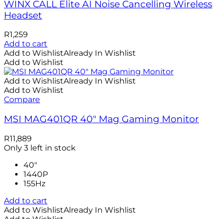
WINX CALL Elite AI Noise Cancelling Wireless
Headset
R
1,259
Add to cart
Add to Wishlist
Already In Wishlist
Add to Wishlist
Add to Wishlist
Already In Wishlist
Add to Wishlist
Compare
MSI MAG401QR 40″ Mag Gaming Monitor
R
11,889
Only 3 left in stock
40"
1440P
155Hz
Add to cart
Add to Wishlist
Already In Wishlist