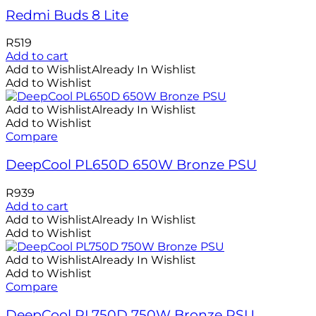
Redmi Buds 8 Lite
R
519
Add to cart
Add to Wishlist
Already In Wishlist
Add to Wishlist
Add to Wishlist
Already In Wishlist
Add to Wishlist
Compare
DeepCool PL650D 650W Bronze PSU
R
939
Add to cart
Add to Wishlist
Already In Wishlist
Add to Wishlist
Add to Wishlist
Already In Wishlist
Add to Wishlist
Compare
DeepCool PL750D 750W Bronze PSU