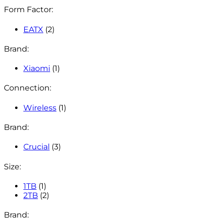
Form Factor:
EATX
(2)
Brand:
Xiaomi
(1)
Connection:
Wireless
(1)
Brand:
Crucial
(3)
Size:
1TB
(1)
2TB
(2)
Brand: