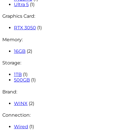
Ultra 5
(1)
Graphics Card:
RTX 3050
(1)
Memory:
16GB
(2)
Storage:
1TB
(1)
500GB
(1)
Brand:
WINX
(2)
Connection:
Wired
(1)