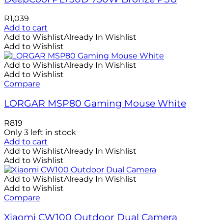
R
1,039
Add to cart
Add to Wishlist
Already In Wishlist
Add to Wishlist
Add to Wishlist
Already In Wishlist
Add to Wishlist
Compare
LORGAR MSP80 Gaming Mouse White
R
819
Only 3 left in stock
Add to cart
Add to Wishlist
Already In Wishlist
Add to Wishlist
Add to Wishlist
Already In Wishlist
Add to Wishlist
Compare
Xiaomi CW100 Outdoor Dual Camera