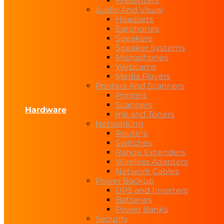
Presenters
Audio And Visual
Headsets
Earphones
Speakers
Speaker Systems
Microphones
Webcams
Media Players
Printers And Scanners
Printers
Scanners
Hardware
Ink and Toners
Networking
Routers
Switches
Range Extenders
Wireless Adapters
Network Cables
Power Backup
UPS and Inverters
Batteries
Power Banks
Security