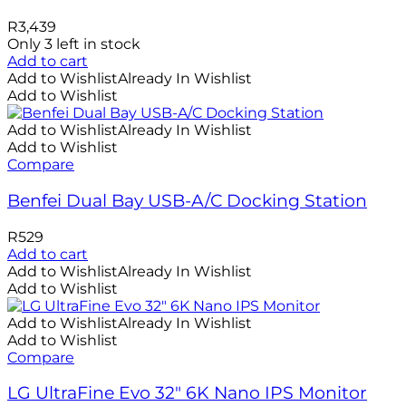
R
3,439
Only 3 left in stock
Add to cart
Add to Wishlist
Already In Wishlist
Add to Wishlist
Add to Wishlist
Already In Wishlist
Add to Wishlist
Compare
Benfei Dual Bay USB-A/C Docking Station
R
529
Add to cart
Add to Wishlist
Already In Wishlist
Add to Wishlist
Add to Wishlist
Already In Wishlist
Add to Wishlist
Compare
LG UltraFine Evo 32″ 6K Nano IPS Monitor