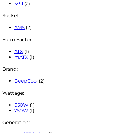
MSI
(2)
Socket:
AM5
(2)
Form Factor:
ATX
(1)
mATX
(1)
Brand:
DeepCool
(2)
Wattage:
650W
(1)
750W
(1)
Generation: