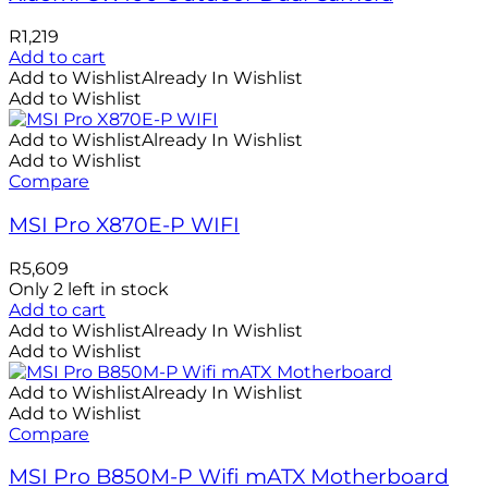
R
1,219
Add to cart
Add to Wishlist
Already In Wishlist
Add to Wishlist
Add to Wishlist
Already In Wishlist
Add to Wishlist
Compare
MSI Pro X870E-P WIFI
R
5,609
Only 2 left in stock
Add to cart
Add to Wishlist
Already In Wishlist
Add to Wishlist
Add to Wishlist
Already In Wishlist
Add to Wishlist
Compare
MSI Pro B850M-P Wifi mATX Motherboard