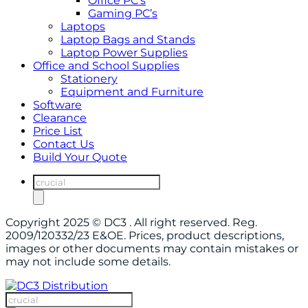
Office PC’s
Gaming PC’s
Laptops
Laptop Bags and Stands
Laptop Power Supplies
Office and School Supplies
Stationery
Equipment and Furniture
Software
Clearance
Price List
Contact Us
Build Your Quote
Products
search
Copyright 2025 © DC3 . All right reserved. Reg.
2009/120332/23 E&OE. Prices, product descriptions,
images or other documents may contain mistakes or
may not include some details.
Products