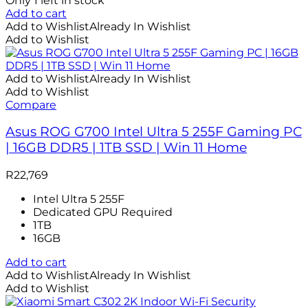
Only 1 left in stock
Add to cart
Add to Wishlist
Already In Wishlist
Add to Wishlist
Add to Wishlist
Already In Wishlist
Add to Wishlist
Compare
Asus ROG G700 Intel Ultra 5 255F Gaming PC
| 16GB DDR5 | 1TB SSD | Win 11 Home
R
22,769
Intel Ultra 5 255F
Dedicated GPU Required
1TB
16GB
Add to cart
Add to Wishlist
Already In Wishlist
Add to Wishlist