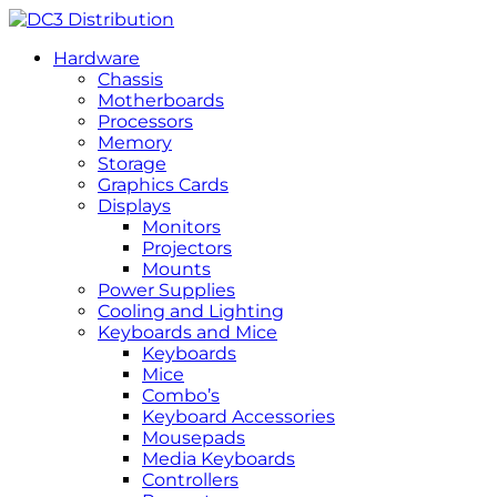
Hardware
Chassis
Motherboards
Processors
Memory
Storage
Graphics Cards
Displays
Monitors
Projectors
Mounts
Power Supplies
Cooling and Lighting
Keyboards and Mice
Keyboards
Mice
Combo’s
Keyboard Accessories
Mousepads
Media Keyboards
Controllers