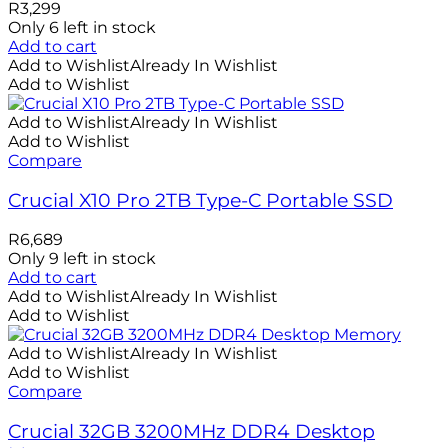
R
3,299
Only 6 left in stock
Add to cart
Add to Wishlist
Already In Wishlist
Add to Wishlist
Add to Wishlist
Already In Wishlist
Add to Wishlist
Compare
Crucial X10 Pro 2TB Type-C Portable SSD
R
6,689
Only 9 left in stock
Add to cart
Add to Wishlist
Already In Wishlist
Add to Wishlist
Add to Wishlist
Already In Wishlist
Add to Wishlist
Compare
Crucial 32GB 3200MHz DDR4 Desktop