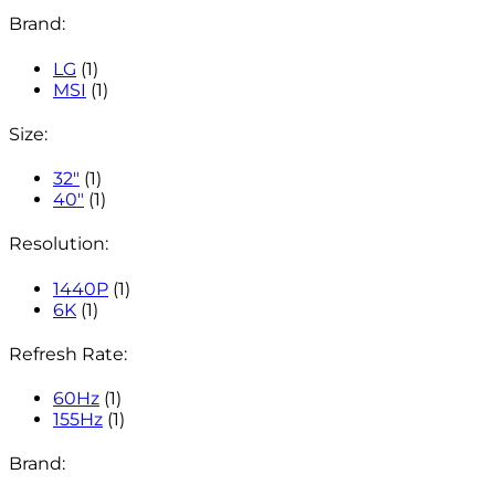
Brand:
LG
(1)
MSI
(1)
Size:
32"
(1)
40"
(1)
Resolution:
1440P
(1)
6K
(1)
Refresh Rate:
60Hz
(1)
155Hz
(1)
Brand: