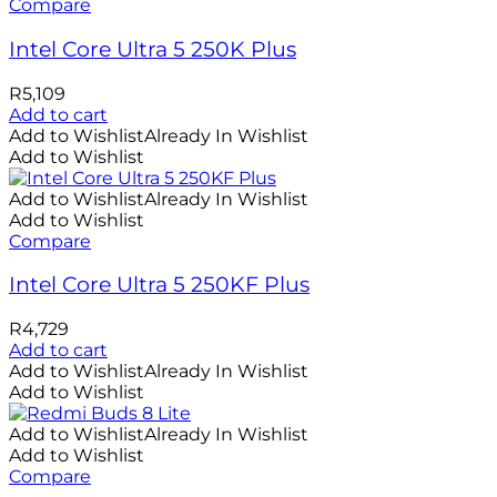
Compare
Intel Core Ultra 5 250K Plus
R
5,109
Add to cart
Add to Wishlist
Already In Wishlist
Add to Wishlist
Add to Wishlist
Already In Wishlist
Add to Wishlist
Compare
Intel Core Ultra 5 250KF Plus
R
4,729
Add to cart
Add to Wishlist
Already In Wishlist
Add to Wishlist
Add to Wishlist
Already In Wishlist
Add to Wishlist
Compare