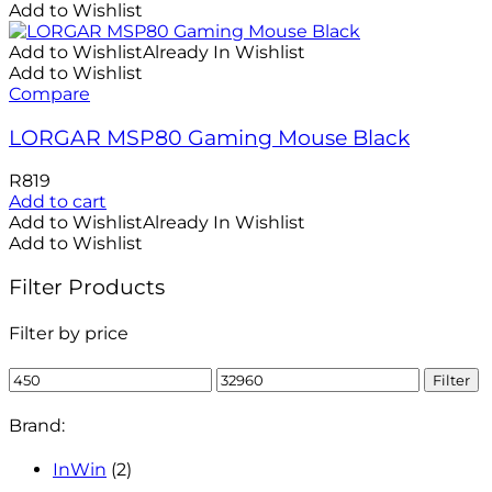
Add to Wishlist
Add to Wishlist
Already In Wishlist
Add to Wishlist
Compare
LORGAR MSP80 Gaming Mouse Black
R
819
Add to cart
Add to Wishlist
Already In Wishlist
Add to Wishlist
Filter Products
Filter by price
Min
Max
Filter
price
price
Brand:
InWin
(2)