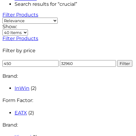
Search results for “crucial”
Filter Products
Show:
Filter Products
Filter by price
Min
Max
Filter
price
price
Brand:
InWin
(2)
Form Factor:
EATX
(2)
Brand: