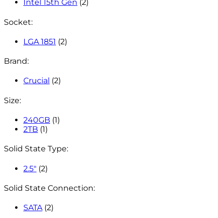
Intel 15th Gen
(2)
Socket:
LGA 1851
(2)
Brand:
Crucial
(2)
Size:
240GB
(1)
2TB
(1)
Solid State Type:
2.5"
(2)
Solid State Connection:
SATA
(2)