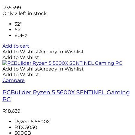
R
35,599
Only 2 left in stock
32"
6K
60Hz
Add to cart
Add to Wishlist
Already In Wishlist
Add to Wishlist
Add to Wishlist
Already In Wishlist
Add to Wishlist
Compare
PCBuilder Ryzen 5 5600X SENTINEL Gaming
PC
R
18,639
Ryzen 5 5600X
RTX 3050
500GB