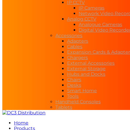
IP CCTV
IP Cameras
Network Video Recor
Analog CCTV
Analogue Cameras
Digital Video Recorde
Accessories
Adapters
Cables
Expansion Cards & Adapter
Chargers
External Accessories
External Storage
Hubs and Docks
Chairs
Desks
Smart Home
Tools
Handheld Consoles
Tablets
Home
Products