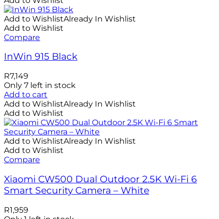
Add to Wishlist
Add to Wishlist
Already In Wishlist
Add to Wishlist
Compare
InWin 915 Black
R
7,149
Only 7 left in stock
Add to cart
Add to Wishlist
Already In Wishlist
Add to Wishlist
Add to Wishlist
Already In Wishlist
Add to Wishlist
Compare
Xiaomi CW500 Dual Outdoor 2.5K Wi-Fi 6
Smart Security Camera – White
R
1,959