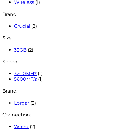
Wireless
(1)
Brand:
Crucial
(2)
Size:
32GB
(2)
Speed:
3200MHz
(1)
5600MT/s
(1)
Brand:
Lorgar
(2)
Connection:
Wired
(2)