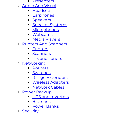
Presenters
Audio And Visual
Headsets
Earphones
Speakers
Speaker Systems
Microphones
Webcams
Media Players
Printers And Scanners
Printers
Scanners
Ink and Toners
Networking
Routers
Switches
Range Extenders
Wireless Adapters
Network Cables
Power Backup
UPS and Inverters
Batteries
Power Banks
Security