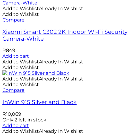
Add to Wishlist
Already In Wishlist
Add to Wishlist
Compare
Xiaomi Smart C302 2K Indoor Wi-Fi Security
Camera-White
R
849
Add to cart
Add to Wishlist
Already In Wishlist
Add to Wishlist
Add to Wishlist
Already In Wishlist
Add to Wishlist
Compare
InWin 915 Silver and Black
R
10,069
Only 2 left in stock
Add to cart
Add to Wishlist
Already In Wishlist