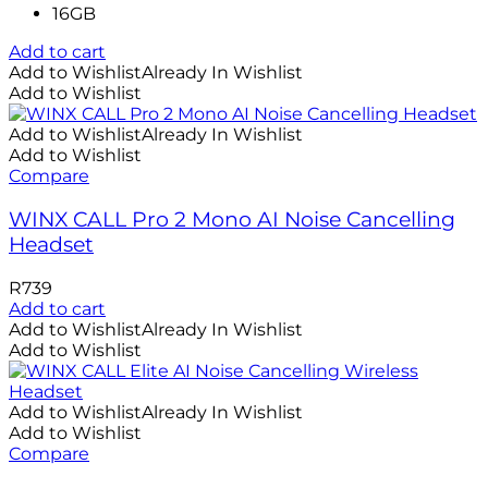
16GB
Add to cart
Add to Wishlist
Already In Wishlist
Add to Wishlist
Add to Wishlist
Already In Wishlist
Add to Wishlist
Compare
WINX CALL Pro 2 Mono AI Noise Cancelling
Headset
R
739
Add to cart
Add to Wishlist
Already In Wishlist
Add to Wishlist
Add to Wishlist
Already In Wishlist
Add to Wishlist
Compare