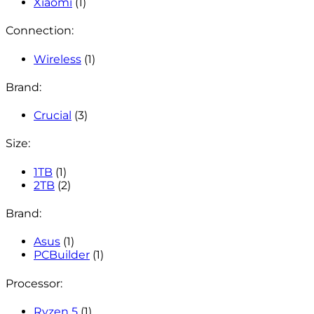
Xiaomi
(1)
Connection:
Wireless
(1)
Brand:
Crucial
(3)
Size:
1TB
(1)
2TB
(2)
Brand:
Asus
(1)
PCBuilder
(1)
Processor:
Ryzen 5
(1)