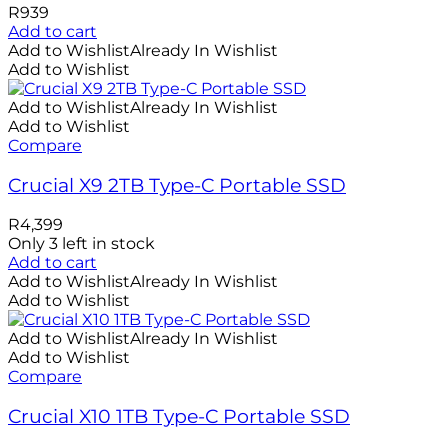
R
939
Add to cart
Add to Wishlist
Already In Wishlist
Add to Wishlist
Add to Wishlist
Already In Wishlist
Add to Wishlist
Compare
Crucial X9 2TB Type-C Portable SSD
R
4,399
Only 3 left in stock
Add to cart
Add to Wishlist
Already In Wishlist
Add to Wishlist
Add to Wishlist
Already In Wishlist
Add to Wishlist
Compare
Crucial X10 1TB Type-C Portable SSD