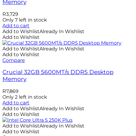
Memory
R
3,729
Only 7 left in stock
Add to cart
Add to Wishlist
Already In Wishlist
Add to Wishlist
Add to Wishlist
Already In Wishlist
Add to Wishlist
Compare
Crucial 32GB 5600MT/s DDR5 Desktop
Memory
R
7,869
Only 2 left in stock
Add to cart
Add to Wishlist
Already In Wishlist
Add to Wishlist
Add to Wishlist
Already In Wishlist
Add to Wishlist