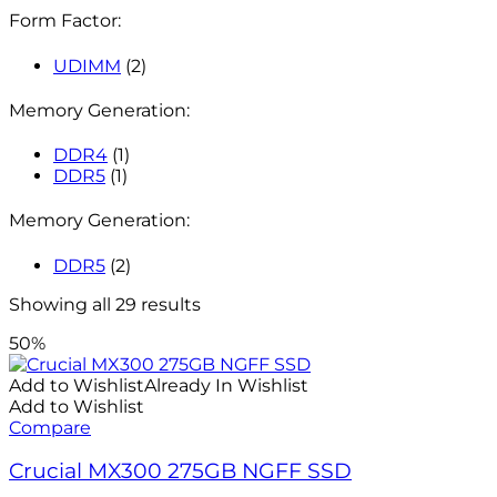
Form Factor:
UDIMM
(2)
Memory Generation:
DDR4
(1)
DDR5
(1)
Memory Generation:
DDR5
(2)
Showing all 29 results
50%
Add to Wishlist
Already In Wishlist
Add to Wishlist
Compare
Crucial MX300 275GB NGFF SSD