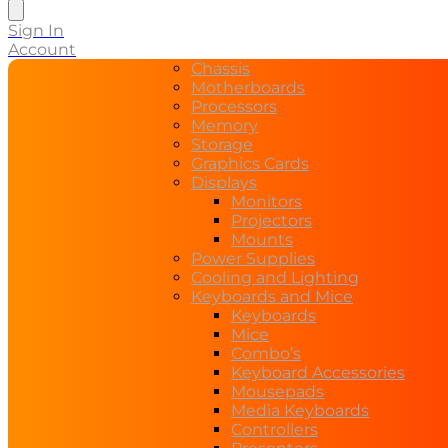
search
Sign In
Account
Chassis
Motherboards
Processors
Memory
Storage
Graphics Cards
Displays
Monitors
Projectors
Mounts
Power Supplies
Cooling and Lighting
Keyboards and Mice
Keyboards
Mice
Combo’s
Keyboard Accessories
Mousepads
Media Keyboards
Controllers