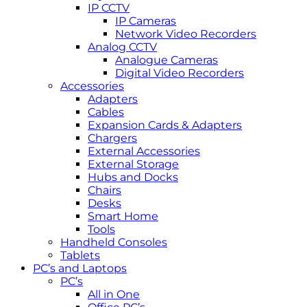
IP CCTV
IP Cameras
Network Video Recorders
Analog CCTV
Analogue Cameras
Digital Video Recorders
Accessories
Adapters
Cables
Expansion Cards & Adapters
Chargers
External Accessories
External Storage
Hubs and Docks
Chairs
Desks
Smart Home
Tools
Handheld Consoles
Tablets
PC’s and Laptops
PC’s
All in One