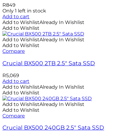
R
849
Only 1 left in stock
Add to cart
Add to Wishlist
Already In Wishlist
Add to Wishlist
Add to Wishlist
Already In Wishlist
Add to Wishlist
Compare
Crucial BX500 2TB 2.5″ Sata SSD
R
5,069
Add to cart
Add to Wishlist
Already In Wishlist
Add to Wishlist
Add to Wishlist
Already In Wishlist
Add to Wishlist
Compare
Crucial BX500 240GB 2.5″ Sata SSD