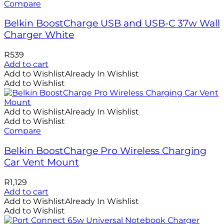
Compare
Belkin BoostCharge USB and USB-C 37w Wall
Charger White
R
539
Add to cart
Add to Wishlist
Already In Wishlist
Add to Wishlist
Add to Wishlist
Already In Wishlist
Add to Wishlist
Compare
Belkin BoostCharge Pro Wireless Charging
Car Vent Mount
R
1,129
Add to cart
Add to Wishlist
Already In Wishlist
Add to Wishlist