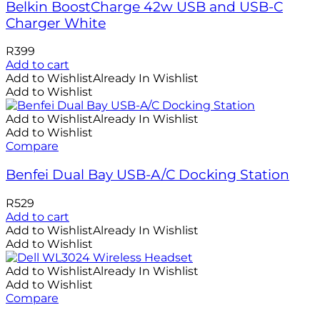
Belkin BoostCharge 42w USB and USB-C
Charger White
R
399
Add to cart
Add to Wishlist
Already In Wishlist
Add to Wishlist
Add to Wishlist
Already In Wishlist
Add to Wishlist
Compare
Benfei Dual Bay USB-A/C Docking Station
R
529
Add to cart
Add to Wishlist
Already In Wishlist
Add to Wishlist
Add to Wishlist
Already In Wishlist
Add to Wishlist
Compare