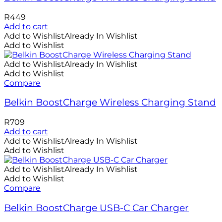
R
449
Add to cart
Add to Wishlist
Already In Wishlist
Add to Wishlist
Add to Wishlist
Already In Wishlist
Add to Wishlist
Compare
Belkin BoostCharge Wireless Charging Stand
R
709
Add to cart
Add to Wishlist
Already In Wishlist
Add to Wishlist
Add to Wishlist
Already In Wishlist
Add to Wishlist
Compare
Belkin BoostCharge USB-C Car Charger