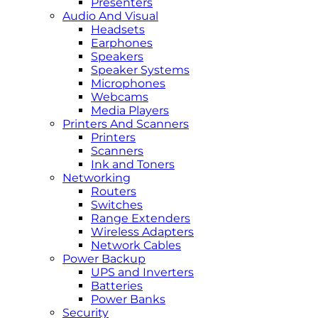
Presenters
Audio And Visual
Headsets
Earphones
Speakers
Speaker Systems
Microphones
Webcams
Media Players
Printers And Scanners
Printers
Scanners
Ink and Toners
Networking
Routers
Switches
Range Extenders
Wireless Adapters
Network Cables
Power Backup
UPS and Inverters
Batteries
Power Banks
Security