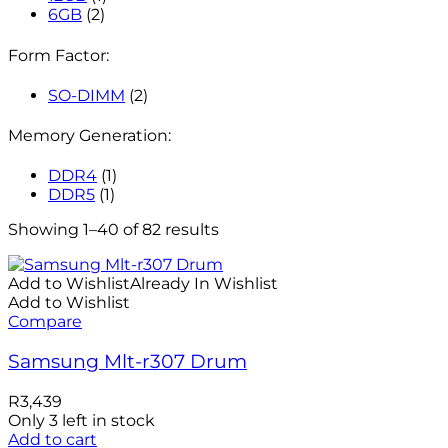
6GB
(2)
Form Factor:
SO-DIMM
(2)
Memory Generation:
DDR4
(1)
DDR5
(1)
Showing 1–40 of 82 results
Add to Wishlist
Already In Wishlist
Add to Wishlist
Compare
Samsung Mlt-r307 Drum
R
3,439
Only 3 left in stock
Add to cart