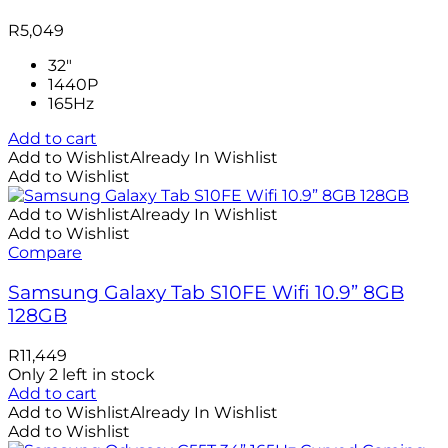
R
5,049
32"
1440P
165Hz
Add to cart
Add to Wishlist
Already In Wishlist
Add to Wishlist
Add to Wishlist
Already In Wishlist
Add to Wishlist
Compare
Samsung Galaxy Tab S10FE Wifi 10.9” 8GB
128GB
R
11,449
Only 2 left in stock
Add to cart
Add to Wishlist
Already In Wishlist
Add to Wishlist