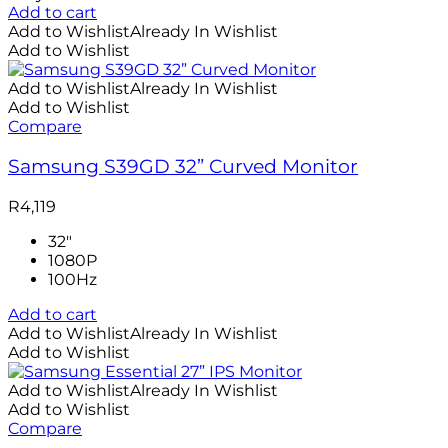
Add to cart
Add to Wishlist
Already In Wishlist
Add to Wishlist
Add to Wishlist
Already In Wishlist
Add to Wishlist
Compare
Samsung S39GD 32” Curved Monitor
R
4,119
32"
1080P
100Hz
Add to cart
Add to Wishlist
Already In Wishlist
Add to Wishlist
Add to Wishlist
Already In Wishlist
Add to Wishlist
Compare