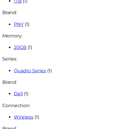
1TB
(1)
Brand:
PNY
(1)
Memory:
20GB
(1)
Series:
Quadro Series
(1)
Brand:
Dell
(1)
Connection:
Wireless
(1)
Brand: