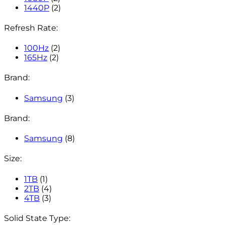
1440P
(2)
Refresh Rate:
100Hz
(2)
165Hz
(2)
Brand:
Samsung
(3)
Brand:
Samsung
(8)
Size:
1TB
(1)
2TB
(4)
4TB
(3)
Solid State Type: