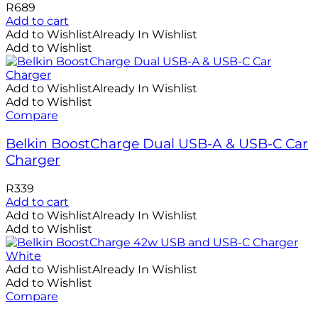
R
689
Add to cart
Add to Wishlist
Already In Wishlist
Add to Wishlist
Add to Wishlist
Already In Wishlist
Add to Wishlist
Compare
Belkin BoostCharge Dual USB-A & USB-C Car
Charger
R
339
Add to cart
Add to Wishlist
Already In Wishlist
Add to Wishlist
Add to Wishlist
Already In Wishlist
Add to Wishlist
Compare