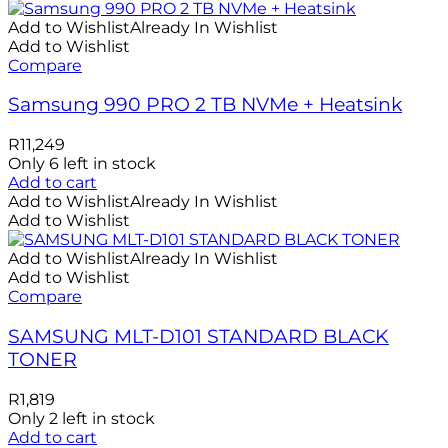
Add to Wishlist
Already In Wishlist
Add to Wishlist
Compare
Samsung 990 PRO 2 TB NVMe + Heatsink
R
11,249
Only 6 left in stock
Add to cart
Add to Wishlist
Already In Wishlist
Add to Wishlist
Add to Wishlist
Already In Wishlist
Add to Wishlist
Compare
SAMSUNG MLT-D101 STANDARD BLACK
TONER
R
1,819
Only 2 left in stock
Add to cart