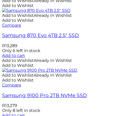
Add to Wishlist
Already In Wishlist
Add to Wishlist
Add to Wishlist
Already In Wishlist
Add to Wishlist
Compare
Samsung 870 Evo 4TB 2.5″ SSD
R
13,289
Only 6 left in stock
Add to cart
Add to Wishlist
Already In Wishlist
Add to Wishlist
Add to Wishlist
Already In Wishlist
Add to Wishlist
Compare
Samsung 9100 Pro 2TB NVMe SSD
R
13,279
Only 8 left in stock
Add to cart