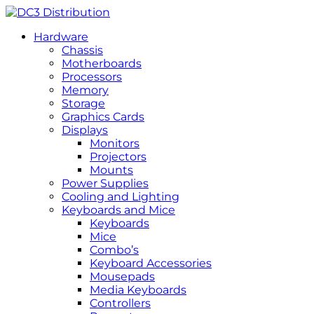
Hardware
Chassis
Motherboards
Processors
Memory
Storage
Graphics Cards
Displays
Monitors
Projectors
Mounts
Power Supplies
Cooling and Lighting
Keyboards and Mice
Keyboards
Mice
Combo’s
Keyboard Accessories
Mousepads
Media Keyboards
Controllers