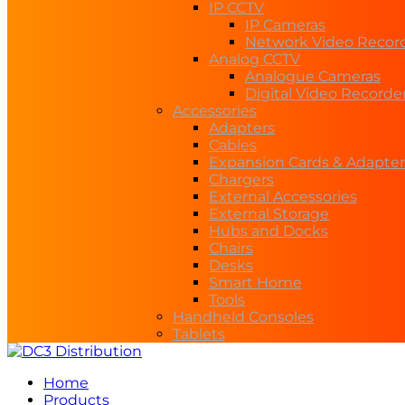
IP CCTV
IP Cameras
Network Video Recor
Analog CCTV
Analogue Cameras
Digital Video Recorde
Accessories
Adapters
Cables
Expansion Cards & Adapter
Chargers
External Accessories
External Storage
Hubs and Docks
Chairs
Desks
Smart Home
Tools
Handheld Consoles
Tablets
Home
Products