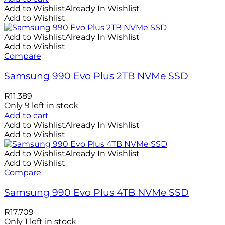
Add to Wishlist
Already In Wishlist
Add to Wishlist
Add to Wishlist
Already In Wishlist
Add to Wishlist
Compare
Samsung 990 Evo Plus 2TB NVMe SSD
R
11,389
Only 9 left in stock
Add to cart
Add to Wishlist
Already In Wishlist
Add to Wishlist
Add to Wishlist
Already In Wishlist
Add to Wishlist
Compare
Samsung 990 Evo Plus 4TB NVMe SSD
R
17,709
Only 1 left in stock