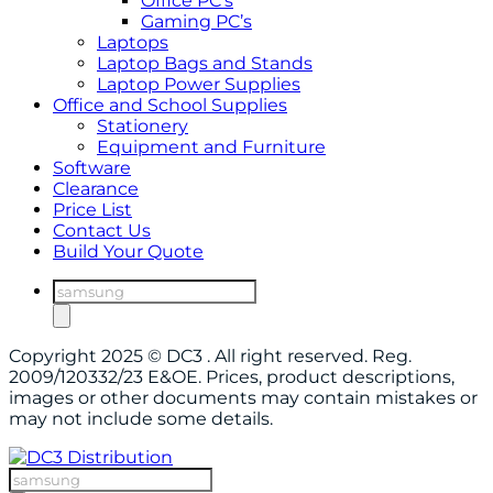
Office PC’s
Gaming PC’s
Laptops
Laptop Bags and Stands
Laptop Power Supplies
Office and School Supplies
Stationery
Equipment and Furniture
Software
Clearance
Price List
Contact Us
Build Your Quote
Products
search
Copyright 2025 © DC3 . All right reserved. Reg.
2009/120332/23 E&OE. Prices, product descriptions,
images or other documents may contain mistakes or
may not include some details.
Products