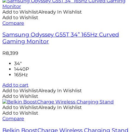
Add to Wishlist
Already In Wishlist
Add to Wishlist
Compare
Samsung Odyssey G55T 34” 165Hz Curved
Gaming Monitor
R
8,399
34"
1440P
165Hz
Add to cart
Add to Wishlist
Already In Wishlist
Add to Wishlist
Add to Wishlist
Already In Wishlist
Add to Wishlist
Compare
Belkin BoostCharge Wireless Charging Stand