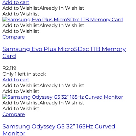
Add to cart
Add to Wishlist
Already In Wishlist
Add to Wishlist
Add to Wishlist
Already In Wishlist
Add to Wishlist
Compare
Samsung Evo Plus MicroSDxc 1TB Memory
Card
R
2,119
Only 1 left in stock
Add to cart
Add to Wishlist
Already In Wishlist
Add to Wishlist
Add to Wishlist
Already In Wishlist
Add to Wishlist
Compare
Samsung Odyssey G5 32” 165Hz Curved
Monitor