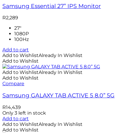
Samsung Essential 27” IPS Monitor
R
2,289
27"
1080P
100Hz
Add to cart
Add to Wishlist
Already In Wishlist
Add to Wishlist
Add to Wishlist
Already In Wishlist
Add to Wishlist
Compare
Samsung GALAXY TAB ACTIVE 5 8.0” 5G
R
14,439
Only 3 left in stock
Add to cart
Add to Wishlist
Already In Wishlist
Add to Wishlist