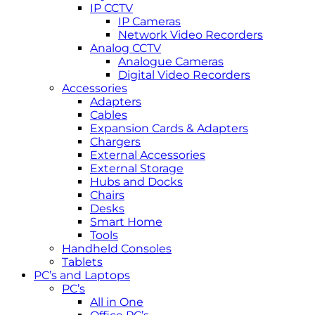
IP CCTV
IP Cameras
Network Video Recorders
Analog CCTV
Analogue Cameras
Digital Video Recorders
Accessories
Adapters
Cables
Expansion Cards & Adapters
Chargers
External Accessories
External Storage
Hubs and Docks
Chairs
Desks
Smart Home
Tools
Handheld Consoles
Tablets
PC’s and Laptops
PC’s
All in One