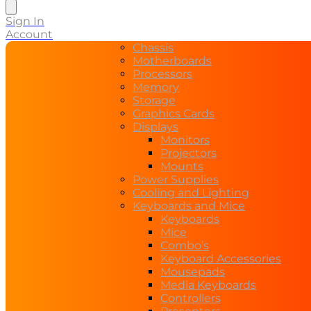
search
Sign In
Account
Chassis
Motherboards
Processors
Memory
Storage
Graphics Cards
Displays
Monitors
Projectors
Mounts
Power Supplies
Cooling and Lighting
Keyboards and Mice
Keyboards
Mice
Combo’s
Keyboard Accessories
Mousepads
Media Keyboards
Controllers