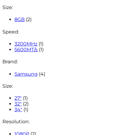
Size:
8GB
(2)
Speed:
3200MHz
(1)
5600MT/s
(1)
Brand:
Samsung
(4)
Size:
27"
(1)
32"
(2)
34"
(1)
Resolution:
1080P
(2)