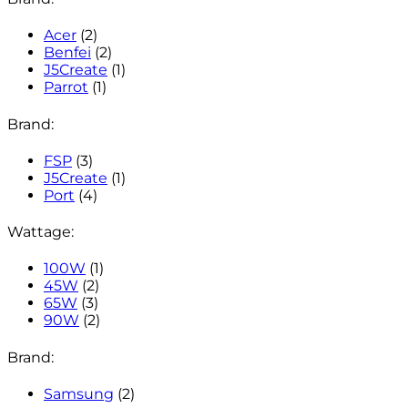
Acer
(2)
Benfei
(2)
J5Create
(1)
Parrot
(1)
Brand:
FSP
(3)
J5Create
(1)
Port
(4)
Wattage:
100W
(1)
45W
(2)
65W
(3)
90W
(2)
Brand:
Samsung
(2)