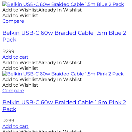
Add to Wishlist
Already In Wishlist
Add to Wishlist
Compare
Belkin USB-C 60w Braided Cable 1.5m Blue 2
Pack
R
299
Add to cart
Add to Wishlist
Already In Wishlist
Add to Wishlist
Add to Wishlist
Already In Wishlist
Add to Wishlist
Compare
Belkin USB-C 60w Braided Cable 1.5m Pink 2
Pack
R
299
Add to cart
Add to Wishlist
Already In Wishlist