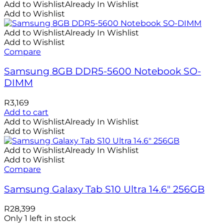
Add to Wishlist
Already In Wishlist
Add to Wishlist
Add to Wishlist
Already In Wishlist
Add to Wishlist
Compare
Samsung 8GB DDR5-5600 Notebook SO-
DIMM
R
3,169
Add to cart
Add to Wishlist
Already In Wishlist
Add to Wishlist
Add to Wishlist
Already In Wishlist
Add to Wishlist
Compare
Samsung Galaxy Tab S10 Ultra 14.6″ 256GB
R
28,399
Only 1 left in stock