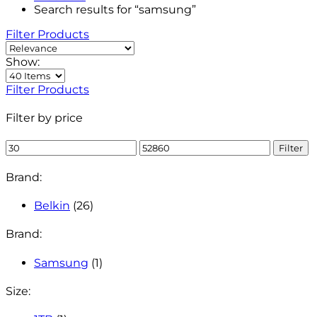
Search results for “samsung”
Filter Products
Show:
Filter Products
Filter by price
Min
Max
Filter
price
price
Brand:
Belkin
(26)
Brand:
Samsung
(1)
Size: