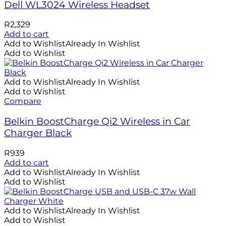
Dell WL3024 Wireless Headset
R
2,329
Add to cart
Add to Wishlist
Already In Wishlist
Add to Wishlist
Add to Wishlist
Already In Wishlist
Add to Wishlist
Compare
Belkin BoostCharge Qi2 Wireless in Car
Charger Black
R
939
Add to cart
Add to Wishlist
Already In Wishlist
Add to Wishlist
Add to Wishlist
Already In Wishlist
Add to Wishlist