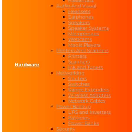
Presenters
Audio And Visual
Headsets
Earphones
Speakers
Speaker Systems
Microphones
Webcams
Media Players
Printers And Scanners
Printers
Scanners
Hardware
Ink and Toners
Networking
Routers
Switches
Range Extenders
Wireless Adapters
Network Cables
Power Backup
UPS and Inverters
Batteries
Power Banks
Security