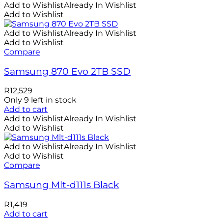
Add to Wishlist
Already In Wishlist
Add to Wishlist
Add to Wishlist
Already In Wishlist
Add to Wishlist
Compare
Samsung 870 Evo 2TB SSD
R
12,529
Only 9 left in stock
Add to cart
Add to Wishlist
Already In Wishlist
Add to Wishlist
Add to Wishlist
Already In Wishlist
Add to Wishlist
Compare
Samsung Mlt-d111s Black
R
1,419
Add to cart