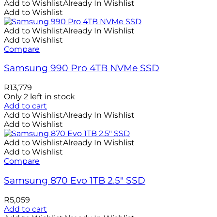
Add to Wishlist
Already In Wishlist
Add to Wishlist
Add to Wishlist
Already In Wishlist
Add to Wishlist
Compare
Samsung 990 Pro 4TB NVMe SSD
R
13,779
Only 2 left in stock
Add to cart
Add to Wishlist
Already In Wishlist
Add to Wishlist
Add to Wishlist
Already In Wishlist
Add to Wishlist
Compare
Samsung 870 Evo 1TB 2.5″ SSD
R
5,059
Add to cart