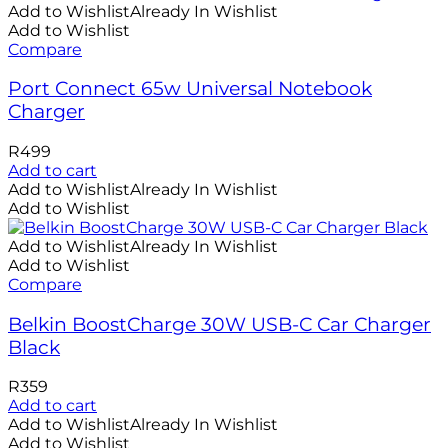
Add to Wishlist
Already In Wishlist
Add to Wishlist
Compare
Port Connect 65w Universal Notebook
Charger
R
499
Add to cart
Add to Wishlist
Already In Wishlist
Add to Wishlist
Add to Wishlist
Already In Wishlist
Add to Wishlist
Compare
Belkin BoostCharge 30W USB-C Car Charger
Black
R
359
Add to cart
Add to Wishlist
Already In Wishlist
Add to Wishlist