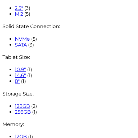
2.5"
(3)
M.2
(5)
Solid State Connection:
NVMe
(5)
SATA
(3)
Tablet Size:
10.9"
(1)
14.6"
(1)
8"
(1)
Storage Size:
128GB
(2)
256GB
(1)
Memory:
12GB
(1)