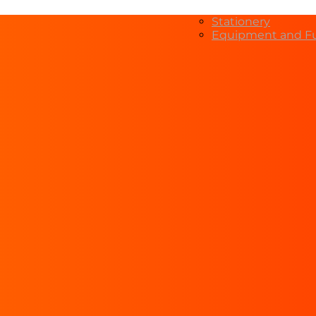
Stationery
Equipment and Fu