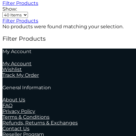
Filter Products
Show:
Filter Products
No products were found matching your selection.
Filter Products
My Account
My Account
Wishlist
Track My Order
General Information
About Us
FAQ
Privacy Policy
Terms & Conditions
Refunds, Returns & Exchanges
Contact Us
Reseller Program