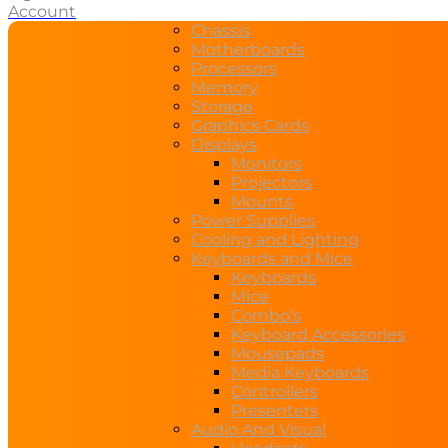
Account
Chassis
Motherboards
Processors
Memory
Storage
Graphics Cards
Displays
Monitors
Projectors
Mounts
Power Supplies
Cooling and Lighting
Keyboards and Mice
Keyboards
Mice
Combo’s
Keyboard Accessories
Mousepads
Media Keyboards
Controllers
Presenters
Audio And Visual