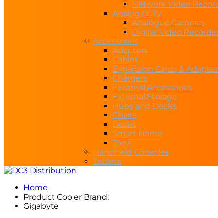
Network Video Recor
Analog CCTV
Analogue Cameras
Digital Video Recorde
Accessories
Adapters
Cables
Expansion Cards & Adapter
Chargers
External Accessories
External Storage
Hubs and Docks
Chairs
Desks
Smart Home
Tools
Handheld Consoles
Tablets
Home
Product Cooler Brand:
Gigabyte