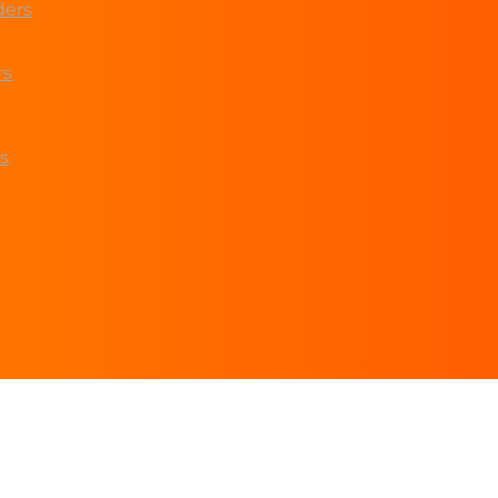
ders
rs
s