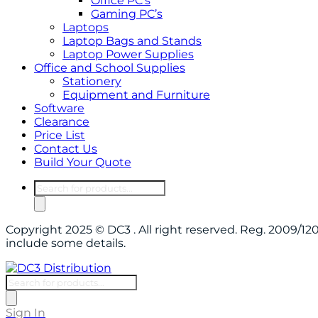
Office PC’s
Gaming PC’s
Laptops
Laptop Bags and Stands
Laptop Power Supplies
Office and School Supplies
Stationery
Equipment and Furniture
Software
Clearance
Price List
Contact Us
Build Your Quote
Products
search
Copyright 2025 © DC3 . All right reserved. Reg. 2009/
include some details.
Products
search
Sign In