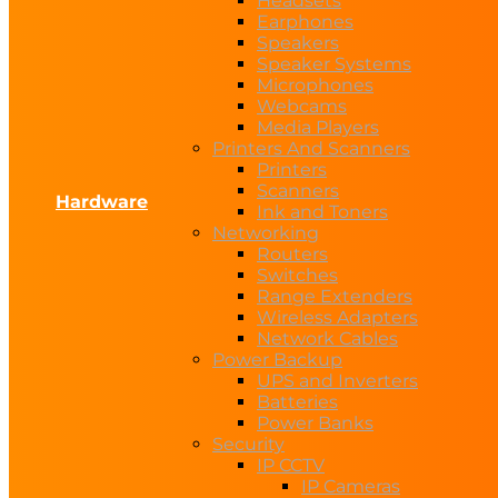
Headsets
Earphones
Speakers
Speaker Systems
Microphones
Webcams
Media Players
Printers And Scanners
Printers
Scanners
Hardware
Ink and Toners
Networking
Routers
Switches
Range Extenders
Wireless Adapters
Network Cables
Power Backup
UPS and Inverters
Batteries
Power Banks
Security
IP CCTV
IP Cameras