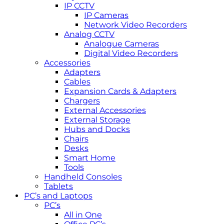
IP CCTV
IP Cameras
Network Video Recorders
Analog CCTV
Analogue Cameras
Digital Video Recorders
Accessories
Adapters
Cables
Expansion Cards & Adapters
Chargers
External Accessories
External Storage
Hubs and Docks
Chairs
Desks
Smart Home
Tools
Handheld Consoles
Tablets
PC’s and Laptops
PC’s
All in One