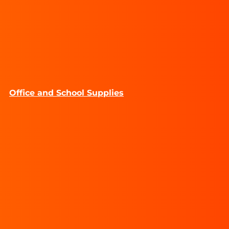
Office and School Supplies