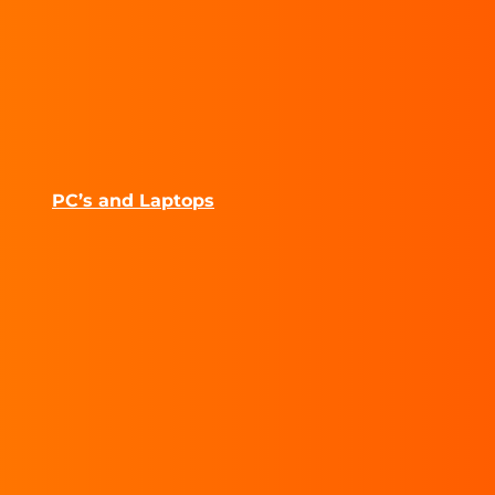
PC’s and Laptops