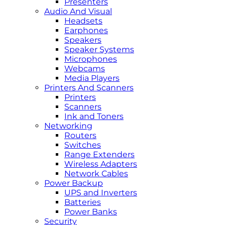
Presenters
Audio And Visual
Headsets
Earphones
Speakers
Speaker Systems
Microphones
Webcams
Media Players
Printers And Scanners
Printers
Scanners
Ink and Toners
Networking
Routers
Switches
Range Extenders
Wireless Adapters
Network Cables
Power Backup
UPS and Inverters
Batteries
Power Banks
Security