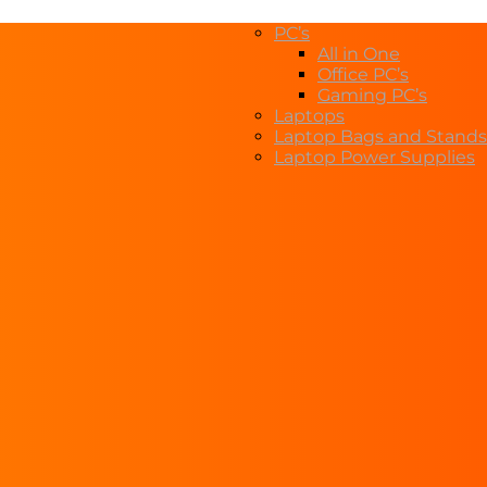
PC’s
All in One
Office PC’s
Gaming PC’s
Laptops
Laptop Bags and Stands
Laptop Power Supplies