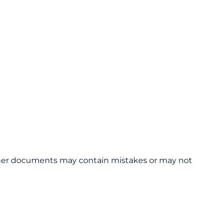
 other documents may contain mistakes or may not