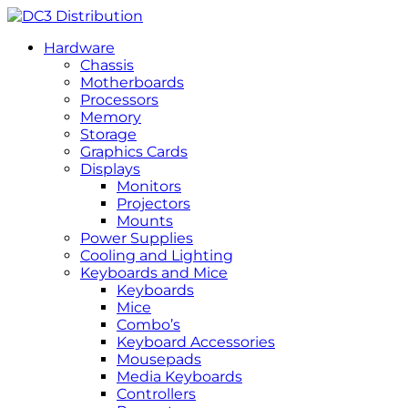
Hardware
Chassis
Motherboards
Processors
Memory
Storage
Graphics Cards
Displays
Monitors
Projectors
Mounts
Power Supplies
Cooling and Lighting
Keyboards and Mice
Keyboards
Mice
Combo’s
Keyboard Accessories
Mousepads
Media Keyboards
Controllers