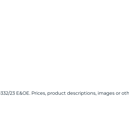
120332/23 E&OE. Prices, product descriptions, images or