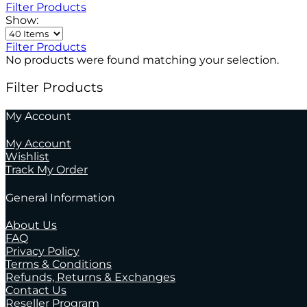
Filter Products
Show:
Filter Products
No products were found matching your selection.
Filter Products
My Account
My Account
Wishlist
Track My Order
General Information
About Us
FAQ
Privacy Policy
Terms & Conditions
Refunds, Returns & Exchanges
Contact Us
Reseller Program