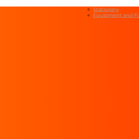
Stationery
Equipment and Fu