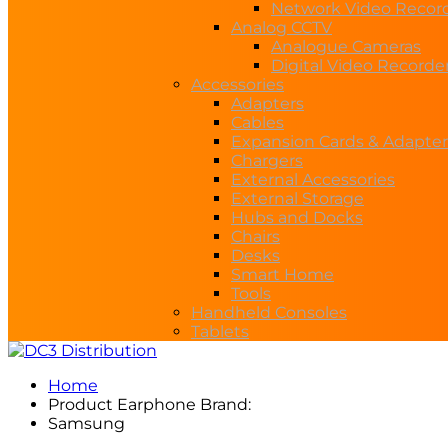
Network Video Recor
Analog CCTV
Analogue Cameras
Digital Video Recorde
Accessories
Adapters
Cables
Expansion Cards & Adapter
Chargers
External Accessories
External Storage
Hubs and Docks
Chairs
Desks
Smart Home
Tools
Handheld Consoles
Tablets
Home
Product Earphone Brand:
Samsung