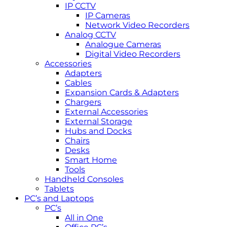
IP CCTV
IP Cameras
Network Video Recorders
Analog CCTV
Analogue Cameras
Digital Video Recorders
Accessories
Adapters
Cables
Expansion Cards & Adapters
Chargers
External Accessories
External Storage
Hubs and Docks
Chairs
Desks
Smart Home
Tools
Handheld Consoles
Tablets
PC’s and Laptops
PC’s
All in One