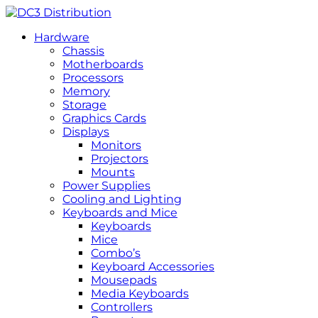
Hardware
Chassis
Motherboards
Processors
Memory
Storage
Graphics Cards
Displays
Monitors
Projectors
Mounts
Power Supplies
Cooling and Lighting
Keyboards and Mice
Keyboards
Mice
Combo’s
Keyboard Accessories
Mousepads
Media Keyboards
Controllers