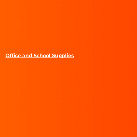
Office and School Supplies