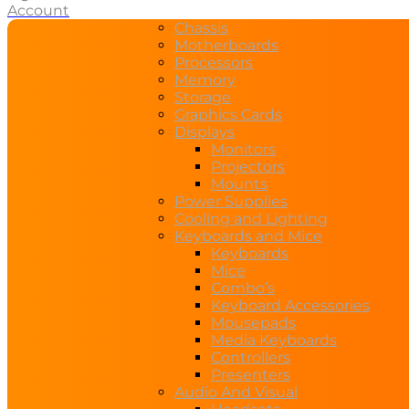
Account
Chassis
Motherboards
Processors
Memory
Storage
Graphics Cards
Displays
Monitors
Projectors
Mounts
Power Supplies
Cooling and Lighting
Keyboards and Mice
Keyboards
Mice
Combo’s
Keyboard Accessories
Mousepads
Media Keyboards
Controllers
Presenters
Audio And Visual