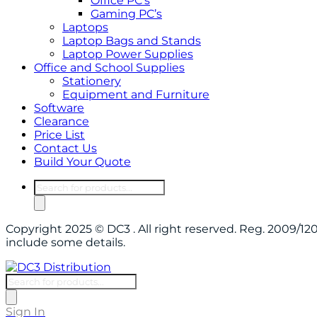
Office PC’s
Gaming PC’s
Laptops
Laptop Bags and Stands
Laptop Power Supplies
Office and School Supplies
Stationery
Equipment and Furniture
Software
Clearance
Price List
Contact Us
Build Your Quote
Products
search
Copyright 2025 © DC3 . All right reserved. Reg. 2009/
include some details.
Products
search
Sign In