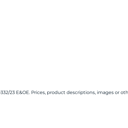
120332/23 E&OE. Prices, product descriptions, images or