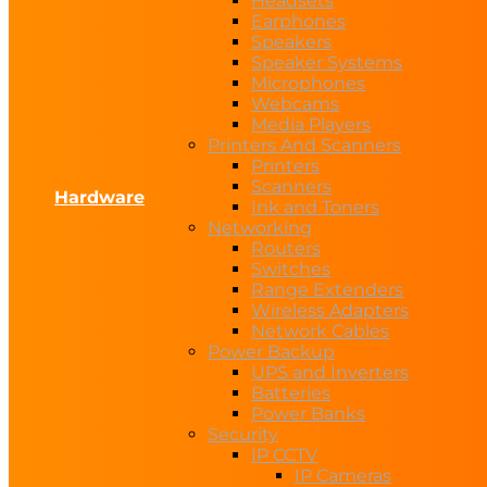
Headsets
Earphones
Speakers
Speaker Systems
Microphones
Webcams
Media Players
Printers And Scanners
Printers
Scanners
Hardware
Ink and Toners
Networking
Routers
Switches
Range Extenders
Wireless Adapters
Network Cables
Power Backup
UPS and Inverters
Batteries
Power Banks
Security
IP CCTV
IP Cameras