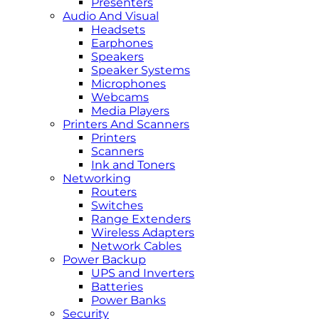
Presenters
Audio And Visual
Headsets
Earphones
Speakers
Speaker Systems
Microphones
Webcams
Media Players
Printers And Scanners
Printers
Scanners
Ink and Toners
Networking
Routers
Switches
Range Extenders
Wireless Adapters
Network Cables
Power Backup
UPS and Inverters
Batteries
Power Banks
Security