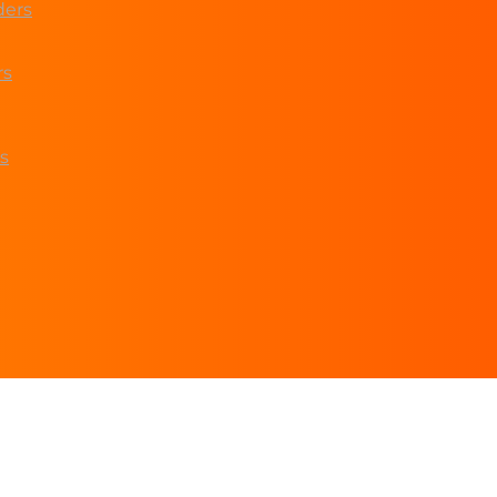
ders
rs
s