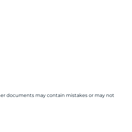
 other documents may contain mistakes or may not