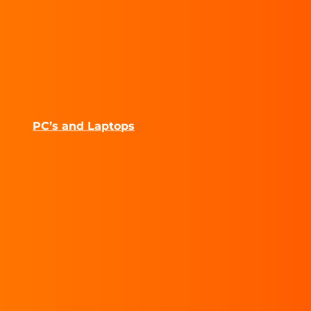
PC’s and Laptops