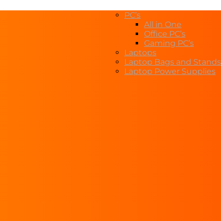
PC’s
All in One
Office PC’s
Gaming PC’s
Laptops
Laptop Bags and Stands
Laptop Power Supplies