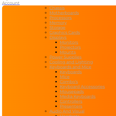
Account
Chassis
Motherboards
Processors
Memory
Storage
Graphics Cards
Displays
Monitors
Projectors
Mounts
Power Supplies
Cooling and Lighting
Keyboards and Mice
Keyboards
Mice
Combo’s
Keyboard Accessories
Mousepads
Media Keyboards
Controllers
Presenters
Audio And Visual