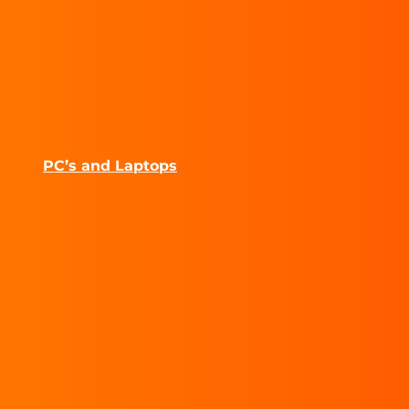
PC’s and Laptops