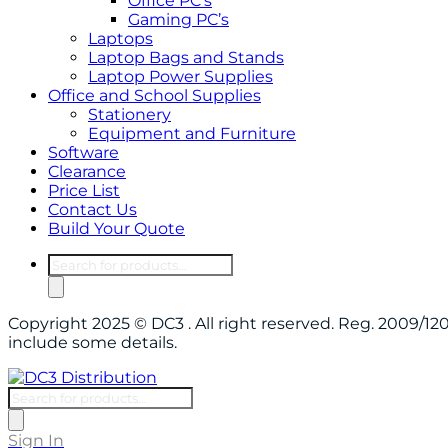
Office PC’s
Gaming PC’s
Laptops
Laptop Bags and Stands
Laptop Power Supplies
Office and School Supplies
Stationery
Equipment and Furniture
Software
Clearance
Price List
Contact Us
Build Your Quote
Products
search
Copyright 2025 © DC3 . All right reserved. Reg. 2009/
include some details.
Products
search
Sign In