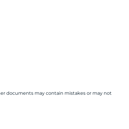
 other documents may contain mistakes or may not