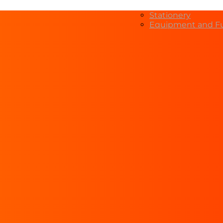
Stationery
Equipment and Fu