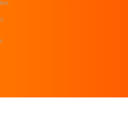
ders
rs
s