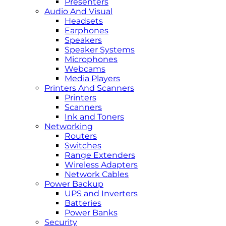
Presenters
Audio And Visual
Headsets
Earphones
Speakers
Speaker Systems
Microphones
Webcams
Media Players
Printers And Scanners
Printers
Scanners
Ink and Toners
Networking
Routers
Switches
Range Extenders
Wireless Adapters
Network Cables
Power Backup
UPS and Inverters
Batteries
Power Banks
Security