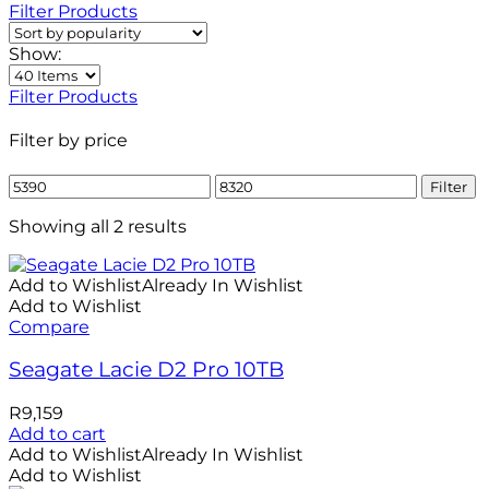
Filter Products
Show:
Filter Products
Filter by price
Min
Max
Filter
price
price
Showing all 2 results
Add to Wishlist
Already In Wishlist
Add to Wishlist
Compare
Seagate Lacie D2 Pro 10TB
R
9,159
Add to cart
Add to Wishlist
Already In Wishlist
Add to Wishlist