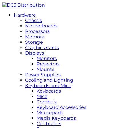
Hardware
Chassis
Motherboards
Processors
Memory
Storage
Graphics Cards
Displays
Monitors
Projectors
Mounts
Power Supplies
Cooling and Lighting
Keyboards and Mice
Keyboards
Mice
Combo’s
Keyboard Accessories
Mousepads
Media Keyboards
Controllers