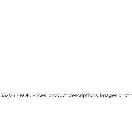
120332/23 E&OE. Prices, product descriptions, images or