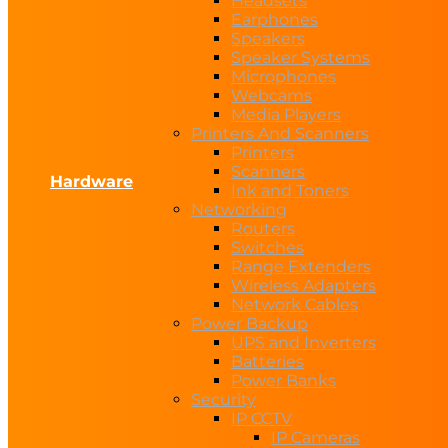
Headsets
Earphones
Speakers
Speaker Systems
Microphones
Webcams
Media Players
Printers And Scanners
Printers
Scanners
Hardware
Ink and Toners
Networking
Routers
Switches
Range Extenders
Wireless Adapters
Network Cables
Power Backup
UPS and Inverters
Batteries
Power Banks
Security
IP CCTV
IP Cameras