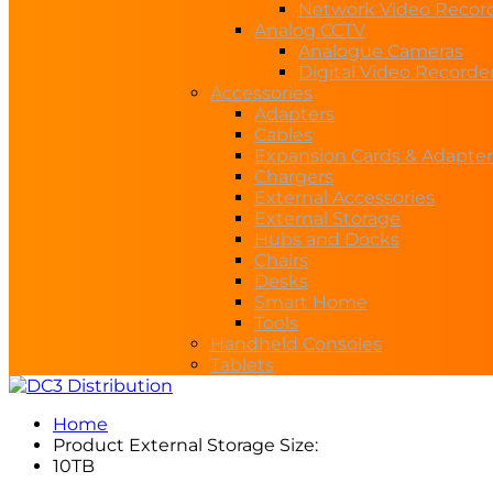
Network Video Recor
Analog CCTV
Analogue Cameras
Digital Video Recorde
Accessories
Adapters
Cables
Expansion Cards & Adapter
Chargers
External Accessories
External Storage
Hubs and Docks
Chairs
Desks
Smart Home
Tools
Handheld Consoles
Tablets
Home
Product External Storage Size:
10TB