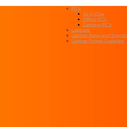
PC’s
All in One
Office PC’s
Gaming PC’s
Laptops
Laptop Bags and Stands
Laptop Power Supplies