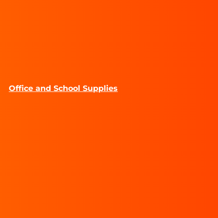
Office and School Supplies