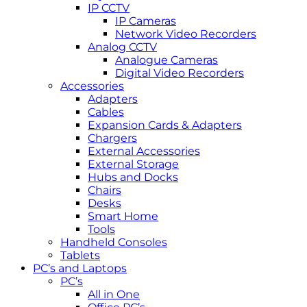
IP CCTV
IP Cameras
Network Video Recorders
Analog CCTV
Analogue Cameras
Digital Video Recorders
Accessories
Adapters
Cables
Expansion Cards & Adapters
Chargers
External Accessories
External Storage
Hubs and Docks
Chairs
Desks
Smart Home
Tools
Handheld Consoles
Tablets
PC’s and Laptops
PC’s
All in One