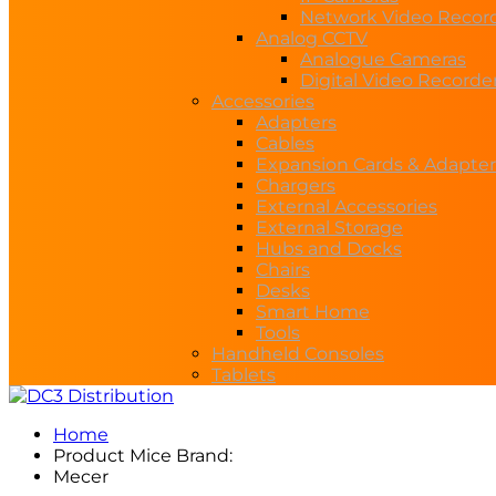
Network Video Recor
Analog CCTV
Analogue Cameras
Digital Video Recorde
Accessories
Adapters
Cables
Expansion Cards & Adapter
Chargers
External Accessories
External Storage
Hubs and Docks
Chairs
Desks
Smart Home
Tools
Handheld Consoles
Tablets
Home
Product Mice Brand:
Mecer