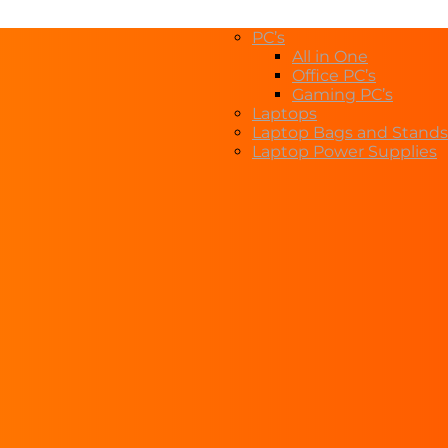
PC’s
All in One
Office PC’s
Gaming PC’s
Laptops
Laptop Bags and Stands
Laptop Power Supplies