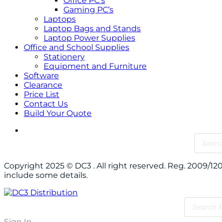
Office PC’s
Gaming PC’s
Laptops
Laptop Bags and Stands
Laptop Power Supplies
Office and School Supplies
Stationery
Equipment and Furniture
Software
Clearance
Price List
Contact Us
Build Your Quote
Copyright 2025 © DC3 . All right reserved. Reg. 2009/
include some details.
Sign In