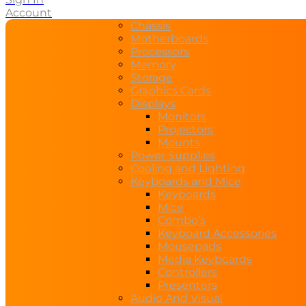
Account
Chassis
Motherboards
Processors
Memory
Storage
Graphics Cards
Displays
Monitors
Projectors
Mounts
Power Supplies
Cooling and Lighting
Keyboards and Mice
Keyboards
Mice
Combo’s
Keyboard Accessories
Mousepads
Media Keyboards
Controllers
Presenters
Audio And Visual