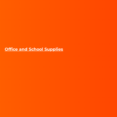
Office and School Supplies