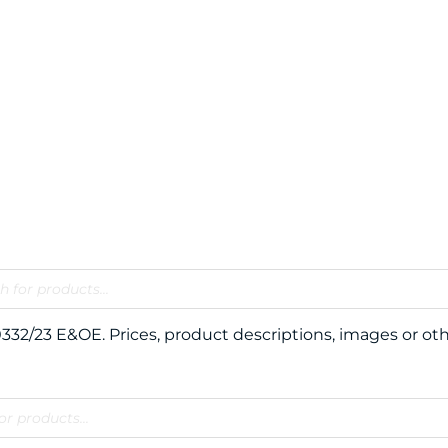
120332/23 E&OE. Prices, product descriptions, images or