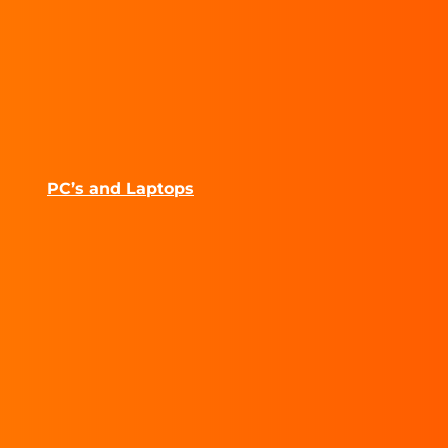
PC’s and Laptops