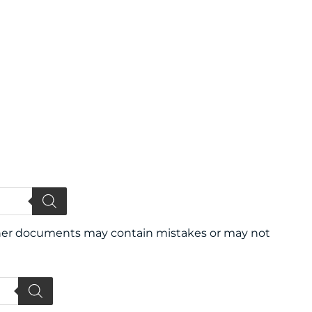
 other documents may contain mistakes or may not