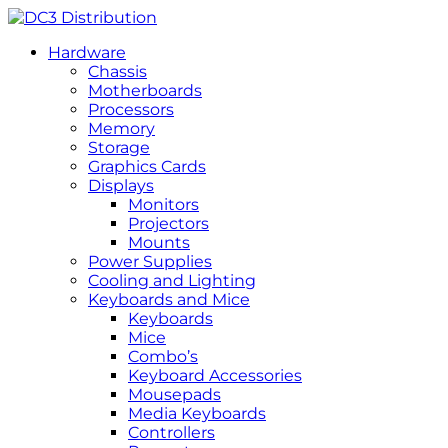
Hardware
Chassis
Motherboards
Processors
Memory
Storage
Graphics Cards
Displays
Monitors
Projectors
Mounts
Power Supplies
Cooling and Lighting
Keyboards and Mice
Keyboards
Mice
Combo’s
Keyboard Accessories
Mousepads
Media Keyboards
Controllers