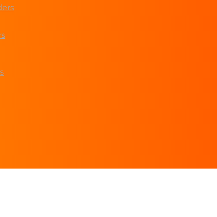
ders
rs
s