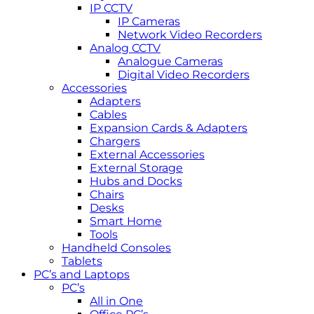
IP CCTV
IP Cameras
Network Video Recorders
Analog CCTV
Analogue Cameras
Digital Video Recorders
Accessories
Adapters
Cables
Expansion Cards & Adapters
Chargers
External Accessories
External Storage
Hubs and Docks
Chairs
Desks
Smart Home
Tools
Handheld Consoles
Tablets
PC’s and Laptops
PC’s
All in One