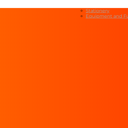
Stationery
Equipment and Fu