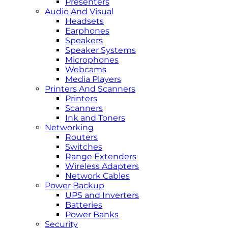
Presenters
Audio And Visual
Headsets
Earphones
Speakers
Speaker Systems
Microphones
Webcams
Media Players
Printers And Scanners
Printers
Scanners
Ink and Toners
Networking
Routers
Switches
Range Extenders
Wireless Adapters
Network Cables
Power Backup
UPS and Inverters
Batteries
Power Banks
Security