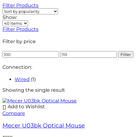
Filter Products
Show:
Filter Products
Filter by price
Filter
Connection:
Wired
(1)
Showing the single result
Add to Wishlist
Compare
Mecer U03bk Optical Mouse