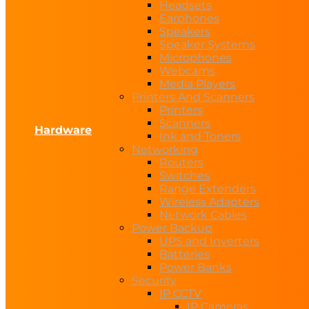
Headsets
Earphones
Speakers
Speaker Systems
Microphones
Webcams
Media Players
Printers And Scanners
Printers
Scanners
Hardware
Ink and Toners
Networking
Routers
Switches
Range Extenders
Wireless Adapters
Network Cables
Power Backup
UPS and Inverters
Batteries
Power Banks
Security
IP CCTV
IP Cameras