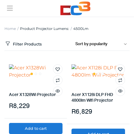
Home
Product Projector Lumens:
4500Lm
Filter Products
Acer X1328Wi Projector
Acer X1128i DLP FHD
4800lm Wifi Projector
R
8,229
R
6,829
Add to cart