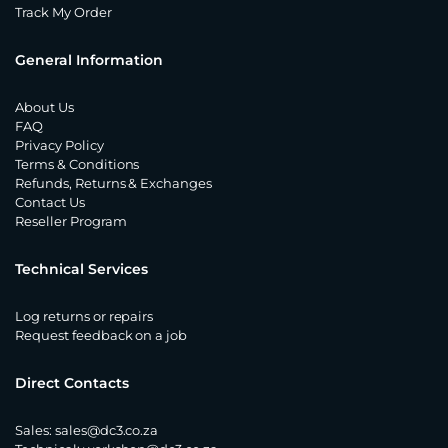
Track My Order
General Information
About Us
FAQ
Privacy Policy
Terms & Conditions
Refunds, Returns & Exchanges
Contact Us
Reseller Program
Technical Services
Log returns or repairs
Request feedback on a job
Direct Contacts
Sales:
sales@dc3.co.za