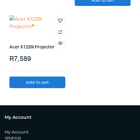
Add to cart
Acer X1228i Projector
R
7,589
Add to cart
My Account
My Account
Wishlist