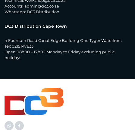
Technical:
workshop@dc3.co.za
Accounts:
admin@dc3.co.za
Whatsapp:
DC3 Distribution
DC3 Distribution Cape Town
4 Fountain Road Canal Edge Building One Tyger Waterfront
Tel: 0219147833
Open 08h00 – 17h00 Monday to Friday excluding public
holidays