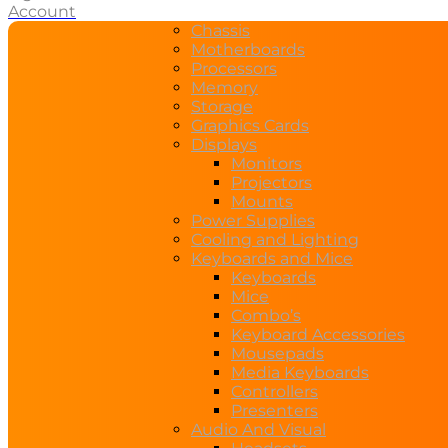
Account
Chassis
Motherboards
Processors
Memory
Storage
Graphics Cards
Displays
Monitors
Projectors
Mounts
Power Supplies
Cooling and Lighting
Keyboards and Mice
Keyboards
Mice
Combo’s
Keyboard Accessories
Mousepads
Media Keyboards
Controllers
Presenters
Audio And Visual