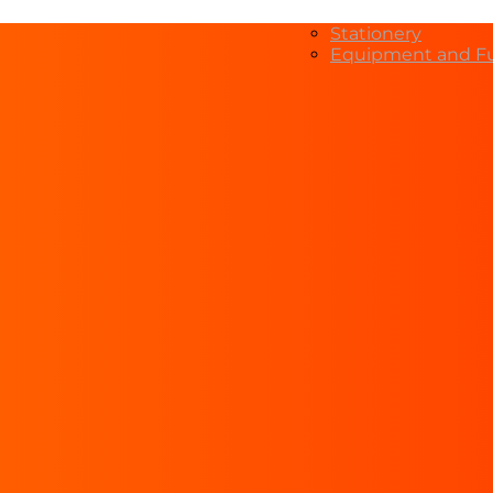
Stationery
Equipment and Fu