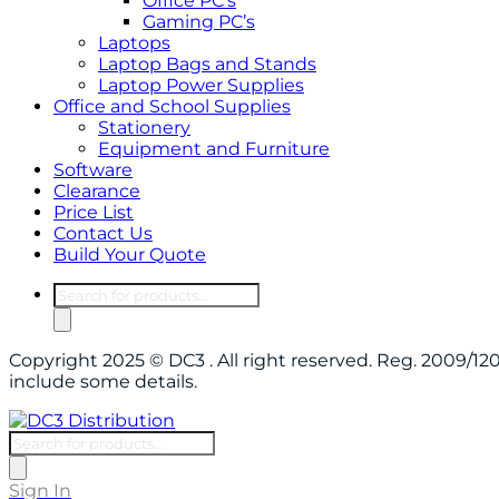
Office PC’s
Gaming PC’s
Laptops
Laptop Bags and Stands
Laptop Power Supplies
Office and School Supplies
Stationery
Equipment and Furniture
Software
Clearance
Price List
Contact Us
Build Your Quote
Products
search
Copyright 2025 © DC3 . All right reserved. Reg. 2009/
include some details.
Products
search
Sign In