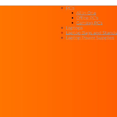
PC’s
All in One
Office PC’s
Gaming PC’s
Laptops
Laptop Bags and Stands
Laptop Power Supplies