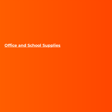
Office and School Supplies