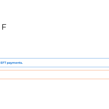
 F
to EFT payments.