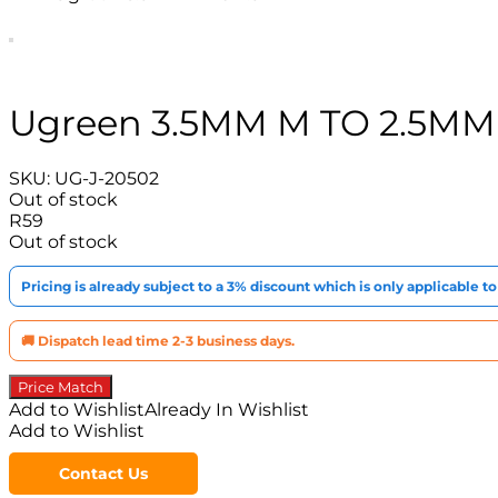
Ugreen 3.5MM M TO 2.5MM
SKU:
UG-J-20502
Out of stock
R
59
Out of stock
Pricing is already subject to a 3% discount which is only applicable 
🚚 Dispatch lead time 2-3 business days.
Price Match
Add to Wishlist
Already In Wishlist
Add to Wishlist
Contact Us