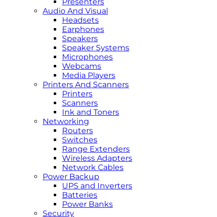
Presenters
Audio And Visual
Headsets
Earphones
Speakers
Speaker Systems
Microphones
Webcams
Media Players
Printers And Scanners
Printers
Scanners
Ink and Toners
Networking
Routers
Switches
Range Extenders
Wireless Adapters
Network Cables
Power Backup
UPS and Inverters
Batteries
Power Banks
Security