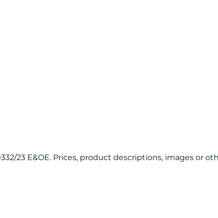
120332/23 E&OE. Prices, product descriptions, images or