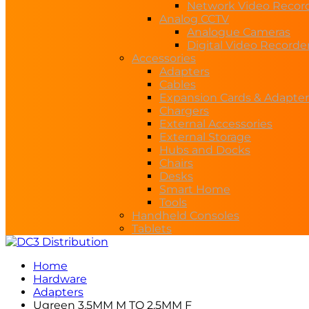
Network Video Recor
Analog CCTV
Analogue Cameras
Digital Video Recorde
Accessories
Adapters
Cables
Expansion Cards & Adapter
Chargers
External Accessories
External Storage
Hubs and Docks
Chairs
Desks
Smart Home
Tools
Handheld Consoles
Tablets
Home
Hardware
Adapters
Ugreen 3.5MM M TO 2.5MM F