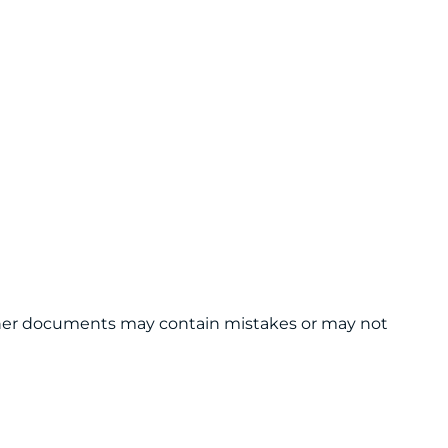
 other documents may contain mistakes or may not