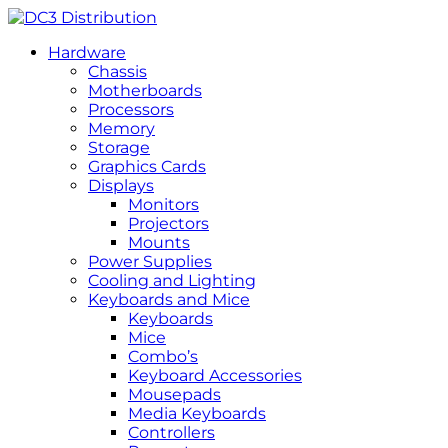
Hardware
Chassis
Motherboards
Processors
Memory
Storage
Graphics Cards
Displays
Monitors
Projectors
Mounts
Power Supplies
Cooling and Lighting
Keyboards and Mice
Keyboards
Mice
Combo’s
Keyboard Accessories
Mousepads
Media Keyboards
Controllers