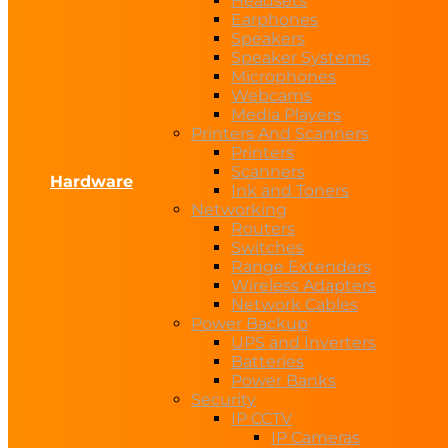
Headsets
Earphones
Speakers
Speaker Systems
Microphones
Webcams
Media Players
Printers And Scanners
Printers
Scanners
Hardware
Ink and Toners
Networking
Routers
Switches
Range Extenders
Wireless Adapters
Network Cables
Power Backup
UPS and Inverters
Batteries
Power Banks
Security
IP CCTV
IP Cameras