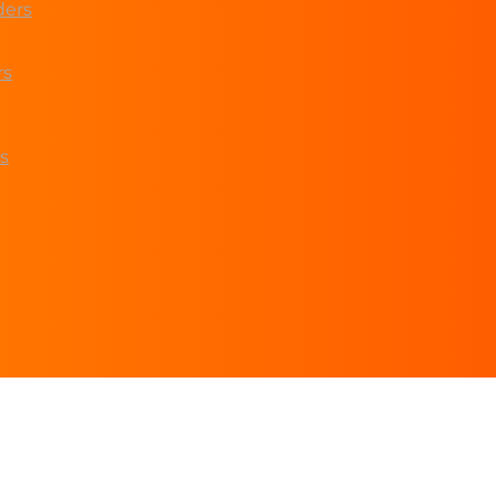
ders
rs
s