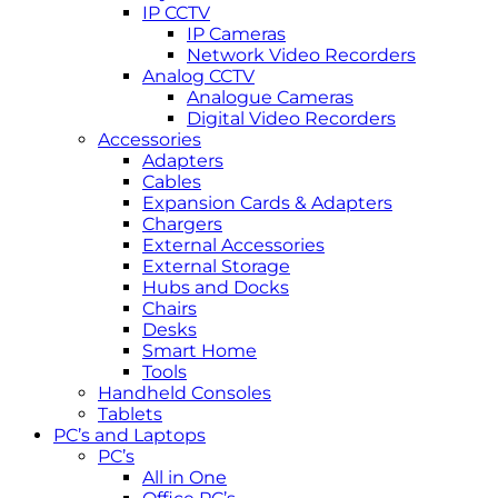
IP CCTV
IP Cameras
Network Video Recorders
Analog CCTV
Analogue Cameras
Digital Video Recorders
Accessories
Adapters
Cables
Expansion Cards & Adapters
Chargers
External Accessories
External Storage
Hubs and Docks
Chairs
Desks
Smart Home
Tools
Handheld Consoles
Tablets
PC’s and Laptops
PC’s
All in One