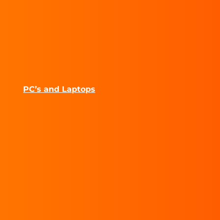
PC’s and Laptops