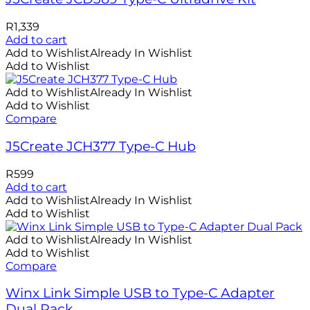
R
1,339
Add to cart
Add to Wishlist
Already In Wishlist
Add to Wishlist
Add to Wishlist
Already In Wishlist
Add to Wishlist
Compare
J5Create JCH377 Type-C Hub
R
599
Add to cart
Add to Wishlist
Already In Wishlist
Add to Wishlist
Add to Wishlist
Already In Wishlist
Add to Wishlist
Compare
Winx Link Simple USB to Type-C Adapter
Dual Pack