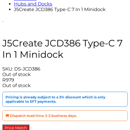
Hubs and Docks
J5Create JCD386 Type-C 7 In 1 Minidock
J5Create JCD386 Type-C 7
In 1 Minidock
SKU:
DS-JCD386
Out of stock
R
979
Out of stock
Pricing is already subject to a 3% discount which is only
applicable to EFT payments.
🚚 Dispatch lead time 2-3 business days.
Price Match