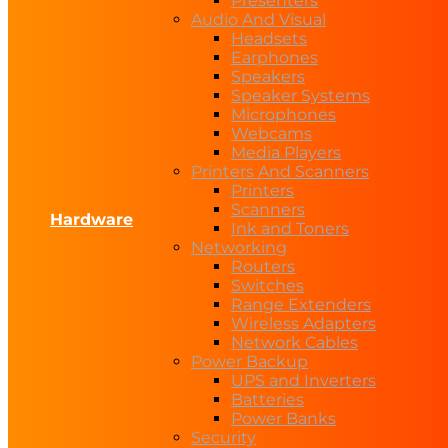
Presenters
Audio And Visual
Headsets
Earphones
Speakers
Speaker Systems
Microphones
Webcams
Media Players
Printers And Scanners
Printers
Scanners
Hardware
Ink and Toners
Networking
Routers
Switches
Range Extenders
Wireless Adapters
Network Cables
Power Backup
UPS and Inverters
Batteries
Power Banks
Security