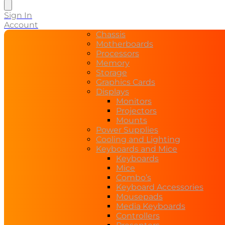
search
Sign In
Account
Chassis
Motherboards
Processors
Memory
Storage
Graphics Cards
Displays
Monitors
Projectors
Mounts
Power Supplies
Cooling and Lighting
Keyboards and Mice
Keyboards
Mice
Combo’s
Keyboard Accessories
Mousepads
Media Keyboards
Controllers