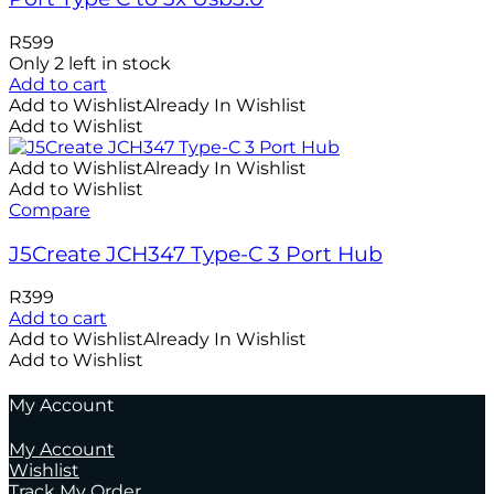
R
599
Only 2 left in stock
Add to cart
Add to Wishlist
Already In Wishlist
Add to Wishlist
Add to Wishlist
Already In Wishlist
Add to Wishlist
Compare
J5Create JCH347 Type-C 3 Port Hub
R
399
Add to cart
Add to Wishlist
Already In Wishlist
Add to Wishlist
My Account
My Account
Wishlist
Track My Order