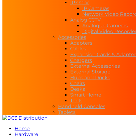
IP CCTV
IP Cameras
Network Video Recor
Analog CCTV
Analogue Cameras
Digital Video Recorde
Accessories
Adapters
Cables
Expansion Cards & Adapter
Chargers
External Accessories
External Storage
Hubs and Docks
Chairs
Desks
Smart Home
Tools
Handheld Consoles
Tablets
Home
Hardware