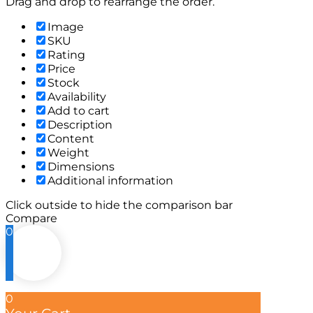
Drag and drop to rearrange the order.
Image
SKU
Rating
Price
Stock
Availability
Add to cart
Description
Content
Weight
Dimensions
Additional information
Click outside to hide the comparison bar
Compare
0
0