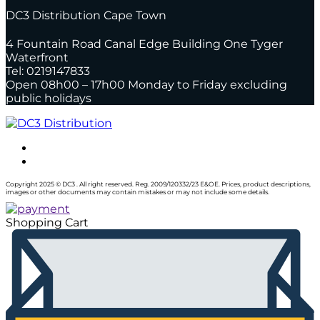
DC3 Distribution Cape Town
4 Fountain Road Canal Edge Building One Tyger
Waterfront
Tel: 0219147833
Open 08h00 – 17h00 Monday to Friday excluding
public holidays
Copyright 2025 © DC3 . All right reserved. Reg. 2009/120332/23 E&OE. Prices, product descriptions,
images or other documents may contain mistakes or may not include some details.
Shopping Cart