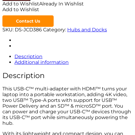
Add to Wishlist
Already In Wishlist
Add to Wishlist
Contact Us
SKU:
DS-JCD386
Category:
Hubs and Docks
Description
Additional information
Description
This USB-C™ multi-adapter with HDMI™ turns your
laptop into a portable workstation, adding 4K video,
two USB™ Type-A ports with support for USB™
Power Delivery and an SD™ & microSD™ port. You
can power and charge your USB-C™ devices through
its USB-C™ port while simultaneously powering the
hub.
With its lightweight and compact design, you can