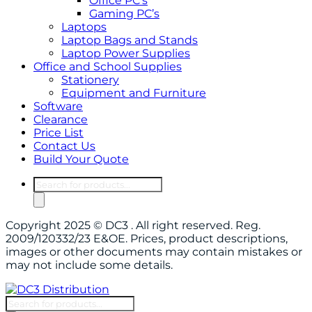
Office PC’s
Gaming PC’s
Laptops
Laptop Bags and Stands
Laptop Power Supplies
Office and School Supplies
Stationery
Equipment and Furniture
Software
Clearance
Price List
Contact Us
Build Your Quote
Products
search
Copyright 2025 © DC3 . All right reserved. Reg.
2009/120332/23 E&OE. Prices, product descriptions,
images or other documents may contain mistakes or
may not include some details.
Products