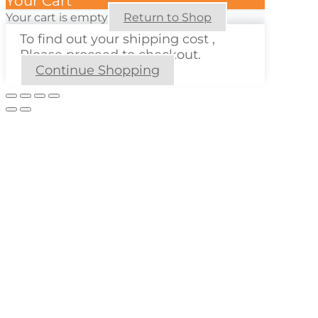
Your Cart
Your cart is empty
Return to Shop
To find out your shipping cost ,
Please proceed to checkout.
Continue Shopping