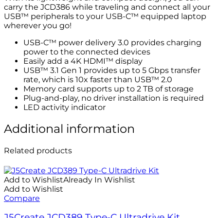
carry the JCD386 while traveling and connect all your
USB™ peripherals to your USB-C™ equipped laptop
wherever you go!
USB-C™ power delivery 3.0 provides charging
power to the connected devices
Easily add a 4K HDMI™ display
USB™ 3.1 Gen 1 provides up to 5 Gbps transfer
rate, which is 10x faster than USB™ 2.0
Memory card supports up to 2 TB of storage
Plug-and-play, no driver installation is required
LED activity indicator
Additional information
Related products
Add to Wishlist
Already In Wishlist
Add to Wishlist
Compare
J5Create JCD389 Type-C Ultradrive Kit