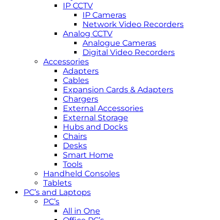
IP CCTV
IP Cameras
Network Video Recorders
Analog CCTV
Analogue Cameras
Digital Video Recorders
Accessories
Adapters
Cables
Expansion Cards & Adapters
Chargers
External Accessories
External Storage
Hubs and Docks
Chairs
Desks
Smart Home
Tools
Handheld Consoles
Tablets
PC’s and Laptops
PC’s
All in One