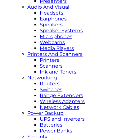
Presenters
Audio And Visual
Headsets
Earphones
Speakers
Speaker Systems
Microphones
Webcams
Media Players
Printers And Scanners
Printers
Scanners
Ink and Toners
Networking
Routers
Switches
Range Extenders
Wireless Adapters
Network Cables
Power Backup
UPS and Inverters
Batteries
Power Banks
Security