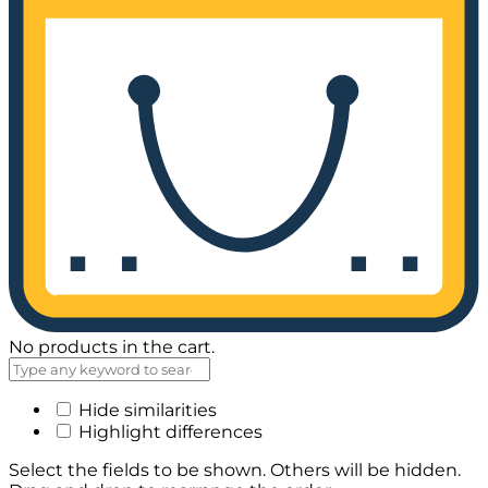
No products in the cart.
Hide similarities
Highlight differences
Select the fields to be shown. Others will be hidden.