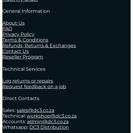
General Information
About Us
FAQ
Privacy Policy
Terms & Conditions
Refunds, Returns & Exchanges
Contact Us
Reseller Program
Technical Services
Log returns or repairs
Request feedback on a job
Direct Contacts
Sales:
sales@dc3.co.za
Technical:
workshop@dc3.co.za
Accounts:
admin@dc3.co.za
Whatsapp:
DC3 Distribution