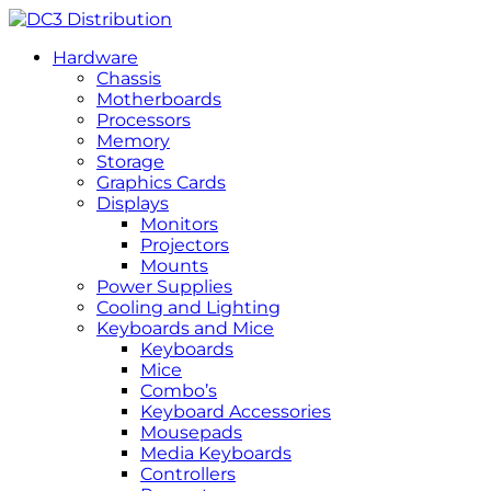
Hardware
Chassis
Motherboards
Processors
Memory
Storage
Graphics Cards
Displays
Monitors
Projectors
Mounts
Power Supplies
Cooling and Lighting
Keyboards and Mice
Keyboards
Mice
Combo’s
Keyboard Accessories
Mousepads
Media Keyboards
Controllers