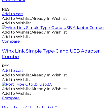
R
89
Add to cart
Add to Wishlist
Already In Wishlist
Add to Wishlist
Add to Wishlist
Already In Wishlist
Add to Wishlist
Compare
Winx Link Simple Type-C and USB Adapter
Combo
R
89
Add to cart
Add to Wishlist
Already In Wishlist
Add to Wishlist
Add to Wishlist
Already In Wishlist
Add to Wishlist
Compare
Port Type C to 3x Usb3.0