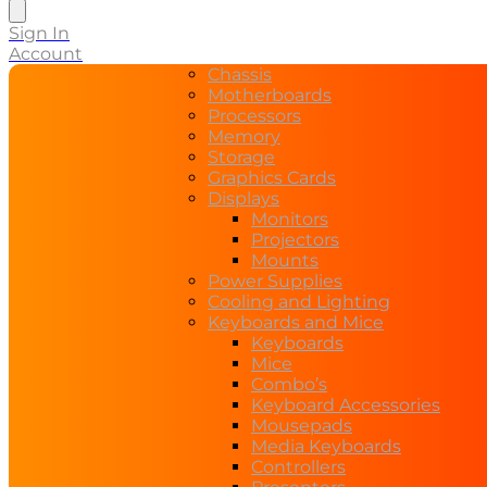
search
Sign In
Account
Chassis
Motherboards
Processors
Memory
Storage
Graphics Cards
Displays
Monitors
Projectors
Mounts
Power Supplies
Cooling and Lighting
Keyboards and Mice
Keyboards
Mice
Combo’s
Keyboard Accessories
Mousepads
Media Keyboards
Controllers