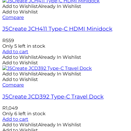
Add to Wishlist
Already In Wishlist
Add to Wishlist
Compare
J5Create JCH411 Type-C HDMI Minidock
R
559
Only 5 left in stock
Add to cart
Add to Wishlist
Already In Wishlist
Add to Wishlist
Add to Wishlist
Already In Wishlist
Add to Wishlist
Compare
J5Create JCD392 Type-C Travel Dock
R
1,049
Only 6 left in stock
Add to cart
Add to Wishlist
Already In Wishlist
Add to Wishlist