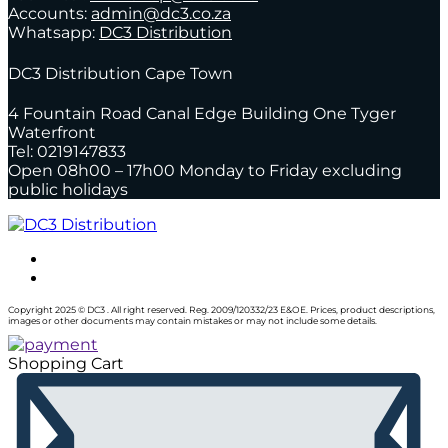
Accounts:
admin@dc3.co.za
Whatsapp:
DC3 Distribution
DC3 Distribution Cape Town
4 Fountain Road Canal Edge Building One Tyger
Waterfront
Tel: 0219147833
Open 08h00 – 17h00 Monday to Friday excluding
public holidays
Copyright 2025 © DC3 . All right reserved. Reg. 2009/120332/23 E&OE. Prices, product descriptions,
images or other documents may contain mistakes or may not include some details.
Shopping Cart