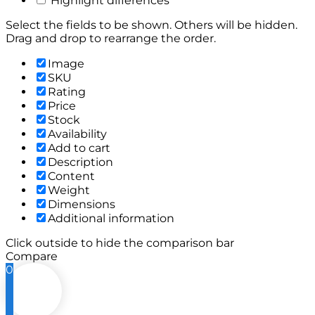
Highlight differences
Select the fields to be shown. Others will be hidden.
Drag and drop to rearrange the order.
Image
SKU
Rating
Price
Stock
Availability
Add to cart
Description
Content
Weight
Dimensions
Additional information
Click outside to hide the comparison bar
Compare
0