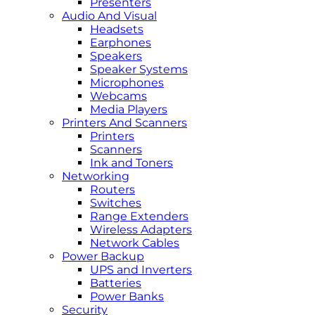
Presenters
Audio And Visual
Headsets
Earphones
Speakers
Speaker Systems
Microphones
Webcams
Media Players
Printers And Scanners
Printers
Scanners
Ink and Toners
Networking
Routers
Switches
Range Extenders
Wireless Adapters
Network Cables
Power Backup
UPS and Inverters
Batteries
Power Banks
Security