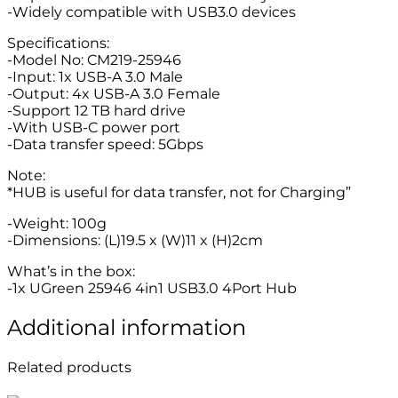
-Widely compatible with USB3.0 devices
Specifications:
-Model No: CM219-25946
-Input: 1x USB-A 3.0 Male
-Output: 4x USB-A 3.0 Female
-Support 12 TB hard drive
-With USB-C power port
-Data transfer speed: 5Gbps
Note:
*HUB is useful for data transfer, not for Charging”
-Weight: 100g
-Dimensions: (L)19.5 x (W)11 x (H)2cm
What’s in the box:
-1x UGreen 25946 4in1 USB3.0 4Port Hub
Additional information
Related products