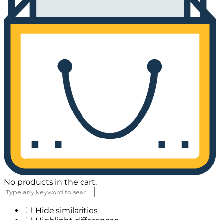
No products in the cart.
Hide similarities