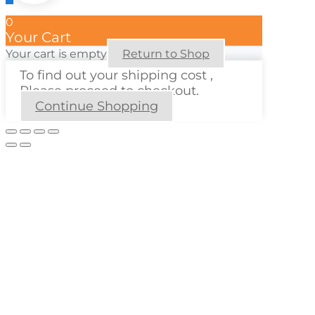
0
Your Cart
Your cart is empty
Return to Shop
To find out your shipping cost ,
Please proceed to checkout.
Continue Shopping