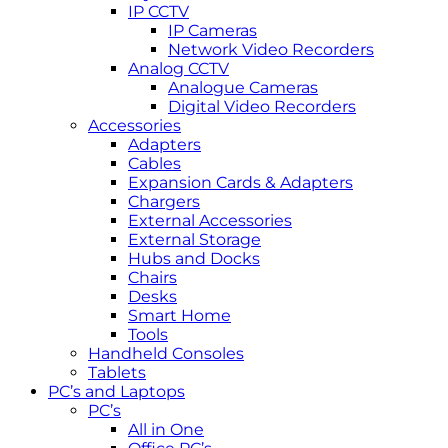
IP CCTV
IP Cameras
Network Video Recorders
Analog CCTV
Analogue Cameras
Digital Video Recorders
Accessories
Adapters
Cables
Expansion Cards & Adapters
Chargers
External Accessories
External Storage
Hubs and Docks
Chairs
Desks
Smart Home
Tools
Handheld Consoles
Tablets
PC’s and Laptops
PC’s
All in One