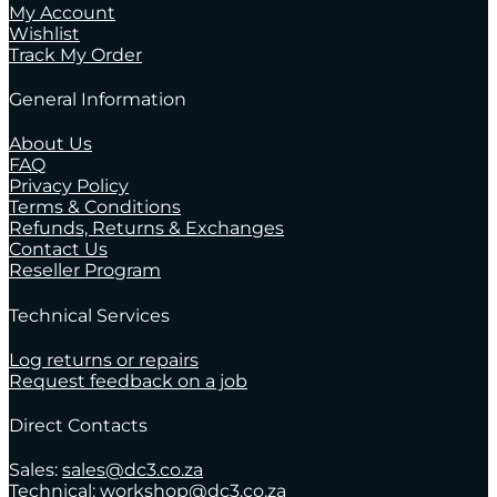
My Account
Wishlist
Track My Order
General Information
About Us
FAQ
Privacy Policy
Terms & Conditions
Refunds, Returns & Exchanges
Contact Us
Reseller Program
Technical Services
Log returns or repairs
Request feedback on a job
Direct Contacts
Sales:
sales@dc3.co.za
Technical:
workshop@dc3.co.za