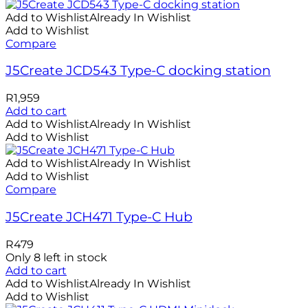
Add to Wishlist
Already In Wishlist
Add to Wishlist
Compare
J5Create JCD543 Type-C docking station
R
1,959
Add to cart
Add to Wishlist
Already In Wishlist
Add to Wishlist
Add to Wishlist
Already In Wishlist
Add to Wishlist
Compare
J5Create JCH471 Type-C Hub
R
479
Only 8 left in stock
Add to cart
Add to Wishlist
Already In Wishlist
Add to Wishlist