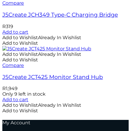
Compare
J5Create JCH349 Type-C Charging Bridge
R
319
Add to cart
Add to Wishlist
Already In Wishlist
Add to Wishlist
Add to Wishlist
Already In Wishlist
Add to Wishlist
Compare
J5Create JCT425 Monitor Stand Hub
R
1,949
Only 9 left in stock
Add to cart
Add to Wishlist
Already In Wishlist
Add to Wishlist
My Account