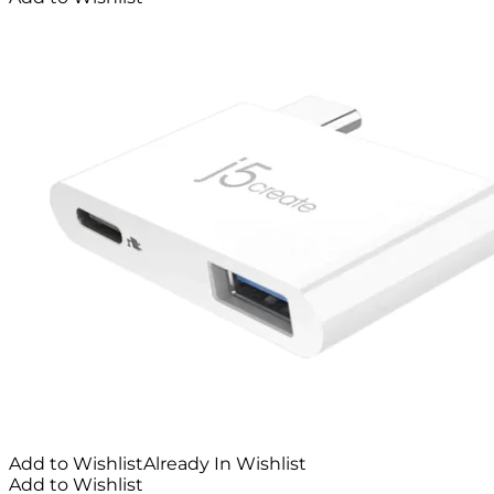
Add to Wishlist
Already In Wishlist
Add to Wishlist