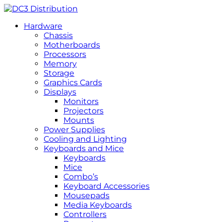
Hardware
Chassis
Motherboards
Processors
Memory
Storage
Graphics Cards
Displays
Monitors
Projectors
Mounts
Power Supplies
Cooling and Lighting
Keyboards and Mice
Keyboards
Mice
Combo’s
Keyboard Accessories
Mousepads
Media Keyboards
Controllers