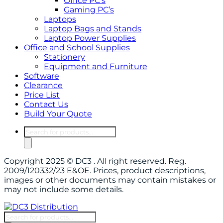
Office PC’s
Gaming PC’s
Laptops
Laptop Bags and Stands
Laptop Power Supplies
Office and School Supplies
Stationery
Equipment and Furniture
Software
Clearance
Price List
Contact Us
Build Your Quote
Products
search
Copyright 2025 © DC3 . All right reserved. Reg.
2009/120332/23 E&OE. Prices, product descriptions,
images or other documents may contain mistakes or
may not include some details.
Products