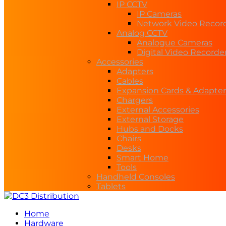
IP CCTV
IP Cameras
Network Video Recor
Analog CCTV
Analogue Cameras
Digital Video Recorde
Accessories
Adapters
Cables
Expansion Cards & Adapter
Chargers
External Accessories
External Storage
Hubs and Docks
Chairs
Desks
Smart Home
Tools
Handheld Consoles
Tablets
Home
Hardware