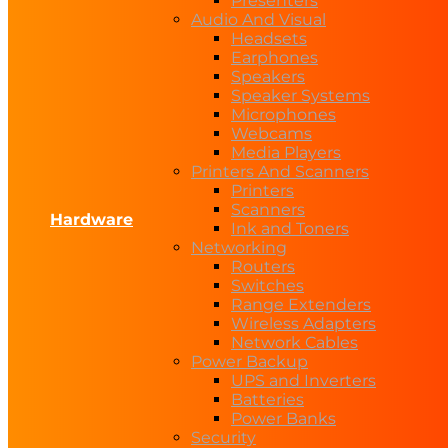
Presenters
Audio And Visual
Headsets
Earphones
Speakers
Speaker Systems
Microphones
Webcams
Media Players
Printers And Scanners
Printers
Scanners
Hardware
Ink and Toners
Networking
Routers
Switches
Range Extenders
Wireless Adapters
Network Cables
Power Backup
UPS and Inverters
Batteries
Power Banks
Security