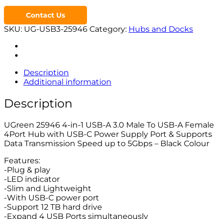
Contact Us
SKU:
UG-USB3-25946
Category:
Hubs and Docks
Description
Additional information
Description
UGreen 25946 4-in-1 USB-A 3.0 Male To USB-A Female
4Port Hub with USB-C Power Supply Port & Supports
Data Transmission Speed up to 5Gbps – Black Colour
Features:
-Plug & play
-LED indicator
-Slim and Lightweight
-With USB-C power port
-Support 12 TB hard drive
-Expand 4 USB Ports simultaneously