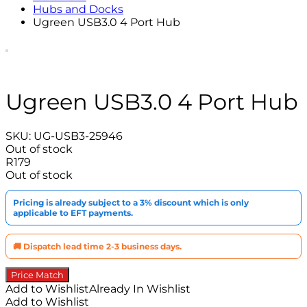
Hubs and Docks
Ugreen USB3.0 4 Port Hub
Ugreen USB3.0 4 Port Hub
SKU:
UG-USB3-25946
Out of stock
R
179
Out of stock
Pricing is already subject to a 3% discount which is only
applicable to EFT payments.
🚚 Dispatch lead time 2-3 business days.
Price Match
Add to Wishlist
Already In Wishlist
Add to Wishlist