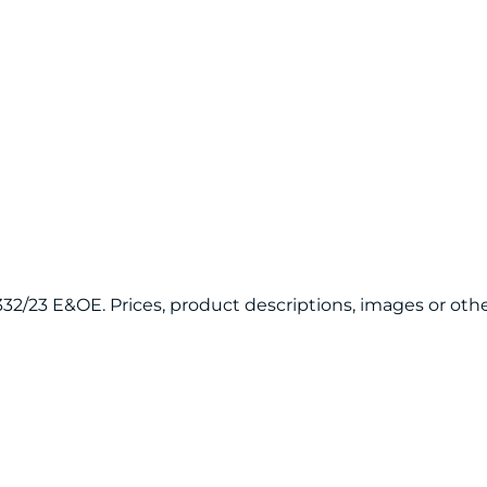
20332/23 E&OE. Prices, product descriptions, images or 