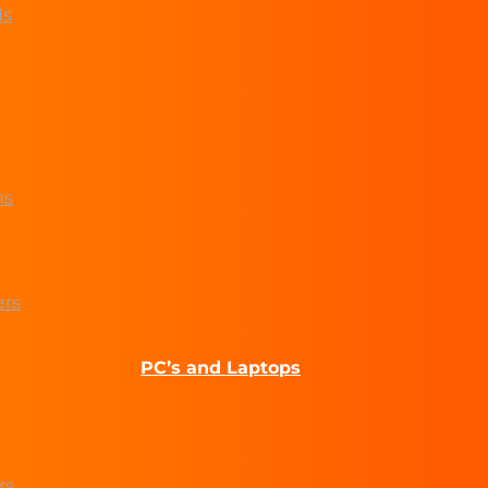
ds
ms
ers
PC’s and Laptops
rs