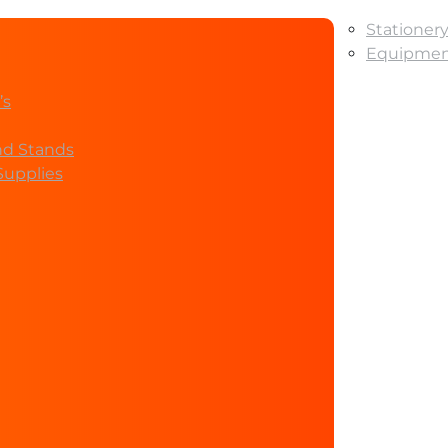
Stationer
Equipment
’s
nd Stands
Supplies