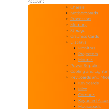
Account
Chassis
Motherboards
Processors
Memory
Storage
Graphics Cards
Displays
Monitors
Projectors
Mounts
Power Supplies
Cooling and Lighti
Keyboards and Mic
Keyboards
Mice
Combo’s
Keyboard Acces
Mousepads