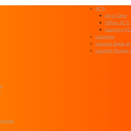
PC’s
All in One
Office PC’s
Gaming PC
Laptops
Laptop Bags a
Laptop Power 
ng
e
sories