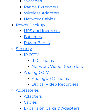
Switches
Range Extenders
Wireless Adapters
Network Cables
Power Backup
UPS and Inverters
Batteries
Power Banks
Security
IP CCTV
IP Cameras
Network Video Recorders
Analog CCTV
Analogue Cameras
Digital Video Recorders
Accessories
Adapters
Cables
Expansion Cards & Adapters