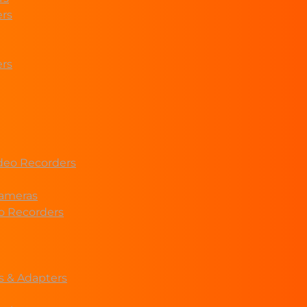
ers
ers
deo Recorders
ameras
eo Recorders
s & Adapters