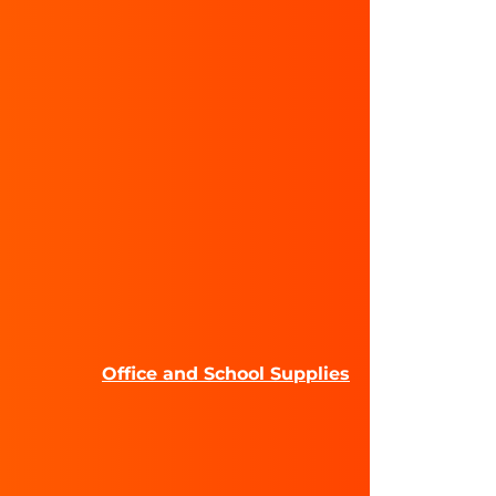
Office and School Supplies