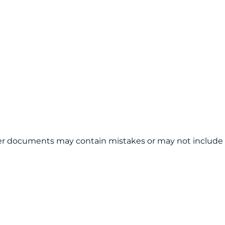
other documents may contain mistakes or may not include