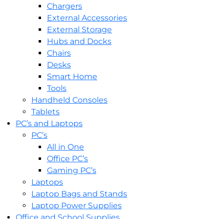
Chargers
External Accessories
External Storage
Hubs and Docks
Chairs
Desks
Smart Home
Tools
Handheld Consoles
Tablets
PC’s and Laptops
PC’s
All in One
Office PC’s
Gaming PC’s
Laptops
Laptop Bags and Stands
Laptop Power Supplies
Office and School Supplies