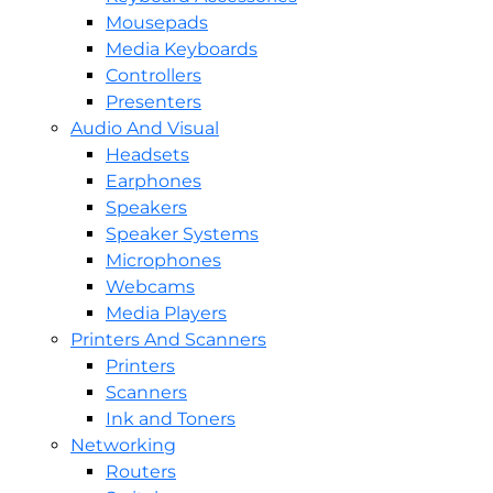
Mousepads
Media Keyboards
Controllers
Presenters
Audio And Visual
Headsets
Earphones
Speakers
Speaker Systems
Microphones
Webcams
Media Players
Printers And Scanners
Printers
Scanners
Ink and Toners
Networking
Routers