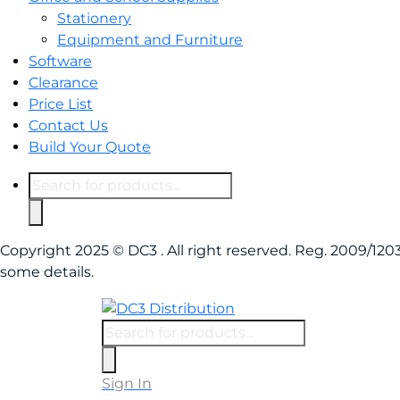
Stationery
Equipment and Furniture
Software
Clearance
Price List
Contact Us
Build Your Quote
Copyright 2025 © DC3 . All right reserved. Reg. 2009/1
some details.
Sign In