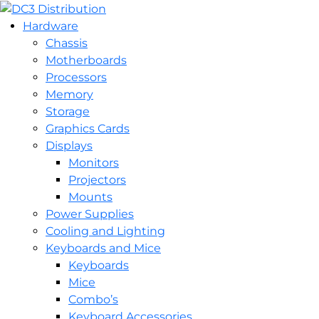
Hardware
Chassis
Motherboards
Processors
Memory
Storage
Graphics Cards
Displays
Monitors
Projectors
Mounts
Power Supplies
Cooling and Lighting
Keyboards and Mice
Keyboards
Mice
Combo’s
Keyboard Accessories