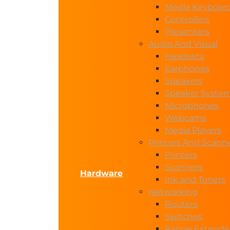
Media Keyboar
Controllers
Presenters
Audio And Visual
Headsets
Earphones
Speakers
Speaker Syste
Microphones
Webcams
Media Players
Printers And Scann
Printers
Scanners
Hardware
Ink and Toners
Networking
Routers
Switches
Range Extende