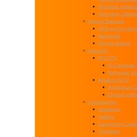
Wireless Adapt
Network Cables
Power Backup
UPS and Invert
Batteries
Power Banks
Security
IP CCTV
IP Cameras
Network Vi
Analog CCTV
Analogue C
Digital Vid
Accessories
Adapters
Cables
Expansion Card
Chargers