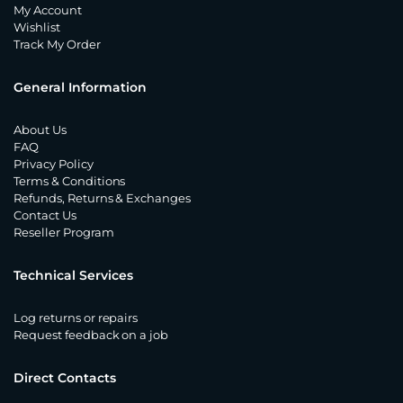
My Account
Wishlist
Track My Order
General Information
About Us
FAQ
Privacy Policy
Terms & Conditions
Refunds, Returns & Exchanges
Contact Us
Reseller Program
Technical Services
Log returns or repairs
Request feedback on a job
Direct Contacts