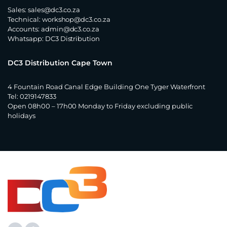
Sales:
sales@dc3.co.za
Technical:
workshop@dc3.co.za
Accounts:
admin@dc3.co.za
Whatsapp:
DC3 Distribution
DC3 Distribution Cape Town
4 Fountain Road Canal Edge Building One Tyger Waterfront
Tel: 0219147833
Open 08h00 – 17h00 Monday to Friday excluding public
holidays