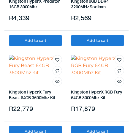
Kingston HyperX Predator
Kingston 8GB DDR4
16GB 3000Mhz
3200MHz Sodimm
R
4,339
R
2,569
Add to cart
Add to cart
Kingston HyperX Fury
Kingston HyperX RGB Fury
Beast 64GB 3600Mhz Kit
64GB 3000Mhz Kit
R
22,779
R
17,879
Add to cart
Add to cart