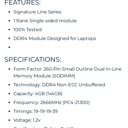
FEATURES:
Signature Line Series
1 Rank Single-sided module
100% Tested
DDR4 Module Designed for Laptops
SPECIFICATIONS:
Form Factor: 260-Pin Small Outline Dual In-Line
Memory Module (SODIMM)
Technology: DDR4 Non-ECC Unbuffered
Capacity: 4GB (1x4GB)
Frequency: 2666MHz (PC4-21300)
Timings: 19-19-19-39
Voltage: 1.2v