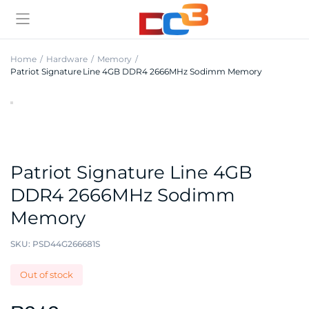
Home
Hardware
Memory
Patriot Signature Line 4GB DDR4 2666MHz Sodimm Memory
Patriot Signature Line 4GB
DDR4 2666MHz Sodimm
Memory
SKU:
PSD44G266681S
Out of stock