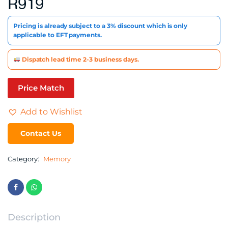
R
919
Pricing is already subject to a 3% discount which is only
applicable to EFT payments.
Dispatch lead time 2-3 business days.
Price Match
Add to Wishlist
Contact Us
Category:
Memory
Description