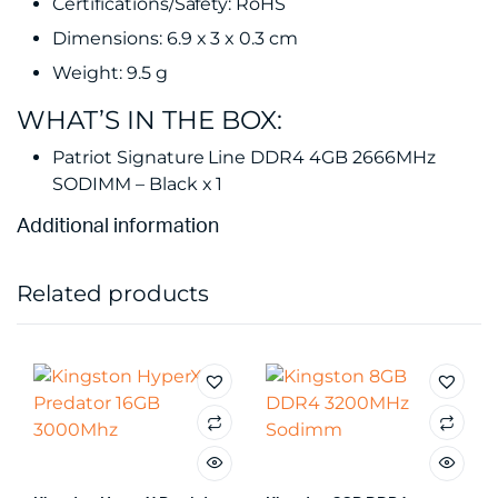
Certifications/Safety: RoHS
Dimensions: 6.9 x 3 x 0.3 cm
Weight: 9.5 g
WHAT’S IN THE BOX:
Patriot Signature Line DDR4 4GB 2666MHz
SODIMM – Black x 1
Additional information
Related products