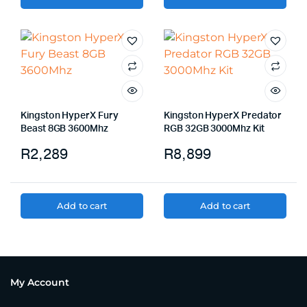
Kingston HyperX Fury
Kingston HyperX Predator
Beast 8GB 3600Mhz
RGB 32GB 3000Mhz Kit
R
2,289
R
8,899
Add to cart
Add to cart
My Account