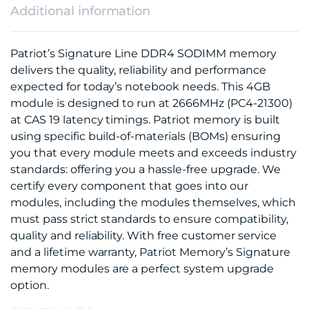
Additional information
Patriot’s Signature Line DDR4 SODIMM memory
delivers the quality, reliability and performance
expected for today’s notebook needs. This 4GB
module is designed to run at 2666MHz (PC4-21300)
at CAS 19 latency timings. Patriot memory is built
using specific build-of-materials (BOMs) ensuring
you that every module meets and exceeds industry
standards: offering you a hassle-free upgrade. We
certify every component that goes into our
modules, including the modules themselves, which
must pass strict standards to ensure compatibility,
quality and reliability. With free customer service
and a lifetime warranty, Patriot Memory’s Signature
memory modules are a perfect system upgrade
option.