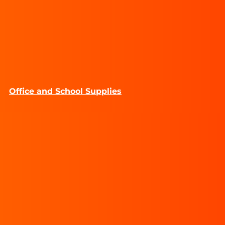
Office and School Supplies