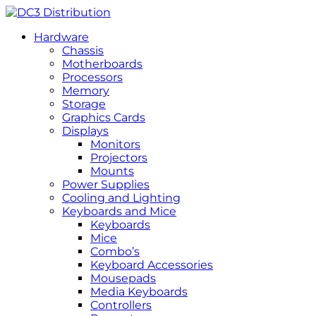
Hardware
Chassis
Motherboards
Processors
Memory
Storage
Graphics Cards
Displays
Monitors
Projectors
Mounts
Power Supplies
Cooling and Lighting
Keyboards and Mice
Keyboards
Mice
Combo’s
Keyboard Accessories
Mousepads
Media Keyboards
Controllers