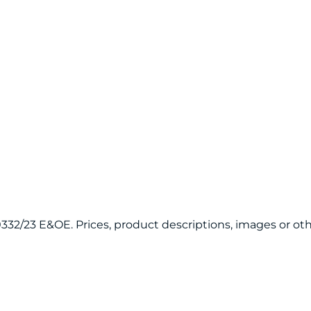
120332/23 E&OE. Prices, product descriptions, images or