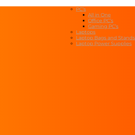
PC’s
All in One
Office PC’s
Gaming PC’s
Laptops
Laptop Bags and Stands
Laptop Power Supplies