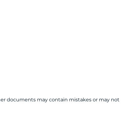
 other documents may contain mistakes or may not