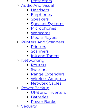
Presenters
Audio And Visual
Headsets
Earphones
Speakers
Speaker Systems
Microphones
Webcams
Media Players
Printers And Scanners
Printers
Scanners
Ink and Toners
Networking
Routers
Switches
Range Extenders
Wireless Adapters
Network Cables
Power Backup
UPS and Inverters
Batteries
Power Banks
Security