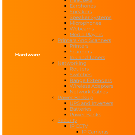
Headsets
Earphones
Speakers
Speaker Systems
Microphones
Webcams
Media Players
Printers And Scanners
Printers
Scanners
Hardware
Ink and Toners
Networking
Routers
Switches
Range Extenders
Wireless Adapters
Network Cables
Power Backup
UPS and Inverters
Batteries
Power Banks
Security
IP CCTV
IP Cameras