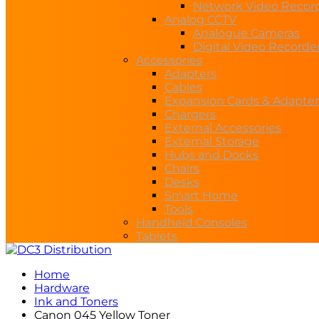
Network Video Recor
Analog CCTV
Analogue Cameras
Digital Video Recorde
Accessories
Adapters
Cables
Expansion Cards & Adapter
Chargers
External Accessories
External Storage
Hubs and Docks
Chairs
Desks
Smart Home
Tools
Handheld Consoles
Tablets
Home
Hardware
Ink and Toners
Canon 045 Yellow Toner