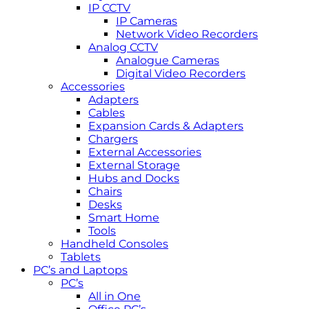
IP CCTV
IP Cameras
Network Video Recorders
Analog CCTV
Analogue Cameras
Digital Video Recorders
Accessories
Adapters
Cables
Expansion Cards & Adapters
Chargers
External Accessories
External Storage
Hubs and Docks
Chairs
Desks
Smart Home
Tools
Handheld Consoles
Tablets
PC’s and Laptops
PC’s
All in One