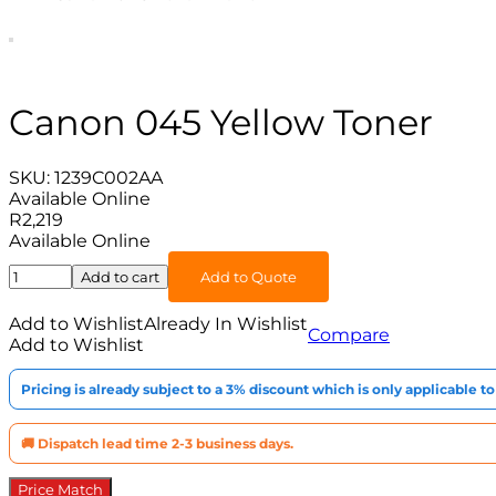
Canon 045 Yellow Toner
SKU:
1239C002AA
Available Online
R
2,219
Available Online
Canon
Add to cart
Add to Quote
045
Yellow
Add to Wishlist
Already In Wishlist
Compare
Toner
Add to Wishlist
quantity
Pricing is already subject to a 3% discount which is only applicable 
🚚 Dispatch lead time 2-3 business days.
Price Match