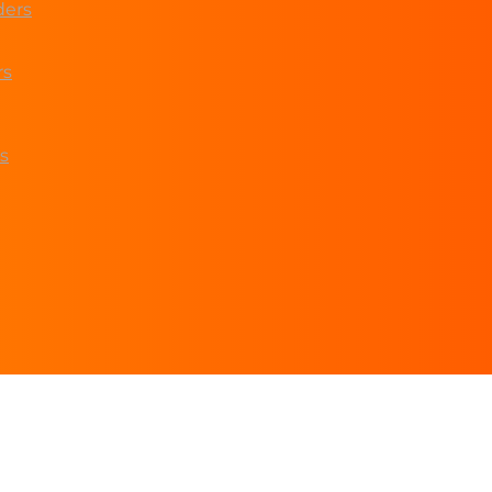
ders
rs
s