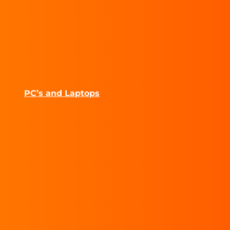
PC’s and Laptops