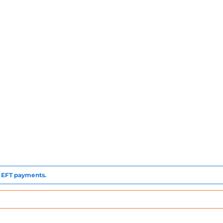
to EFT payments.