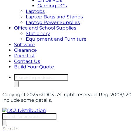
Office PC’s
Gaming PC’s
Laptops
Laptop Bags and Stands
Laptop Power Supplies
Office and School Supplies
Stationery
Equipment and Furniture
Software
Clearance
Price List
Contact Us
Build Your Quote
Products
search
Copyright 2025 © DC3 . All right reserved. Reg. 2009/
include some details.
Products
search
Sign In