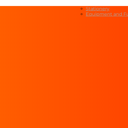
Stationery
Equipment and Fu