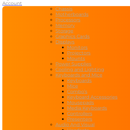
Account
Chassis
Motherboards
Processors
Memory
Storage
Graphics Cards
Displays
Monitors
Projectors
Mounts
Power Supplies
Cooling and Lighting
Keyboards and Mice
Keyboards
Mice
Combo’s
Keyboard Accessories
Mousepads
Media Keyboards
Controllers
Presenters
Audio And Visual