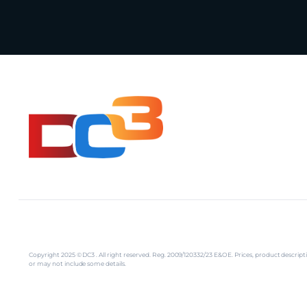
Copyright 2025 © DC3 . All right reserved. Reg. 2009/120332/23 E&OE. Prices, product descr
or may not include some details.