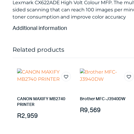
Lexmark CX622ADE High Volt Colour MFP. The multi
sided scanning that can reach 100 images per minut
toner consumption and improve color accuracy
Additional information
Related products
CANON MAXIFY MB2740
Brother MFC-J3940DW
PRINTER
R
9,569
R
2,959