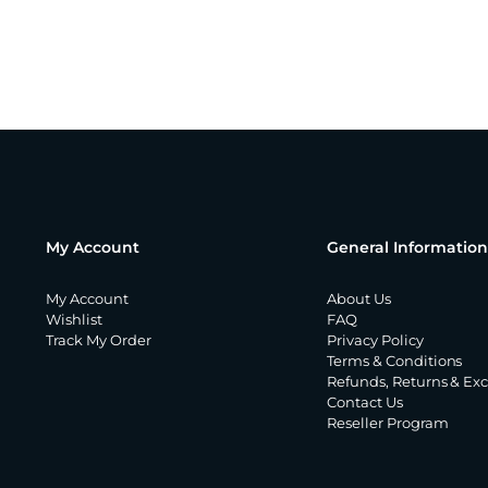
My Account
General Information
My Account
About Us
Wishlist
FAQ
Track My Order
Privacy Policy
Terms & Conditions
Refunds, Returns & Ex
Contact Us
Reseller Program