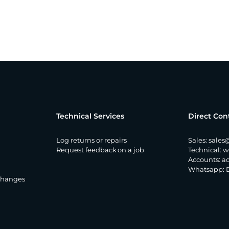
Technical Services
Direct Con
Log returns or repairs
Sales:
sales
Request feedback on a job
Technical:
w
Accounts:
a
Whatsapp:
changes