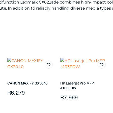
function Lexmark CX622ade combines high-impact color 
e. In addition to reliably handling diverse media types 
CANON MAXIFY GX3040
HP Laserjet Pro MFP
4103FDW
R
6,279
R
7,969