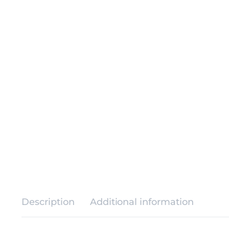
Description
Additional information