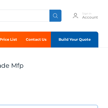
Sign In
Account
Price List
Contact Us
Build Your Quote
ade Mfp