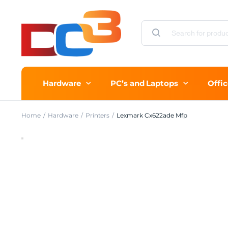
Hardware
PC’s and Laptops
Offi
Home
Hardware
Printers
Lexmark Cx622ade Mfp