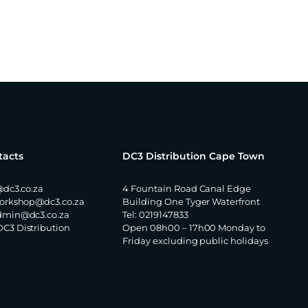
tacts
DC3 Distribution Cape Town
@dc3.co.za
4 Fountain Road Canal Edge
orkshop@dc3.co.za
Building One Tyger Waterfront
dmin@dc3.co.za
Tel: 0219147833
DC3 Distribution
Open 08h00 – 17h00 Monday to
Friday excluding public holidays