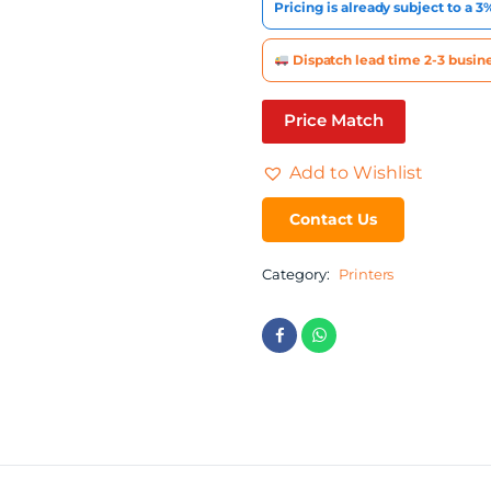
Pricing is already subject to a 
Dispatch lead time 2-3 busine
Price Match
Add to Wishlist
Contact Us
Category:
Printers