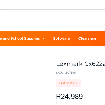
ce and School Supplies
Software
Clearance
Lexmark Cx622
SKU:
42C7396
Out of stock
R
24,989