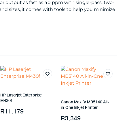
output as fast as 40 ppm with single-pass, two-
and sizes, it comes with tools to help you minimize
HP Laserjet Enterprise
M430f
Canon Maxify MB5140 All-
in-One Inkjet Printer
R
11,179
R
3,349