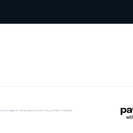
iptions, images or other documents may contain mistakes