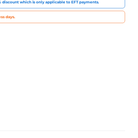
3% discount which is only applicable to EFT payments.
ss days.