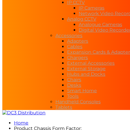
IP CCTV
IP Cameras
Network Video Recor
Analog CCTV
Analogue Cameras
Digital Video Recorde
Accessories
Adapters
Cables
Expansion Cards & Adapter
Chargers
External Accessories
External Storage
Hubs and Docks
Chairs
Desks
Smart Home
Tools
Handheld Consoles
Tablets
Home
Product Chassis Form Factor: