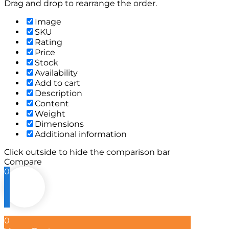
Drag and drop to rearrange the order.
Image
SKU
Rating
Price
Stock
Availability
Add to cart
Description
Content
Weight
Dimensions
Additional information
Click outside to hide the comparison bar
Compare
0
0