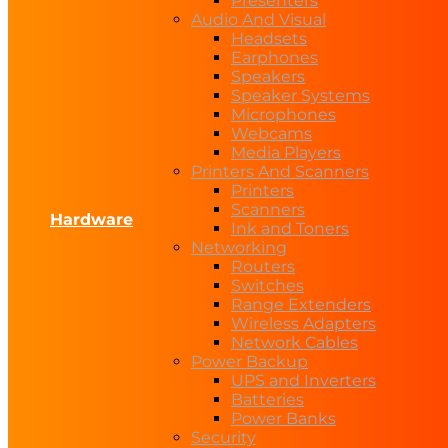
Presenters
Audio And Visual
Headsets
Earphones
Speakers
Speaker Systems
Microphones
Webcams
Media Players
Printers And Scanners
Printers
Scanners
Hardware
Ink and Toners
Networking
Routers
Switches
Range Extenders
Wireless Adapters
Network Cables
Power Backup
UPS and Inverters
Batteries
Power Banks
Security