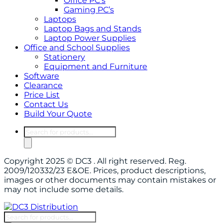
Office PC’s
Gaming PC’s
Laptops
Laptop Bags and Stands
Laptop Power Supplies
Office and School Supplies
Stationery
Equipment and Furniture
Software
Clearance
Price List
Contact Us
Build Your Quote
Products
search
Copyright 2025 © DC3 . All right reserved. Reg.
2009/120332/23 E&OE. Prices, product descriptions,
images or other documents may contain mistakes or
may not include some details.
Products