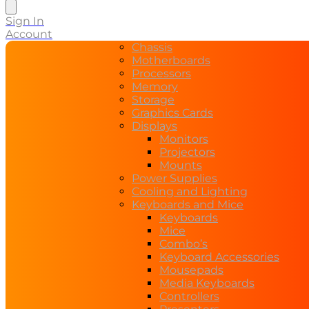
search
Sign In
Account
Chassis
Motherboards
Processors
Memory
Storage
Graphics Cards
Displays
Monitors
Projectors
Mounts
Power Supplies
Cooling and Lighting
Keyboards and Mice
Keyboards
Mice
Combo’s
Keyboard Accessories
Mousepads
Media Keyboards
Controllers