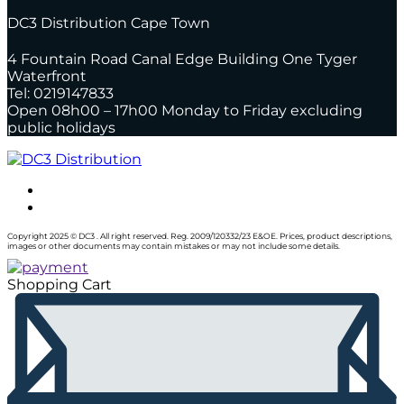
DC3 Distribution Cape Town
4 Fountain Road Canal Edge Building One Tyger
Waterfront
Tel: 0219147833
Open 08h00 – 17h00 Monday to Friday excluding
public holidays
Copyright 2025 © DC3 . All right reserved. Reg. 2009/120332/23 E&OE. Prices, product descriptions,
images or other documents may contain mistakes or may not include some details.
Shopping Cart