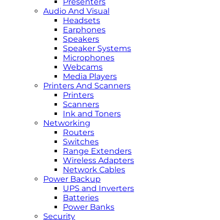
Presenters
Audio And Visual
Headsets
Earphones
Speakers
Speaker Systems
Microphones
Webcams
Media Players
Printers And Scanners
Printers
Scanners
Ink and Toners
Networking
Routers
Switches
Range Extenders
Wireless Adapters
Network Cables
Power Backup
UPS and Inverters
Batteries
Power Banks
Security