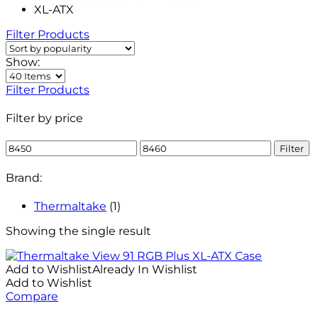
XL-ATX
Filter Products
Show:
Filter Products
Filter by price
Min
Max
Filter
price
price
Brand:
Thermaltake
(1)
Showing the single result
Add to Wishlist
Already In Wishlist
Add to Wishlist
Compare