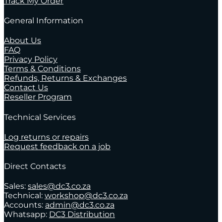
Track My Order
General Information
About Us
FAQ
Privacy Policy
Terms & Conditions
Refunds, Returns & Exchanges
Contact Us
Reseller Program
Technical Services
Log returns or repairs
Request feedback on a job
Direct Contacts
Sales:
sales@dc3.co.za
Technical:
workshop@dc3.co.za
Accounts:
admin@dc3.co.za
Whatsapp:
DC3 Distribution