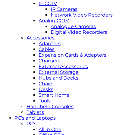
IP CCTV
IP Cameras
Network Video Recorders
Analog CCTV
Analogue Cameras
Digital Video Recorders
Accessories
Adapters
Cables
Expansion Cards & Adapters
Chargers
External Accessories
External Storage
Hubs and Docks
Chairs
Desks
Smart Home
Tools
Handheld Consoles
Tablets
PC’s and Laptops
PC’s
All in One