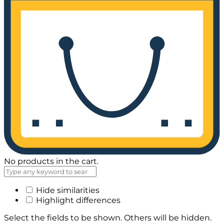
No products in the cart.
Hide similarities
Highlight differences
Select the fields to be shown. Others will be hidden.