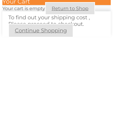
Your Cart
Your cart is empty
Return to Shop
To find out your shipping cost ,
Please proceed to checkout.
Continue Shopping