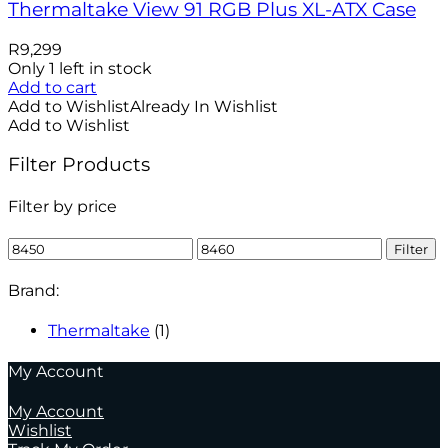
Thermaltake View 91 RGB Plus XL-ATX Case
R
9,299
Only 1 left in stock
Add to cart
Add to Wishlist
Already In Wishlist
Add to Wishlist
Filter Products
Filter by price
Min
Max
Filter
price
price
Brand:
Thermaltake
(1)
My Account
My Account
Wishlist