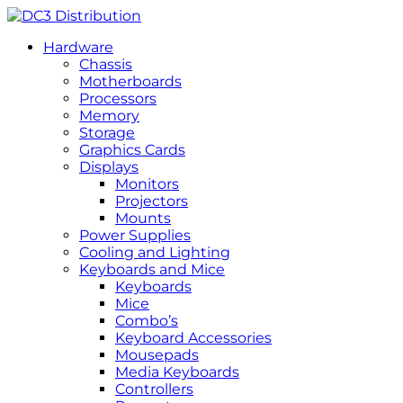
Hardware
Chassis
Motherboards
Processors
Memory
Storage
Graphics Cards
Displays
Monitors
Projectors
Mounts
Power Supplies
Cooling and Lighting
Keyboards and Mice
Keyboards
Mice
Combo’s
Keyboard Accessories
Mousepads
Media Keyboards
Controllers