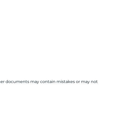
 other documents may contain mistakes or may not