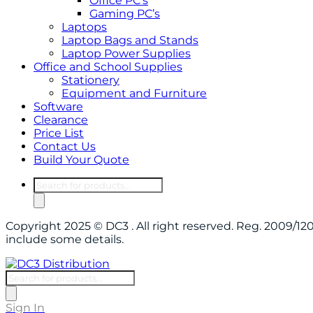
Office PC’s
Gaming PC’s
Laptops
Laptop Bags and Stands
Laptop Power Supplies
Office and School Supplies
Stationery
Equipment and Furniture
Software
Clearance
Price List
Contact Us
Build Your Quote
Products
search
Copyright 2025 © DC3 . All right reserved. Reg. 2009/
include some details.
Products
search
Sign In