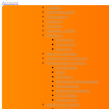
Account
Chassis
Motherboards
Processors
Memory
Storage
Graphics Cards
Displays
Monitors
Projectors
Mounts
Power Supplies
Cooling and Lighting
Keyboards and Mice
Keyboards
Mice
Combo’s
Keyboard Accessories
Mousepads
Media Keyboards
Controllers
Presenters
Audio And Visual