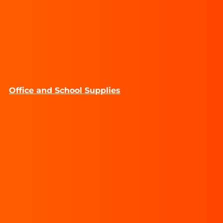
Office and School Supplies