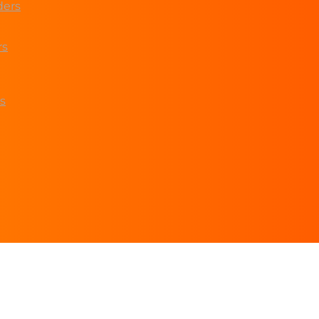
ders
rs
s