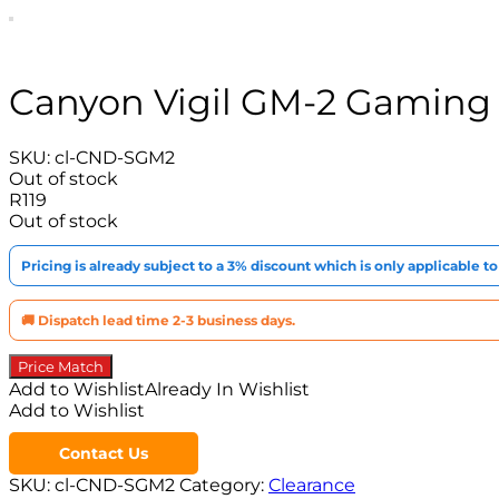
Canyon Vigil GM-2 Gaming
SKU:
cl-CND-SGM2
Out of stock
R
119
Out of stock
Pricing is already subject to a 3% discount which is only applicable 
🚚 Dispatch lead time 2-3 business days.
Price Match
Add to Wishlist
Already In Wishlist
Add to Wishlist
Contact Us
SKU:
cl-CND-SGM2
Category:
Clearance