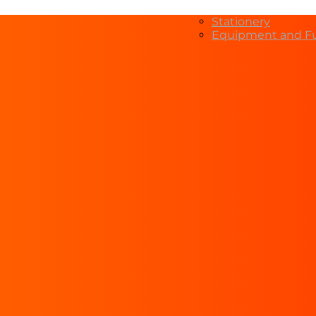
Stationery
Equipment and Fu