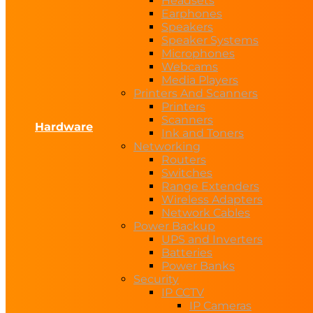
Headsets
Earphones
Speakers
Speaker Systems
Microphones
Webcams
Media Players
Printers And Scanners
Printers
Scanners
Hardware
Ink and Toners
Networking
Routers
Switches
Range Extenders
Wireless Adapters
Network Cables
Power Backup
UPS and Inverters
Batteries
Power Banks
Security
IP CCTV
IP Cameras