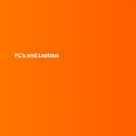
PC’s and Laptops