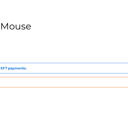
 Mouse
to EFT payments.