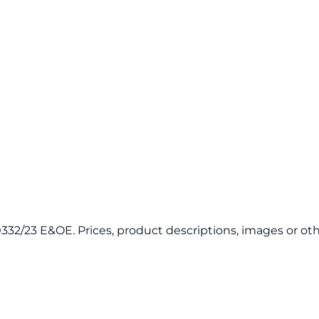
120332/23 E&OE. Prices, product descriptions, images or