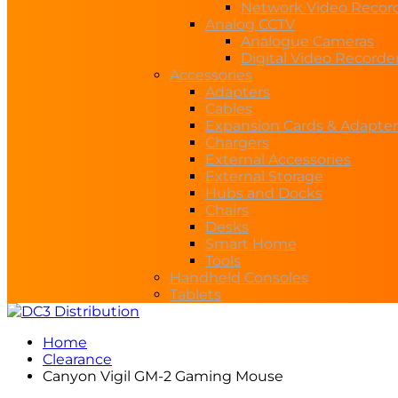
Network Video Recor
Analog CCTV
Analogue Cameras
Digital Video Recorde
Accessories
Adapters
Cables
Expansion Cards & Adapter
Chargers
External Accessories
External Storage
Hubs and Docks
Chairs
Desks
Smart Home
Tools
Handheld Consoles
Tablets
Home
Clearance
Canyon Vigil GM-2 Gaming Mouse