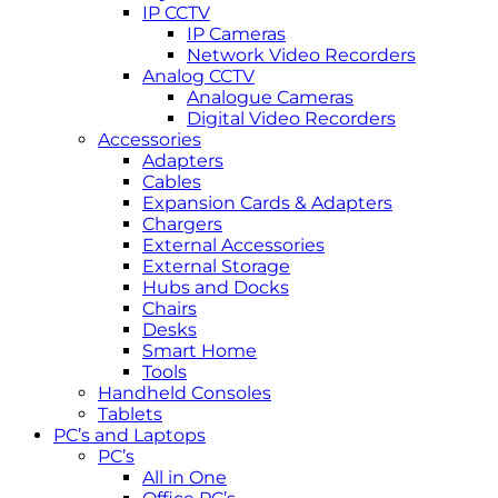
IP CCTV
IP Cameras
Network Video Recorders
Analog CCTV
Analogue Cameras
Digital Video Recorders
Accessories
Adapters
Cables
Expansion Cards & Adapters
Chargers
External Accessories
External Storage
Hubs and Docks
Chairs
Desks
Smart Home
Tools
Handheld Consoles
Tablets
PC’s and Laptops
PC’s
All in One