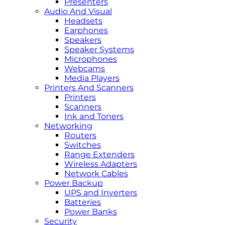
Presenters
Audio And Visual
Headsets
Earphones
Speakers
Speaker Systems
Microphones
Webcams
Media Players
Printers And Scanners
Printers
Scanners
Ink and Toners
Networking
Routers
Switches
Range Extenders
Wireless Adapters
Network Cables
Power Backup
UPS and Inverters
Batteries
Power Banks
Security