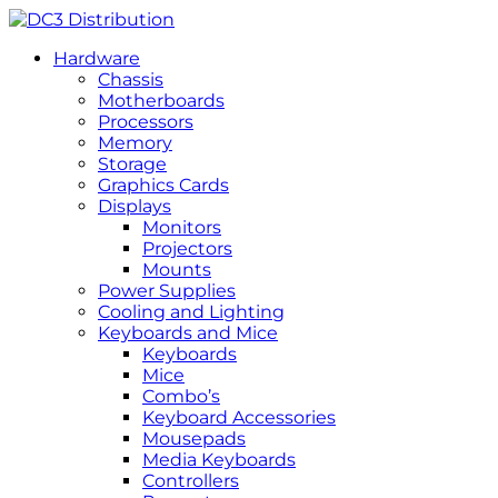
Hardware
Chassis
Motherboards
Processors
Memory
Storage
Graphics Cards
Displays
Monitors
Projectors
Mounts
Power Supplies
Cooling and Lighting
Keyboards and Mice
Keyboards
Mice
Combo’s
Keyboard Accessories
Mousepads
Media Keyboards
Controllers