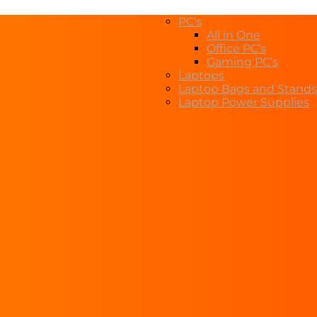
PC’s
All in One
Office PC’s
Gaming PC’s
Laptops
Laptop Bags and Stands
Laptop Power Supplies