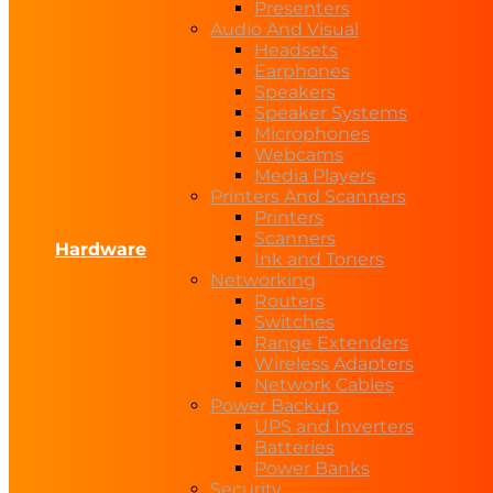
Presenters
Audio And Visual
Headsets
Earphones
Speakers
Speaker Systems
Microphones
Webcams
Media Players
Printers And Scanners
Printers
Scanners
Hardware
Ink and Toners
Networking
Routers
Switches
Range Extenders
Wireless Adapters
Network Cables
Power Backup
UPS and Inverters
Batteries
Power Banks
Security