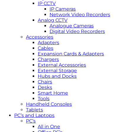
IP CCTV
IP Cameras
Network Video Recorders
Analog CCTV
Analogue Cameras
Digital Video Recorders
Accessories
Adapters
Cables
Expansion Cards & Adapters
Chargers
External Accessories
External Storage
Hubs and Docks
Chairs
Desks
Smart Home
Tools
Handheld Consoles
Tablets
PC’s and Laptops
PC’s
All in One