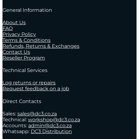
General Information
About Us
FAQ
Privacy Policy
Terms & Conditions
Refunds, Returns & Exchanges
Contact Us
Reseller Program
Technical Services
Log returns or repairs
Request feedback on a job
Direct Contacts
Sales:
sales@dc3.co.za
Technical:
workshop@dc3.co.za
Accounts:
admin@dc3.co.za
Whatsapp:
DC3 Distribution