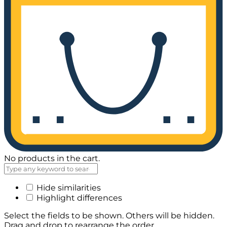
No products in the cart.
Hide similarities
Highlight differences
Select the fields to be shown. Others will be hidden.
Drag and drop to rearrange the order.