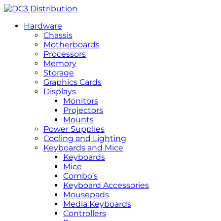
Hardware
Chassis
Motherboards
Processors
Memory
Storage
Graphics Cards
Displays
Monitors
Projectors
Mounts
Power Supplies
Cooling and Lighting
Keyboards and Mice
Keyboards
Mice
Combo’s
Keyboard Accessories
Mousepads
Media Keyboards
Controllers