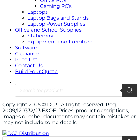
Office PC’s
Gaming PC’s
Laptops
Laptop Bags and Stands
Laptop Power Supplies
Office and School Supplies
Stationery
Equipment and Furniture
Software
Clearance
Price List
Contact Us
Build Your Quote
Copyright 2025 © DC3 . All right reserved. Reg.
2009/120332/23 E&OE. Prices, product descriptions,
images or other documents may contain mistakes or
may not include some details.