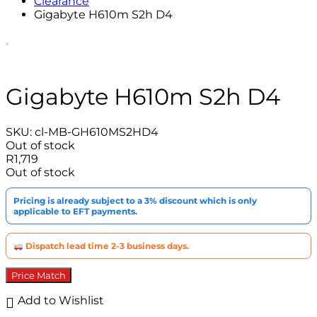
Clearance
Gigabyte H610m S2h D4
Gigabyte H610m S2h D4
SKU:
cl-MB-GH610MS2HD4
Out of stock
R
1,719
Out of stock
Pricing is already subject to a 3% discount which is only
applicable to EFT payments.
Dispatch lead time 2-3 business days.
Price Match
Add to Wishlist