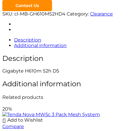
Contact Us
SKU:
cl-MB-GH610MS2HD4
Category:
Clearance
Description
Additional information
Description
Gigabyte H610m S2h D5
Additional information
Related products
20%
Add to Wishlist
Compare