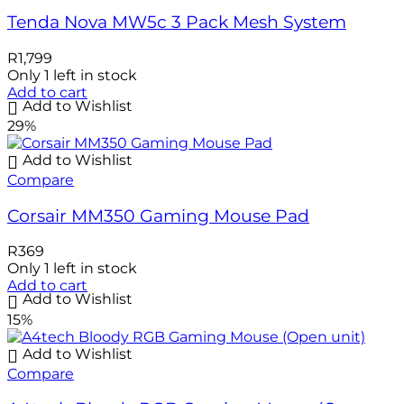
Tenda Nova MW5c 3 Pack Mesh System
R
1,799
Only 1 left in stock
Add to cart
Add to Wishlist
29%
Add to Wishlist
Compare
Corsair MM350 Gaming Mouse Pad
R
369
Only 1 left in stock
Add to cart
Add to Wishlist
15%
Add to Wishlist
Compare