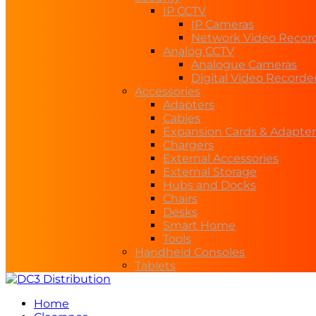
IP CCTV
IP Cameras
Network Video Recor
Analog CCTV
Analogue Cameras
Digital Video Recorde
Accessories
Adapters
Cables
Expansion Cards & Adapter
Chargers
External Accessories
External Storage
Hubs and Docks
Chairs
Desks
Smart Home
Tools
Handheld Consoles
Tablets
Home