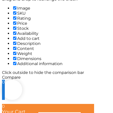
Image
SKU
Rating
Price
Stock
Availability
Add to cart
Description
Content
Weight
Dimensions
Additional information
Click outside to hide the comparison bar
Compare
0
0
Your Cart