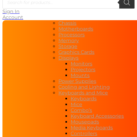
Sign In
Account
Chassis
Motherboards
Processors
Memory
Storage
Graphics Cards
Displays
Monitors
Projectors
Mounts
Power Supplies
Cooling and Lighting
Keyboards and Mice
Keyboards
Mice
Combo’s
Keyboard Accessories
Mousepads
Media Keyboards
Controllers