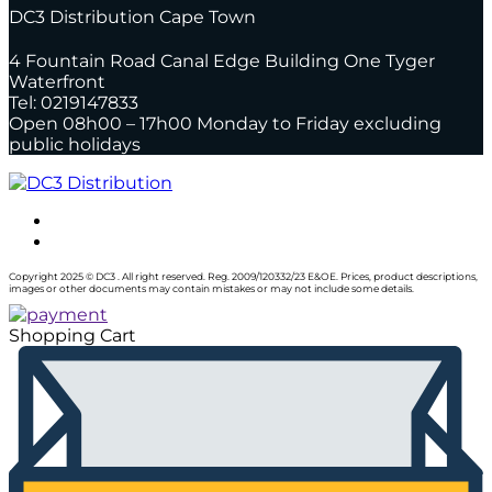
DC3 Distribution Cape Town
4 Fountain Road Canal Edge Building One Tyger
Waterfront
Tel: 0219147833
Open 08h00 – 17h00 Monday to Friday excluding
public holidays
Copyright 2025 © DC3 . All right reserved. Reg. 2009/120332/23 E&OE. Prices, product descriptions,
images or other documents may contain mistakes or may not include some details.
Shopping Cart