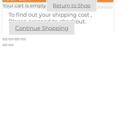
Your cart is empty
Return to Shop
To find out your shipping cost ,
Please proceed to checkout.
Continue Shopping