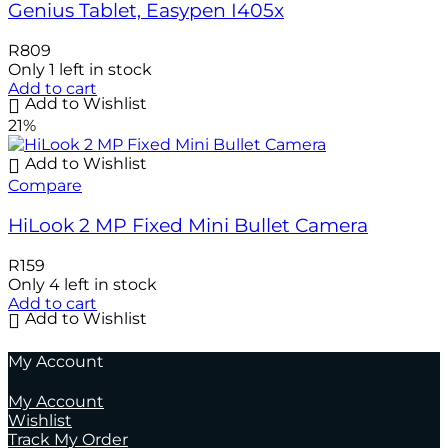
Genius Tablet, Easypen I405x
R
809
Only 1 left in stock
Add to cart
Add to Wishlist
21%
Add to Wishlist
Compare
HiLook 2 MP Fixed Mini Bullet Camera
R
159
Only 4 left in stock
Add to cart
Add to Wishlist
My Account
My Account
Wishlist
Track My Order