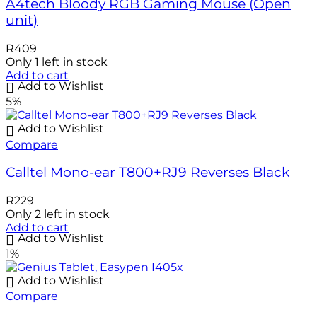
A4tech Bloody RGB Gaming Mouse (Open
unit)
R
409
Only 1 left in stock
Add to cart
Add to Wishlist
5%
Add to Wishlist
Compare
Calltel Mono-ear T800+RJ9 Reverses Black
R
229
Only 2 left in stock
Add to cart
Add to Wishlist
1%
Add to Wishlist
Compare