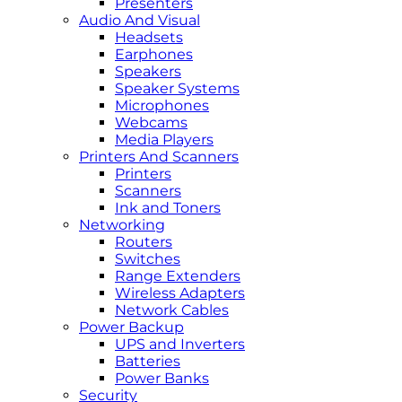
Presenters
Audio And Visual
Headsets
Earphones
Speakers
Speaker Systems
Microphones
Webcams
Media Players
Printers And Scanners
Printers
Scanners
Ink and Toners
Networking
Routers
Switches
Range Extenders
Wireless Adapters
Network Cables
Power Backup
UPS and Inverters
Batteries
Power Banks
Security