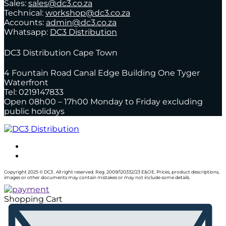
Sales:
sales@dc3.co.za
Technical:
workshop@dc3.co.za
Accounts:
admin@dc3.co.za
Whatsapp:
DC3 Distribution
DC3 Distribution Cape Town
4 Fountain Road Canal Edge Building One Tyger
Waterfront
Tel: 0219147833
Open 08h00 – 17h00 Monday to Friday excluding
public holidays
Copyright 2025 © DC3 . All right reserved. Reg. 2009/120332/23 E&OE. Prices, product descriptions,
images or other documents may contain mistakes or may not include some details.
Shopping Cart