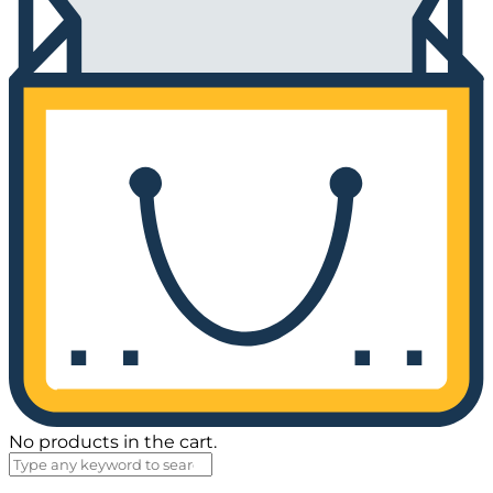
No products in the cart.