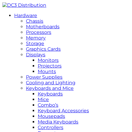
Hardware
Chassis
Motherboards
Processors
Memory
Storage
Graphics Cards
Displays
Monitors
Projectors
Mounts
Power Supplies
Cooling and Lighting
Keyboards and Mice
Keyboards
Mice
Combo’s
Keyboard Accessories
Mousepads
Media Keyboards
Controllers