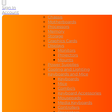
search
Sign In
Account
Chassis
Motherboards
Processors
Memory
Storage
Graphics Cards
Displays
Monitors
Projectors
Mounts
Power Supplies
Cooling and Lighting
Keyboards and Mice
Keyboards
Mice
Combo’s
Keyboard Accessories
Mousepads
Media Keyboards
Controllers