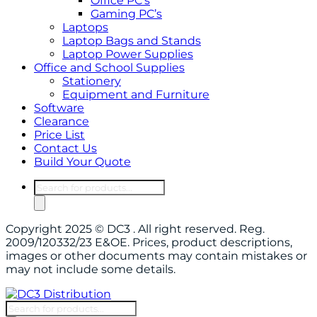
Office PC’s
Gaming PC’s
Laptops
Laptop Bags and Stands
Laptop Power Supplies
Office and School Supplies
Stationery
Equipment and Furniture
Software
Clearance
Price List
Contact Us
Build Your Quote
Products
search
Copyright 2025 © DC3 . All right reserved. Reg.
2009/120332/23 E&OE. Prices, product descriptions,
images or other documents may contain mistakes or
may not include some details.
Products