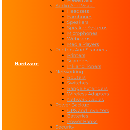
Presenters
Audio And Visual
Headsets
Earphones
Speakers
Speaker Systems
Microphones
Webcams
Media Players
Printers And Scanners
Printers
Scanners
Hardware
Ink and Toners
Networking
Routers
Switches
Range Extenders
Wireless Adapters
Network Cables
Power Backup
UPS and Inverters
Batteries
Power Banks
Security