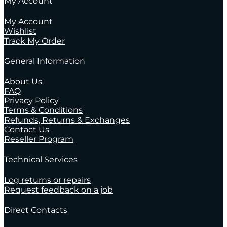
My Account
My Account
Wishlist
Track My Order
General Information
About Us
FAQ
Privacy Policy
Terms & Conditions
Refunds, Returns & Exchanges
Contact Us
Reseller Program
Technical Services
Log returns or repairs
Request feedback on a job
Direct Contacts