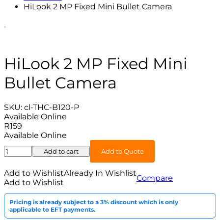
HiLook 2 MP Fixed Mini Bullet Camera
HiLook 2 MP Fixed Mini
Bullet Camera
SKU:
cl-THC-B120-P
Available Online
R
159
Available Online
HiLook
Add to cart
Add to Quote
2
MP
Add to Wishlist
Already In Wishlist
Compare
Fixed
Add to Wishlist
Mini
Bullet
Pricing is already subject to a 3% discount which is only
Camera
applicable to EFT payments.
quantity