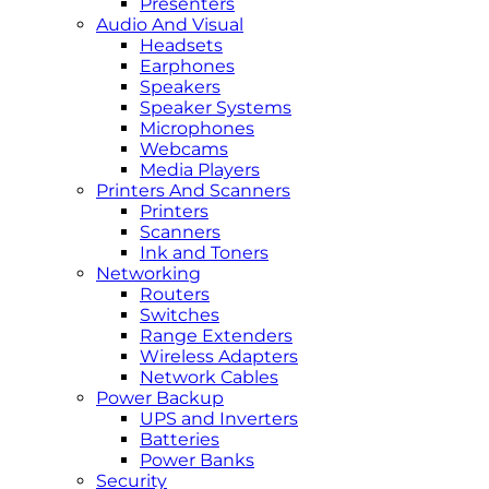
Presenters
Audio And Visual
Headsets
Earphones
Speakers
Speaker Systems
Microphones
Webcams
Media Players
Printers And Scanners
Printers
Scanners
Ink and Toners
Networking
Routers
Switches
Range Extenders
Wireless Adapters
Network Cables
Power Backup
UPS and Inverters
Batteries
Power Banks
Security