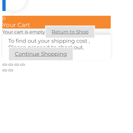
0
Your Cart
Your cart is empty
Return to Shop
To find out your shipping cost ,
Please proceed to checkout.
Continue Shopping