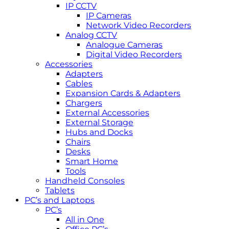
IP CCTV
IP Cameras
Network Video Recorders
Analog CCTV
Analogue Cameras
Digital Video Recorders
Accessories
Adapters
Cables
Expansion Cards & Adapters
Chargers
External Accessories
External Storage
Hubs and Docks
Chairs
Desks
Smart Home
Tools
Handheld Consoles
Tablets
PC’s and Laptops
PC’s
All in One