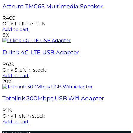
Astrum TM065 Multimedia Speaker
R
409
Only 1 left in stock
Add to cart
6%
D-link 4G LTE USB Adapter
R
639
Only 3 left in stock
Add to cart
20%
Totolink 300Mbps USB Wifi Adapter
R
119
Only 1 left in stock
Add to cart