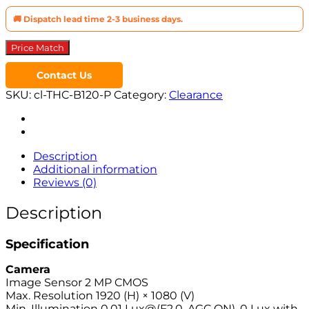
🚚 Dispatch lead time 2-3 business days.
Price Match
Contact Us
SKU:
cl-THC-B120-P
Category:
Clearance
Description
Additional information
Reviews (0)
Description
Specification
Camera
Image Sensor 2 MP CMOS
Max. Resolution 1920 (H) × 1080 (V)
Min. Illumination 0.01 Lux@(F2.0, AGC ON), 0 Lux with