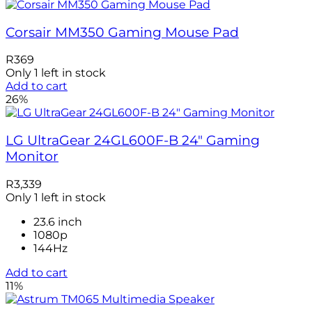
Corsair MM350 Gaming Mouse Pad
R
369
Only 1 left in stock
Add to cart
26%
LG UltraGear 24GL600F-B 24″ Gaming
Monitor
R
3,339
Only 1 left in stock
23.6 inch
1080p
144Hz
Add to cart
11%