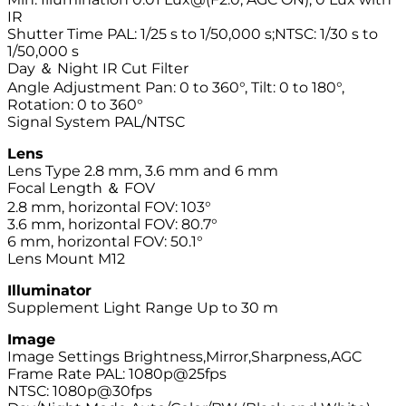
IR
Shutter Time PAL: 1/25 s to 1/50,000 s;NTSC: 1/30 s to
1/50,000 s
Day ＆ Night IR Cut Filter
Angle Adjustment Pan: 0 to 360°, Tilt: 0 to 180°,
Rotation: 0 to 360°
Signal System PAL/NTSC
Lens
Lens Type 2.8 mm, 3.6 mm and 6 mm
Focal Length ＆ FOV
2.8 mm, horizontal FOV: 103°
3.6 mm, horizontal FOV: 80.7°
6 mm, horizontal FOV: 50.1°
Lens Mount M12
Illuminator
Supplement Light Range Up to 30 m
Image
Image Settings Brightness,Mirror,Sharpness,AGC
Frame Rate PAL: 1080p@25fps
NTSC: 1080p@30fps