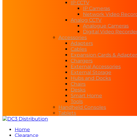
IP CCTV
IP Cameras
Network Video Recor
Analog CCTV
Analogue Cameras
Digital Video Recorde
Accessories
Adapters
Cables
Expansion Cards & Adapter
Chargers
External Accessories
External Storage
Hubs and Docks
Chairs
Desks
Smart Home
Tools
Handheld Consoles
Tablets
Home
Clearance