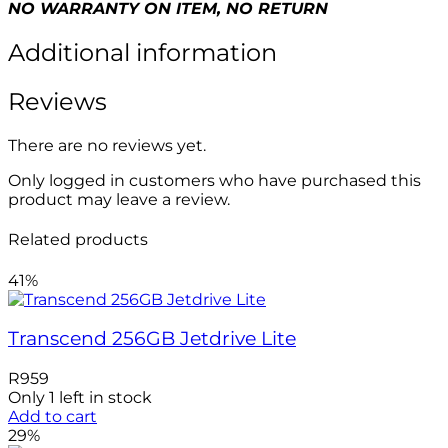
NO WARRANTY ON ITEM, NO RETURN
Additional information
Reviews
There are no reviews yet.
Only logged in customers who have purchased this
product may leave a review.
Related products
41%
Transcend 256GB Jetdrive Lite
R
959
Only 1 left in stock
Add to cart
29%