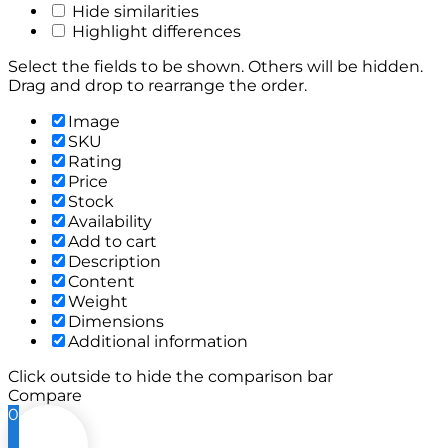
Hide similarities
Highlight differences
Select the fields to be shown. Others will be hidden.
Drag and drop to rearrange the order.
Image
SKU
Rating
Price
Stock
Availability
Add to cart
Description
Content
Weight
Dimensions
Additional information
Click outside to hide the comparison bar
Compare
0