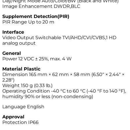
Day/Night Mode Auto/Color/BW (Black and White)
Image Enhancement DWDR,BLC
Supplement Detection(PIR)
PIR Range Up to 20 m
Interface
Video Output Switchable TVI/AHD/CVI/CVBS,1 HD
analog output
General
Power 12 VDC ± 25%, max. 4 W
Material Plastic
Dimension 165 mm × 62 mm × 58 mm (6.50″ × 2.44″ ×
2.28″)
Weight 150 g (0.33 lb.)
Operating Condition -40 °C to 60 °C (-40 °F to 140 °F),
humidity 90% or less (non-condensing)
Language English
Approval
Protection IP66