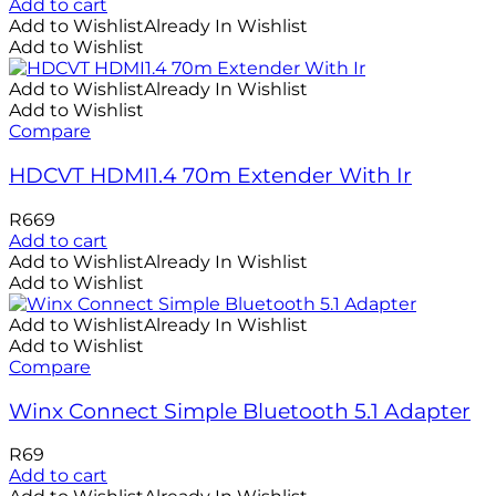
Add to cart
Add to Wishlist
Already In Wishlist
Add to Wishlist
Add to Wishlist
Already In Wishlist
Add to Wishlist
Compare
HDCVT HDMI1.4 70m Extender With Ir
R
669
Add to cart
Add to Wishlist
Already In Wishlist
Add to Wishlist
Add to Wishlist
Already In Wishlist
Add to Wishlist
Compare
Winx Connect Simple Bluetooth 5.1 Adapter
R
69
Add to cart