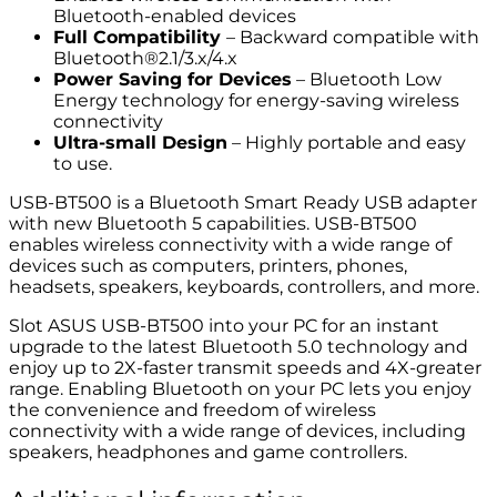
Bluetooth-enabled devices
Full Compatibility
– Backward compatible with
Bluetooth®2.1/3.x/4.x
Power Saving for
D
evices
– Bluetooth Low
Energy technology for energy-saving wireless
connectivity
Ultra-small Design
– Highly portable and easy
to use.
USB-BT500 is a Bluetooth Smart Ready USB adapter
with new Bluetooth 5 capabilities. USB-BT500
enables wireless connectivity with a wide range of
devices such as computers, printers, phones,
headsets, speakers, keyboards, controllers, and more.
Slot ASUS USB-BT500 into your PC for an instant
upgrade to the latest Bluetooth 5.0 technology and
enjoy up to 2X-faster transmit speeds and 4X-greater
range. Enabling Bluetooth on your PC lets you enjoy
the convenience and freedom of wireless
connectivity with a wide range of devices, including
speakers, headphones and game controllers.