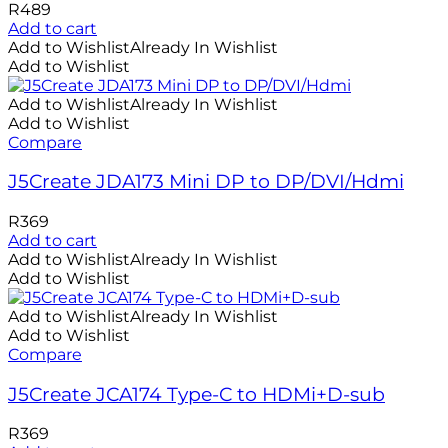
R
489
Add to cart
Add to Wishlist
Already In Wishlist
Add to Wishlist
Add to Wishlist
Already In Wishlist
Add to Wishlist
Compare
J5Create JDA173 Mini DP to DP/DVI/Hdmi
R
369
Add to cart
Add to Wishlist
Already In Wishlist
Add to Wishlist
Add to Wishlist
Already In Wishlist
Add to Wishlist
Compare
J5Create JCA174 Type-C to HDMi+D-sub
R
369