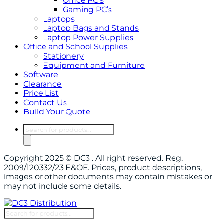
Office PC’s
Gaming PC’s
Laptops
Laptop Bags and Stands
Laptop Power Supplies
Office and School Supplies
Stationery
Equipment and Furniture
Software
Clearance
Price List
Contact Us
Build Your Quote
Products
search
Copyright 2025 © DC3 . All right reserved. Reg.
2009/120332/23 E&OE. Prices, product descriptions,
images or other documents may contain mistakes or
may not include some details.
Products