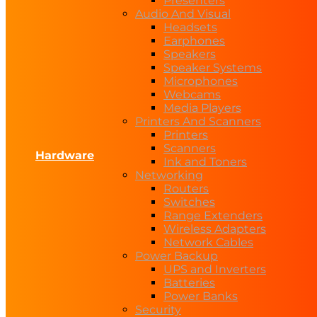
Presenters
Audio And Visual
Headsets
Earphones
Speakers
Speaker Systems
Microphones
Webcams
Media Players
Printers And Scanners
Printers
Scanners
Hardware
Ink and Toners
Networking
Routers
Switches
Range Extenders
Wireless Adapters
Network Cables
Power Backup
UPS and Inverters
Batteries
Power Banks
Security