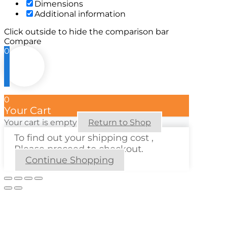
Dimensions
Additional information
Click outside to hide the comparison bar
Compare
0
0
Your Cart
Your cart is empty
Return to Shop
To find out your shipping cost ,
Please proceed to checkout.
Continue Shopping