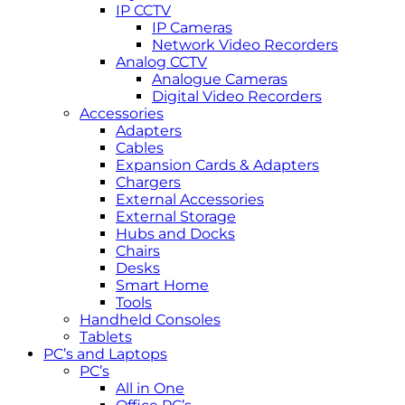
IP CCTV
IP Cameras
Network Video Recorders
Analog CCTV
Analogue Cameras
Digital Video Recorders
Accessories
Adapters
Cables
Expansion Cards & Adapters
Chargers
External Accessories
External Storage
Hubs and Docks
Chairs
Desks
Smart Home
Tools
Handheld Consoles
Tablets
PC’s and Laptops
PC’s
All in One