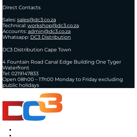
Direct Contacts
Sales:
sales@dc3.co.za
Technical:
workshop@dc3.co.za
Accounts:
admin@dc3.co.za
Whatsapp:
DC3 Distribution
DC3 Distribution Cape Town
4 Fountain Road Canal Edge Building One Tyger
Waterfront
Tel: 0219147833
Open 08h00 – 17h00 Monday to Friday excluding
public holidays