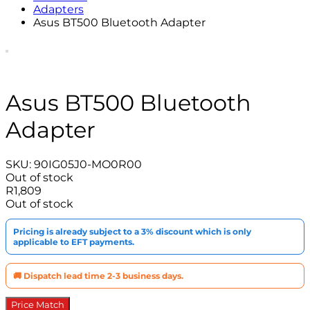
Adapters
Asus BT500 Bluetooth Adapter
Asus BT500 Bluetooth
Adapter
SKU:
90IG05J0-MO0R00
Out of stock
R
1,809
Out of stock
Pricing is already subject to a 3% discount which is only
applicable to EFT payments.
🚚 Dispatch lead time 2-3 business days.
Price Match