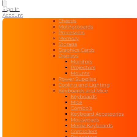
search
Sign In
Account
Chassis
Motherboards
Processors
Memory
Storage
Graphics Cards
Displays
Monitors
Projectors
Mounts
Power Supplies
Cooling and Lighting
Keyboards and Mice
Keyboards
Mice
Combo’s
Keyboard Accessories
Mousepads
Media Keyboards
Controllers