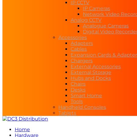
IP CCTV
IP Cameras
Network Video Recor
Analog CCTV
Analogue Cameras
Digital Video Recorde
Accessories
Adapters
Cables
Expansion Cards & Adapter
Chargers
External Accessories
External Storage
Hubs and Docks
Chairs
Desks
Smart Home
Tools
Handheld Consoles
Tablets
Home
Hardware