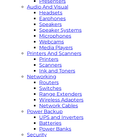
Presenters
Audio And Visual
Headsets
Earphones
Speakers
Speaker Systems
Microphones
Webcams
Media Players
Printers And Scanners
Printers
Scanners
Ink and Toners
Networking
Routers
Switches
Range Extenders
Wireless Adapters
Network Cables
Power Backup
UPS and Inverters
Batteries
Power Banks
Security