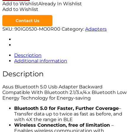
Add to Wishlist
Already In Wishlist
Add to Wishlist
Contact Us
SKU:
90IG05J0-MO0R00
Category:
Adapters
Description
Additional information
Description
Asus Bluetooth 5.0 Usb Adapter Backward
Compatible With Bluetooth 2.1/3.x/4.x Bluetooth Low
Energy Technology for Energy-saving
Bluetooth 5.0 for Faster, Further Coverage
–
Transfer data up to twice as fast as before, and
with 4X the range in BLE
Wireless Connection, free of limitation
–
Enables wireless communication with