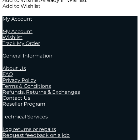
Add to Wishlist
Already In Wishlist
Add to Wishlist
My Account
My Account
Wishlist
Track My Order
General Information
About Us
FAQ
Privacy Policy
Terms & Conditions
Refunds, Returns & Exchanges
Contact Us
Reseller Program
Technical Services
Log returns or repairs
Request feedback on a job