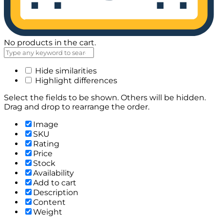
No products in the cart.
Hide similarities
Highlight differences
Select the fields to be shown. Others will be hidden.
Drag and drop to rearrange the order.
Image
SKU
Rating
Price
Stock
Availability
Add to cart
Description
Content
Weight