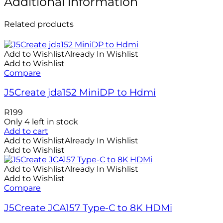
Additional information
Related products
Add to Wishlist
Already In Wishlist
Add to Wishlist
Compare
J5Create jda152 MiniDP to Hdmi
R
199
Only 4 left in stock
Add to cart
Add to Wishlist
Already In Wishlist
Add to Wishlist
Add to Wishlist
Already In Wishlist
Add to Wishlist
Compare
J5Create JCA157 Type-C to 8K HDMi