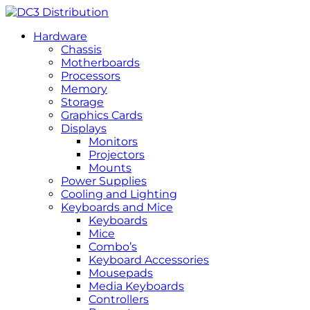
Hardware
Chassis
Motherboards
Processors
Memory
Storage
Graphics Cards
Displays
Monitors
Projectors
Mounts
Power Supplies
Cooling and Lighting
Keyboards and Mice
Keyboards
Mice
Combo’s
Keyboard Accessories
Mousepads
Media Keyboards
Controllers