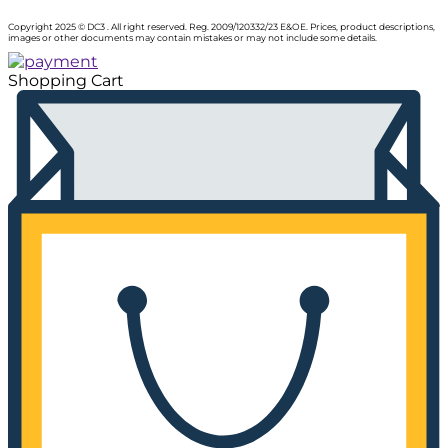
Copyright 2025 © DC3 . All right reserved. Reg. 2009/120332/23 E&OE. Prices, product descriptions,
images or other documents may contain mistakes or may not include some details.
Shopping Cart