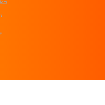
ders
rs
s