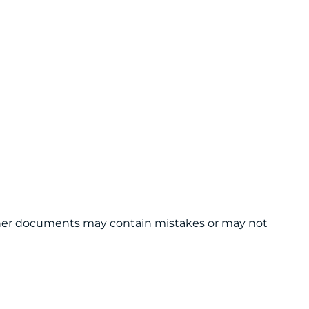
 other documents may contain mistakes or may not