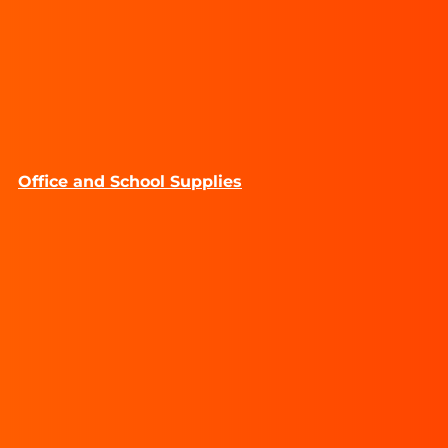
Office and School Supplies