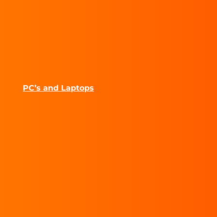
PC’s and Laptops