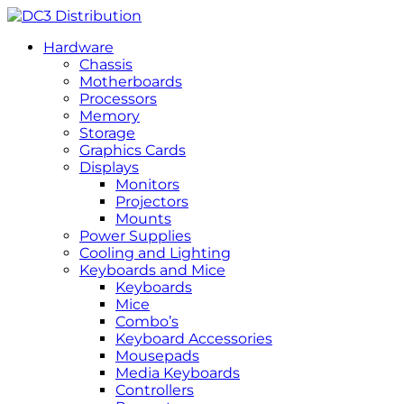
Hardware
Chassis
Motherboards
Processors
Memory
Storage
Graphics Cards
Displays
Monitors
Projectors
Mounts
Power Supplies
Cooling and Lighting
Keyboards and Mice
Keyboards
Mice
Combo’s
Keyboard Accessories
Mousepads
Media Keyboards
Controllers