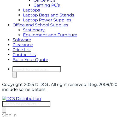
Office PC’s
Gaming PC’s
Laptops
Laptop Bags and Stands
Laptop Power Supplies
Office and School Supplies
Stationery
Equipment and Furniture
Software
Clearance
Price List
Contact Us
Build Your Quote
Products
search
Copyright 2025 © DC3 . All right reserved. Reg. 2009/
include some details.
Products
search
Sign In