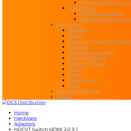
Network Video Recor
Analog CCTV
Analogue Cameras
Digital Video Recorde
Accessories
Adapters
Cables
Expansion Cards & Adapter
Chargers
External Accessories
External Storage
Hubs and Docks
Chairs
Desks
Smart Home
Tools
Handheld Consoles
Tablets
Home
Hardware
Adapters
HDCVT Switch HDMI 2.0 3-1