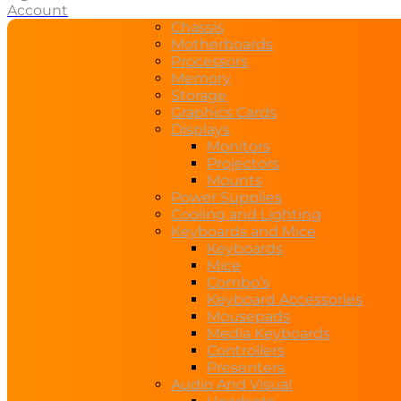
Account
Chassis
Motherboards
Processors
Memory
Storage
Graphics Cards
Displays
Monitors
Projectors
Mounts
Power Supplies
Cooling and Lighting
Keyboards and Mice
Keyboards
Mice
Combo’s
Keyboard Accessories
Mousepads
Media Keyboards
Controllers
Presenters
Audio And Visual