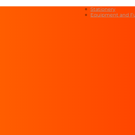
Stationery
Equipment and Fu