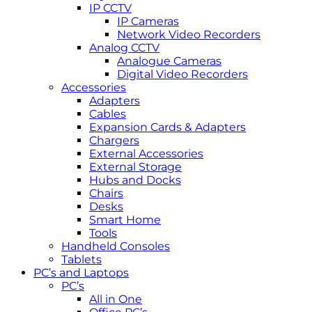
IP CCTV
IP Cameras
Network Video Recorders
Analog CCTV
Analogue Cameras
Digital Video Recorders
Accessories
Adapters
Cables
Expansion Cards & Adapters
Chargers
External Accessories
External Storage
Hubs and Docks
Chairs
Desks
Smart Home
Tools
Handheld Consoles
Tablets
PC’s and Laptops
PC’s
All in One