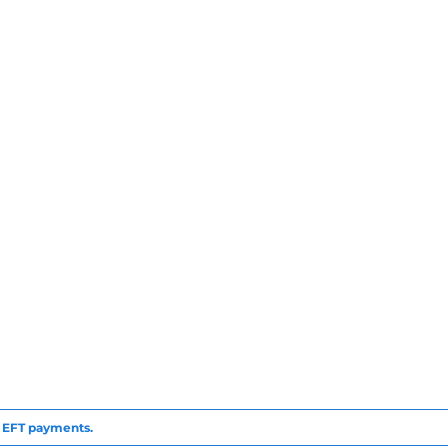
to EFT payments.