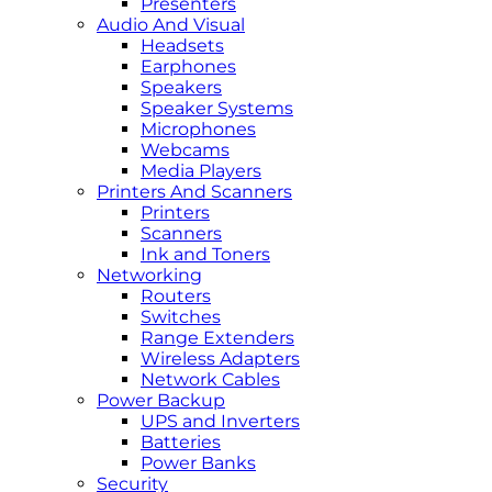
Presenters
Audio And Visual
Headsets
Earphones
Speakers
Speaker Systems
Microphones
Webcams
Media Players
Printers And Scanners
Printers
Scanners
Ink and Toners
Networking
Routers
Switches
Range Extenders
Wireless Adapters
Network Cables
Power Backup
UPS and Inverters
Batteries
Power Banks
Security