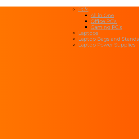
PC’s
All in One
Office PC’s
Gaming PC’s
Laptops
Laptop Bags and Stands
Laptop Power Supplies