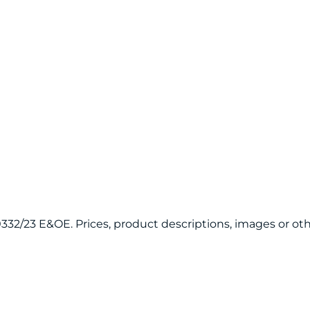
120332/23 E&OE. Prices, product descriptions, images or