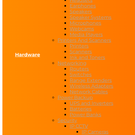
Headsets
Earphones
Speakers
Speaker Systems
Microphones
Webcams
Media Players
Printers And Scanners
Printers
Scanners
Hardware
Ink and Toners
Networking
Routers
Switches
Range Extenders
Wireless Adapters
Network Cables
Power Backup
UPS and Inverters
Batteries
Power Banks
Security
IP CCTV
IP Cameras