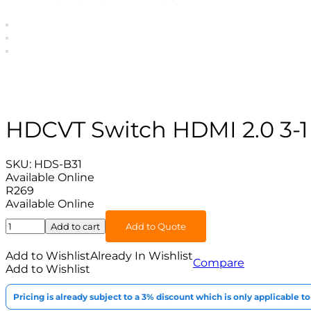
HDCVT Switch HDMI 2.0 3-1
SKU:
HDS-B31
Available Online
R
269
Available Online
HDCVT
Add to cart
Add to Quote
Switch
HDMI
Add to Wishlist
Already In Wishlist
Compare
2.0
Add to Wishlist
3-
1
Pricing is already subject to a 3% discount which is only applicable 
quantity