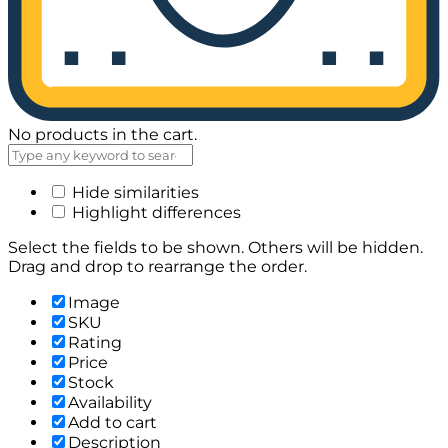
No products in the cart.
Hide similarities
Highlight differences
Select the fields to be shown. Others will be hidden.
Drag and drop to rearrange the order.
Image
SKU
Rating
Price
Stock
Availability
Add to cart
Description