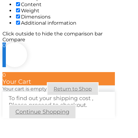
Content
Weight
Dimensions
Additional information
Click outside to hide the comparison bar
Compare
0
0
Your Cart
Your cart is empty
Return to Shop
To find out your shipping cost ,
Please proceed to checkout.
Continue Shopping