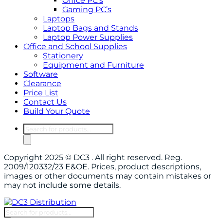
Office PC’s
Gaming PC’s
Laptops
Laptop Bags and Stands
Laptop Power Supplies
Office and School Supplies
Stationery
Equipment and Furniture
Software
Clearance
Price List
Contact Us
Build Your Quote
Products
search
Copyright 2025 © DC3 . All right reserved. Reg.
2009/120332/23 E&OE. Prices, product descriptions,
images or other documents may contain mistakes or
may not include some details.
Products