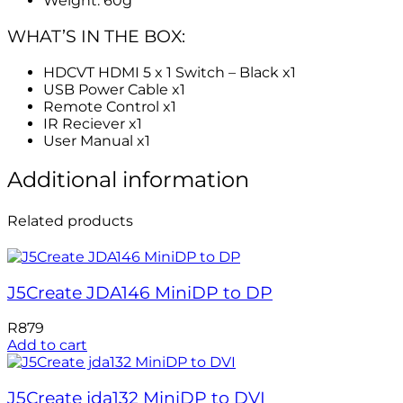
Weight: 60g
WHAT’S IN THE BOX:
HDCVT HDMI 5 x 1 Switch – Black x1
USB Power Cable x1
Remote Control x1
IR Reciever x1
User Manual x1
Additional information
Related products
J5Create JDA146 MiniDP to DP
R
879
Add to cart
J5Create jda132 MiniDP to DVI