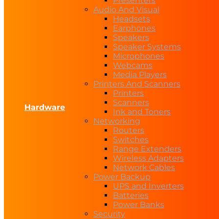
Presenters
Audio And Visual
Headsets
Earphones
Speakers
Speaker Systems
Microphones
Webcams
Media Players
Printers And Scanners
Printers
Scanners
Hardware
Ink and Toners
Networking
Routers
Switches
Range Extenders
Wireless Adapters
Network Cables
Power Backup
UPS and Inverters
Batteries
Power Banks
Security