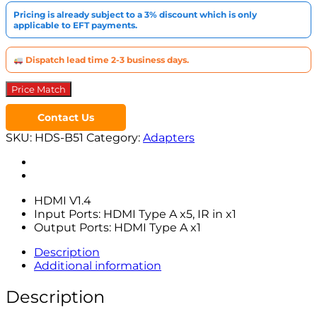
1
Pricing is already subject to a 3% discount which is only
quantity
applicable to EFT payments.
Dispatch lead time 2-3 business days.
Price Match
Contact Us
SKU:
HDS-B51
Category:
Adapters
HDMI V1.4
Input Ports: HDMI Type A x5, IR in x1
Output Ports: HDMI Type A x1
Description
Additional information
Description