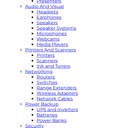
Presenters
Audio And Visual
Headsets
Earphones
Speakers
Speaker Systems
Microphones
Webcams
Media Players
Printers And Scanners
Printers
Scanners
Ink and Toners
Networking
Routers
Switches
Range Extenders
Wireless Adapters
Network Cables
Power Backup
UPS and Inverters
Batteries
Power Banks
Security