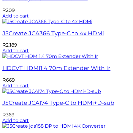
R
209
Add to cart
J5Create JCA366 Type-C to 4x HDMi
R
2,189
Add to cart
HDCVT HDMI1.4 70m Extender With Ir
R
669
Add to cart
J5Create JCA174 Type-C to HDMi+D-sub
R
369
Add to cart