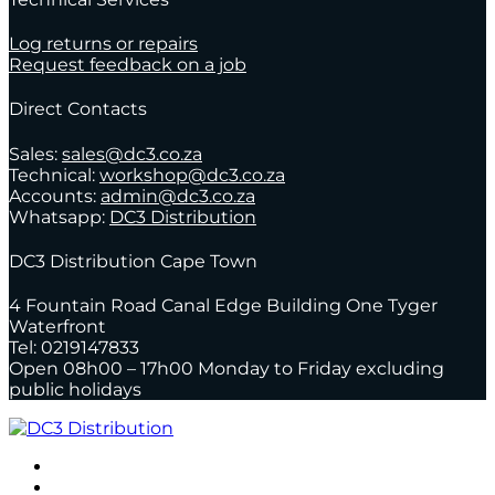
Log returns or repairs
Request feedback on a job
Direct Contacts
Sales:
sales@dc3.co.za
Technical:
workshop@dc3.co.za
Accounts:
admin@dc3.co.za
Whatsapp:
DC3 Distribution
DC3 Distribution Cape Town
4 Fountain Road Canal Edge Building One Tyger
Waterfront
Tel: 0219147833
Open 08h00 – 17h00 Monday to Friday excluding
public holidays