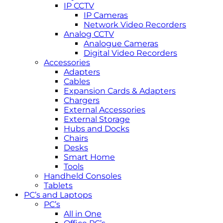
IP CCTV
IP Cameras
Network Video Recorders
Analog CCTV
Analogue Cameras
Digital Video Recorders
Accessories
Adapters
Cables
Expansion Cards & Adapters
Chargers
External Accessories
External Storage
Hubs and Docks
Chairs
Desks
Smart Home
Tools
Handheld Consoles
Tablets
PC’s and Laptops
PC’s
All in One