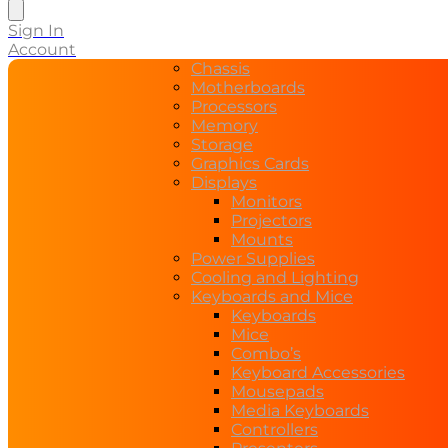
search
Sign In
Account
Chassis
Motherboards
Processors
Memory
Storage
Graphics Cards
Displays
Monitors
Projectors
Mounts
Power Supplies
Cooling and Lighting
Keyboards and Mice
Keyboards
Mice
Combo’s
Keyboard Accessories
Mousepads
Media Keyboards
Controllers