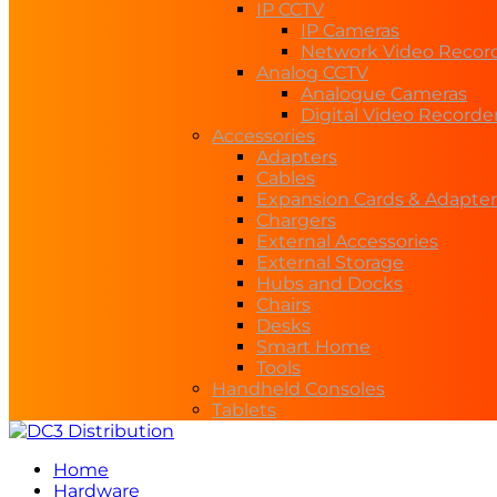
IP CCTV
IP Cameras
Network Video Recor
Analog CCTV
Analogue Cameras
Digital Video Recorde
Accessories
Adapters
Cables
Expansion Cards & Adapter
Chargers
External Accessories
External Storage
Hubs and Docks
Chairs
Desks
Smart Home
Tools
Handheld Consoles
Tablets
Home
Hardware