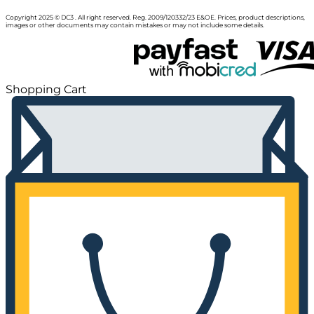
Copyright 2025 © DC3 . All right reserved. Reg. 2009/120332/23 E&OE. Prices, product descriptions,
images or other documents may contain mistakes or may not include some details.
Shopping Cart