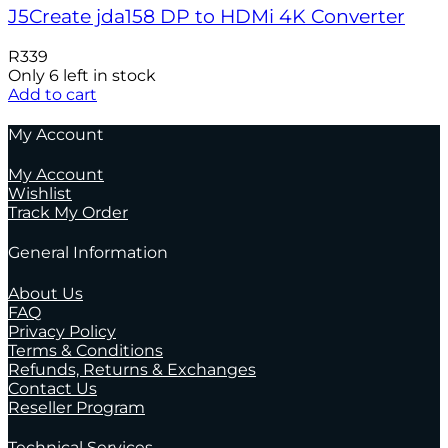
J5Create jda158 DP to HDMi 4K Converter
R
339
Only 6 left in stock
Add to cart
My Account
My Account
Wishlist
Track My Order
General Information
About Us
FAQ
Privacy Policy
Terms & Conditions
Refunds, Returns & Exchanges
Contact Us
Reseller Program
Technical Services