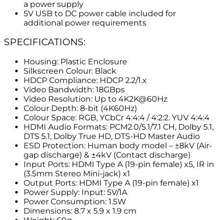
a power supply
5V USB to DC power cable included for
additional power requirements
SPECIFICATIONS:
Housing: Plastic Enclosure
Silkscreen Colour: Black
HDCP Compliance: HDCP 2.2/1.x
Video Bandwidth: 18GBps
Video Resolution: Up to 4K2K@60Hz
Colour Depth: 8-bit (4K60Hz)
Colour Space: RGB, YCbCr 4:4:4 / 4:2:2. YUV 4:4:4
HDMI Audio Formats: PCM2.0/5.1/7.1 CH, Dolby 5.1,
DTS 5.1, Dolby True HD, DTS-HD Master Audio
ESD Protection: Human body model – ±8kV (Air-
gap discharge) & ±4kV (Contact discharge)
Input Ports: HDMI Type A (19-pin female) x5, IR in
(3.5mm Stereo Mini-jack) x1
Output Ports: HDMI Type A (19-pin female) x1
Power Supply: Input: 5V/1A
Power Consumption: 1.5W
Dimensions: 8.7 x 5.9 x 1.9 cm