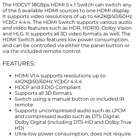
The HDCVT 18GBps HDMI 5 x 1 Switch can switch any
of the 5 available HDMI sources to one HDMI display.
It supports video resolutions of up to 4K2K@50/60Hz
YCbCr 4:4:4. The HDMI Switch supports various audio
and video features such as HDR, HDR10, Dolby Vision
and HLG. It supports all 3D video formats as well. The
HDMI Switch also features low power consumption,
and can be controlled via either the panel button or
via the included remote control.
FEATURES:
HDMI V1.4 supports resolutions up to
4K2K@50/60Hz YCbCr 4:4:4
HDCP and EDID Compliant
Supports all 3D formats
Switch using a manual button or included IR
remote
Supports uncompressed audio such as LPCM
and compressed audio such as DTS Digital,
Dolby Digital (including DTS-HD and Dolby True
HD)
Ultra-low power consumption, does not require