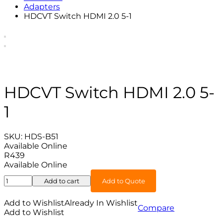
Adapters
HDCVT Switch HDMI 2.0 5-1
HDCVT Switch HDMI 2.0 5-
1
SKU:
HDS-B51
Available Online
R
439
Available Online
HDCVT
Add to cart
Add to Quote
Switch
HDMI
Add to Wishlist
Already In Wishlist
Compare
2.0
Add to Wishlist
5-