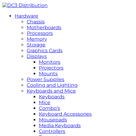
Hardware
Chassis
Motherboards
Processors
Memory
Storage
Graphics Cards
Displays
Monitors
Projectors
Mounts
Power Supplies
Cooling and Lighting
Keyboards and Mice
Keyboards
Mice
Combo’s
Keyboard Accessories
Mousepads
Media Keyboards
Controllers