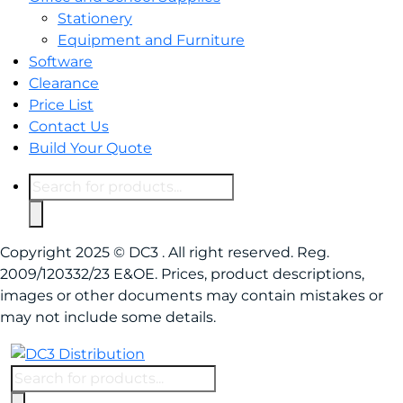
Stationery
Equipment and Furniture
Software
Clearance
Price List
Contact Us
Build Your Quote
Products
search
Copyright 2025 © DC3 . All right reserved. Reg.
2009/120332/23 E&OE. Prices, product descriptions,
images or other documents may contain mistakes or
may not include some details.
Products
search