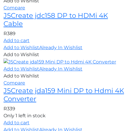
Add to Wishlist
Compare
J5Create jdc158 DP to HDMi 4K
Cable
R
389
Add to cart
Add to Wishlist
Already In Wishlist
Add to Wishlist
Add to Wishlist
Already In Wishlist
Add to Wishlist
Compare
J5Create jda159 Mini DP to Hdmi 4K
Converter
R
339
Only 1 left in stock
Add to cart
Add to Wishlist
Already In Wishlist