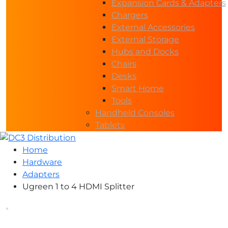
Expansion Cards & Adapters
Chargers
External Accessories
External Storage
Hubs and Docks
Chairs
Desks
Smart Home
Tools
Handheld Consoles
Tablets
Home
Hardware
Adapters
Ugreen 1 to 4 HDMI Splitter