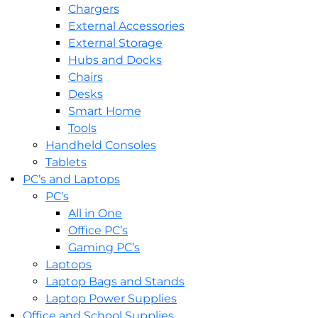
Chargers
External Accessories
External Storage
Hubs and Docks
Chairs
Desks
Smart Home
Tools
Handheld Consoles
Tablets
PC’s and Laptops
PC’s
All in One
Office PC’s
Gaming PC’s
Laptops
Laptop Bags and Stands
Laptop Power Supplies
Office and School Supplies