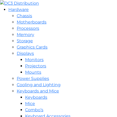
Hardware
Chassis
Motherboards
Processors
Memory
Storage
Graphics Cards
Displays
Monitors
Projectors
Mounts
Power Supplies
Cooling and Lighting
Keyboards and Mice
Keyboards
Mice
Combo’s
Keyboard Accessories