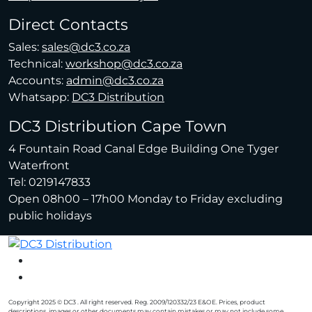
Direct Contacts
Sales:
sales@dc3.co.za
Technical:
workshop@dc3.co.za
Accounts:
admin@dc3.co.za
Whatsapp:
DC3 Distribution
DC3 Distribution Cape Town
4 Fountain Road Canal Edge Building One Tyger
Waterfront
Tel: 0219147833
Open 08h00 – 17h00 Monday to Friday excluding
public holidays
Copyright 2025 © DC3 . All right reserved. Reg. 2009/120332/23 E&OE. Prices, product
descriptions, images or other documents may contain mistakes or may not include some