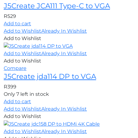
J5Create JCA111 Type-C to VGA
R
529
Add to cart
Add to Wishlist
Already In Wishlist
Add to Wishlist
Add to Wishlist
Already In Wishlist
Add to Wishlist
Compare
J5Create jda114 DP to VGA
R
399
Only 7 left in stock
Add to cart
Add to Wishlist
Already In Wishlist
Add to Wishlist
Add to Wishlist
Already In Wishlist