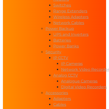
Switches
Range Extenders
Wireless Adapters
Network Cables
Power Backup
UPS and Inverters
Batteries
Power Banks
Security
IP CCTV
IP Cameras
Network Video Recorde
Analog CCTV
Analogue Cameras
Digital Video Recorders
Accessories
Adapters
Cables