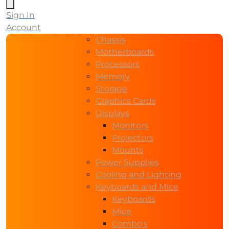
Sign In
Account
Chassis
Motherboards
Processors
Memory
Storage
Graphics Cards
Displays
Monitors
Projectors
Mounts
Power Supplies
Cooling and Lighting
Keyboards and Mice
Keyboards
Mice
Combo’s