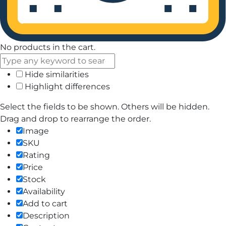
No products in the cart.
Hide similarities
Highlight differences
Select the fields to be shown. Others will be hidden.
Drag and drop to rearrange the order.
Image
SKU
Rating
Price
Stock
Availability
Add to cart
Description