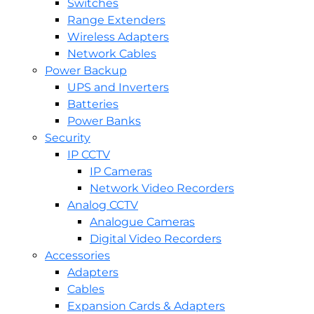
Switches
Range Extenders
Wireless Adapters
Network Cables
Power Backup
UPS and Inverters
Batteries
Power Banks
Security
IP CCTV
IP Cameras
Network Video Recorders
Analog CCTV
Analogue Cameras
Digital Video Recorders
Accessories
Adapters
Cables
Expansion Cards & Adapters