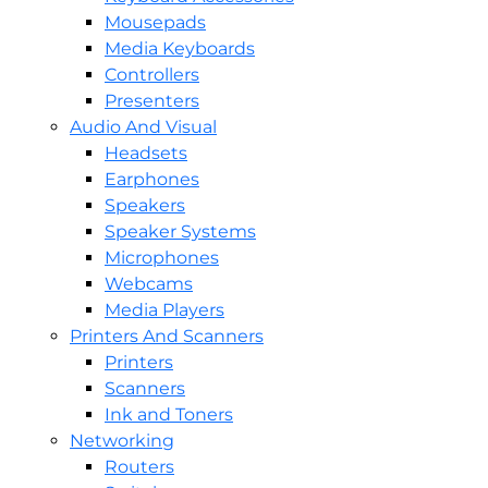
Mousepads
Media Keyboards
Controllers
Presenters
Audio And Visual
Headsets
Earphones
Speakers
Speaker Systems
Microphones
Webcams
Media Players
Printers And Scanners
Printers
Scanners
Ink and Toners
Networking
Routers