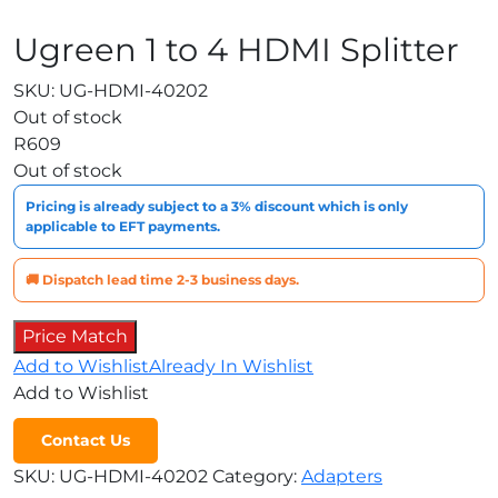
Ugreen 1 to 4 HDMI Splitter
SKU:
UG-HDMI-40202
Out of stock
R
609
Out of stock
Pricing is already subject to a 3% discount which is only
applicable to EFT payments.
🚚 Dispatch lead time 2-3 business days.
Price Match
Add to Wishlist
Already In Wishlist
Add to Wishlist
Contact Us
SKU:
UG-HDMI-40202
Category:
Adapters