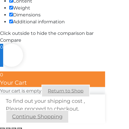
Content
Weight
Dimensions
Additional information
Click outside to hide the comparison bar
Compare
0
0
Your Cart
Your cart is empty
Return to Shop
To find out your shipping cost ,
Please proceed to checkout.
Continue Shopping