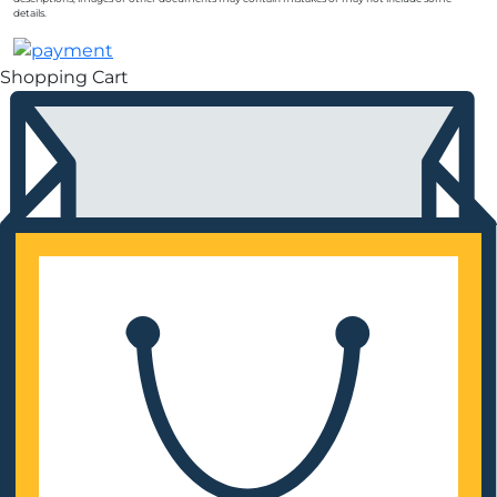
details.
Shopping Cart