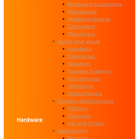
Keyboard Accessories
Mousepads
Media Keyboards
Controllers
Presenters
Audio And Visual
Headsets
Earphones
Speakers
Speaker Systems
Microphones
Webcams
Media Players
Printers And Scanners
Printers
Scanners
Hardware
Ink and Toners
Networking
Routers