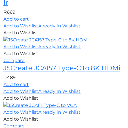
Ir
R
669
Add to cart
Add to Wishlist
Already In Wishlist
Add to Wishlist
Add to Wishlist
Already In Wishlist
Add to Wishlist
Compare
J5Create JCA157 Type-C to 8K HDMi
R
489
Add to cart
Add to Wishlist
Already In Wishlist
Add to Wishlist
Add to Wishlist
Already In Wishlist
Add to Wishlist
Compare