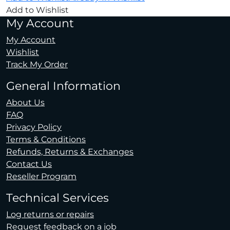
Add to Wishlist
My Account
My Account
Wishlist
Track My Order
General Information
About Us
FAQ
Privacy Policy
Terms & Conditions
Refunds, Returns & Exchanges
Contact Us
Reseller Program
Technical Services
Log returns or repairs
Request feedback on a job