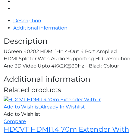
Description
Additional information
Description
UGreen 40202 HDMI 1-In 4-Out 4 Port Amplied
HDMI Splitter With Audio Supporting HD Resolution
And 3D Video Upto 4KX2K@30Hz – Black Colour
Additional information
Related products
Add to Wishlist
Already In Wishlist
Add to Wishlist
Compare
HDCVT HDMI1.4 70m Extender With