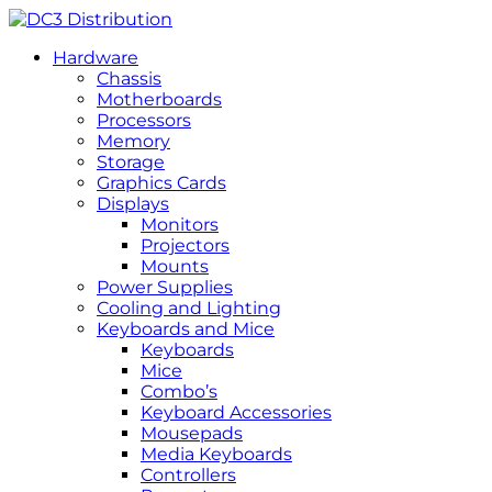
Hardware
Chassis
Motherboards
Processors
Memory
Storage
Graphics Cards
Displays
Monitors
Projectors
Mounts
Power Supplies
Cooling and Lighting
Keyboards and Mice
Keyboards
Mice
Combo’s
Keyboard Accessories
Mousepads
Media Keyboards
Controllers