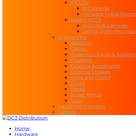
IP CCTV
IP Cameras
Network Video Recor
Analog CCTV
Analogue Cameras
Digital Video Recorde
Accessories
Adapters
Cables
Expansion Cards & Adapter
Chargers
External Accessories
External Storage
Hubs and Docks
Chairs
Desks
Smart Home
Tools
Handheld Consoles
Tablets
Home
Hardware