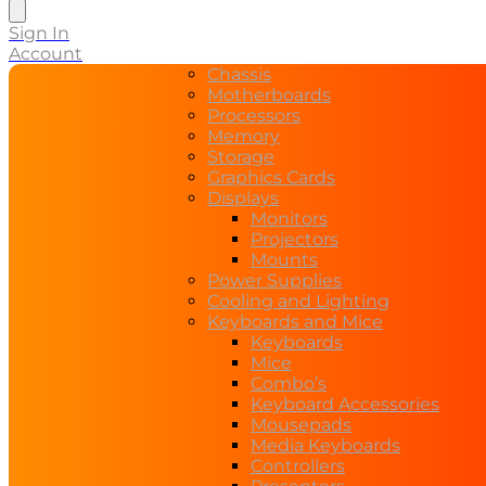
search
Sign In
Account
Chassis
Motherboards
Processors
Memory
Storage
Graphics Cards
Displays
Monitors
Projectors
Mounts
Power Supplies
Cooling and Lighting
Keyboards and Mice
Keyboards
Mice
Combo’s
Keyboard Accessories
Mousepads
Media Keyboards
Controllers