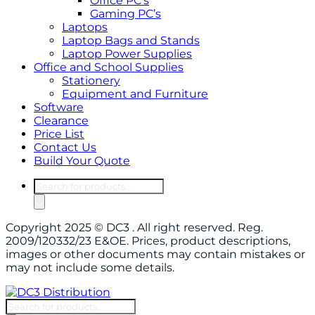
Office PC’s
Gaming PC’s
Laptops
Laptop Bags and Stands
Laptop Power Supplies
Office and School Supplies
Stationery
Equipment and Furniture
Software
Clearance
Price List
Contact Us
Build Your Quote
Products
search
Copyright 2025 © DC3 . All right reserved. Reg.
2009/120332/23 E&OE. Prices, product descriptions,
images or other documents may contain mistakes or
may not include some details.
Products