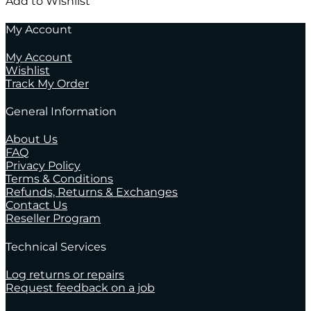
Add to Wishlist
My Account
My Account
Wishlist
Track My Order
General Information
About Us
FAQ
Privacy Policy
Terms & Conditions
Refunds, Returns & Exchanges
Contact Us
Reseller Program
Technical Services
Log returns or repairs
Request feedback on a job