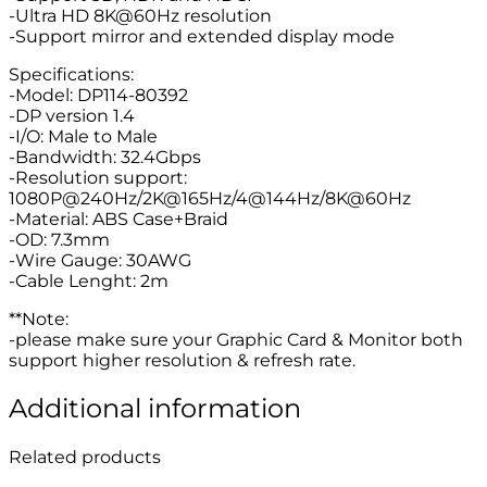
-Ultra HD 8K@60Hz resolution
-Support mirror and extended display mode
Specifications:
-Model: DP114-80392
-DP version 1.4
-I/O: Male to Male
-Bandwidth: 32.4Gbps
-Resolution support:
1080P@240Hz/2K@165Hz/4@144Hz/8K@60Hz
-Material: ABS Case+Braid
-OD: 7.3mm
-Wire Gauge: 30AWG
-Cable Lenght: 2m
**Note:
-please make sure your Graphic Card & Monitor both
support higher resolution & refresh rate.
Additional information
Related products