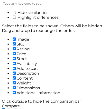
Hide similarities
Highlight differences
Select the fields to be shown. Others will be hidden.
Drag and drop to rearrange the order.
Image
SKU
Rating
Price
Stock
Availability
Add to cart
Description
Content
Weight
Dimensions
Additional information
Click outside to hide the comparison bar
Compare