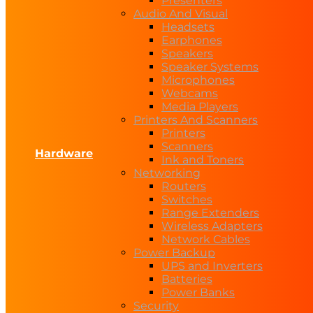
Presenters
Audio And Visual
Headsets
Earphones
Speakers
Speaker Systems
Microphones
Webcams
Media Players
Printers And Scanners
Printers
Scanners
Hardware
Ink and Toners
Networking
Routers
Switches
Range Extenders
Wireless Adapters
Network Cables
Power Backup
UPS and Inverters
Batteries
Power Banks
Security