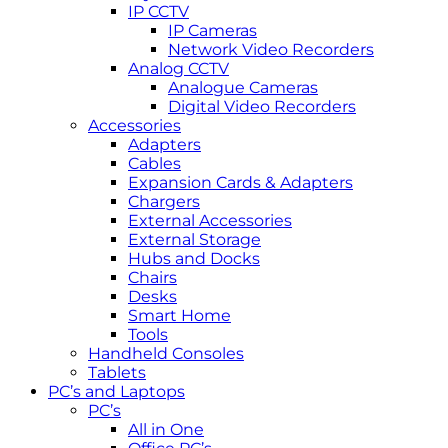
IP CCTV
IP Cameras
Network Video Recorders
Analog CCTV
Analogue Cameras
Digital Video Recorders
Accessories
Adapters
Cables
Expansion Cards & Adapters
Chargers
External Accessories
External Storage
Hubs and Docks
Chairs
Desks
Smart Home
Tools
Handheld Consoles
Tablets
PC’s and Laptops
PC’s
All in One