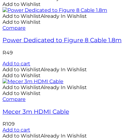
Add to Wishlist
Add to Wishlist
Already In Wishlist
Add to Wishlist
Compare
Power Dedicated to Figure 8 Cable 1.8m
R
49
Add to cart
Add to Wishlist
Already In Wishlist
Add to Wishlist
Add to Wishlist
Already In Wishlist
Add to Wishlist
Compare
Mecer 3m HDMI Cable
R
109
Add to cart
Add to Wishlist
Already In Wishlist