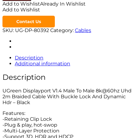
Add to Wishlist
Already In Wishlist
Add to Wishlist
Contact Us
SKU:
UG-DP-80392
Category:
Cables
Description
Additional information
Description
UGreen Displayport V1.4 Male To Male 8k@60hz Uhd
2m Braided Cable With Buckle Lock And Dynamic
Hdr – Black
Features:
-Retaining Clip Lock
-Plug & play, hot-swop
-Multi-Layer Protection
-Support 3D, HDR and HDCP