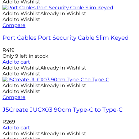
Add to Wishlist
Add to Wishlist
Already In Wishlist
Add to Wishlist
Compare
Port Cables Port Security Cable Slim Keyed
R
419
Only 9 left in stock
Add to cart
Add to Wishlist
Already In Wishlist
Add to Wishlist
Add to Wishlist
Already In Wishlist
Add to Wishlist
Compare
J5Create JUCX03 90cm Type-C to Type-C
R
269
Add to cart
Add to Wishlist
Already In Wishlist