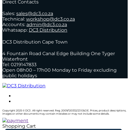
Direct Contacts
Sales:
sales@dc3.co.za
Technical:
workshop@dc3.co.za
Accounts:
admin@dc3.co.za
Whatsapp:
DC3 Distribution
DC3 Distribution Cape Town
4 Fountain Road Canal Edge Building One Tyger
Waterfront
Tel: 0219147833
Open 08h00 – 17h00 Monday to Friday excluding
public holidays
Copyright 2025 © DC3 . All right reserved. Reg. 2009/120332/23 E&OE. Prices, product descriptions,
images or other documents may contain mistakes or may not include some details.
Shopping Cart