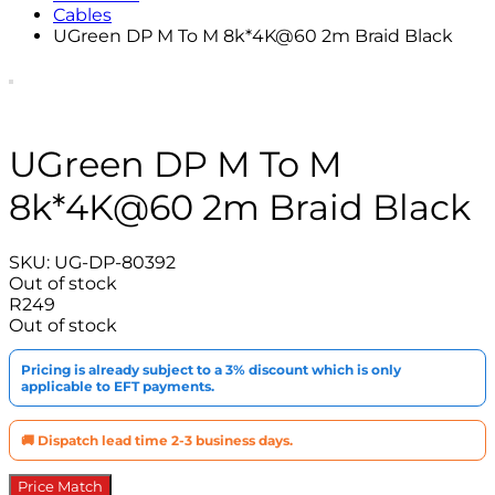
Cables
UGreen DP M To M 8k*4K@60 2m Braid Black
UGreen DP M To M
8k*4K@60 2m Braid Black
SKU:
UG-DP-80392
Out of stock
R
249
Out of stock
Pricing is already subject to a 3% discount which is only
applicable to EFT payments.
🚚 Dispatch lead time 2-3 business days.
Price Match