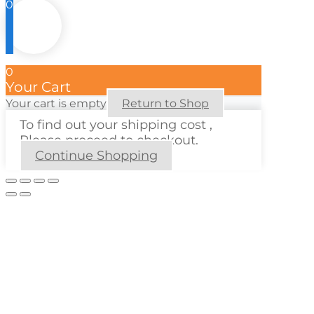
0
0
Your Cart
Your cart is empty
Return to Shop
To find out your shipping cost ,
Please proceed to checkout.
Continue Shopping