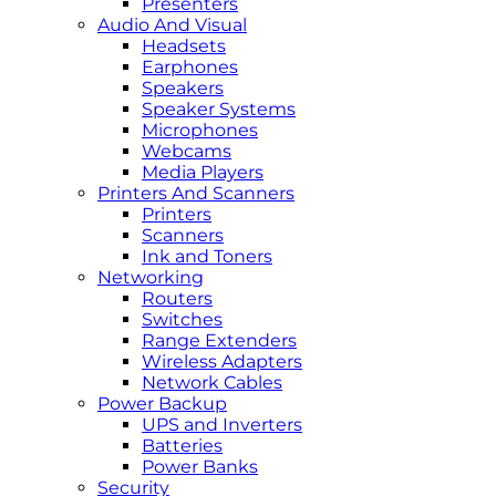
Presenters
Audio And Visual
Headsets
Earphones
Speakers
Speaker Systems
Microphones
Webcams
Media Players
Printers And Scanners
Printers
Scanners
Ink and Toners
Networking
Routers
Switches
Range Extenders
Wireless Adapters
Network Cables
Power Backup
UPS and Inverters
Batteries
Power Banks
Security