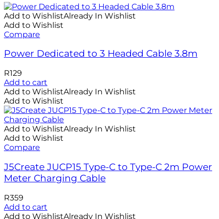
Add to Wishlist
Already In Wishlist
Add to Wishlist
Compare
Power Dedicated to 3 Headed Cable 3.8m
R
129
Add to cart
Add to Wishlist
Already In Wishlist
Add to Wishlist
Add to Wishlist
Already In Wishlist
Add to Wishlist
Compare
J5Create JUCP15 Type-C to Type-C 2m Power
Meter Charging Cable
R
359
Add to cart
Add to Wishlist
Already In Wishlist