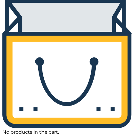
No products in the cart.