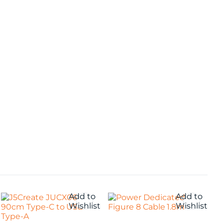
Add to
Add to
Wishlist
Wishlist