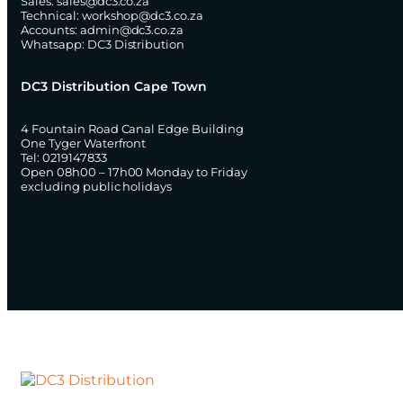
Sales:
sales@dc3.co.za
Technical:
workshop@dc3.co.za
Accounts:
admin@dc3.co.za
Whatsapp:
DC3 Distribution
DC3 Distribution Cape Town
4 Fountain Road Canal Edge Building
One Tyger Waterfront
Tel: 0219147833
Open 08h00 – 17h00 Monday to Friday
excluding public holidays