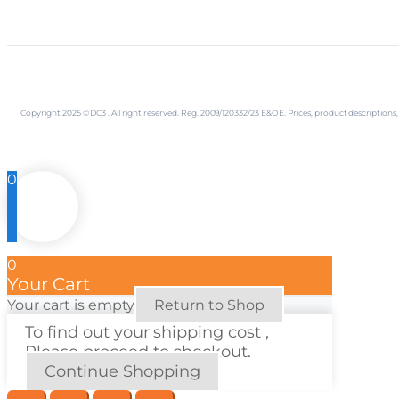
Copyright 2025 © DC3 . All right reserved. Reg. 2009/120332/23 E&OE. Prices, product descriptio
0
0
Your Cart
Your cart is empty
Return to Shop
To find out your shipping cost ,
Please proceed to checkout.
Continue Shopping