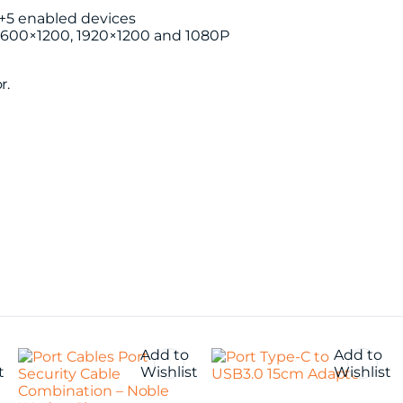
4+5 enabled devices
 1600×1200, 1920×1200 and 1080P
r.
Add to
Add to
t
Wishlist
Wishlist