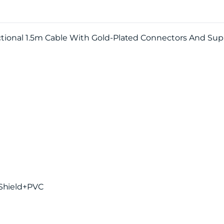
ectional 1.5m Cable With Gold-Plated Connectors And Su
 Shield+PVC