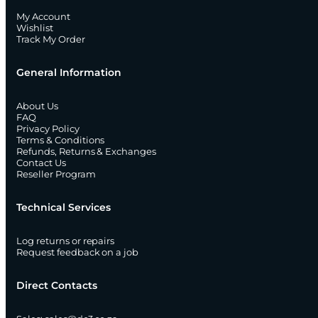
My Account
Wishlist
Track My Order
General Information
About Us
FAQ
Privacy Policy
Terms & Conditions
Refunds, Returns & Exchanges
Contact Us
Reseller Program
Technical Services
Log returns or repairs
Request feedback on a job
Direct Contacts