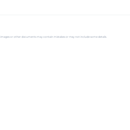
ns, images or other documents may contain mistakes or may not include some details.