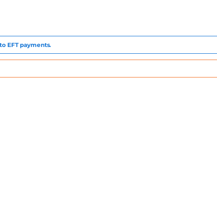
e to EFT payments.