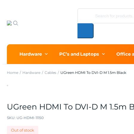
Products
search
Hardware
PC’s and Laptops
Office 
Home
Hardware
Cables
UGreen HDMI To DVI-D M 1.5m Black
UGreen HDMI To DVI-D M 1.5m B
SKU:
UG-HDMI-11150
Out of stock