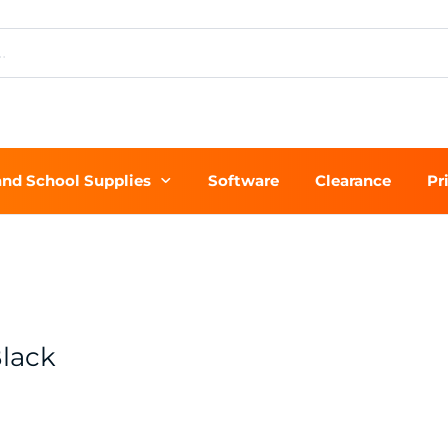
and School Supplies
Software
Clearance
Pr
lack