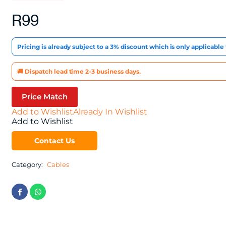
R
99
Pricing is already subject to a 3% discount which is only applicabl
🚚 Dispatch lead time 2-3 business days.
Price Match
Add to Wishlist
Already In Wishlist
Add to Wishlist
Contact Us
Category:
Cables