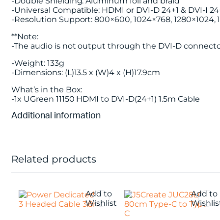
-Double Shielding: Aluminum foil and braid
-Universal Compatible: HDMI or DVI-D 24+1 & DVI-I 2
-Resolution Support: 800×600, 1024×768, 1280×1024,
**Note:
-The audio is not output through the DVI-D connecto
-Weight: 133g
-Dimensions: (L)13.5 x (W)4 x (H)17.9cm
What’s in the Box:
-1x UGreen 11150 HDMI to DVI-D(24+1) 1.5m Cable
Additional information
Related products
Add to
Add to
Wishlist
Wishlis