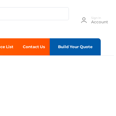
Sign In
Account
ice List
Contact Us
Build Your Quote