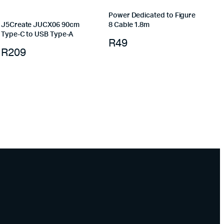
Power Dedicated to Figure
J5Create JUCX06 90cm
8 Cable 1.8m
Type-C to USB Type-A
R
49
R
209