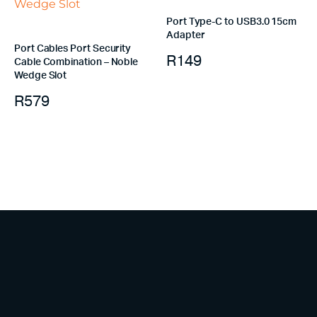
Port Type-C to USB3.0 15cm
Adapter
Port Cables Port Security
R
149
Cable Combination – Noble
Wedge Slot
R
579