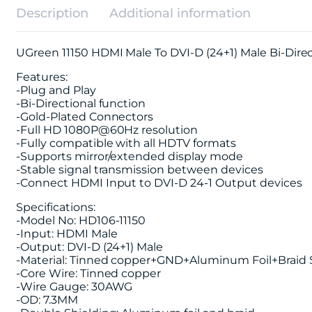
Description
Additional information
UGreen 11150 HDMI Male To DVI-D (24+1) Male Bi-Dir
Features:
-Plug and Play
-Bi-Directional function
-Gold-Plated Connectors
-Full HD 1080P@60Hz resolution
-Fully compatible with all HDTV formats
-Supports mirror/extended display mode
-Stable signal transmission between devices
-Connect HDMI Input to DVI-D 24-1 Output devices
Specifications:
-Model No: HD106-11150
-Input: HDMI Male
-Output: DVI-D (24+1) Male
-Material: Tinned copper+GND+Aluminum Foil+Braid
-Core Wire: Tinned copper
-Wire Gauge: 30AWG
-OD: 7.3MM