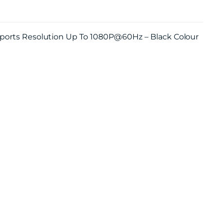
pports Resolution Up To 1080P@60Hz – Black Colour