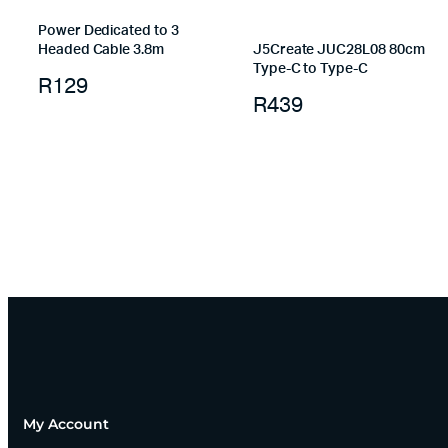
Power Dedicated to 3
Headed Cable 3.8m
J5Create JUC28L08 80cm
Type-C to Type-C
R
129
R
439
My Account