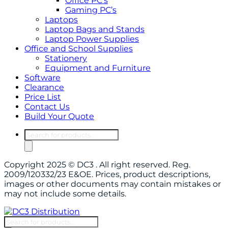
Office PC’s
Gaming PC’s
Laptops
Laptop Bags and Stands
Laptop Power Supplies
Office and School Supplies
Stationery
Equipment and Furniture
Software
Clearance
Price List
Contact Us
Build Your Quote
Products
search
Copyright 2025 © DC3 . All right reserved. Reg.
2009/120332/23 E&OE. Prices, product descriptions,
images or other documents may contain mistakes or
may not include some details.
Products