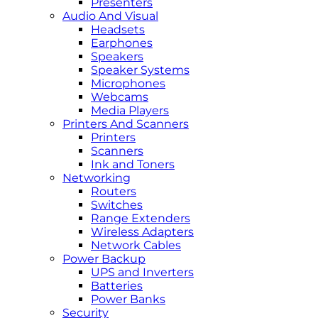
Presenters
Audio And Visual
Headsets
Earphones
Speakers
Speaker Systems
Microphones
Webcams
Media Players
Printers And Scanners
Printers
Scanners
Ink and Toners
Networking
Routers
Switches
Range Extenders
Wireless Adapters
Network Cables
Power Backup
UPS and Inverters
Batteries
Power Banks
Security