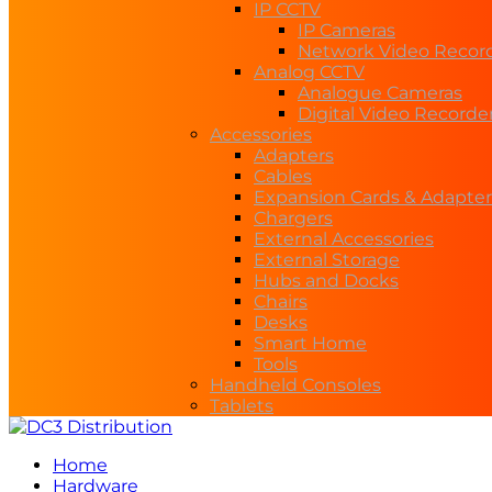
IP CCTV
IP Cameras
Network Video Recor
Analog CCTV
Analogue Cameras
Digital Video Recorde
Accessories
Adapters
Cables
Expansion Cards & Adapter
Chargers
External Accessories
External Storage
Hubs and Docks
Chairs
Desks
Smart Home
Tools
Handheld Consoles
Tablets
Home
Hardware