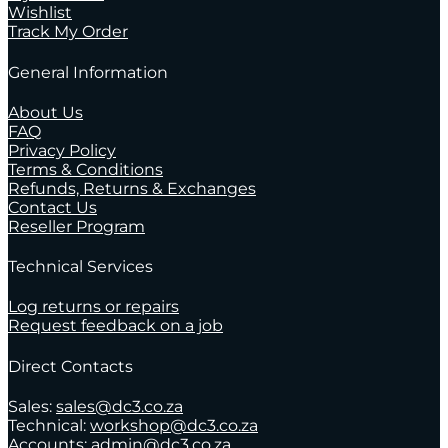
Wishlist
Track My Order
General Information
About Us
FAQ
Privacy Policy
Terms & Conditions
Refunds, Returns & Exchanges
Contact Us
Reseller Program
Technical Services
Log returns or repairs
Request feedback on a job
Direct Contacts
Sales:
sales@dc3.co.za
Technical:
workshop@dc3.co.za
Accounts:
admin@dc3.co.za