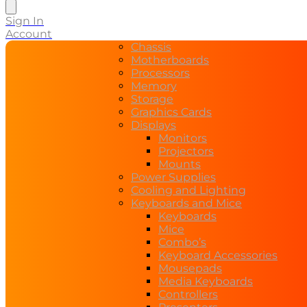
search
Sign In
Account
Chassis
Motherboards
Processors
Memory
Storage
Graphics Cards
Displays
Monitors
Projectors
Mounts
Power Supplies
Cooling and Lighting
Keyboards and Mice
Keyboards
Mice
Combo’s
Keyboard Accessories
Mousepads
Media Keyboards
Controllers