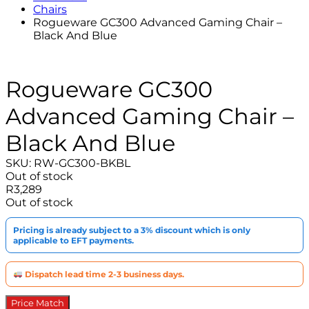
Chairs
Rogueware GC300 Advanced Gaming Chair –
Black And Blue
Rogueware GC300
Advanced Gaming Chair –
Black And Blue
SKU:
RW-GC300-BKBL
Out of stock
R
3,289
Out of stock
Pricing is already subject to a 3% discount which is only
applicable to EFT payments.
Dispatch lead time 2-3 business days.
Price Match