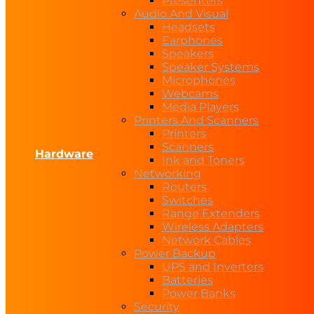
Presenters
Audio And Visual
Headsets
Earphones
Speakers
Speaker Systems
Microphones
Webcams
Media Players
Printers And Scanners
Printers
Scanners
Hardware
Ink and Toners
Networking
Routers
Switches
Range Extenders
Wireless Adapters
Network Cables
Power Backup
UPS and Inverters
Batteries
Power Banks
Security