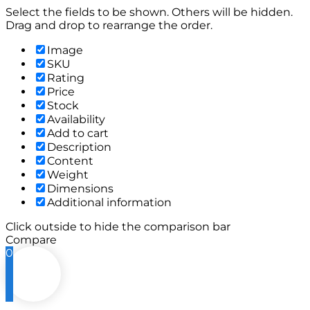
Select the fields to be shown. Others will be hidden.
Drag and drop to rearrange the order.
Image
SKU
Rating
Price
Stock
Availability
Add to cart
Description
Content
Weight
Dimensions
Additional information
Click outside to hide the comparison bar
Compare
0