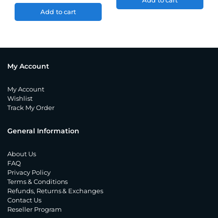
Add to cart
Add to cart
My Account
My Account
Wishlist
Track My Order
General Information
About Us
FAQ
Privacy Policy
Terms & Conditions
Refunds, Returns & Exchanges
Contact Us
Reseller Program