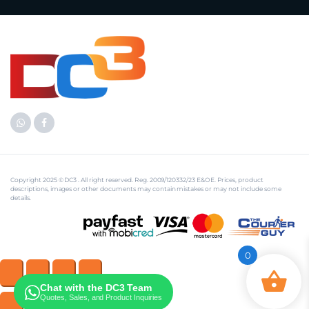
Copyright 2025 © DC3 . All right reserved. Reg. 2009/120332/23 E&OE. Prices, product
descriptions, images or other documents may contain mistakes or may not include some
details.
0
Chat with the DC3 Team
Quotes, Sales, and Product Inquiries