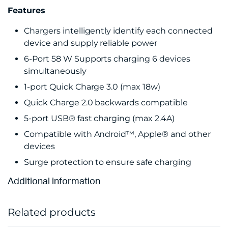
Features
Chargers intelligently identify each connected
device and supply reliable power
6-Port 58 W Supports charging 6 devices
simultaneously
1-port Quick Charge 3.0 (max 18w)
Quick Charge 2.0 backwards compatible
5-port USB® fast charging (max 2.4A)
Compatible with Android™, Apple® and other
devices
Surge protection to ensure safe charging
Additional information
Related products