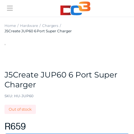
Home
Hardware
Chargers
J5Create JUP60 6 Port Super Charger
J5Create JUP60 6 Port Super
Charger
SKU:
HU-JUP60
Out of stock
R
659