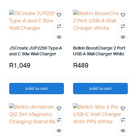
J5Create JUP2290 Type-A
Belkin BoostCharge 2 Port
and C 90w Wall Charger
USB-A Wall Charger White
R
1,049
R
489
Add to cart
Add to cart