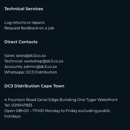
Technical Services
Log returns or repairs
Request feedback on a job
Direct Contacts
Sales:
sales@dc3.co.za
Technical:
workshop@dc3.co.za
Accounts:
admin@dc3.co.za
Whatsapp:
DC3 Distribution
DC3 Distribution Cape Town
4 Fountain Road Canal Edge Building One Tyger Waterfront
Tel: 0219147833
Open 08h00 – 17h00 Monday to Friday excluding public
holidays