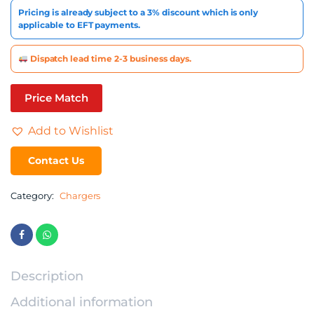
Pricing is already subject to a 3% discount which is only
applicable to EFT payments.
Dispatch lead time 2-3 business days.
Price Match
Add to Wishlist
Contact Us
Category:
Chargers
Description
Additional information