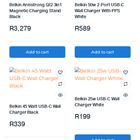
Belkin Armstrong QI2 3in1
Belkin 50w 2-Port USB-C
Magnetic Charging Stand
Wall Charger With PPS
Black
White
R
3,279
R
589
Add to cart
Add to cart
Belkin 25w USB-C Wall
Charger White
Belkin 45 Watt USB-C Wall
Charger Black
R
199
R
339