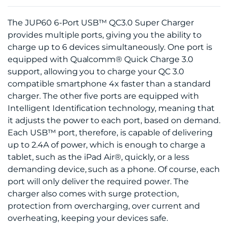
The JUP60 6-Port USB™ QC3.0 Super Charger
provides multiple ports, giving you the ability to
charge up to 6 devices simultaneously. One port is
equipped with Qualcomm® Quick Charge 3.0
support, allowing you to charge your QC 3.0
compatible smartphone 4x faster than a standard
charger. The other five ports are equipped with
Intelligent Identification technology, meaning that
it adjusts the power to each port, based on demand.
Each USB™ port, therefore, is capable of delivering
up to 2.4A of power, which is enough to charge a
tablet, such as the iPad Air®, quickly, or a less
demanding device, such as a phone. Of course, each
port will only deliver the required power. The
charger also comes with surge protection,
protection from overcharging, over current and
overheating, keeping your devices safe.