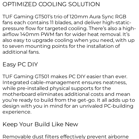
OPTIMIZED COOLING SOLUTION
TUF Gaming GT501’s trio of 120mm Aura Sync RGB
fans each contains 11 blades, and deliver high-static-
pressure flow for targeted cooling. There’s also a high-
airflow 140mm PWM fan for wider heat removal. It’s
also easy to upgrade cooling when you need, with up
to seven mounting points for the installation of
additional fans.
Easy PC DIY
TUF Gaming GT501 makes PC DIY easier than ever.
Integrated cable-management ensures neatness,
while pre-installed physical supports for the
motherboard eliminates additional costs and mean
you’re ready to build from the get-go. It all adds up to
design with you in mind for an unrivaled PC-building
experience.
Keep Your Build Like New
Removable dust filters effectively prevent airborne