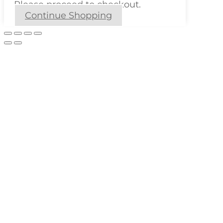
Please proceed to checkout.
Continue Shopping