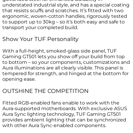
understated industrial style, and has a special coating
that resists scuffs and scratches. It’s fitted with two
ergonomic, woven-cotton handles, rigorously tested
to support up to 30kg – so it’s both easy and safe to
transport your completed build.
Show Your TUF Personality
With a full-height, smoked-glass side panel, TUF
Gaming GT501 lets you show off your build from top
to bottom – so your components, customizations and
Aura illuminations are all clearly visible. This panel is
tempered for strength, and hinged at the bottom for
opening ease.
OUTSHINE THE COMPETITION
Fitted RGB-enabled fans enable to work with the
Aura-supported motherboards. With exclusive ASUS
Aura Sync lighting technology, TUF Gaming GT501
provides ambient lighting that can be synchronized
with other Aura Sync-enabled components.