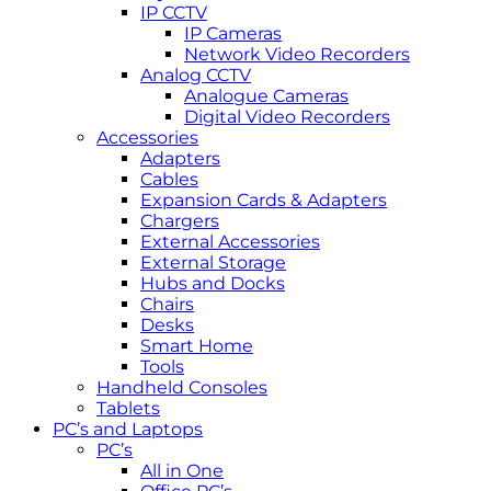
IP CCTV
IP Cameras
Network Video Recorders
Analog CCTV
Analogue Cameras
Digital Video Recorders
Accessories
Adapters
Cables
Expansion Cards & Adapters
Chargers
External Accessories
External Storage
Hubs and Docks
Chairs
Desks
Smart Home
Tools
Handheld Consoles
Tablets
PC’s and Laptops
PC’s
All in One