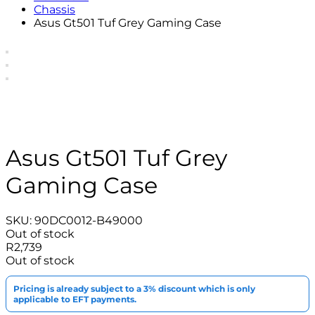
Chassis
Asus Gt501 Tuf Grey Gaming Case
Asus Gt501 Tuf Grey
Gaming Case
SKU:
90DC0012-B49000
Out of stock
R
2,739
Out of stock
Pricing is already subject to a 3% discount which is only
applicable to EFT payments.