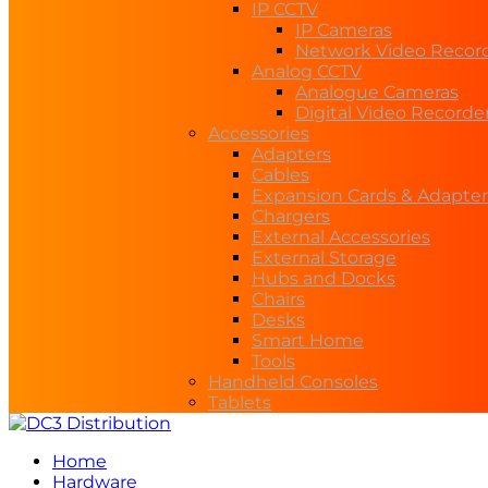
IP CCTV
IP Cameras
Network Video Recor
Analog CCTV
Analogue Cameras
Digital Video Recorde
Accessories
Adapters
Cables
Expansion Cards & Adapter
Chargers
External Accessories
External Storage
Hubs and Docks
Chairs
Desks
Smart Home
Tools
Handheld Consoles
Tablets
Home
Hardware