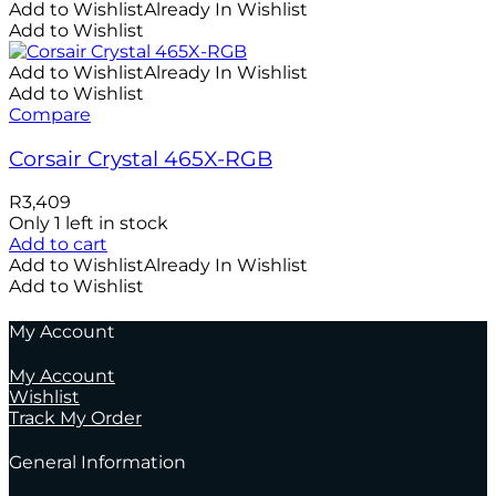
Add to Wishlist
Already In Wishlist
Add to Wishlist
Add to Wishlist
Already In Wishlist
Add to Wishlist
Compare
Corsair Crystal 465X-RGB
R
3,409
Only 1 left in stock
Add to cart
Add to Wishlist
Already In Wishlist
Add to Wishlist
My Account
My Account
Wishlist
Track My Order
General Information