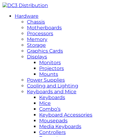
Hardware
Chassis
Motherboards
Processors
Memory
Storage
Graphics Cards
Displays
Monitors
Projectors
Mounts
Power Supplies
Cooling and Lighting
Keyboards and Mice
Keyboards
Mice
Combo’s
Keyboard Accessories
Mousepads
Media Keyboards
Controllers