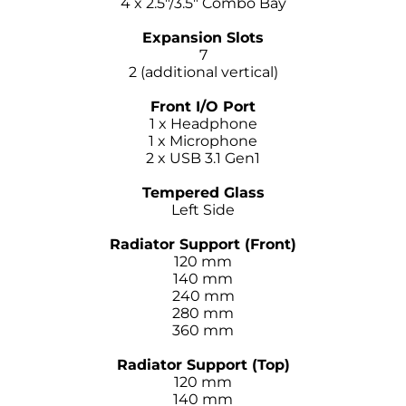
4 x 2.5″/3.5″ Combo Bay
–
Expansion Slots
7
2 (additional vertical)
–
Front I/O Port
1 x Headphone
1 x Microphone
2 x USB 3.1 Gen1
–
Tempered Glass
Left Side
–
Radiator Support (Front)
120 mm
140 mm
240 mm
280 mm
360 mm
–
Radiator Support (Top)
120 mm
140 mm