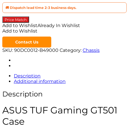
🚚 Dispatch lead time 2-3 business days.
Price Match
Add to Wishlist
Already In Wishlist
Add to Wishlist
Contact Us
SKU:
90DC0012-B49000
Category:
Chassis
Description
Additional information
Description
ASUS TUF Gaming GT501
Case