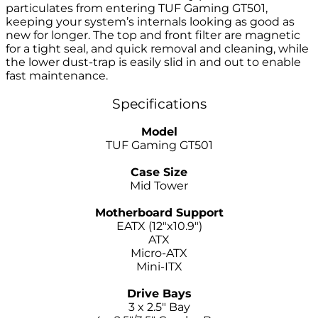
particulates from entering TUF Gaming GT501,
keeping your system’s internals looking as good as
new for longer. The top and front filter are magnetic
for a tight seal, and quick removal and cleaning, while
the lower dust-trap is easily slid in and out to enable
fast maintenance.
Specifications
Model
TUF Gaming GT501
–
Case Size
Mid Tower
–
Motherboard Support
EATX (12″x10.9″)
ATX
Micro-ATX
Mini-ITX
–
Drive Bays
3 x 2.5″ Bay