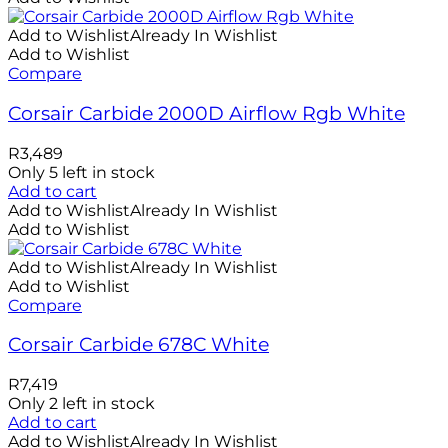
Add to Wishlist
Already In Wishlist
Add to Wishlist
Compare
Corsair Carbide 2000D Airflow Rgb White
R
3,489
Only 5 left in stock
Add to cart
Add to Wishlist
Already In Wishlist
Add to Wishlist
Add to Wishlist
Already In Wishlist
Add to Wishlist
Compare
Corsair Carbide 678C White
R
7,419
Only 2 left in stock
Add to cart
Add to Wishlist
Already In Wishlist