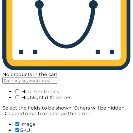
No products in the cart.
Hide similarities
Highlight differences
Select the fields to be shown. Others will be hidden.
Drag and drop to rearrange the order.
Image
SKU