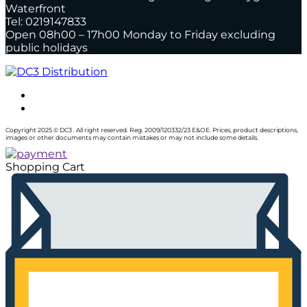
Waterfront
Tel: 0219147833
Open 08h00 – 17h00 Monday to Friday excluding
public holidays
Copyright 2025 © DC3 . All right reserved. Reg. 2009/120332/23 E&OE. Prices, product descriptions,
images or other documents may contain mistakes or may not include some details.
Shopping Cart