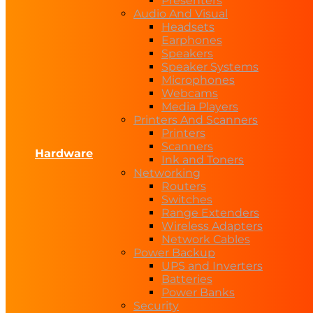
Presenters
Audio And Visual
Headsets
Earphones
Speakers
Speaker Systems
Microphones
Webcams
Media Players
Printers And Scanners
Printers
Scanners
Hardware
Ink and Toners
Networking
Routers
Switches
Range Extenders
Wireless Adapters
Network Cables
Power Backup
UPS and Inverters
Batteries
Power Banks
Security