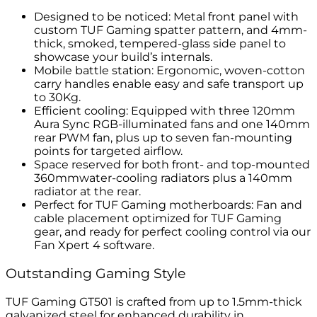
Designed to be noticed: Metal front panel with
custom TUF Gaming spatter pattern, and 4mm-
thick, smoked, tempered-glass side panel to
showcase your build’s internals.
Mobile battle station: Ergonomic, woven-cotton
carry handles enable easy and safe transport up
to 30Kg.
Efficient cooling: Equipped with three 120mm
Aura Sync RGB-illuminated fans and one 140mm
rear PWM fan, plus up to seven fan-mounting
points for targeted airflow.
Space reserved for both front- and top-mounted
360mmwater-cooling radiators plus a 140mm
radiator at the rear.
Perfect for TUF Gaming motherboards: Fan and
cable placement optimized for TUF Gaming
gear, and ready for perfect cooling control via our
Fan Xpert 4 software.
Outstanding Gaming Style
TUF Gaming GT501 is crafted from up to 1.5mm-thick
galvanized steel for enhanced durability in