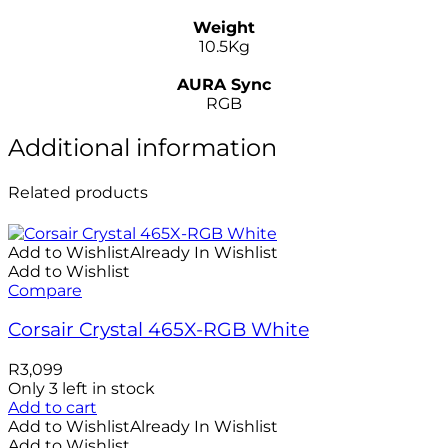
–
Weight
10.5Kg
–
AURA Sync
RGB
Additional information
Related products
Add to Wishlist
Already In Wishlist
Add to Wishlist
Compare
Corsair Crystal 465X-RGB White
R
3,099
Only 3 left in stock
Add to cart
Add to Wishlist
Already In Wishlist
Add to Wishlist