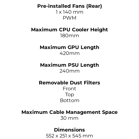
–
Pre-installed Fans (Rear)
1 x 140 mm
PWM
–
Maximum CPU Cooler Height
180mm
–
Maximum GPU Length
420mm
–
Maximum PSU Length
240mm
–
Removable Dust Filters
Front
Top
Bottom
–
Maximum Cable Management Space
30 mm
–
Dimensions
552 x 251 x 545 mm