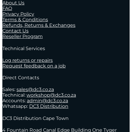
About Us
FAQ
Privacy Policy
Terms & Conditions
Refunds, Returns & Exchanges
Contact Us
Reseller Program
Technical Services
Log returns or repairs
Request feedback on a job
Direct Contacts
Sales:
sales@dc3.co.za
Technical:
workshop@dc3.co.za
Accounts:
admin@dc3.co.za
Whatsapp:
DC3 Distribution
DC3 Distribution Cape Town
4 Fountain Road Canal Edge Building One Tyger