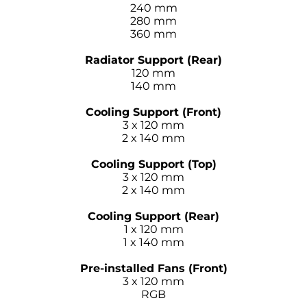
240 mm
280 mm
360 mm
–
Radiator Support (Rear)
120 mm
140 mm
–
Cooling Support (Front)
3 x 120 mm
2 x 140 mm
–
Cooling Support (Top)
3 x 120 mm
2 x 140 mm
–
Cooling Support (Rear)
1 x 120 mm
1 x 140 mm
–
Pre-installed Fans (Front)
3 x 120 mm
RGB