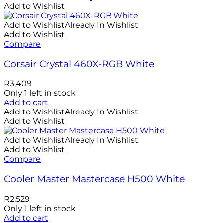
Add to Wishlist
Add to Wishlist
Already In Wishlist
Add to Wishlist
Compare
Corsair Crystal 460X-RGB White
R
3,409
Only 1 left in stock
Add to cart
Add to Wishlist
Already In Wishlist
Add to Wishlist
Add to Wishlist
Already In Wishlist
Add to Wishlist
Compare
Cooler Master Mastercase H500 White
R
2,529
Only 1 left in stock
Add to cart