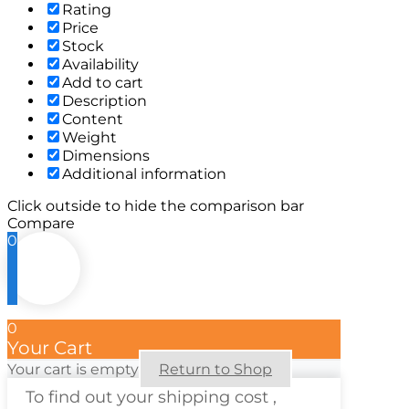
Rating
Price
Stock
Availability
Add to cart
Description
Content
Weight
Dimensions
Additional information
Click outside to hide the comparison bar
Compare
0
0
Your Cart
Your cart is empty
Return to Shop
To find out your shipping cost ,