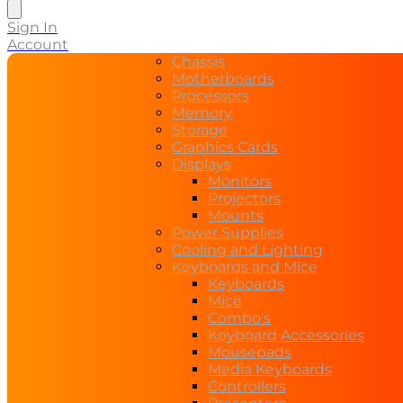
search
Sign In
Account
Chassis
Motherboards
Processors
Memory
Storage
Graphics Cards
Displays
Monitors
Projectors
Mounts
Power Supplies
Cooling and Lighting
Keyboards and Mice
Keyboards
Mice
Combo’s
Keyboard Accessories
Mousepads
Media Keyboards
Controllers