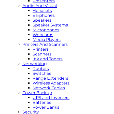
Presenters
Audio And Visual
Headsets
Earphones
Speakers
Speaker Systems
Microphones
Webcams
Media Players
Printers And Scanners
Printers
Scanners
Ink and Toners
Networking
Routers
Switches
Range Extenders
Wireless Adapters
Network Cables
Power Backup
UPS and Inverters
Batteries
Power Banks
Security