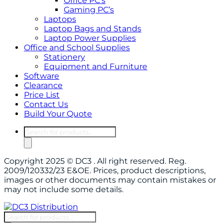
Office PC’s
Gaming PC’s
Laptops
Laptop Bags and Stands
Laptop Power Supplies
Office and School Supplies
Stationery
Equipment and Furniture
Software
Clearance
Price List
Contact Us
Build Your Quote
Products
search
Copyright 2025 © DC3 . All right reserved. Reg.
2009/120332/23 E&OE. Prices, product descriptions,
images or other documents may contain mistakes or
may not include some details.
Products