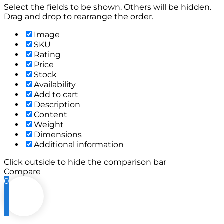
Select the fields to be shown. Others will be hidden.
Drag and drop to rearrange the order.
Image
SKU
Rating
Price
Stock
Availability
Add to cart
Description
Content
Weight
Dimensions
Additional information
Click outside to hide the comparison bar
Compare
0