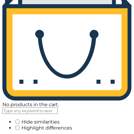
No products in the cart.
Hide similarities
Highlight differences