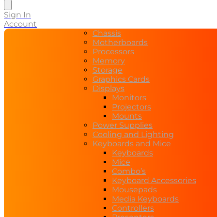
search
Sign In
Account
Chassis
Motherboards
Processors
Memory
Storage
Graphics Cards
Displays
Monitors
Projectors
Mounts
Power Supplies
Cooling and Lighting
Keyboards and Mice
Keyboards
Mice
Combo’s
Keyboard Accessories
Mousepads
Media Keyboards
Controllers