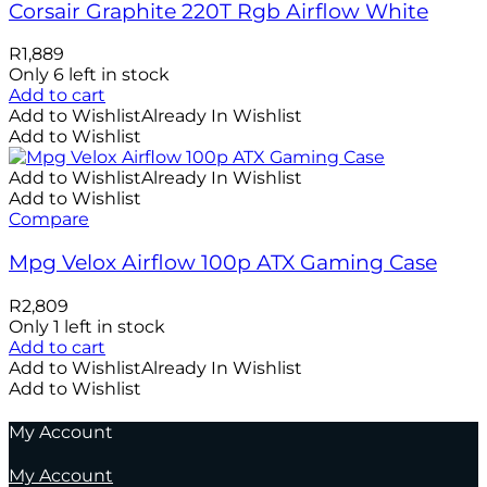
Corsair Graphite 220T Rgb Airflow White
R
1,889
Only 6 left in stock
Add to cart
Add to Wishlist
Already In Wishlist
Add to Wishlist
Add to Wishlist
Already In Wishlist
Add to Wishlist
Compare
Mpg Velox Airflow 100p ATX Gaming Case
R
2,809
Only 1 left in stock
Add to cart
Add to Wishlist
Already In Wishlist
Add to Wishlist
My Account
My Account