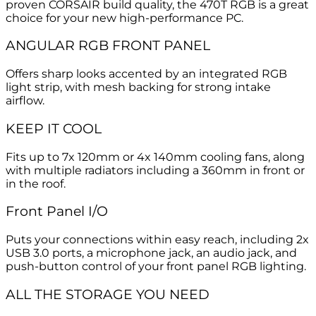
proven CORSAIR build quality, the 470T RGB is a great
choice for your new high-performance PC.
ANGULAR RGB FRONT PANEL
Offers sharp looks accented by an integrated RGB
light strip, with mesh backing for strong intake
airflow.
KEEP IT COOL
Fits up to 7x 120mm or 4x 140mm cooling fans, along
with multiple radiators including a 360mm in front or
in the roof.
Front Panel I/O
Puts your connections within easy reach, including 2x
USB 3.0 ports, a microphone jack, an audio jack, and
push-button control of your front panel RGB lighting.
ALL THE STORAGE YOU NEED