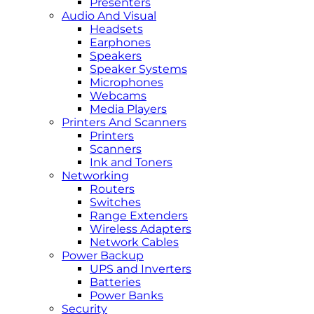
Presenters
Audio And Visual
Headsets
Earphones
Speakers
Speaker Systems
Microphones
Webcams
Media Players
Printers And Scanners
Printers
Scanners
Ink and Toners
Networking
Routers
Switches
Range Extenders
Wireless Adapters
Network Cables
Power Backup
UPS and Inverters
Batteries
Power Banks
Security