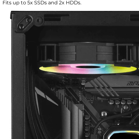
Fits up to 5x SSDs and 2x HDDs.