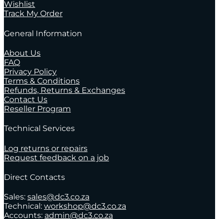
Wishlist
Track My Order
General Information
About Us
FAQ
Privacy Policy
Terms & Conditions
Refunds, Returns & Exchanges
Contact Us
Reseller Program
Technical Services
Log returns or repairs
Request feedback on a job
Direct Contacts
Sales:
sales@dc3.co.za
Technical:
workshop@dc3.co.za
Accounts:
admin@dc3.co.za