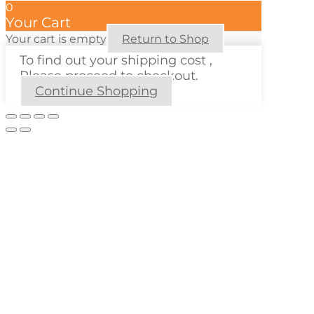
0
Your Cart
Your cart is empty
Return to Shop
To find out your shipping cost ,
Please proceed to checkout.
Continue Shopping