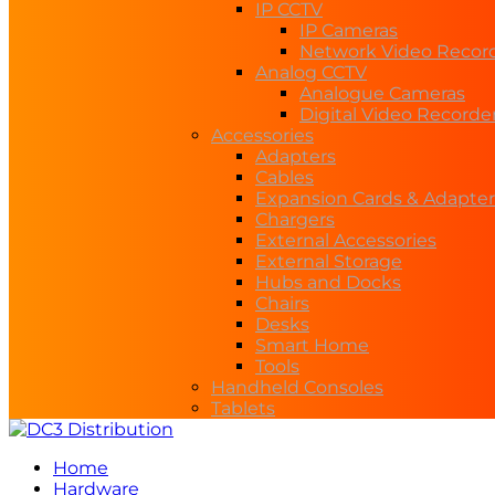
IP CCTV
IP Cameras
Network Video Recor
Analog CCTV
Analogue Cameras
Digital Video Recorde
Accessories
Adapters
Cables
Expansion Cards & Adapter
Chargers
External Accessories
External Storage
Hubs and Docks
Chairs
Desks
Smart Home
Tools
Handheld Consoles
Tablets
Home
Hardware