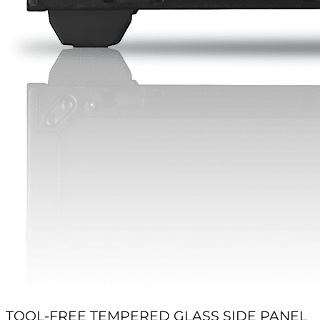
TOOL-FREE TEMPERED GLASS SIDE PANEL