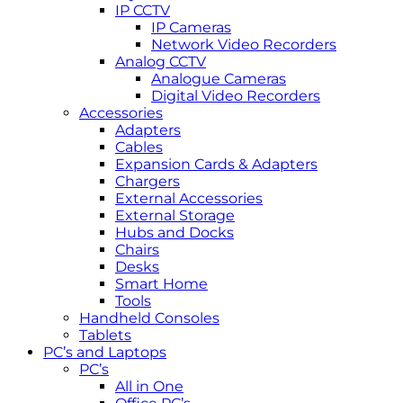
IP CCTV
IP Cameras
Network Video Recorders
Analog CCTV
Analogue Cameras
Digital Video Recorders
Accessories
Adapters
Cables
Expansion Cards & Adapters
Chargers
External Accessories
External Storage
Hubs and Docks
Chairs
Desks
Smart Home
Tools
Handheld Consoles
Tablets
PC’s and Laptops
PC’s
All in One