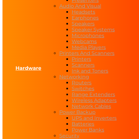
Presenters
Audio And Visual
Headsets
Earphones
Speakers
Speaker Systems
Microphones
Webcams
Media Players
Printers And Scanners
Printers
Scanners
Hardware
Ink and Toners
Networking
Routers
Switches
Range Extenders
Wireless Adapters
Network Cables
Power Backup
UPS and Inverters
Batteries
Power Banks
Security