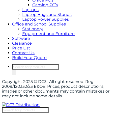
Office PC’s
Gaming PC’s
Laptops
Laptop Bags and Stands
Laptop Power Supplies
Office and School Supplies
Stationery
Equipment and Furniture
Software
Clearance
Price List
Contact Us
Build Your Quote
Products
search
Copyright 2025 © DC3 . All right reserved. Reg.
2009/120332/23 E&OE. Prices, product descriptions,
images or other documents may contain mistakes or
may not include some details.
Products