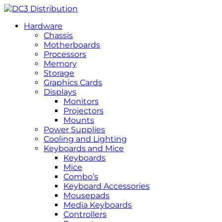
Hardware
Chassis
Motherboards
Processors
Memory
Storage
Graphics Cards
Displays
Monitors
Projectors
Mounts
Power Supplies
Cooling and Lighting
Keyboards and Mice
Keyboards
Mice
Combo’s
Keyboard Accessories
Mousepads
Media Keyboards
Controllers