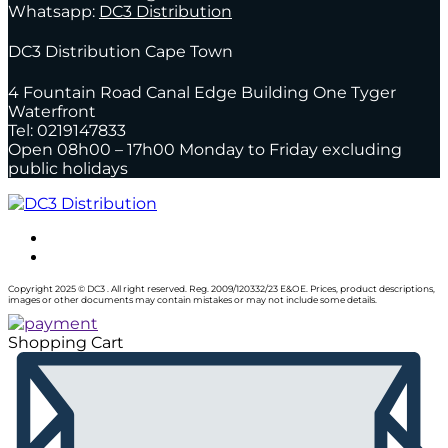
Whatsapp:
DC3 Distribution
DC3 Distribution Cape Town
4 Fountain Road Canal Edge Building One Tyger
Waterfront
Tel: 0219147833
Open 08h00 – 17h00 Monday to Friday excluding
public holidays
Copyright 2025 © DC3 . All right reserved. Reg. 2009/120332/23 E&OE. Prices, product descriptions,
images or other documents may contain mistakes or may not include some details.
Shopping Cart