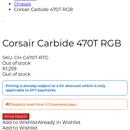
Chassis
Corsair Carbide 470T RGB
Corsair Carbide 470T RGB
SKU:
CH-C470T-RTG
Out of stock
R
1,259
Out of stock
Pricing is already subject to a 3% discount which is only
applicable to EFT payments.
🚚 Dispatch lead time 2-3 business days.
Price Match
Add to Wishlist
Already In Wishlist
Add to Wishlist