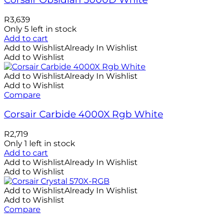
R
3,639
Only 5 left in stock
Add to cart
Add to Wishlist
Already In Wishlist
Add to Wishlist
Add to Wishlist
Already In Wishlist
Add to Wishlist
Compare
Corsair Carbide 4000X Rgb White
R
2,719
Only 1 left in stock
Add to cart
Add to Wishlist
Already In Wishlist
Add to Wishlist
Add to Wishlist
Already In Wishlist
Add to Wishlist
Compare