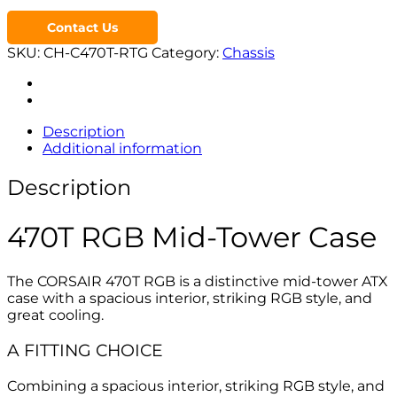
Contact Us
SKU:
CH-C470T-RTG
Category:
Chassis
Description
Additional information
Description
470T RGB Mid-Tower Case
The CORSAIR 470T RGB is a distinctive mid-tower ATX
case with a spacious interior, striking RGB style, and
great cooling.
A FITTING CHOICE
Combining a spacious interior, striking RGB style, and