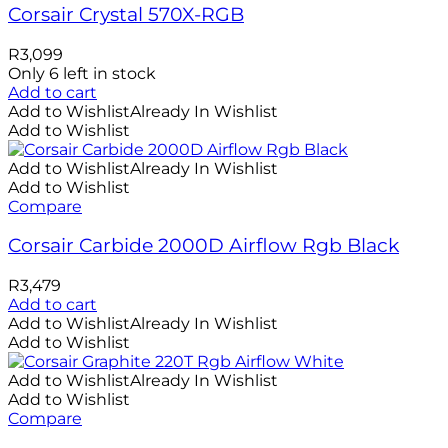
Corsair Crystal 570X-RGB
R
3,099
Only 6 left in stock
Add to cart
Add to Wishlist
Already In Wishlist
Add to Wishlist
Add to Wishlist
Already In Wishlist
Add to Wishlist
Compare
Corsair Carbide 2000D Airflow Rgb Black
R
3,479
Add to cart
Add to Wishlist
Already In Wishlist
Add to Wishlist
Add to Wishlist
Already In Wishlist
Add to Wishlist
Compare