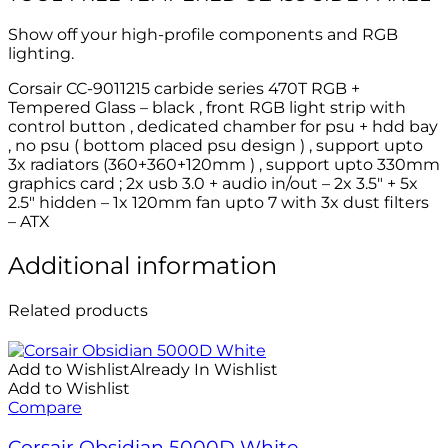
Show off your high-profile components and RGB
lighting.
Corsair CC-9011215 carbide series 470T RGB +
Tempered Glass – black , front RGB light strip with
control button , dedicated chamber for psu + hdd bay
, no psu ( bottom placed psu design ) , support upto
3x radiators (360+360+120mm ) , support upto 330mm
graphics card ; 2x usb 3.0 + audio in/out – 2x 3.5″ + 5x
2.5″ hidden – 1x 120mm fan upto 7 with 3x dust filters
– ATX
Additional information
Related products
Add to Wishlist
Already In Wishlist
Add to Wishlist
Compare
Corsair Obsidian 5000D White