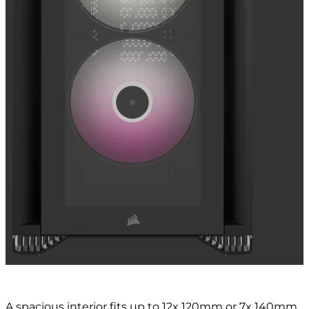
A spacious interior fits up to 12x 120mm or 7x 140mm