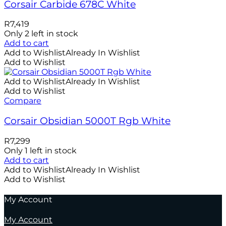
Corsair Carbide 678C White
R
7,419
Only 2 left in stock
Add to cart
Add to Wishlist
Already In Wishlist
Add to Wishlist
Add to Wishlist
Already In Wishlist
Add to Wishlist
Compare
Corsair Obsidian 5000T Rgb White
R
7,299
Only 1 left in stock
Add to cart
Add to Wishlist
Already In Wishlist
Add to Wishlist
My Account
My Account