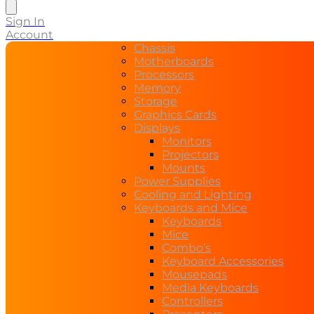
search
Sign In
Account
Chassis
Motherboards
Processors
Memory
Storage
Graphics Cards
Displays
Monitors
Projectors
Mounts
Power Supplies
Cooling and Lighting
Keyboards and Mice
Keyboards
Mice
Combo’s
Keyboard Accessories
Mousepads
Media Keyboards
Controllers