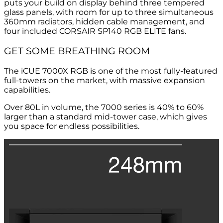
puts your build on display behind three tempered
glass panels, with room for up to three simultaneous
360mm radiators, hidden cable management, and
four included CORSAIR SP140 RGB ELITE fans.
GET SOME BREATHING ROOM
The iCUE 7000X RGB is one of the most fully-featured
full-towers on the market, with massive expansion
capabilities.
Over 80L in volume, the 7000 series is 40% to 60%
larger than a standard mid-tower case, which gives
you space for endless possibilities.