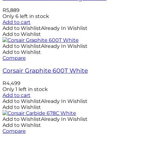
R
5,889
Only 6 left in stock
Add to cart
Add to Wishlist
Already In Wishlist
Add to Wishlist
Add to Wishlist
Already In Wishlist
Add to Wishlist
Compare
Corsair Graphite 600T White
R
4,499
Only 1 left in stock
Add to cart
Add to Wishlist
Already In Wishlist
Add to Wishlist
Add to Wishlist
Already In Wishlist
Add to Wishlist
Compare