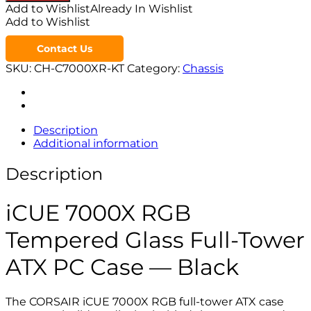
Add to Wishlist
Already In Wishlist
Add to Wishlist
Contact Us
SKU:
CH-C7000XR-KT
Category:
Chassis
Description
Additional information
Description
iCUE 7000X RGB
Tempered Glass Full-Tower
ATX PC Case — Black
The CORSAIR iCUE 7000X RGB full-tower ATX case