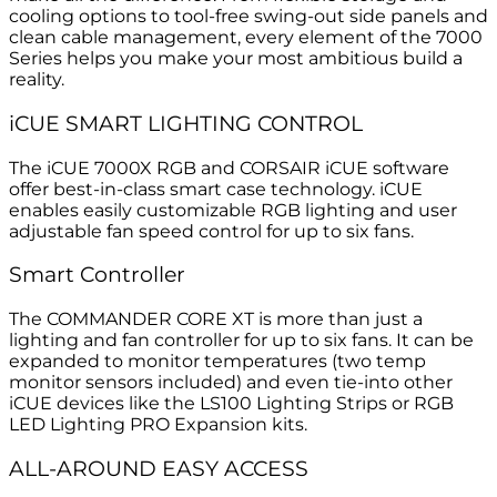
cooling options to tool-free swing-out side panels and
clean cable management, every element of the 7000
Series helps you make your most ambitious build a
reality.
i
CUE SMART LIGHTING CONTROL
The iCUE 7000X RGB and CORSAIR iCUE software
offer best-in-class smart case technology. iCUE
enables easily customizable RGB lighting and user
adjustable fan speed control for up to six fans.
Smart Controller
The COMMANDER CORE XT is more than just a
lighting and fan controller for up to six fans. It can be
expanded to monitor temperatures (two temp
monitor sensors included) and even tie-into other
iCUE devices like the LS100 Lighting Strips or RGB
LED Lighting PRO Expansion kits.
ALL-AROUND EASY ACCESS