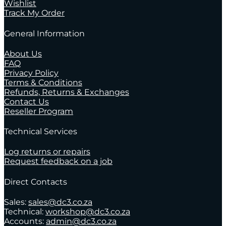
Wishlist
Track My Order
General Information
About Us
FAQ
Privacy Policy
Terms & Conditions
Refunds, Returns & Exchanges
Contact Us
Reseller Program
Technical Services
Log returns or repairs
Request feedback on a job
Direct Contacts
Sales:
sales@dc3.co.za
Technical:
workshop@dc3.co.za
Accounts:
admin@dc3.co.za