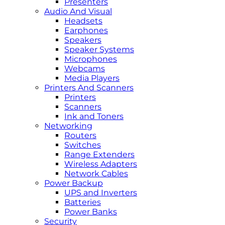
Presenters
Audio And Visual
Headsets
Earphones
Speakers
Speaker Systems
Microphones
Webcams
Media Players
Printers And Scanners
Printers
Scanners
Ink and Toners
Networking
Routers
Switches
Range Extenders
Wireless Adapters
Network Cables
Power Backup
UPS and Inverters
Batteries
Power Banks
Security