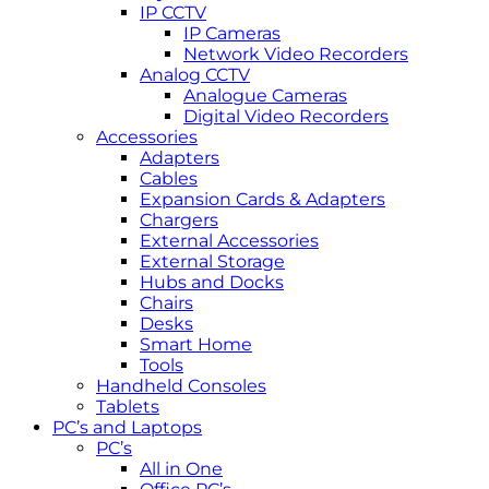
IP CCTV
IP Cameras
Network Video Recorders
Analog CCTV
Analogue Cameras
Digital Video Recorders
Accessories
Adapters
Cables
Expansion Cards & Adapters
Chargers
External Accessories
External Storage
Hubs and Docks
Chairs
Desks
Smart Home
Tools
Handheld Consoles
Tablets
PC’s and Laptops
PC’s
All in One