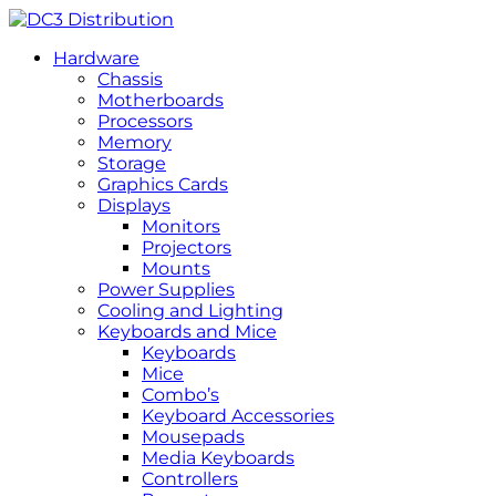
Hardware
Chassis
Motherboards
Processors
Memory
Storage
Graphics Cards
Displays
Monitors
Projectors
Mounts
Power Supplies
Cooling and Lighting
Keyboards and Mice
Keyboards
Mice
Combo’s
Keyboard Accessories
Mousepads
Media Keyboards
Controllers