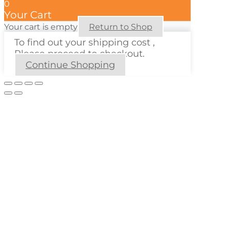
0
Your Cart
Your cart is empty
Return to Shop
To find out your shipping cost ,
Please proceed to checkout.
Continue Shopping