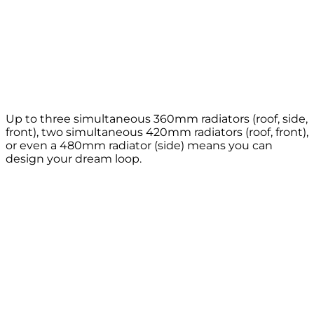
Up to three simultaneous 360mm radiators (roof, side,
front), two simultaneous 420mm radiators (roof, front),
or even a 480mm radiator (side) means you can
design your dream loop.