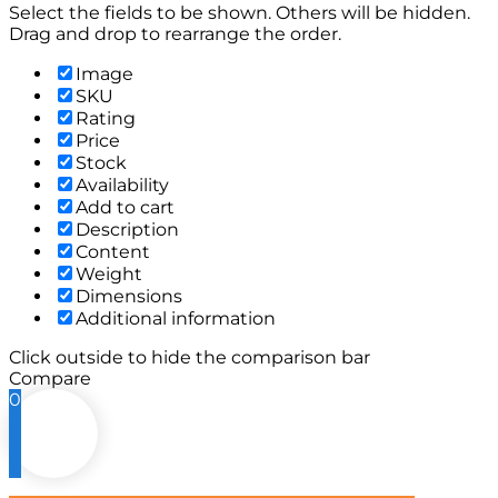
Select the fields to be shown. Others will be hidden.
Drag and drop to rearrange the order.
Image
SKU
Rating
Price
Stock
Availability
Add to cart
Description
Content
Weight
Dimensions
Additional information
Click outside to hide the comparison bar
Compare
0