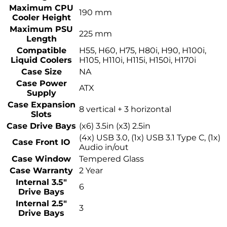
Maximum CPU
190 mm
Cooler Height
Maximum PSU
225 mm
Length
Compatible
H55, H60, H75, H80i, H90, H100i,
Liquid Coolers
H105, H110i, H115i, H150i, H170i
Case Size
NA
Case Power
ATX
Supply
Case Expansion
8 vertical + 3 horizontal
Slots
Case Drive Bays
(x6) 3.5in (x3) 2.5in
(4x) USB 3.0, (1x) USB 3.1 Type C, (1x)
Case Front IO
Audio in/out
Case Window
Tempered Glass
Case Warranty
2 Year
Internal 3.5″
6
Drive Bays
Internal 2.5″
3
Drive Bays