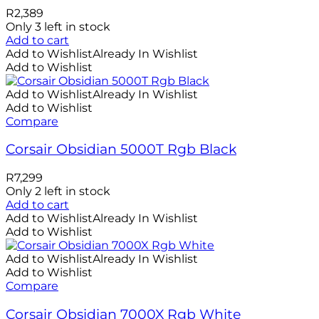
R
2,389
Only 3 left in stock
Add to cart
Add to Wishlist
Already In Wishlist
Add to Wishlist
Add to Wishlist
Already In Wishlist
Add to Wishlist
Compare
Corsair Obsidian 5000T Rgb Black
R
7,299
Only 2 left in stock
Add to cart
Add to Wishlist
Already In Wishlist
Add to Wishlist
Add to Wishlist
Already In Wishlist
Add to Wishlist
Compare
Corsair Obsidian 7000X Rgb White