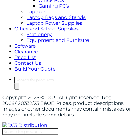
Office PC’s
Gaming PC’s
Laptops
Laptop Bags and Stands
Laptop Power Supplies
Office and School Supplies
Stationery
Equipment and Furniture
Software
Clearance
Price List
Contact Us
Build Your Quote
Products
search
Copyright 2025 © DC3 . All right reserved. Reg.
2009/120332/23 E&OE. Prices, product descriptions,
images or other documents may contain mistakes or
may not include some details.
Products