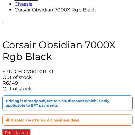
Chassis
Corsair Obsidian 7000X Rgb Black
Corsair Obsidian 7000X
Rgb Black
SKU:
CH-C7000XR-KT
Out of stock
R
6,149
Out of stock
Pricing is already subject to a 3% discount which is only
applicable to EFT payments.
🚚 Dispatch lead time 2-3 business days.
Price Match