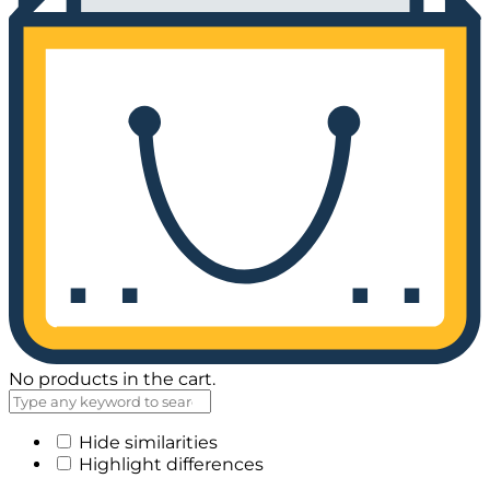
No products in the cart.
Hide similarities
Highlight differences