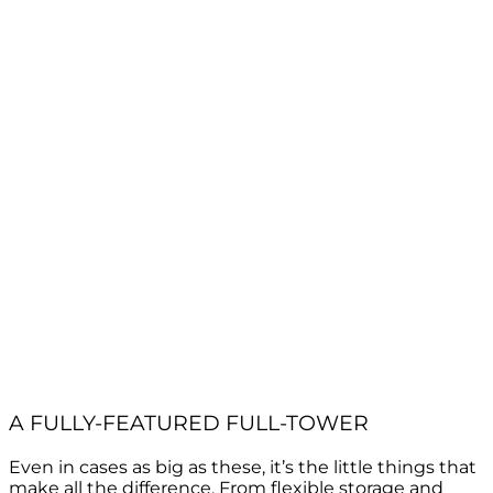
A FULLY-FEATURED FULL-TOWER
Even in cases as big as these, it’s the little things that
make all the difference. From flexible storage and