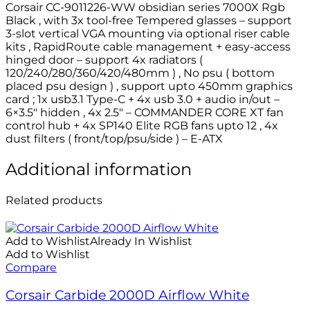
Corsair CC-9011226-WW obsidian series 7000X Rgb
Black , with 3x tool-free Tempered glasses – support
3-slot vertical VGA mounting via optional riser cable
kits , RapidRoute cable management + easy-access
hinged door – support 4x radiators (
120/240/280/360/420/480mm ) , No psu ( bottom
placed psu design ) , support upto 450mm graphics
card ; 1x usb3.1 Type-C + 4x usb 3.0 + audio in/out –
6×3.5″ hidden , 4x 2.5″ – COMMANDER CORE XT fan
control hub + 4x SP140 Elite RGB fans upto 12 , 4x
dust filters ( front/top/psu/side ) – E-ATX
Additional information
Related products
Add to Wishlist
Already In Wishlist
Add to Wishlist
Compare
Corsair Carbide 2000D Airflow White