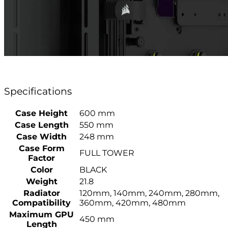
Specifications
Case Height
600 mm
Case Length
550 mm
Case Width
248 mm
Case Form
FULL TOWER
Factor
Color
BLACK
Weight
21.8
Radiator
120mm, 140mm, 240mm, 280mm,
Compatibility
360mm, 420mm, 480mm
Maximum GPU
450 mm
Length