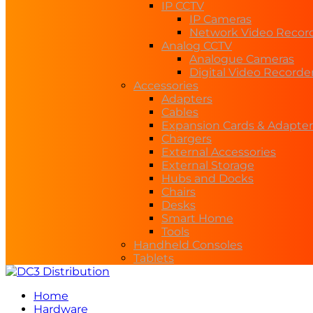
IP CCTV
IP Cameras
Network Video Recor
Analog CCTV
Analogue Cameras
Digital Video Recorde
Accessories
Adapters
Cables
Expansion Cards & Adapter
Chargers
External Accessories
External Storage
Hubs and Docks
Chairs
Desks
Smart Home
Tools
Handheld Consoles
Tablets
Home
Hardware