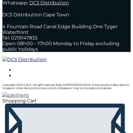
Whatsapp:
DC3 Distribution
DC3 Distribution Cape Town
4 Fountain Road Canal Edge Building One Tyger
Waterfront
Tel: 0219147833
Open 08h00 – 17h00 Monday to Friday excluding
public holidays
Copyright 2025 © DC3 . All right reserved. Reg. 2009/120332/23 E&OE. Prices, product descriptions,
images or other documents may contain mistakes or may not include some details.
Shopping Cart