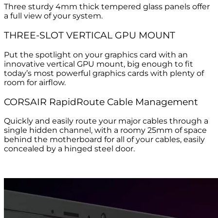
Three sturdy 4mm thick tempered glass panels offer
a full view of your system.
THREE-SLOT VERTICAL GPU MOUNT
Put the spotlight on your graphics card with an
innovative vertical GPU mount, big enough to fit
today’s most powerful graphics cards with plenty of
room for airflow.
CORSAIR RapidRoute Cable Management
Quickly and easily route your major cables through a
single hidden channel, with a roomy 25mm of space
behind the motherboard for all of your cables, easily
concealed by a hinged steel door.