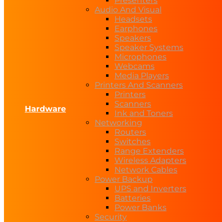
Presenters
Audio And Visual
Headsets
Earphones
Speakers
Speaker Systems
Microphones
Webcams
Media Players
Printers And Scanners
Printers
Scanners
Hardware
Ink and Toners
Networking
Routers
Switches
Range Extenders
Wireless Adapters
Network Cables
Power Backup
UPS and Inverters
Batteries
Power Banks
Security