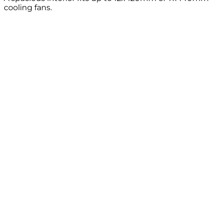
cooling fans.