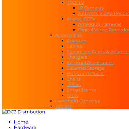
IP CCTV
IP Cameras
Network Video Recor
Analog CCTV
Analogue Cameras
Digital Video Recorde
Accessories
Adapters
Cables
Expansion Cards & Adapter
Chargers
External Accessories
External Storage
Hubs and Docks
Chairs
Desks
Smart Home
Tools
Handheld Consoles
Tablets
Home
Hardware