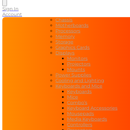
search
Sign In
Account
Chassis
Motherboards
Processors
Memory
Storage
Graphics Cards
Displays
Monitors
Projectors
Mounts
Power Supplies
Cooling and Lighting
Keyboards and Mice
Keyboards
Mice
Combo’s
Keyboard Accessories
Mousepads
Media Keyboards
Controllers