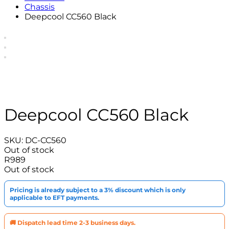
Chassis
Deepcool CC560 Black
Deepcool CC560 Black
SKU:
DC-CC560
Out of stock
R
989
Out of stock
Pricing is already subject to a 3% discount which is only
applicable to EFT payments.
🚚 Dispatch lead time 2-3 business days.