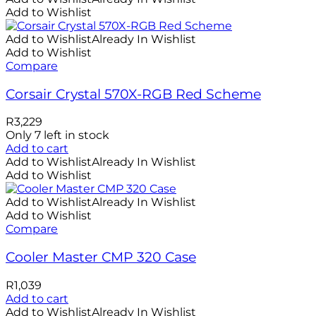
Add to Wishlist
Add to Wishlist
Already In Wishlist
Add to Wishlist
Compare
Corsair Crystal 570X-RGB Red Scheme
R
3,229
Only 7 left in stock
Add to cart
Add to Wishlist
Already In Wishlist
Add to Wishlist
Add to Wishlist
Already In Wishlist
Add to Wishlist
Compare
Cooler Master CMP 320 Case
R
1,039
Add to cart
Add to Wishlist
Already In Wishlist