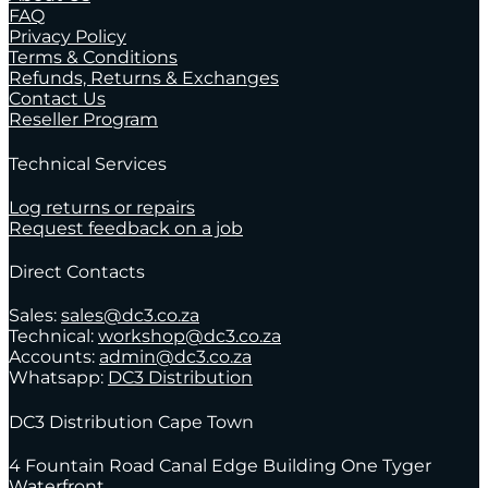
FAQ
Privacy Policy
Terms & Conditions
Refunds, Returns & Exchanges
Contact Us
Reseller Program
Technical Services
Log returns or repairs
Request feedback on a job
Direct Contacts
Sales:
sales@dc3.co.za
Technical:
workshop@dc3.co.za
Accounts:
admin@dc3.co.za
Whatsapp:
DC3 Distribution
DC3 Distribution Cape Town
4 Fountain Road Canal Edge Building One Tyger
Waterfront