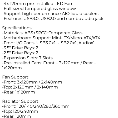
-4x 120mm pre-installed LED Fan
-Full-sized tempered glass window
-Support high-performance AIO liquid coolers
-Features USB3.0, USB2.0 and combo audio jack
Specifications:
-Materials: ABS+SPCC+Tempered Glass
-Motherboard Support: Mini-ITX/Micro-ATX/ATX
-Front I/O Ports: USB3.0x1, USB2.0x1, Audiox1
-3.5″ Drive Bays: 2
-2.5″ Drive Bays: 2
-Expansion Slots: 7 Slots
-Pre-installed Fans: Front – 3x120mm / Rear –
1x120mm
Fan Support:
-Front: 3x120mm / 2x140mm
-Top: 2x120mm / 2x140mm
-Rear: 1x120mm
Radiator Support:
-Front: 120/140/240/280/360mm
-Top: 120/240mm
-Rear: 120mm