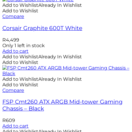
Add to Wishlist
Already In Wishlist
Add to Wishlist
Compare
Corsair Graphite 600T White
R
4,499
Only 1 left in stock
Add to cart
Add to Wishlist
Already In Wishlist
Add to Wishlist
Add to Wishlist
Already In Wishlist
Add to Wishlist
Compare
FSP Cmt260 ATX ARGB Mid-tower Gaming
Chassis – Black
R
609
Add to cart
Add to Wishlist
Already In Wishlist