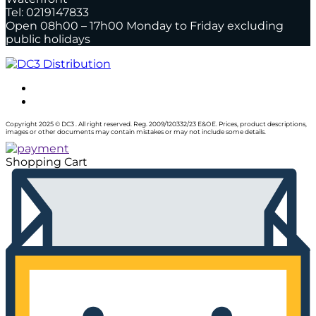
Tel: 0219147833
Open 08h00 – 17h00 Monday to Friday excluding
public holidays
Copyright 2025 © DC3 . All right reserved. Reg. 2009/120332/23 E&OE. Prices, product descriptions,
images or other documents may contain mistakes or may not include some details.
Shopping Cart