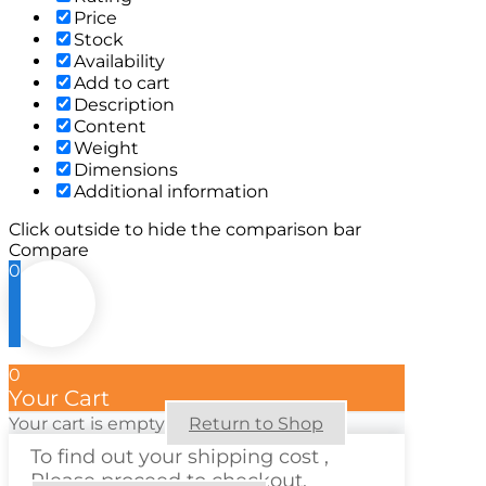
Price
Stock
Availability
Add to cart
Description
Content
Weight
Dimensions
Additional information
Click outside to hide the comparison bar
Compare
0
0
Your Cart
Your cart is empty
Return to Shop
To find out your shipping cost ,
Please proceed to checkout.