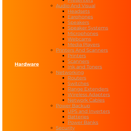
Presenters
Audio And Visual
Headsets
Earphones
Speakers
Speaker Systems
Microphones
Webcams
Media Players
Printers And Scanners
Printers
Scanners
Hardware
Ink and Toners
Networking
Routers
Switches
Range Extenders
Wireless Adapters
Network Cables
Power Backup
UPS and Inverters
Batteries
Power Banks
Security