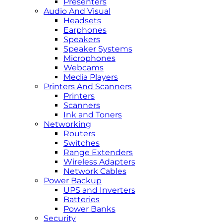
Presenters
Audio And Visual
Headsets
Earphones
Speakers
Speaker Systems
Microphones
Webcams
Media Players
Printers And Scanners
Printers
Scanners
Ink and Toners
Networking
Routers
Switches
Range Extenders
Wireless Adapters
Network Cables
Power Backup
UPS and Inverters
Batteries
Power Banks
Security