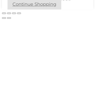
Continue Shopping