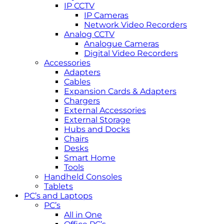
IP CCTV
IP Cameras
Network Video Recorders
Analog CCTV
Analogue Cameras
Digital Video Recorders
Accessories
Adapters
Cables
Expansion Cards & Adapters
Chargers
External Accessories
External Storage
Hubs and Docks
Chairs
Desks
Smart Home
Tools
Handheld Consoles
Tablets
PC’s and Laptops
PC’s
All in One