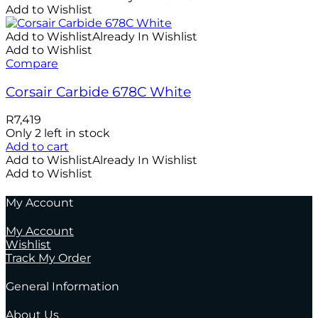
Add to Wishlist
Add to Wishlist
Already In Wishlist
Add to Wishlist
Compare
Corsair Carbide 678C White
R
7,419
Only 2 left in stock
Add to cart
Add to Wishlist
Already In Wishlist
Add to Wishlist
My Account
My Account
Wishlist
Track My Order
General Information
About Us