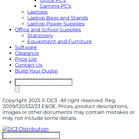
Office PC’s
Gaming PC’s
Laptops
Laptop Bags and Stands
Laptop Power Supplies
Office and School Supplies
Stationery
Equipment and Furniture
Software
Clearance
Price List
Contact Us
Build Your Quote
Products
search
Copyright 2025 © DC3 . All right reserved. Reg.
2009/120332/23 E&OE. Prices, product descriptions,
images or other documents may contain mistakes or
may not include some details.
Products