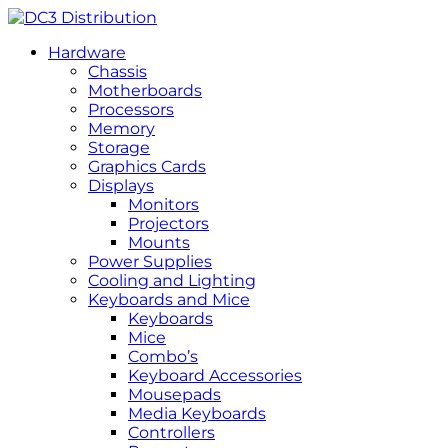
Hardware
Chassis
Motherboards
Processors
Memory
Storage
Graphics Cards
Displays
Monitors
Projectors
Mounts
Power Supplies
Cooling and Lighting
Keyboards and Mice
Keyboards
Mice
Combo’s
Keyboard Accessories
Mousepads
Media Keyboards
Controllers