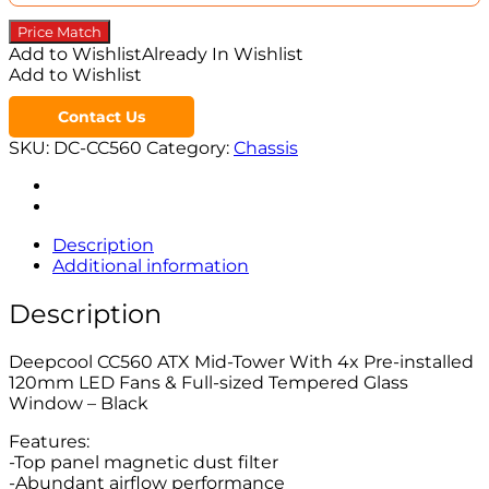
Price Match
Add to Wishlist
Already In Wishlist
Add to Wishlist
Contact Us
SKU:
DC-CC560
Category:
Chassis
Description
Additional information
Description
Deepcool CC560 ATX Mid-Tower With 4x Pre-installed
120mm LED Fans & Full-sized Tempered Glass
Window – Black
Features:
-Top panel magnetic dust filter
-Abundant airflow performance