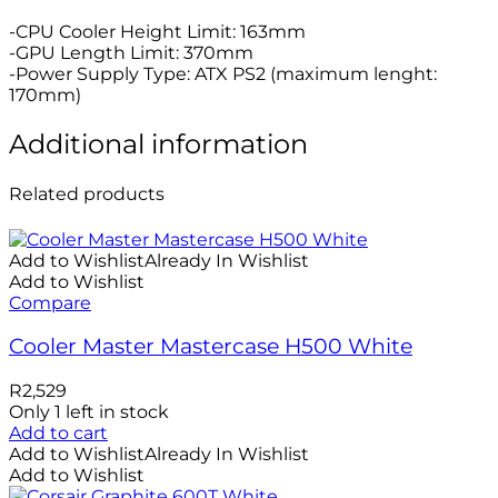
-CPU Cooler Height Limit: 163mm
-GPU Length Limit: 370mm
-Power Supply Type: ATX PS2 (maximum lenght:
170mm)
Additional information
Related products
Add to Wishlist
Already In Wishlist
Add to Wishlist
Compare
Cooler Master Mastercase H500 White
R
2,529
Only 1 left in stock
Add to cart
Add to Wishlist
Already In Wishlist
Add to Wishlist