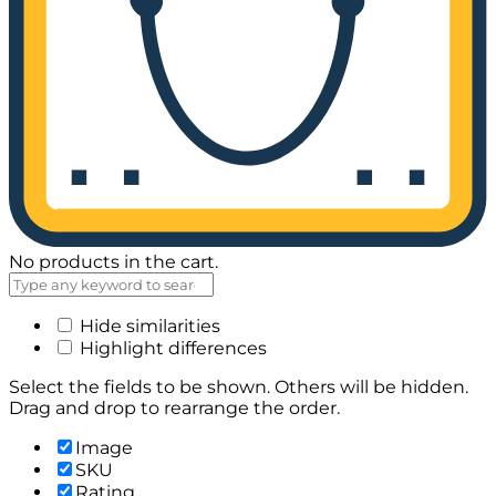
No products in the cart.
Hide similarities
Highlight differences
Select the fields to be shown. Others will be hidden.
Drag and drop to rearrange the order.
Image
SKU
Rating