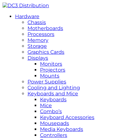
Hardware
Chassis
Motherboards
Processors
Memory
Storage
Graphics Cards
Displays
Monitors
Projectors
Mounts
Power Supplies
Cooling and Lighting
Keyboards and Mice
Keyboards
Mice
Combo’s
Keyboard Accessories
Mousepads
Media Keyboards
Controllers