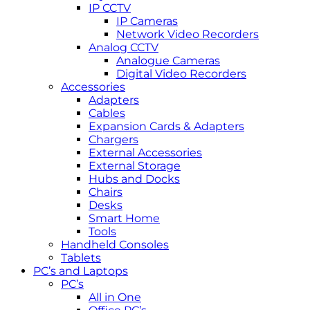
IP CCTV
IP Cameras
Network Video Recorders
Analog CCTV
Analogue Cameras
Digital Video Recorders
Accessories
Adapters
Cables
Expansion Cards & Adapters
Chargers
External Accessories
External Storage
Hubs and Docks
Chairs
Desks
Smart Home
Tools
Handheld Consoles
Tablets
PC’s and Laptops
PC’s
All in One