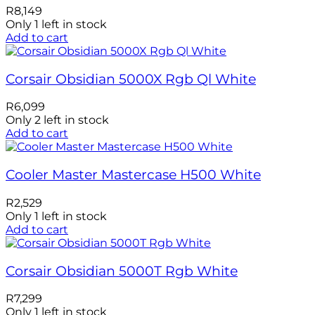
R
8,149
Only 1 left in stock
Add to cart
Corsair Obsidian 5000X Rgb Ql White
R
6,099
Only 2 left in stock
Add to cart
Cooler Master Mastercase H500 White
R
2,529
Only 1 left in stock
Add to cart
Corsair Obsidian 5000T Rgb White
R
7,299
Only 1 left in stock