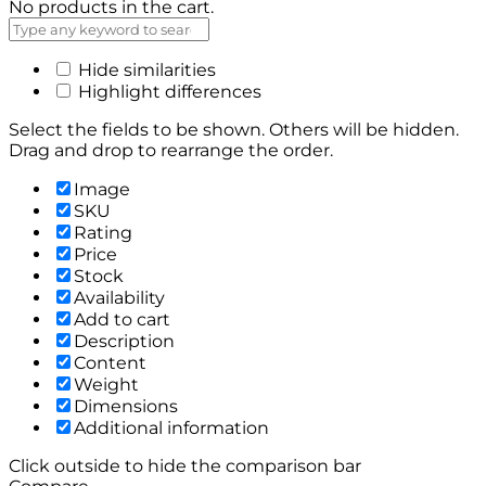
No products in the cart.
Hide similarities
Highlight differences
Select the fields to be shown. Others will be hidden.
Drag and drop to rearrange the order.
Image
SKU
Rating
Price
Stock
Availability
Add to cart
Description
Content
Weight
Dimensions
Additional information
Click outside to hide the comparison bar