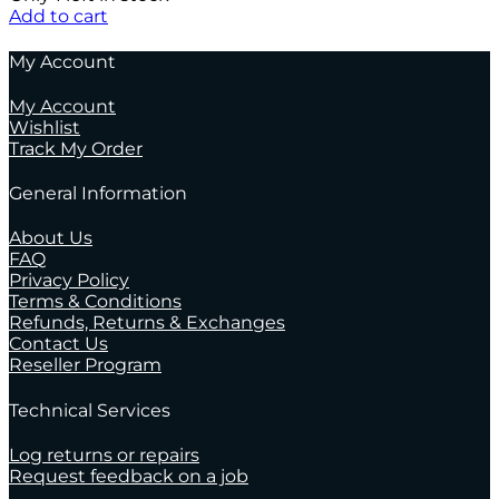
Add to cart
My Account
My Account
Wishlist
Track My Order
General Information
About Us
FAQ
Privacy Policy
Terms & Conditions
Refunds, Returns & Exchanges
Contact Us
Reseller Program
Technical Services
Log returns or repairs
Request feedback on a job