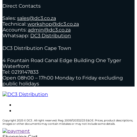
Direct Contacts
Sales:
sales@dc3.co.za
Technical:
workshop@dc3.co.za
Accounts:
admin@dc3.co.za
Whatsapp:
DC3 Distribution
DC3 Distribution Cape Town
4 Fountain Road Canal Edge Building One Tyger
Waterfront
Tel: 0219147833
Open 08h00 – 17h00 Monday to Friday excluding
public holidays
Copyright 2025 © DC3 . All right reserved. Reg. 2009/120332/23 E&OE. Prices, product descriptions,
images or other documents may contain mistakes or may not include some details.
Shopping Cart