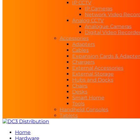
IP CCTV
IP Cameras
Network Video Recor
Analog CCTV
Analogue Cameras
Digital Video Recorde
Accessories
Adapters
Cables
Expansion Cards & Adapter
Chargers
External Accessories
External Storage
Hubs and Docks
Chairs
Desks
Smart Home
Tools
Handheld Consoles
Tablets
Home
Hardware