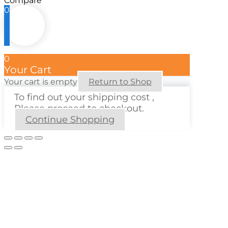
Compare
0
0
Your Cart
Your cart is empty
Return to Shop
To find out your shipping cost ,
Please proceed to checkout.
Continue Shopping