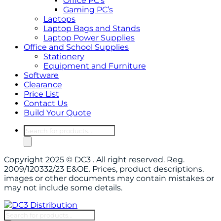
Office PC’s
Gaming PC’s
Laptops
Laptop Bags and Stands
Laptop Power Supplies
Office and School Supplies
Stationery
Equipment and Furniture
Software
Clearance
Price List
Contact Us
Build Your Quote
Products
search
Copyright 2025 © DC3 . All right reserved. Reg.
2009/120332/23 E&OE. Prices, product descriptions,
images or other documents may contain mistakes or
may not include some details.
Products