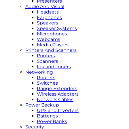
Presenters
Audio And Visual
Headsets
Earphones
Speakers
Speaker Systems
Microphones
Webcams
Media Players
Printers And Scanners
Printers
Scanners
Ink and Toners
Networking
Routers
Switches
Range Extenders
Wireless Adapters
Network Cables
Power Backup
UPS and Inverters
Batteries
Power Banks
Security