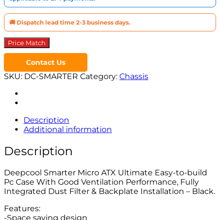
🚚 Dispatch lead time 2-3 business days.
Price Match
Contact Us
SKU:
DC-SMARTER
Category:
Chassis
Description
Additional information
Description
Deepcool Smarter Micro ATX Ultimate Easy-to-build
Pc Case With Good Ventilation Performance, Fully
Integrated Dust Filter & Backplate Installation – Black.
Features:
-Space saving design