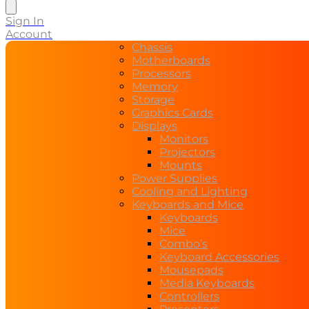
search
Sign In
Account
Chassis
Motherboards
Processors
Memory
Storage
Graphics Cards
Displays
Monitors
Projectors
Mounts
Power Supplies
Cooling and Lighting
Keyboards and Mice
Keyboards
Mice
Combo’s
Keyboard Accessories
Mousepads
Media Keyboards
Controllers