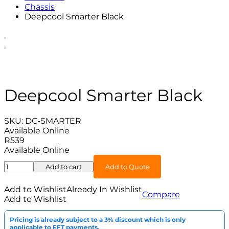
Chassis
Deepcool Smarter Black
Deepcool Smarter Black
SKU:
DC-SMARTER
Available Online
R
539
Available Online
Deepcool
Add to cart
Add to Quote
Smarter
Black
Add to Wishlist
Already In Wishlist
Compare
quantity
Add to Wishlist
Pricing is already subject to a 3% discount which is only
applicable to EFT payments.