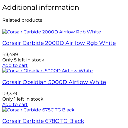
Additional information
Related products
Corsair Carbide 2000D Airflow Rgb White
R
3,489
Only 5 left in stock
Add to cart
Corsair Obsidian 5000D Airflow White
R
3,379
Only 1 left in stock
Add to cart
Corsair Carbide 678C TG Black