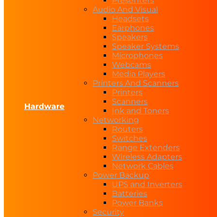
Presenters
Audio And Visual
Headsets
Earphones
Speakers
Speaker Systems
Microphones
Webcams
Media Players
Printers And Scanners
Printers
Scanners
Hardware
Ink and Toners
Networking
Routers
Switches
Range Extenders
Wireless Adapters
Network Cables
Power Backup
UPS and Inverters
Batteries
Power Banks
Security