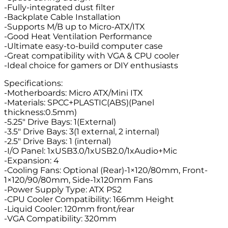
-Fully-integrated dust filter
-Backplate Cable Installation
-Supports M/B up to Micro-ATX/ITX
-Good Heat Ventilation Performance
-Ultimate easy-to-build computer case
-Great compatibility with VGA & CPU cooler
-Ideal choice for gamers or DIY enthusiasts
Specifications:
-Motherboards: Micro ATX/Mini ITX
-Materials: SPCC+PLASTIC(ABS)(Panel
thickness:0.5mm)
-5.25″ Drive Bays: 1(External)
-3.5″ Drive Bays: 3(1 external, 2 internal)
-2.5″ Drive Bays: 1 (internal)
-I/O Panel: 1xUSB3.0/1xUSB2.0/1xAudio+Mic
-Expansion: 4
-Cooling Fans: Optional (Rear)-1×120/80mm, Front-
1×120/90/80mm, Side-1x120mm Fans
-Power Supply Type: ATX PS2
-CPU Cooler Compatibility: 166mm Height
-Liquid Cooler: 120mm front/rear
-VGA Compatibility: 320mm