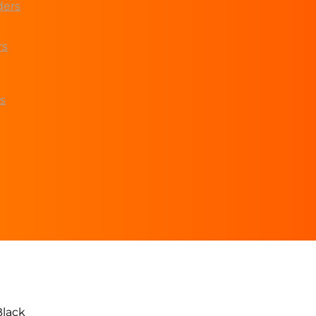
ders
rs
s
lack