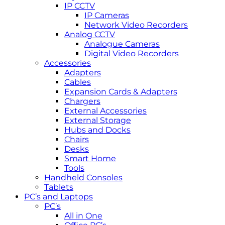
IP CCTV
IP Cameras
Network Video Recorders
Analog CCTV
Analogue Cameras
Digital Video Recorders
Accessories
Adapters
Cables
Expansion Cards & Adapters
Chargers
External Accessories
External Storage
Hubs and Docks
Chairs
Desks
Smart Home
Tools
Handheld Consoles
Tablets
PC’s and Laptops
PC’s
All in One