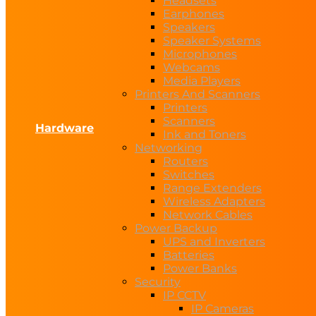
Headsets
Earphones
Speakers
Speaker Systems
Microphones
Webcams
Media Players
Printers And Scanners
Printers
Scanners
Hardware
Ink and Toners
Networking
Routers
Switches
Range Extenders
Wireless Adapters
Network Cables
Power Backup
UPS and Inverters
Batteries
Power Banks
Security
IP CCTV
IP Cameras