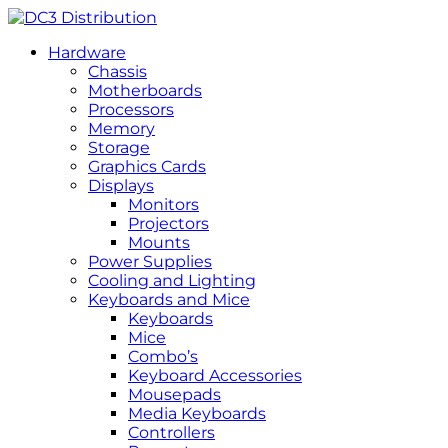
Hardware
Chassis
Motherboards
Processors
Memory
Storage
Graphics Cards
Displays
Monitors
Projectors
Mounts
Power Supplies
Cooling and Lighting
Keyboards and Mice
Keyboards
Mice
Combo’s
Keyboard Accessories
Mousepads
Media Keyboards
Controllers