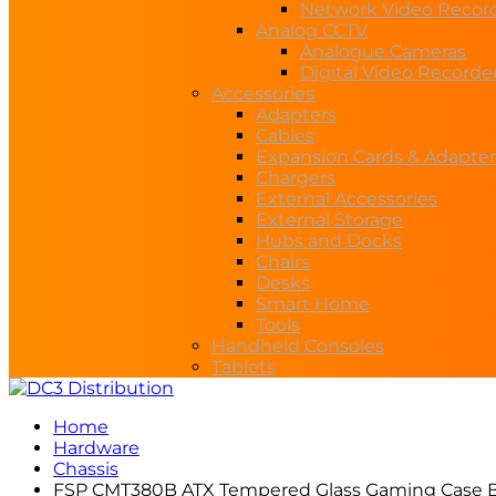
Network Video Recor
Analog CCTV
Analogue Cameras
Digital Video Recorde
Accessories
Adapters
Cables
Expansion Cards & Adapter
Chargers
External Accessories
External Storage
Hubs and Docks
Chairs
Desks
Smart Home
Tools
Handheld Consoles
Tablets
Home
Hardware
Chassis
FSP CMT380B ATX Tempered Glass Gaming Case B