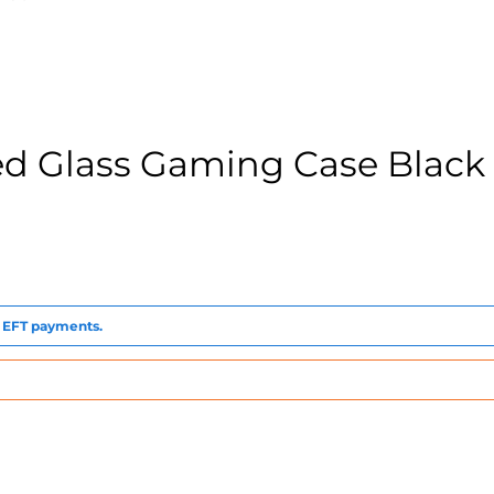
 Glass Gaming Case Black
to EFT payments.