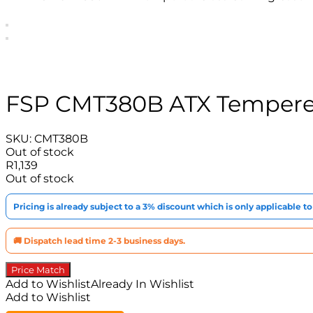
FSP CMT380B ATX Tempered
SKU:
CMT380B
Out of stock
R
1,139
Out of stock
Pricing is already subject to a 3% discount which is only applicable 
🚚 Dispatch lead time 2-3 business days.
Price Match
Add to Wishlist
Already In Wishlist
Add to Wishlist