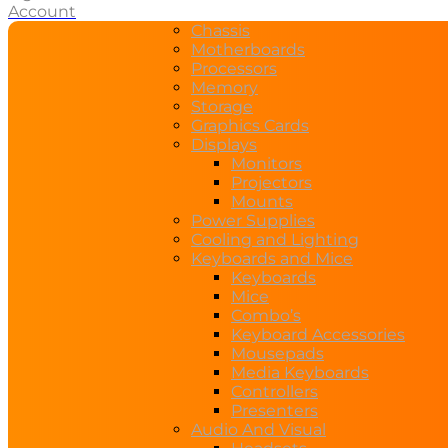
Account
Chassis
Motherboards
Processors
Memory
Storage
Graphics Cards
Displays
Monitors
Projectors
Mounts
Power Supplies
Cooling and Lighting
Keyboards and Mice
Keyboards
Mice
Combo’s
Keyboard Accessories
Mousepads
Media Keyboards
Controllers
Presenters
Audio And Visual