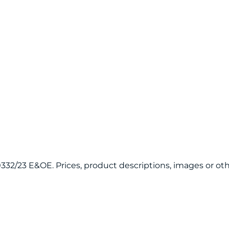
120332/23 E&OE. Prices, product descriptions, images or