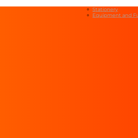
Stationery
Equipment and Fu