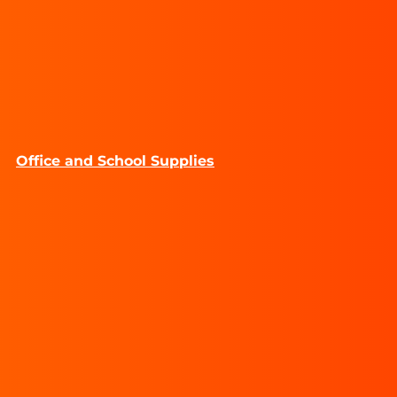
Office and School Supplies