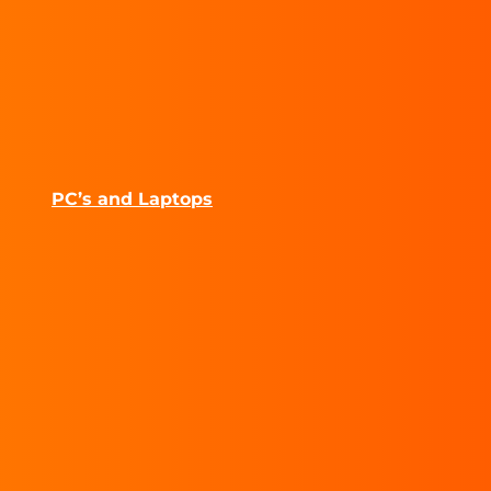
PC’s and Laptops