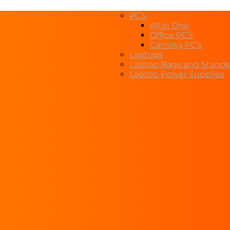
PC’s
All in One
Office PC’s
Gaming PC’s
Laptops
Laptop Bags and Stands
Laptop Power Supplies