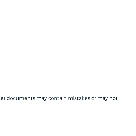
 other documents may contain mistakes or may not