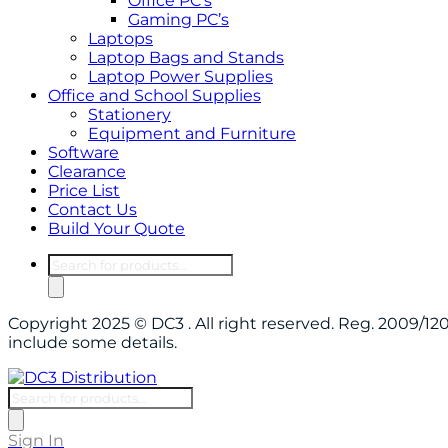
Office PC’s
Gaming PC’s
Laptops
Laptop Bags and Stands
Laptop Power Supplies
Office and School Supplies
Stationery
Equipment and Furniture
Software
Clearance
Price List
Contact Us
Build Your Quote
Products
search
Copyright 2025 © DC3 . All right reserved. Reg. 2009/
include some details.
Products
search
Sign In