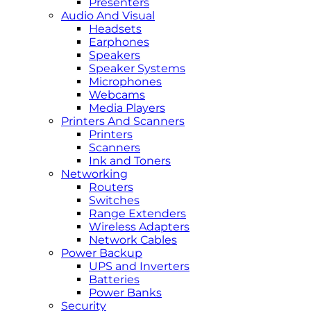
Presenters
Audio And Visual
Headsets
Earphones
Speakers
Speaker Systems
Microphones
Webcams
Media Players
Printers And Scanners
Printers
Scanners
Ink and Toners
Networking
Routers
Switches
Range Extenders
Wireless Adapters
Network Cables
Power Backup
UPS and Inverters
Batteries
Power Banks
Security