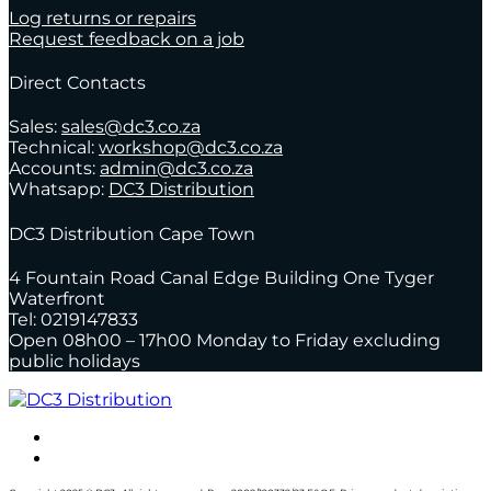
Log returns or repairs
Request feedback on a job
Direct Contacts
Sales:
sales@dc3.co.za
Technical:
workshop@dc3.co.za
Accounts:
admin@dc3.co.za
Whatsapp:
DC3 Distribution
DC3 Distribution Cape Town
4 Fountain Road Canal Edge Building One Tyger
Waterfront
Tel: 0219147833
Open 08h00 – 17h00 Monday to Friday excluding
public holidays