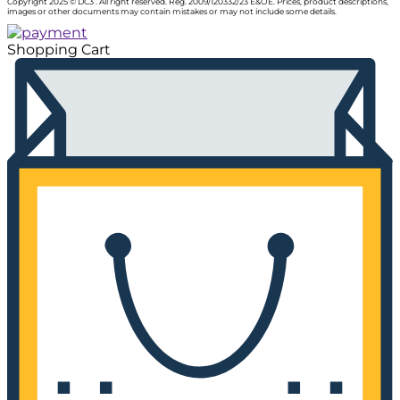
Copyright 2025 © DC3 . All right reserved. Reg. 2009/120332/23 E&OE. Prices, product descriptions,
images or other documents may contain mistakes or may not include some details.
Shopping Cart