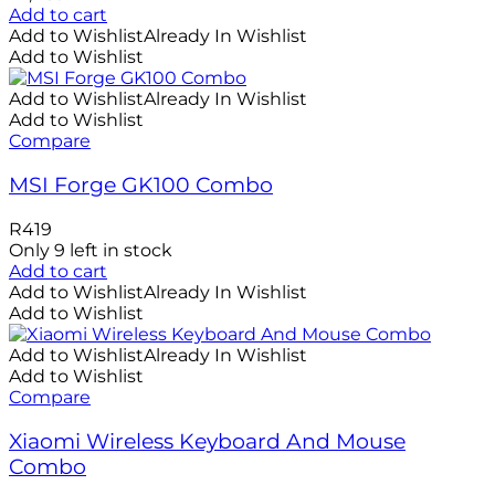
Add to cart
Add to Wishlist
Already In Wishlist
Add to Wishlist
Add to Wishlist
Already In Wishlist
Add to Wishlist
Compare
MSI Forge GK100 Combo
R
419
Only 9 left in stock
Add to cart
Add to Wishlist
Already In Wishlist
Add to Wishlist
Add to Wishlist
Already In Wishlist
Add to Wishlist
Compare
Xiaomi Wireless Keyboard And Mouse
Combo