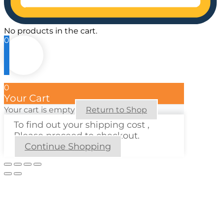
No products in the cart.
0
0
Your Cart
Your cart is empty
Return to Shop
To find out your shipping cost ,
Please proceed to checkout.
Continue Shopping