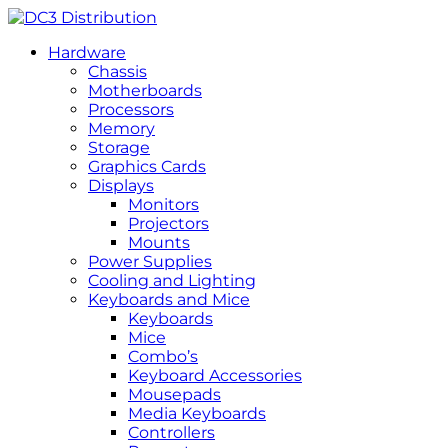
Hardware
Chassis
Motherboards
Processors
Memory
Storage
Graphics Cards
Displays
Monitors
Projectors
Mounts
Power Supplies
Cooling and Lighting
Keyboards and Mice
Keyboards
Mice
Combo’s
Keyboard Accessories
Mousepads
Media Keyboards
Controllers