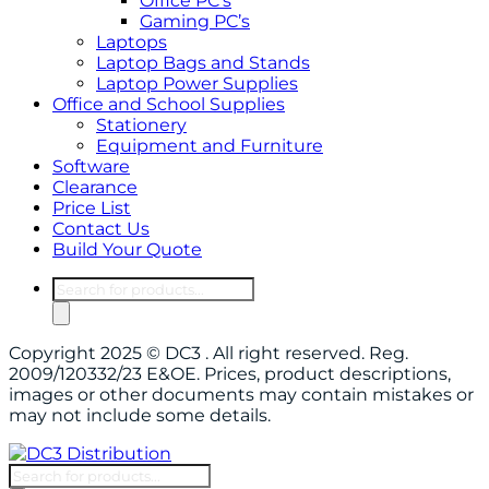
Office PC’s
Gaming PC’s
Laptops
Laptop Bags and Stands
Laptop Power Supplies
Office and School Supplies
Stationery
Equipment and Furniture
Software
Clearance
Price List
Contact Us
Build Your Quote
Products
search
Copyright 2025 © DC3 . All right reserved. Reg.
2009/120332/23 E&OE. Prices, product descriptions,
images or other documents may contain mistakes or
may not include some details.
Products