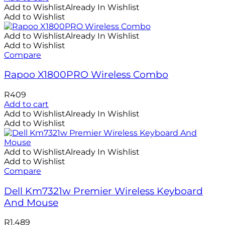
Add to Wishlist
Already In Wishlist
Add to Wishlist
Add to Wishlist
Already In Wishlist
Add to Wishlist
Compare
Rapoo X1800PRO Wireless Combo
R
409
Add to cart
Add to Wishlist
Already In Wishlist
Add to Wishlist
Add to Wishlist
Already In Wishlist
Add to Wishlist
Compare
Dell Km7321w Premier Wireless Keyboard
And Mouse
R
1,489