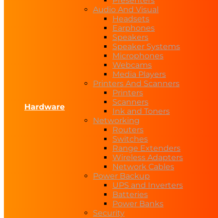
Presenters
Audio And Visual
Headsets
Earphones
Speakers
Speaker Systems
Microphones
Webcams
Media Players
Printers And Scanners
Printers
Scanners
Hardware
Ink and Toners
Networking
Routers
Switches
Range Extenders
Wireless Adapters
Network Cables
Power Backup
UPS and Inverters
Batteries
Power Banks
Security