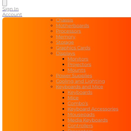
search
Sign In
Account
Chassis
Motherboards
Processors
Memory
Storage
Graphics Cards
Displays
Monitors
Projectors
Mounts
Power Supplies
Cooling and Lighting
Keyboards and Mice
Keyboards
Mice
Combo’s
Keyboard Accessories
Mousepads
Media Keyboards
Controllers