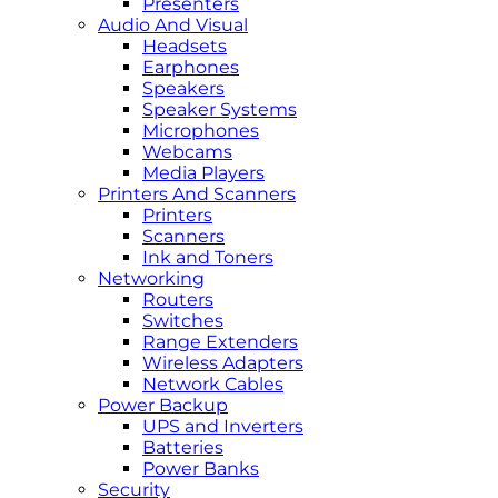
Presenters
Audio And Visual
Headsets
Earphones
Speakers
Speaker Systems
Microphones
Webcams
Media Players
Printers And Scanners
Printers
Scanners
Ink and Toners
Networking
Routers
Switches
Range Extenders
Wireless Adapters
Network Cables
Power Backup
UPS and Inverters
Batteries
Power Banks
Security