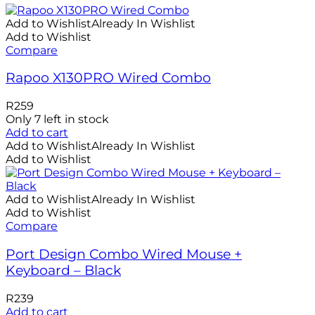
Add to Wishlist
Already In Wishlist
Add to Wishlist
Compare
Rapoo X130PRO Wired Combo
R
259
Only 7 left in stock
Add to cart
Add to Wishlist
Already In Wishlist
Add to Wishlist
Add to Wishlist
Already In Wishlist
Add to Wishlist
Compare
Port Design Combo Wired Mouse +
Keyboard – Black
R
239
Add to cart