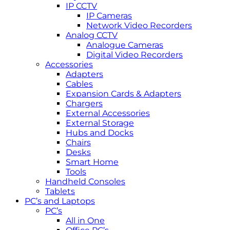
IP CCTV
IP Cameras
Network Video Recorders
Analog CCTV
Analogue Cameras
Digital Video Recorders
Accessories
Adapters
Cables
Expansion Cards & Adapters
Chargers
External Accessories
External Storage
Hubs and Docks
Chairs
Desks
Smart Home
Tools
Handheld Consoles
Tablets
PC’s and Laptops
PC’s
All in One