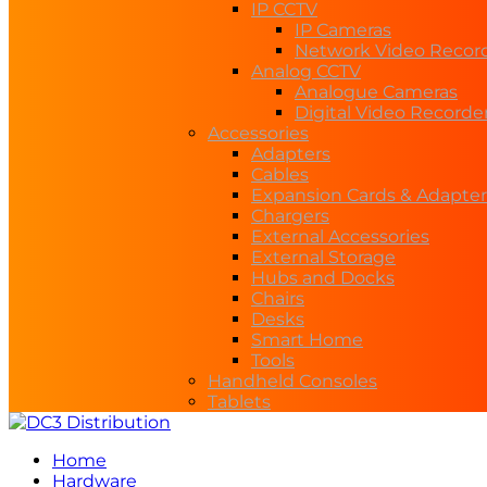
IP CCTV
IP Cameras
Network Video Recor
Analog CCTV
Analogue Cameras
Digital Video Recorde
Accessories
Adapters
Cables
Expansion Cards & Adapter
Chargers
External Accessories
External Storage
Hubs and Docks
Chairs
Desks
Smart Home
Tools
Handheld Consoles
Tablets
Home
Hardware