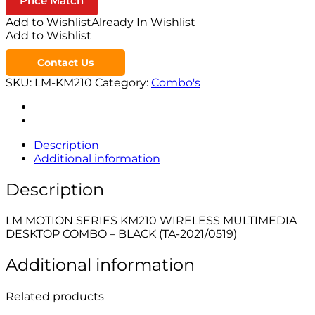
Price Match
Add to Wishlist
Already In Wishlist
Add to Wishlist
Contact Us
SKU:
LM-KM210
Category:
Combo's
Description
Additional information
Description
LM MOTION SERIES KM210 WIRELESS MULTIMEDIA
DESKTOP COMBO – BLACK (TA-2021/0519)
Additional information
Related products