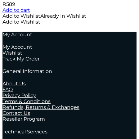
R
589
Add to cart
Add to Wishlist
Already In Wishlist
Add to Wishlist
My Account
My Account
Wishlist
Track My Order
General Information
About Us
FAQ
Privacy Policy
Terms & Conditions
Refunds, Returns & Exchanges
Contact Us
Reseller Program
Technical Services