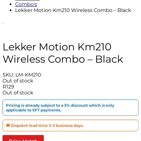
Combo's
Lekker Motion Km210 Wireless Combo – Black
Lekker Motion Km210
Wireless Combo – Black
SKU:
LM-KM210
Out of stock
R
129
Out of stock
Pricing is already subject to a 3% discount which is only
applicable to EFT payments.
🚚 Dispatch lead time 2-3 business days.