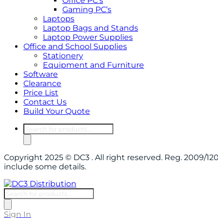
Office PC’s
Gaming PC’s
Laptops
Laptop Bags and Stands
Laptop Power Supplies
Office and School Supplies
Stationery
Equipment and Furniture
Software
Clearance
Price List
Contact Us
Build Your Quote
Products
search
Copyright 2025 © DC3 . All right reserved. Reg. 2009/
include some details.
Products
search
Sign In