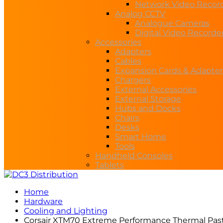
Network Video Recor
Analog CCTV
Analogue Cameras
Digital Video Recorde
Accessories
Adapters
Cables
Expansion Cards & Adapter
Chargers
External Accessories
External Storage
Hubs and Docks
Chairs
Desks
Smart Home
Tools
Handheld Consoles
Tablets
Home
Hardware
Cooling and Lighting
Corsair XTM70 Extreme Performance Thermal Pas