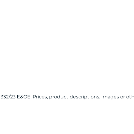
120332/23 E&OE. Prices, product descriptions, images or