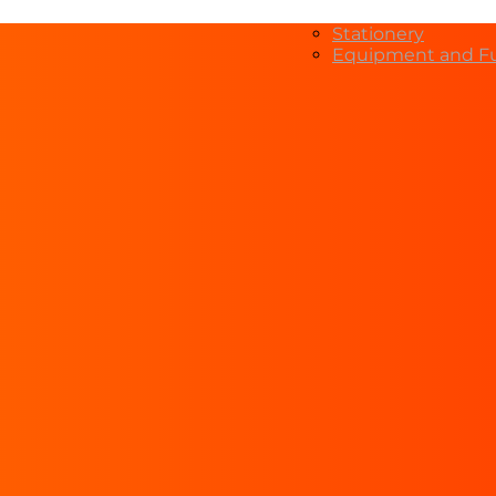
Stationery
Equipment and Fu