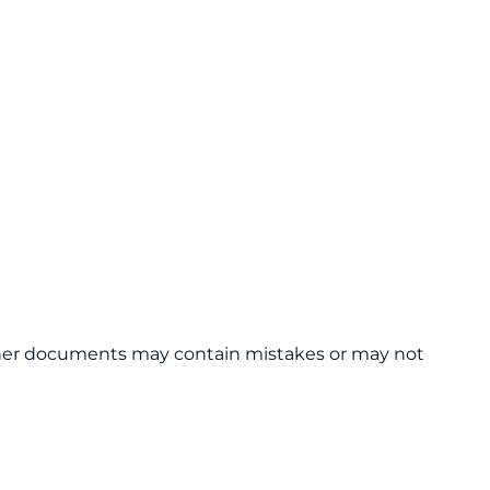
 other documents may contain mistakes or may not