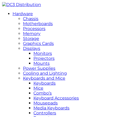
Hardware
Chassis
Motherboards
Processors
Memory
Storage
Graphics Cards
Displays
Monitors
Projectors
Mounts
Power Supplies
Cooling and Lighting
Keyboards and Mice
Keyboards
Mice
Combo’s
Keyboard Accessories
Mousepads
Media Keyboards
Controllers