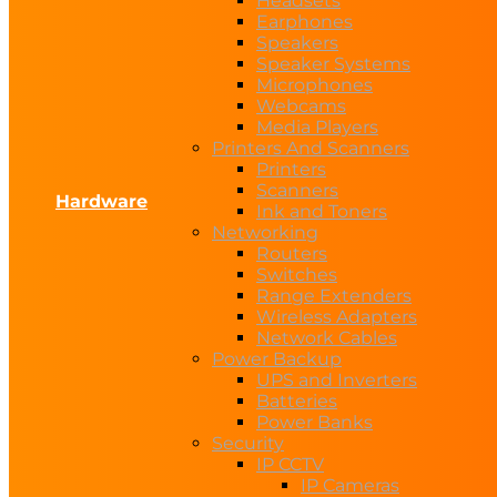
Headsets
Earphones
Speakers
Speaker Systems
Microphones
Webcams
Media Players
Printers And Scanners
Printers
Scanners
Hardware
Ink and Toners
Networking
Routers
Switches
Range Extenders
Wireless Adapters
Network Cables
Power Backup
UPS and Inverters
Batteries
Power Banks
Security
IP CCTV
IP Cameras