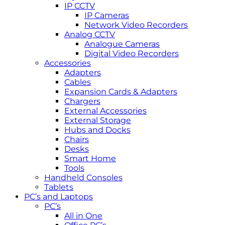
IP CCTV
IP Cameras
Network Video Recorders
Analog CCTV
Analogue Cameras
Digital Video Recorders
Accessories
Adapters
Cables
Expansion Cards & Adapters
Chargers
External Accessories
External Storage
Hubs and Docks
Chairs
Desks
Smart Home
Tools
Handheld Consoles
Tablets
PC’s and Laptops
PC’s
All in One