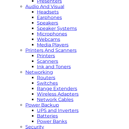
Presenters
Audio And Visual
Headsets
Earphones
Speakers
Speaker Systems
Microphones
Webcams
Media Players
Printers And Scanners
Printers
Scanners
Ink and Toners
Networking
Routers
Switches
Range Extenders
Wireless Adapters
Network Cables
Power Backup
UPS and Inverters
Batteries
Power Banks
Security