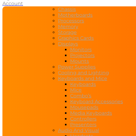
Account
Chassis
Motherboards
Processors
Memory
Storage
Graphics Cards
Displays
Monitors
Projectors
Mounts
Power Supplies
Cooling and Lighting
Keyboards and Mice
Keyboards
Mice
Combo’s
Keyboard Accessories
Mousepads
Media Keyboards
Controllers
Presenters
Audio And Visual