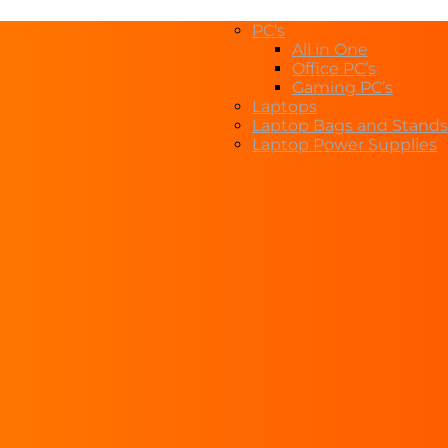
PC’s
All in One
Office PC’s
Gaming PC’s
Laptops
Laptop Bags and Stands
Laptop Power Supplies