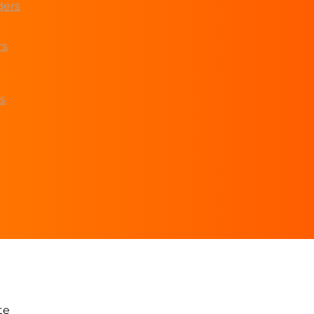
ders
rs
s
te