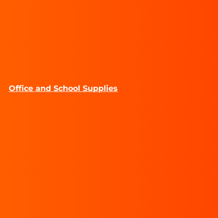
Office and School Supplies