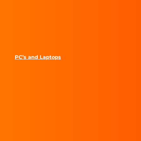
PC’s and Laptops