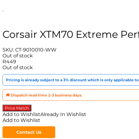
Corsair XTM70 Extreme Pe
SKU:
CT-9010010-WW
Out of stock
R
449
Out of stock
Pricing is already subject to a 3% discount which is only applicable 
🚚 Dispatch lead time 2-3 business days.
Price Match
Add to Wishlist
Already In Wishlist
Add to Wishlist
Contact Us