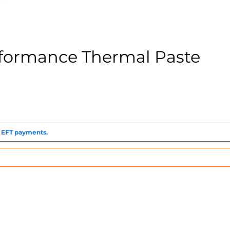
rformance Thermal Paste
to EFT payments.