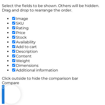
Select the fields to be shown. Others will be hidden.
Drag and drop to rearrange the order.
Image
SKU
Rating
Price
Stock
Availability
Add to cart
Description
Content
Weight
Dimensions
Additional information
Click outside to hide the comparison bar
Compare
0