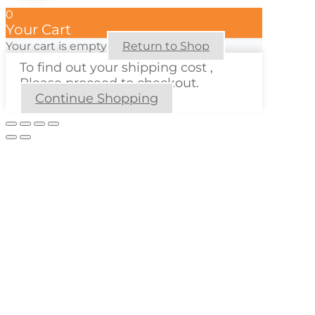
0
Your Cart
Your cart is empty
Return to Shop
To find out your shipping cost ,
Please proceed to checkout.
Continue Shopping