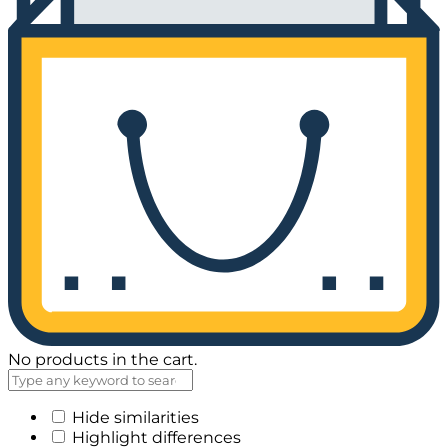
No products in the cart.
Hide similarities
Highlight differences