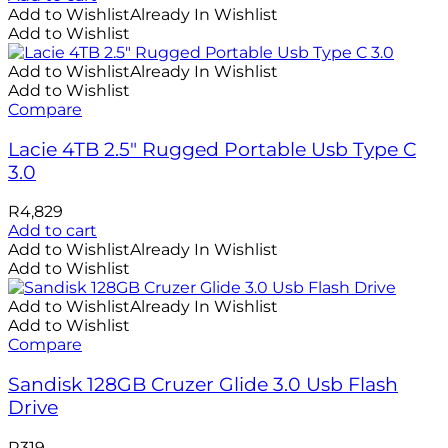
Add to Wishlist
Already In Wishlist
Add to Wishlist
Add to Wishlist
Already In Wishlist
Add to Wishlist
Compare
Lacie 4TB 2.5″ Rugged Portable Usb Type C
3.0
R
4,829
Add to cart
Add to Wishlist
Already In Wishlist
Add to Wishlist
Add to Wishlist
Already In Wishlist
Add to Wishlist
Compare
Sandisk 128GB Cruzer Glide 3.0 Usb Flash
Drive
R
319