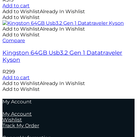
Add to cart
Add to Wishlist
Already In Wishlist
Add to Wishlist
Add to Wishlist
Already In Wishlist
Add to Wishlist
Compare
Kingston 64GB Usb3.2 Gen 1 Datatraveler
Kyson
R
299
Add to cart
Add to Wishlist
Already In Wishlist
Add to Wishlist
My Account
My Account
Wishlist
Track My Order