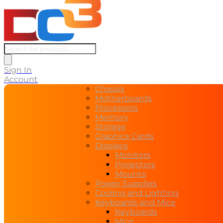
Products
search
Sign In
Account
Chassis
Motherboards
Processors
Memory
Storage
Graphics Cards
Displays
Monitors
Projectors
Mounts
Power Supplies
Cooling and Lighting
Keyboards and Mice
Keyboards
Mice