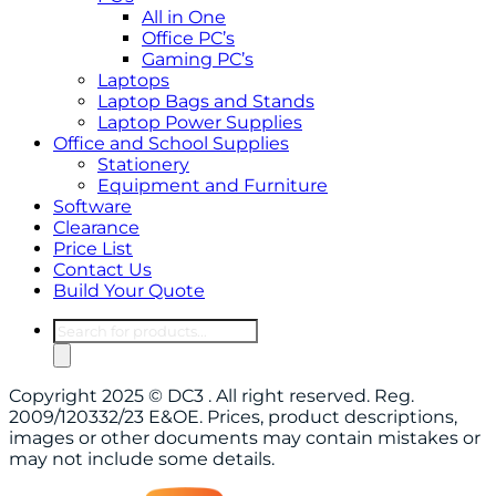
All in One
Office PC’s
Gaming PC’s
Laptops
Laptop Bags and Stands
Laptop Power Supplies
Office and School Supplies
Stationery
Equipment and Furniture
Software
Clearance
Price List
Contact Us
Build Your Quote
Products
search
Copyright 2025 © DC3 . All right reserved. Reg.
2009/120332/23 E&OE. Prices, product descriptions,
images or other documents may contain mistakes or
may not include some details.