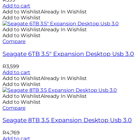
Add to cart
Add to Wishlist
Already In Wishlist
Add to Wishlist
Add to Wishlist
Already In Wishlist
Add to Wishlist
Compare
Seagate 6TB 3.5″ Expansion Desktop Usb 3.0
R
3,599
Add to cart
Add to Wishlist
Already In Wishlist
Add to Wishlist
Add to Wishlist
Already In Wishlist
Add to Wishlist
Compare
Seagate 8TB 3.5 Expansion Desktop Usb 3.0
R
4,769
Add to cart