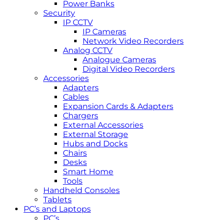
Power Banks
Security
IP CCTV
IP Cameras
Network Video Recorders
Analog CCTV
Analogue Cameras
Digital Video Recorders
Accessories
Adapters
Cables
Expansion Cards & Adapters
Chargers
External Accessories
External Storage
Hubs and Docks
Chairs
Desks
Smart Home
Tools
Handheld Consoles
Tablets
PC’s and Laptops
PC’s