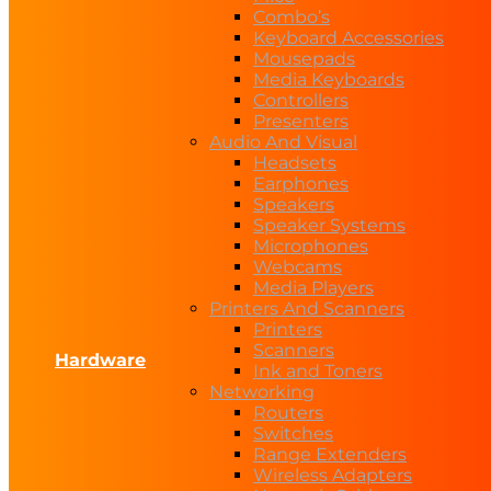
Combo’s
Keyboard Accessories
Mousepads
Media Keyboards
Controllers
Presenters
Audio And Visual
Headsets
Earphones
Speakers
Speaker Systems
Microphones
Webcams
Media Players
Printers And Scanners
Printers
Scanners
Hardware
Ink and Toners
Networking
Routers
Switches
Range Extenders
Wireless Adapters