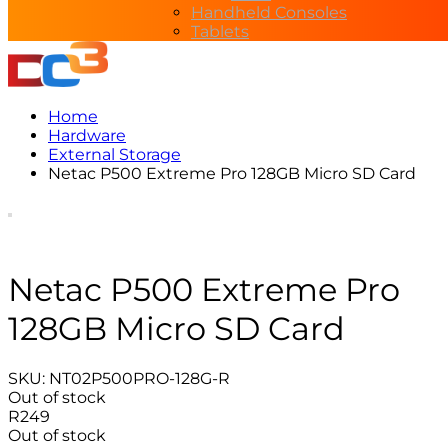
Handheld Consoles
Tablets
Home
Hardware
External Storage
Netac P500 Extreme Pro 128GB Micro SD Card
Netac P500 Extreme Pro
128GB Micro SD Card
SKU:
NT02P500PRO-128G-R
Out of stock
R
249
Out of stock