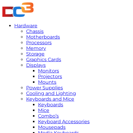
Hardware
Chassis
Motherboards
Processors
Memory
Storage
Graphics Cards
Displays
Monitors
Projectors
Mounts
Power Supplies
Cooling and Lighting
Keyboards and Mice
Keyboards
Mice
Combo’s
Keyboard Accessories
Mousepads
Media Keyboards