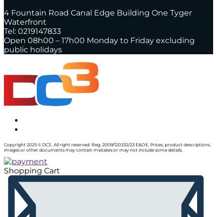
4 Fountain Road Canal Edge Building One Tyger
Waterfront
Tel: 0219147833
Open 08h00 – 17h00 Monday to Friday excluding
public holidays
Copyright 2025 © DC3 . All right reserved. Reg. 2009/120332/23 E&OE. Prices, product descriptions,
images or other documents may contain mistakes or may not include some details.
Shopping Cart