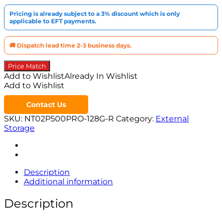
Pricing is already subject to a 3% discount which is only
applicable to EFT payments.
🚚 Dispatch lead time 2-3 business days.
Price Match
Add to Wishlist
Already In Wishlist
Add to Wishlist
Contact Us
SKU:
NT02P500PRO-128G-R
Category:
External
Storage
Description
Additional information
Description