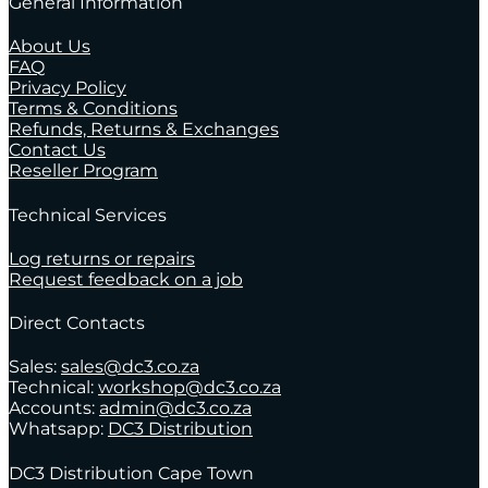
General Information
About Us
FAQ
Privacy Policy
Terms & Conditions
Refunds, Returns & Exchanges
Contact Us
Reseller Program
Technical Services
Log returns or repairs
Request feedback on a job
Direct Contacts
Sales:
sales@dc3.co.za
Technical:
workshop@dc3.co.za
Accounts:
admin@dc3.co.za
Whatsapp:
DC3 Distribution
DC3 Distribution Cape Town