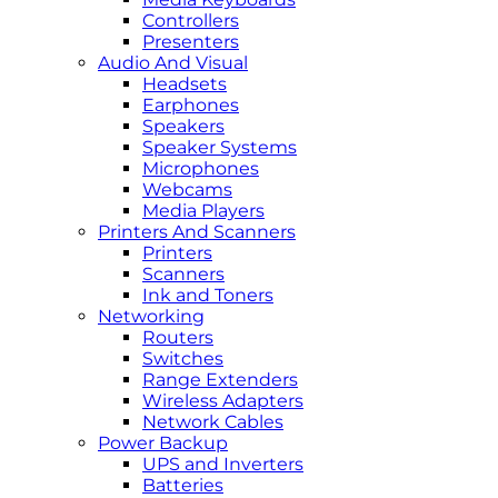
Controllers
Presenters
Audio And Visual
Headsets
Earphones
Speakers
Speaker Systems
Microphones
Webcams
Media Players
Printers And Scanners
Printers
Scanners
Ink and Toners
Networking
Routers
Switches
Range Extenders
Wireless Adapters
Network Cables
Power Backup
UPS and Inverters
Batteries