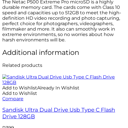
The Netac P500 Extreme Pro microSD is a highly
durable memory card. The cards come with Class 10
speed and capacities up to 512GB to meet the high-
definition HD video recording and photo capturing,
perfect choice for photographers, videographers,
filmmaker and more. It also can smoothly work in
extreme environments, so no worries about how
harsh environments will be.
Additional information
Related products
Add to Wishlist
Already In Wishlist
Add to Wishlist
Compare
Sandisk Ultra Dual Drive Usb Type C Flash
Drive 128GB
R
399