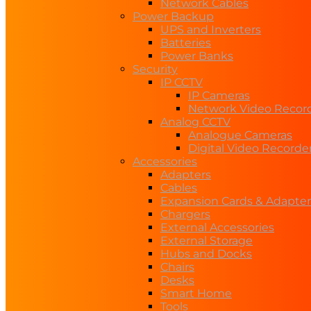
Network Cables
Power Backup
UPS and Inverters
Batteries
Power Banks
Security
IP CCTV
IP Cameras
Network Video Recor
Analog CCTV
Analogue Cameras
Digital Video Recorde
Accessories
Adapters
Cables
Expansion Cards & Adapter
Chargers
External Accessories
External Storage
Hubs and Docks
Chairs
Desks
Smart Home
Tools