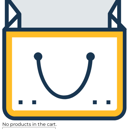
No products in the cart.