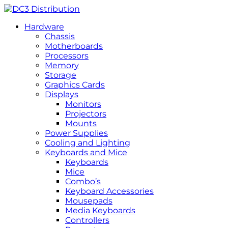
Hardware
Chassis
Motherboards
Processors
Memory
Storage
Graphics Cards
Displays
Monitors
Projectors
Mounts
Power Supplies
Cooling and Lighting
Keyboards and Mice
Keyboards
Mice
Combo’s
Keyboard Accessories
Mousepads
Media Keyboards
Controllers