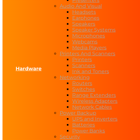
Presenters
Audio And Visual
Headsets
Earphones
Speakers
Speaker Systems
Microphones
Webcams
Media Players
Printers And Scanners
Printers
Scanners
Hardware
Ink and Toners
Networking
Routers
Switches
Range Extenders
Wireless Adapters
Network Cables
Power Backup
UPS and Inverters
Batteries
Power Banks
Security