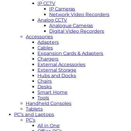
IP CCTV
IP Cameras
Network Video Recorders
Analog CCTV
Analogue Cameras
Digital Video Recorders
Accessories
Adapters
Cables
Expansion Cards & Adapters
Chargers
External Accessories
External Storage
Hubs and Docks
Chairs
Desks
Smart Home
Tools
Handheld Consoles
Tablets
PC’s and Laptops
PC’s
All in One