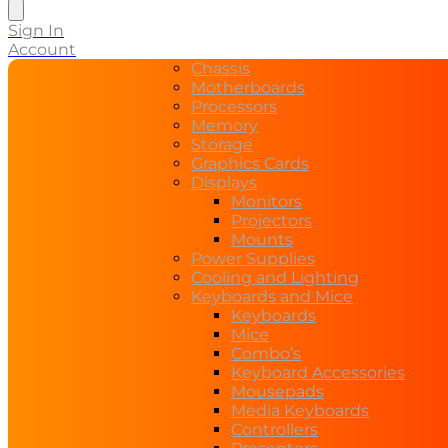
search
Sign In
Account
Chassis
Motherboards
Processors
Memory
Storage
Graphics Cards
Displays
Monitors
Projectors
Mounts
Power Supplies
Cooling and Lighting
Keyboards and Mice
Keyboards
Mice
Combo’s
Keyboard Accessories
Mousepads
Media Keyboards
Controllers