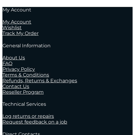
My Account
My Account
Wishlist
Track My Order
General Information
About Us
FAQ
Privacy Policy
Terms & Conditions
Refunds, Returns & Exchanges
Contact Us
Reseller Program
Technical Services
Log returns or repairs
Request feedback on a job
Direct Contacts