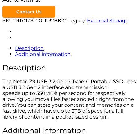
Contact Us
SKU:
NT01Z9-001T-32BK
Category:
External Storage
Description
Additional information
Description
The Netac Z9 USB 3.2 Gen 2 Type-C Portable SSD uses
a USB 3.2 Gen 2 interface and transmission
speeds up to 550MB/s per second for respectively,
allowing you move files faster and edit right from the
drive. You can store your content and memories on a
fast drive, which have up to 2TB of space for a full
library of content in a pocket-sized design.
Additional information