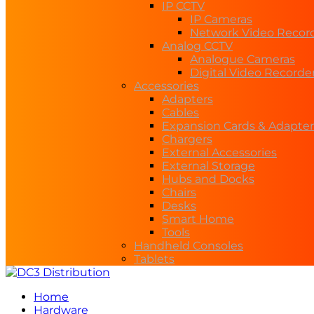
IP CCTV
IP Cameras
Network Video Recor
Analog CCTV
Analogue Cameras
Digital Video Recorde
Accessories
Adapters
Cables
Expansion Cards & Adapter
Chargers
External Accessories
External Storage
Hubs and Docks
Chairs
Desks
Smart Home
Tools
Handheld Consoles
Tablets
Home
Hardware