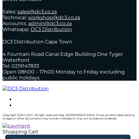
Sales:
sales@dc3.co.za
Technical:
workshop@dc3.co.za
Accounts:
admin@dc3.co.za
Whatsapp:
DC3 Distribution
DC3 Distribution Cape Town
4 Fountain Road Canal Edge Building One Tyger
Waterfront
Tel: 0219147833
Open 08h00 – 17h00 Monday to Friday excluding
public holidays
Copyright 2025 © DC3 . All right reserved. Reg. 2009/120332/23 E&OE. Prices, product descriptions,
images or other documents may contain mistakes or may not include some details.
Shopping Cart