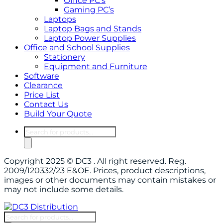
Office PC’s
Gaming PC’s
Laptops
Laptop Bags and Stands
Laptop Power Supplies
Office and School Supplies
Stationery
Equipment and Furniture
Software
Clearance
Price List
Contact Us
Build Your Quote
Products
search
Copyright 2025 © DC3 . All right reserved. Reg.
2009/120332/23 E&OE. Prices, product descriptions,
images or other documents may contain mistakes or
may not include some details.
Products