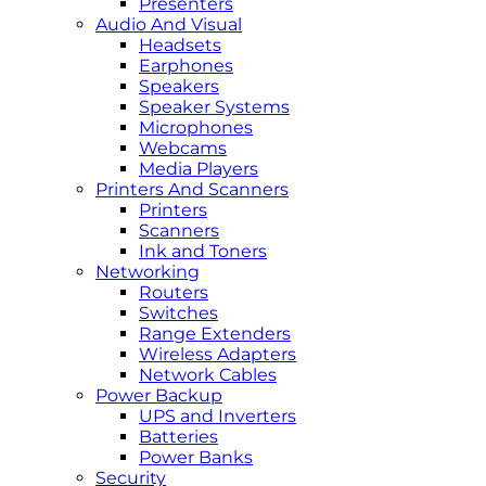
Presenters
Audio And Visual
Headsets
Earphones
Speakers
Speaker Systems
Microphones
Webcams
Media Players
Printers And Scanners
Printers
Scanners
Ink and Toners
Networking
Routers
Switches
Range Extenders
Wireless Adapters
Network Cables
Power Backup
UPS and Inverters
Batteries
Power Banks
Security