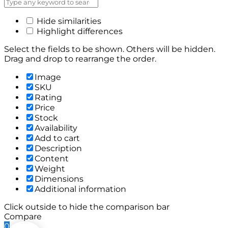
Hide similarities
Highlight differences
Select the fields to be shown. Others will be hidden.
Drag and drop to rearrange the order.
Image
SKU
Rating
Price
Stock
Availability
Add to cart
Description
Content
Weight
Dimensions
Additional information
Click outside to hide the comparison bar
Compare
0