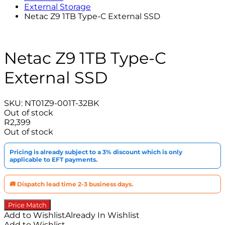
External Storage
Netac Z9 1TB Type-C External SSD
Netac Z9 1TB Type-C
External SSD
SKU:
NT01Z9-001T-32BK
Out of stock
R
2,399
Out of stock
Pricing is already subject to a 3% discount which is only
applicable to EFT payments.
🚚 Dispatch lead time 2-3 business days.
Price Match
Add to Wishlist
Already In Wishlist
Add to Wishlist