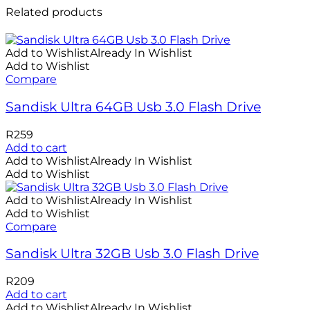
Related products
Add to Wishlist
Already In Wishlist
Add to Wishlist
Compare
Sandisk Ultra 64GB Usb 3.0 Flash Drive
R
259
Add to cart
Add to Wishlist
Already In Wishlist
Add to Wishlist
Add to Wishlist
Already In Wishlist
Add to Wishlist
Compare
Sandisk Ultra 32GB Usb 3.0 Flash Drive
R
209
Add to cart
Add to Wishlist
Already In Wishlist