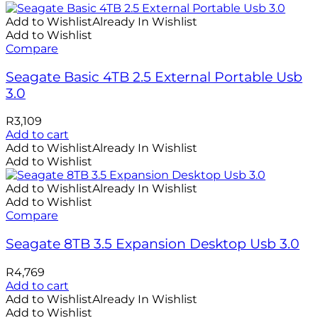
Add to Wishlist
Already In Wishlist
Add to Wishlist
Compare
Seagate Basic 4TB 2.5 External Portable Usb
3.0
R
3,109
Add to cart
Add to Wishlist
Already In Wishlist
Add to Wishlist
Add to Wishlist
Already In Wishlist
Add to Wishlist
Compare
Seagate 8TB 3.5 Expansion Desktop Usb 3.0
R
4,769
Add to cart
Add to Wishlist
Already In Wishlist
Add to Wishlist