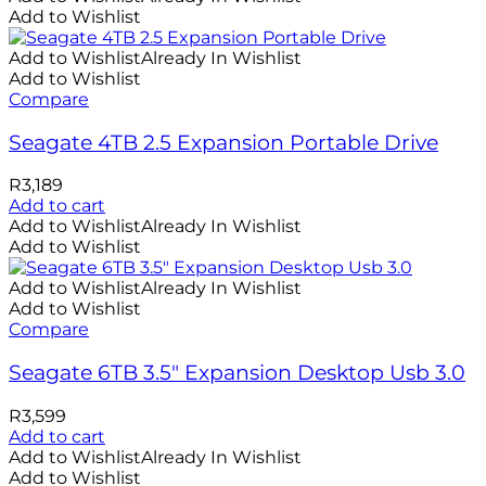
Add to Wishlist
Add to Wishlist
Already In Wishlist
Add to Wishlist
Compare
Seagate 4TB 2.5 Expansion Portable Drive
R
3,189
Add to cart
Add to Wishlist
Already In Wishlist
Add to Wishlist
Add to Wishlist
Already In Wishlist
Add to Wishlist
Compare
Seagate 6TB 3.5″ Expansion Desktop Usb 3.0
R
3,599
Add to cart
Add to Wishlist
Already In Wishlist
Add to Wishlist