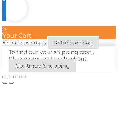
0
Your Cart
Your cart is empty
Return to Shop
To find out your shipping cost ,
Please proceed to checkout.
Continue Shopping