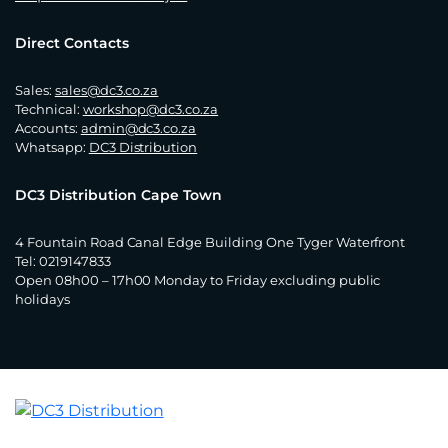
Direct Contacts
Sales:
sales@dc3.co.za
Technical:
workshop@dc3.co.za
Accounts:
admin@dc3.co.za
Whatsapp:
DC3 Distribution
DC3 Distribution Cape Town
4 Fountain Road Canal Edge Building One Tyger Waterfront
Tel: 0219147833
Open 08h00 – 17h00 Monday to Friday excluding public
holidays