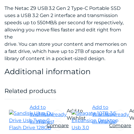
The Netac Z9 USB 3.2 Gen 2 Type-C Portable SSD
uses a USB 3.2 Gen 2 interface and transmission
speeds up to 550MB/s per second for respectively,
allowing you move files faster and edit right from
the
drive. You can store your content and memories on
a fast drive, which have up to 2TB of space for a full
library of content in a pocket-sized design.
Additional information
Related products
Add to
Add to
Add to
A
Wishlist
Already
Wishlist
Already
Wishlist
Wi
In Wishlist
In Wishlist
Compare
Compare