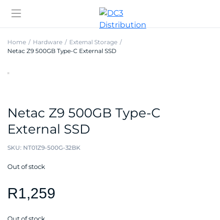
Home
Hardware
External Storage
Netac Z9 500GB Type-C External SSD
Netac Z9 500GB Type-C
External SSD
SKU:
NT01Z9-500G-32BK
Out of stock
R
1,259
Out of stock