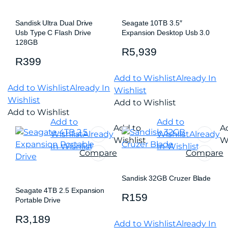
Sandisk Ultra Dual Drive
Seagate 10TB 3.5″
Usb Type C Flash Drive
Expansion Desktop Usb 3.0
128GB
R
5,939
R
399
Add to Wishlist
Already In
Add to Wishlist
Already In
Wishlist
Wishlist
Add to Wishlist
Add to Wishlist
Add to
Add to
Add to
A
Wishlist
Already
Wishlist
Already
Wishlist
Wi
In Wishlist
In Wishlist
Compare
Compare
Sandisk 32GB Cruzer Blade
Seagate 4TB 2.5 Expansion
R
159
Portable Drive
R
3,189
Add to Wishlist
Already In