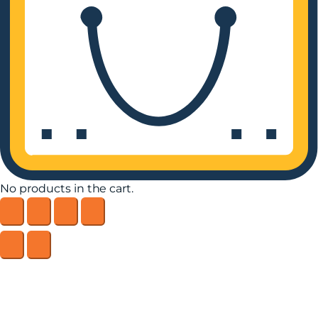
No products in the cart.