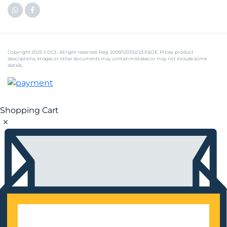
Copyright 2025 © DC3 . All right reserved. Reg. 2009/120332/23 E&OE. Prices, product
descriptions, images or other documents may contain mistakes or may not include some
details.
Shopping Cart