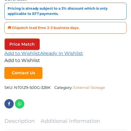
Pricing is already subject to a 3% discount which is only
applicable to EFT payments.
🚚 Dispatch lead time 2-3 business days.
Price Match
Add to Wishlist
Already In Wishlist
Add to Wishlist
Contact Us
SKU:
NT01Z9-500G-32BK
Category:
External Storage
Description
Additional information