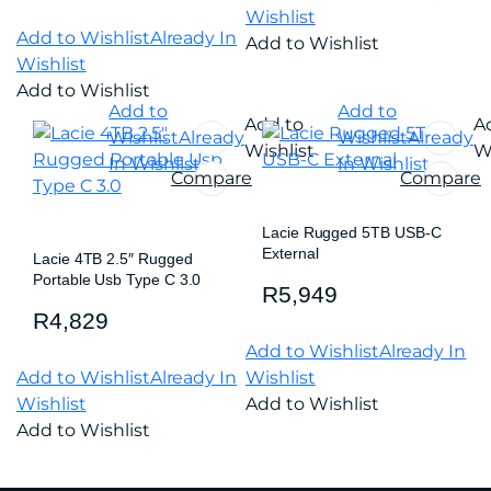
Wishlist
Add to Wishlist
Already In
Add to Wishlist
Wishlist
Add to Wishlist
Add to
Add to
Add to
A
Wishlist
Already
Wishlist
Already
Wishlist
Wi
In Wishlist
In Wishlist
Compare
Compare
Lacie Rugged 5TB USB-C
External
Lacie 4TB 2.5″ Rugged
Portable Usb Type C 3.0
R
5,949
R
4,829
Add to Wishlist
Already In
Add to Wishlist
Already In
Wishlist
Wishlist
Add to Wishlist
Add to Wishlist