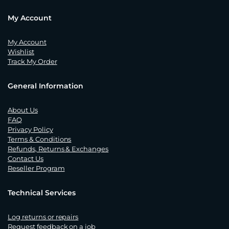
My Account
My Account
Wishlist
Track My Order
General Information
About Us
FAQ
Privacy Policy
Terms & Conditions
Refunds, Returns & Exchanges
Contact Us
Reseller Program
Technical Services
Log returns or repairs
Request feedback on a job