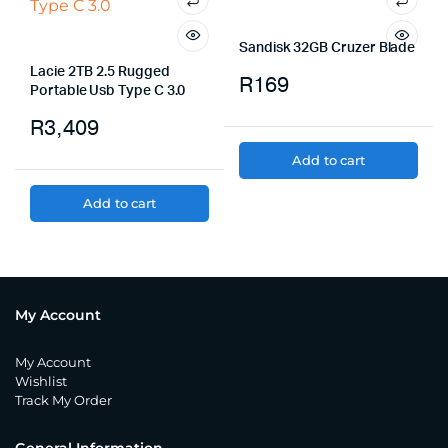
Sandisk 32GB Cruzer Blade
Lacie 2TB 2.5 Rugged
R
169
Portable Usb Type C 3.0
R
3,409
Add to cart
Add to cart
My Account
My Account
Wishlist
Track My Order