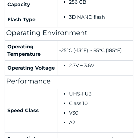
256 GB
Capacity
3D NAND flash
Flash Type
Operating Environment
Operating
-25°C (-13°F) ~ 85°C (185°F)
Temperature
2.7V ~ 3.6V
Operating Voltage
Performance
UHS-I U3
Class 10
Speed Class
V30
A2