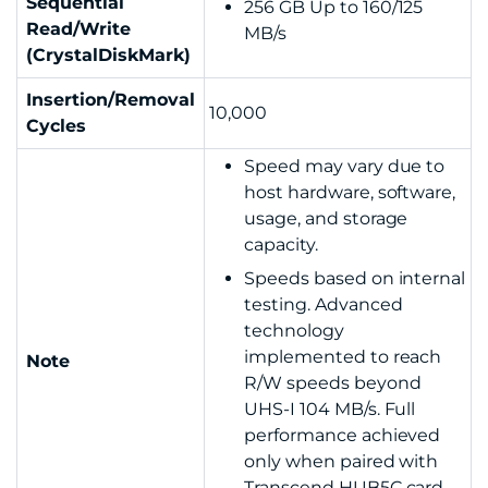
Sequential
256
GB Up to 160/125
Read/Write
MB/s
(CrystalDiskMark)
Insertion/Removal
10,000
Cycles
Speed may vary due to
host hardware, software,
usage, and storage
capacity.
Speeds based on internal
testing. Advanced
technology
implemented to reach
Note
R/W speeds beyond
UHS-I 104 MB/s. Full
performance achieved
only when paired with
Transcend HUB5C card