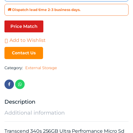
🚚 Dispatch lead time 2-3 business days.
Price Match
Add to Wishlist
Contact Us
Category:
External Storage
Description
Additional information
Transcend 340s 256GB Ultra Perfromance Micro Sd