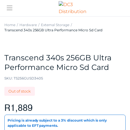
Home
Hardware
External Storage
Transcend 340s 256GB Ultra Performance Micro Sd Card
Transcend 340s 256GB Ultra
Performance Micro Sd Card
SKU:
TS256GUSD340S
Out of stock
R
1,889
Pricing is already subject to a 3% discount which is only
applicable to EFT payments.