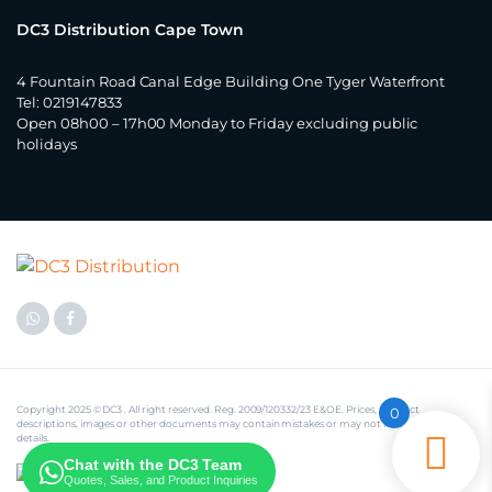
DC3 Distribution Cape Town
4 Fountain Road Canal Edge Building One Tyger Waterfront
Tel: 0219147833
Open 08h00 – 17h00 Monday to Friday excluding public
holidays
Copyright 2025 © DC3 . All right reserved. Reg. 2009/120332/23 E&OE. Prices, product
0
descriptions, images or other documents may contain mistakes or may not include some
details.
Chat with the DC3 Team
Quotes, Sales, and Product Inquiries