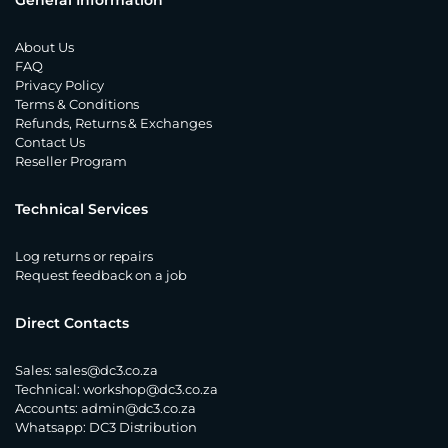
General Information
About Us
FAQ
Privacy Policy
Terms & Conditions
Refunds, Returns & Exchanges
Contact Us
Reseller Program
Technical Services
Log returns or repairs
Request feedback on a job
Direct Contacts
Sales:
sales@dc3.co.za
Technical:
workshop@dc3.co.za
Accounts:
admin@dc3.co.za
Whatsapp:
DC3 Distribution