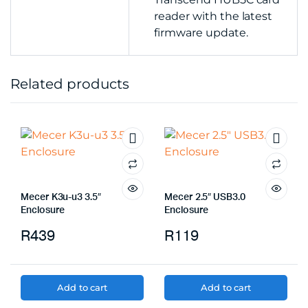
reader with the latest
firmware update.
Related products
Mecer K3u-u3 3.5″
Mecer 2.5″ USB3.0
Enclosure
Enclosure
R
439
R
119
Add to cart
Add to cart