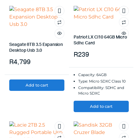
Patriot LX Cl10 64GB Micro
Sdhc Card
Seagate 8TB 3.5 Expansion
Desktop Usb 3.0
R
239
R
4,799
Capacity: 64GB
Type: Micro SDXC Class 10
Add to cart
Compatibility: SDHC and
Micro SDXC
Add to cart