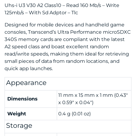
Uhs-i U3 V30 A2 Class10 – Read 160 Mb/s – Write
125mb/s – With Sd Adptor – Tlc
Designed for mobile devices and handheld game
consoles, Transcend’s Ultra Performance microSDXC
340S memory cards are compliant with the latest
A2 speed class and boast excellent random
read/write speeds, making them ideal for retrieving
small pieces of data from random locations, and
quick app launches.
Appearance
11 mm x 15 mm x 1 mm (0.43″
Dimensions
x 0.59″ x 0.04″)
Weight
0.4 g (0.01 oz)
Storage