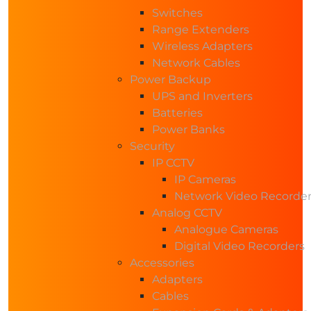
Switches
Range Extenders
Wireless Adapters
Network Cables
Power Backup
UPS and Inverters
Batteries
Power Banks
Security
IP CCTV
IP Cameras
Network Video Recorde
Analog CCTV
Analogue Cameras
Digital Video Recorders
Accessories
Adapters
Cables