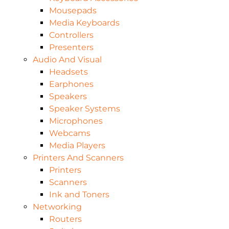
Mousepads
Media Keyboards
Controllers
Presenters
Audio And Visual
Headsets
Earphones
Speakers
Speaker Systems
Microphones
Webcams
Media Players
Printers And Scanners
Printers
Scanners
Ink and Toners
Networking
Routers