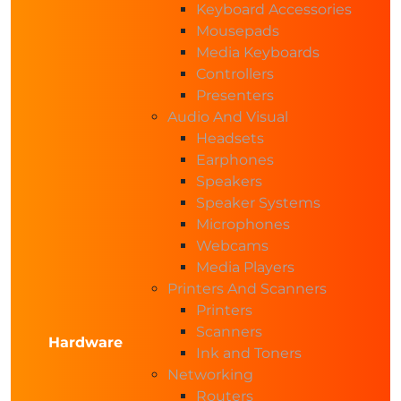
Keyboard Accessories
Mousepads
Media Keyboards
Controllers
Presenters
Audio And Visual
Headsets
Earphones
Speakers
Speaker Systems
Microphones
Webcams
Media Players
Printers And Scanners
Printers
Scanners
Hardware
Ink and Toners
Networking
Routers