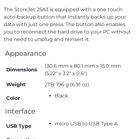
The StoreJet 25A3 is equipped with a one touch
auto-backup button that instantly backs up your
data with just one press. The button also enables
you to reconnect the hard drive to your PC without
the need to unplug and reinsert it.
Appearance
130.6 mm x 80.1 mm x 15.0 mm
Dimensions
(5.22″ x 3.2″ x 0.6″)
Weight
2TB: 196 g (6.91 oz)
Black
Color
Interface
micro USB to USB Type A
USB Type