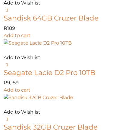
Add to Wishlist
Sandisk 64GB Cruzer Blade
R
189
Add to cart
Add to Wishlist
Seagate Lacie D2 Pro 10TB
R
9,159
Add to cart
Add to Wishlist
Sandisk 32GB Cruzer Blade