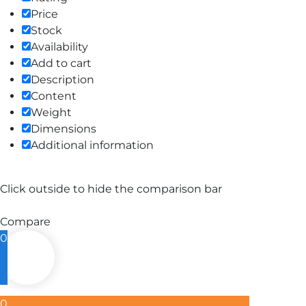
Price
Stock
Availability
Add to cart
Description
Content
Weight
Dimensions
Additional information
Click outside to hide the comparison bar
Compare
0
0