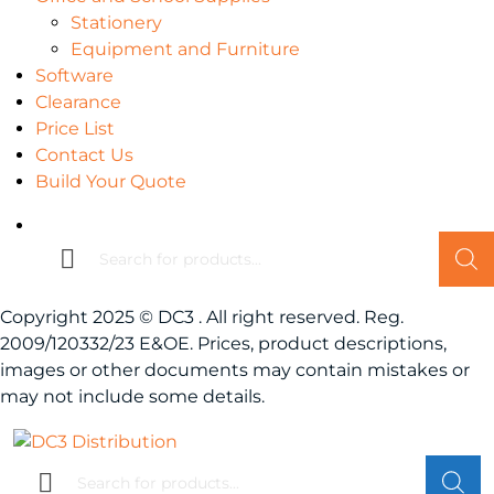
Stationery
Equipment and Furniture
Software
Clearance
Price List
Contact Us
Build Your Quote
Products
search
Copyright 2025 © DC3 . All right reserved. Reg.
2009/120332/23 E&OE. Prices, product descriptions,
images or other documents may contain mistakes or
may not include some details.
Products
search