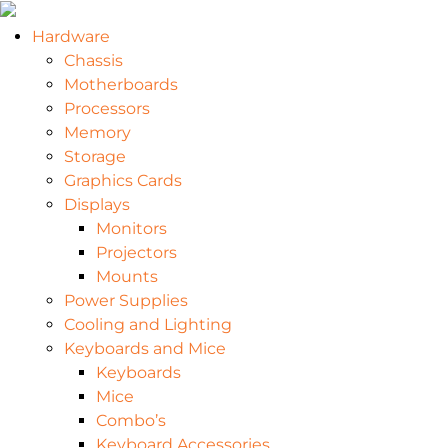
Hardware
Chassis
Motherboards
Processors
Memory
Storage
Graphics Cards
Displays
Monitors
Projectors
Mounts
Power Supplies
Cooling and Lighting
Keyboards and Mice
Keyboards
Mice
Combo’s
Keyboard Accessories