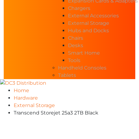
Expansion Cards & Adapters
Chargers
External Accessories
External Storage
Hubs and Docks
Chairs
Desks
Smart Home
Tools
Handheld Consoles
Tablets
Home
Hardware
External Storage
Transcend Storejet 25a3 2TB Black