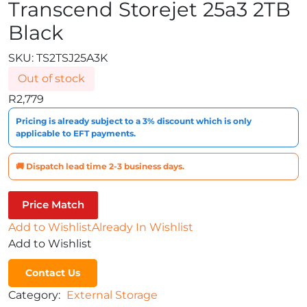
Transcend Storejet 25a3 2TB
Black
SKU:
TS2TSJ25A3K
Out of stock
R
2,779
Pricing is already subject to a 3% discount which is only
applicable to EFT payments.
🚚 Dispatch lead time 2-3 business days.
Price Match
Add to Wishlist
Already In Wishlist
Add to Wishlist
Contact Us
Category:
External Storage