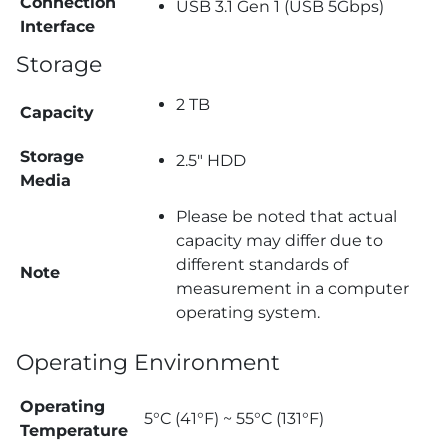
Connection
USB 3.1 Gen 1 (USB 5Gbps)
Interface
Storage
2 TB
Capacity
Storage
2.5″ HDD
Media
Please be noted that actual
capacity may differ due to
different standards of
Note
measurement in a computer
operating system.
Operating Environment
Operating
5°C (41°F) ~ 55°C (131°F)
Temperature