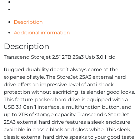
Description
Additional information
Description
Transcend Storejet 2.5” 2TB 25a3 Usb 3.0 Hdd
Rugged durability doesn’t always come at the
expense of style. The StoreJet 25A3 external hard
drive offers an impressive level of anti-shock
protection without sacrificing its slender good looks.
This feature-packed hard drive is equipped with a
USB 3.1 Gen 1 interface, a multifunction button, and
up to 2TB of storage capacity. Transcend’s StoreJet
25A3 external hard drive features a sleek enclosure
available in classic black and gloss white. This sleek,
classic external hard drive speaks to your good taste.