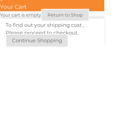
Your Cart
Your cart is empty
Return to Shop
To find out your shipping cost ,
Please proceed to checkout.
Continue Shopping