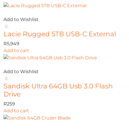
Add to Wishlist
Lacie Rugged 5TB USB-C External
R
5,949
Add to cart
Add to Wishlist
Sandisk Ultra 64GB Usb 3.0 Flash
Drive
R
259
Add to cart