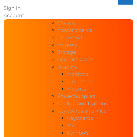
Sign In
Account
Chassis
Motherboards
Processors
Memory
Storage
Graphics Cards
Displays
Monitors
Projectors
Mounts
Power Supplies
Cooling and Lighting
Keyboards and Mice
Keyboards
Mice
Combo’s