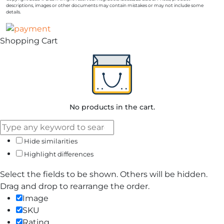
descriptions, images or other documents may contain mistakes or may not include some
details.
Shopping Cart
No products in the cart.
Hide similarities
Highlight differences
Select the fields to be shown. Others will be hidden.
Drag and drop to rearrange the order.
Image
SKU
Rating