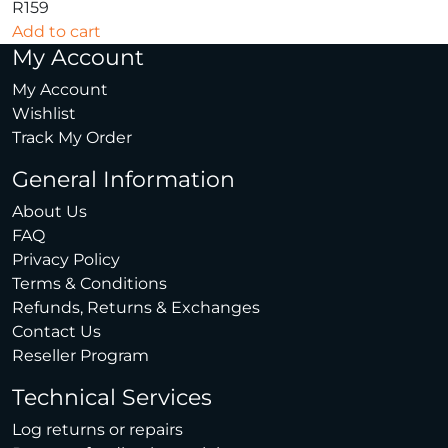
R
159
Add to cart
My Account
My Account
Wishlist
Track My Order
General Information
About Us
FAQ
Privacy Policy
Terms & Conditions
Refunds, Returns & Exchanges
Contact Us
Reseller Program
Technical Services
Log returns or repairs