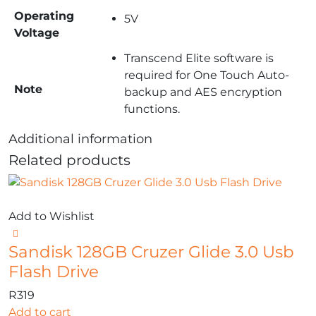
Operating
5V
Voltage
Transcend Elite software is
required for One Touch Auto-
Note
backup and AES encryption
functions.
Additional information
Related products
Add to Wishlist
Sandisk 128GB Cruzer Glide 3.0 Usb
Flash Drive
R
319
Add to cart