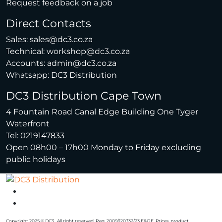
Request feedback on a job
Direct Contacts
Sales:
sales@dc3.co.za
Technical:
workshop@dc3.co.za
Accounts:
admin@dc3.co.za
Whatsapp:
DC3 Distribution
DC3 Distribution Cape Town
4 Fountain Road Canal Edge Building One Tyger
Waterfront
Tel: 0219147833
Open 08h00 – 17h00 Monday to Friday excluding
public holidays
Copyright 2025 © DC3 . All right reserved. Reg. 2009/120332/23 E&OE. Prices, product