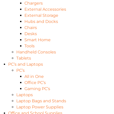
Chargers
External Accessories
External Storage
Hubs and Docks
Chairs
Desks
Smart Home
Tools
Handheld Consoles
Tablets
PC’s and Laptops
PC’s
All in One
Office PC’s
Gaming PC’s
Laptops
Laptop Bags and Stands
Laptop Power Supplies
Office and School Supplies