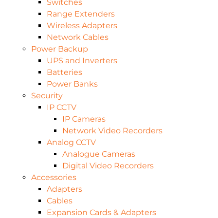
Switches
Range Extenders
Wireless Adapters
Network Cables
Power Backup
UPS and Inverters
Batteries
Power Banks
Security
IP CCTV
IP Cameras
Network Video Recorders
Analog CCTV
Analogue Cameras
Digital Video Recorders
Accessories
Adapters
Cables
Expansion Cards & Adapters