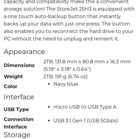
capacity and compatibility make this a convenient
storage solution! The StoreJet 25H3 is equipped with
a one touch auto-backup button that instantly
backs up your data with just one press. The button
also enables you to reconnect the hard drive to your
PC without the need to unplug and reinsert it.
Appearance
2TB: 131.8 mm x 80.8 mm x 16.3 mm
Dimensions
(5.19″ x 3.18″ x 0.64″)
Weight
2TB: 191 g (6.74 oz)
Navy blue
Color
Interface
micro USB to USB Type A
USB Type
Connection
USB 3.1 Gen 1 (USB 5Gbps)
Interface
Storage