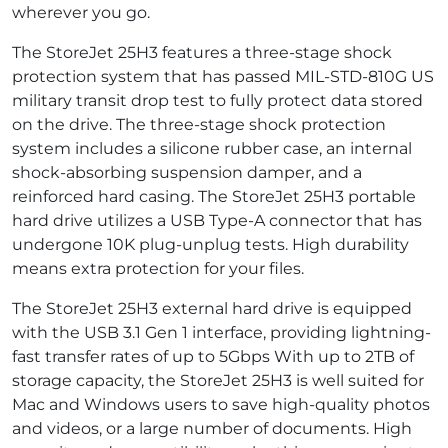
wherever you go.
The StoreJet 25H3 features a three-stage shock
protection system that has passed MIL-STD-810G US
military transit drop test to fully protect data stored
on the drive. The three-stage shock protection
system includes a silicone rubber case, an internal
shock-absorbing suspension damper, and a
reinforced hard casing. The StoreJet 25H3 portable
hard drive utilizes a USB Type-A connector that has
undergone 10K plug-unplug tests. High durability
means extra protection for your files.
The StoreJet 25H3 external hard drive is equipped
with the USB 3.1 Gen 1 interface, providing lightning-
fast transfer rates of up to 5Gbps With up to 2TB of
storage capacity, the StoreJet 25H3 is well suited for
Mac and Windows users to save high-quality photos
and videos, or a large number of documents. High