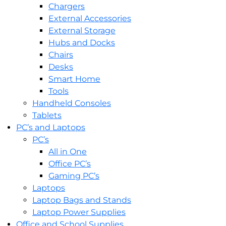
Chargers
External Accessories
External Storage
Hubs and Docks
Chairs
Desks
Smart Home
Tools
Handheld Consoles
Tablets
PC’s and Laptops
PC’s
All in One
Office PC’s
Gaming PC’s
Laptops
Laptop Bags and Stands
Laptop Power Supplies
Office and School Supplies