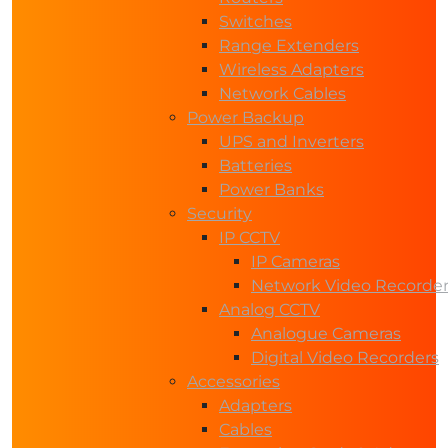
Switches
Range Extenders
Wireless Adapters
Network Cables
Power Backup
UPS and Inverters
Batteries
Power Banks
Security
IP CCTV
IP Cameras
Network Video Recorde
Analog CCTV
Analogue Cameras
Digital Video Recorders
Accessories
Adapters
Cables