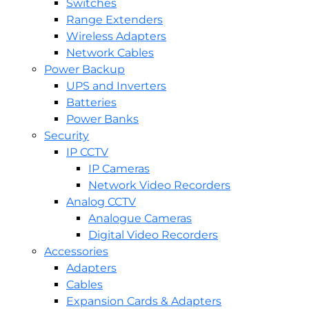
Switches
Range Extenders
Wireless Adapters
Network Cables
Power Backup
UPS and Inverters
Batteries
Power Banks
Security
IP CCTV
IP Cameras
Network Video Recorders
Analog CCTV
Analogue Cameras
Digital Video Recorders
Accessories
Adapters
Cables
Expansion Cards & Adapters