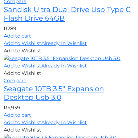
Compare
Sandisk Ultra Dual Drive Usb Type C
Flash Drive 64GB
R
289
Add to cart
Add to Wishlist
Already In Wishlist
Add to Wishlist
Add to Wishlist
Already In Wishlist
Add to Wishlist
Compare
Seagate 10TB 3.5″ Expansion
Desktop Usb 3.0
R
5,939
Add to cart
Add to Wishlist
Already In Wishlist
Add to Wishlist