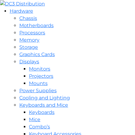
Hardware
Chassis
Motherboards
Processors
Memory
Storage
Graphics Cards
Displays
Monitors
Projectors
Mounts
Power Supplies
Cooling and Lighting
Keyboards and Mice
Keyboards
Mice
Combo’s
Keyboard Accessories