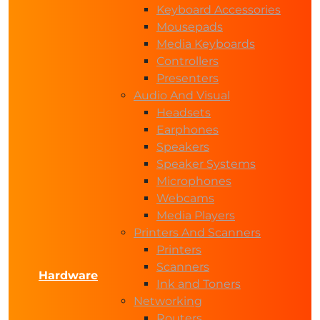
Keyboard Accessories
Mousepads
Media Keyboards
Controllers
Presenters
Audio And Visual
Headsets
Earphones
Speakers
Speaker Systems
Microphones
Webcams
Media Players
Printers And Scanners
Printers
Scanners
Hardware
Ink and Toners
Networking
Routers