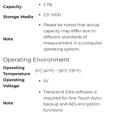
2 TB
Capacity
2.5″ HDD
Storage Media
Please be noted that actual
capacity may differ due to
different standards of
Note
measurement in a computer
operating system.
Operating Environment
Operating
5°C (41°F) ~ 55°C (131°F)
Temperature
Operating
5V
Voltage
Transcend Elite software is
required for One Touch Auto-
Note
backup and AES encryption
functions.