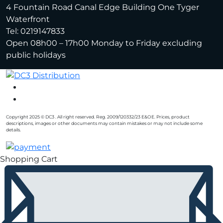
4 Fountain Road Canal Edge Building One Tyger
Waterfront
Tel: 0219147833
Open 08h00 – 17h00 Monday to Friday excluding
public holidays
Copyright 2025 © DC3 . All right reserved. Reg. 2009/120332/23 E&OE. Prices, product
descriptions, images or other documents may contain mistakes or may not include some
details.
Shopping Cart