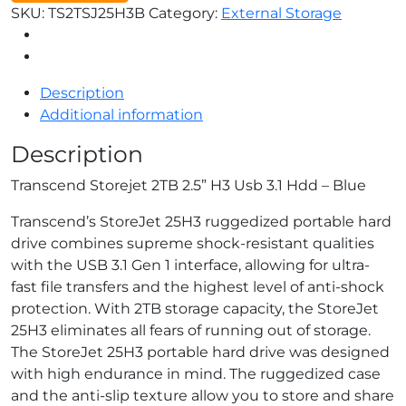
SKU:
TS2TSJ25H3B
Category:
External Storage
Description
Additional information
Description
Transcend Storejet 2TB 2.5” H3 Usb 3.1 Hdd – Blue
Transcend’s StoreJet 25H3 ruggedized portable hard
drive combines supreme shock-resistant qualities
with the USB 3.1 Gen 1 interface, allowing for ultra-
fast file transfers and the highest level of anti-shock
protection. With 2TB storage capacity, the StoreJet
25H3 eliminates all fears of running out of storage.
The StoreJet 25H3 portable hard drive was designed
with high endurance in mind. The ruggedized case
and the anti-slip texture allow you to store and share