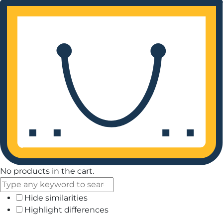
No products in the cart.
Hide similarities
Highlight differences