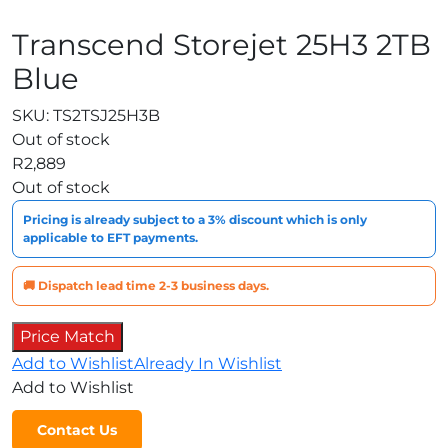
Transcend Storejet 25H3 2TB
Blue
SKU:
TS2TSJ25H3B
Out of stock
R
2,889
Out of stock
Pricing is already subject to a 3% discount which is only
applicable to EFT payments.
🚚 Dispatch lead time 2-3 business days.
Price Match
Add to Wishlist
Already In Wishlist
Add to Wishlist
Contact Us