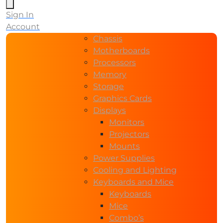
Sign In
Account
Chassis
Motherboards
Processors
Memory
Storage
Graphics Cards
Displays
Monitors
Projectors
Mounts
Power Supplies
Cooling and Lighting
Keyboards and Mice
Keyboards
Mice
Combo’s