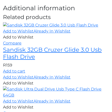
Additional information
Related products
Add to Wishlist
Already In Wishlist
Add to Wishlist
Compare
Sandisk 32GB Cruzer Glide 3.0 Usb
Flash Drive
R
159
Add to cart
Add to Wishlist
Already In Wishlist
Add to Wishlist
Add to Wishlist
Already In Wishlist
Add to Wishlist