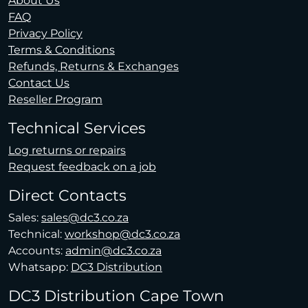
About Us
FAQ
Privacy Policy
Terms & Conditions
Refunds, Returns & Exchanges
Contact Us
Reseller Program
Technical Services
Log returns or repairs
Request feedback on a job
Direct Contacts
Sales:
sales@dc3.co.za
Technical:
workshop@dc3.co.za
Accounts:
admin@dc3.co.za
Whatsapp:
DC3 Distribution
DC3 Distribution Cape Town