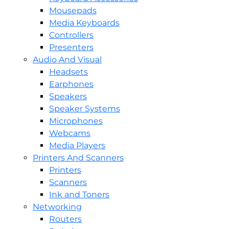
Mousepads
Media Keyboards
Controllers
Presenters
Audio And Visual
Headsets
Earphones
Speakers
Speaker Systems
Microphones
Webcams
Media Players
Printers And Scanners
Printers
Scanners
Ink and Toners
Networking
Routers