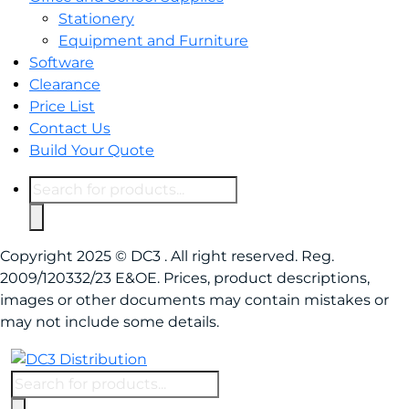
Stationery
Equipment and Furniture
Software
Clearance
Price List
Contact Us
Build Your Quote
Products
search
Copyright 2025 © DC3 . All right reserved. Reg.
2009/120332/23 E&OE. Prices, product descriptions,
images or other documents may contain mistakes or
may not include some details.
Products
search