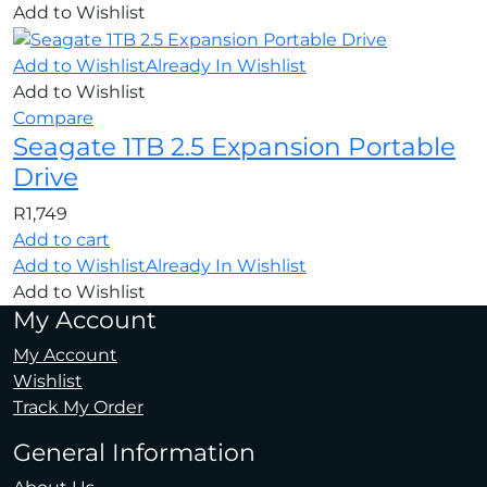
Add to Wishlist
Add to Wishlist
Already In Wishlist
Add to Wishlist
Compare
Seagate 1TB 2.5 Expansion Portable
Drive
R
1,749
Add to cart
Add to Wishlist
Already In Wishlist
Add to Wishlist
My Account
My Account
Wishlist
Track My Order
General Information