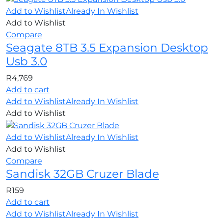
Add to Wishlist
Already In Wishlist
Add to Wishlist
Compare
Seagate 8TB 3.5 Expansion Desktop
Usb 3.0
R
4,769
Add to cart
Add to Wishlist
Already In Wishlist
Add to Wishlist
Add to Wishlist
Already In Wishlist
Add to Wishlist
Compare
Sandisk 32GB Cruzer Blade
R
159
Add to cart
Add to Wishlist
Already In Wishlist