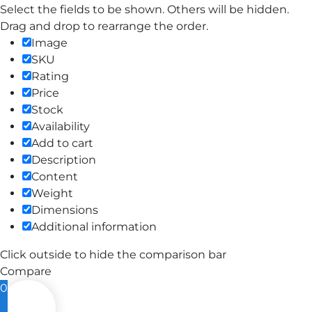
Select the fields to be shown. Others will be hidden.
Drag and drop to rearrange the order.
Image
SKU
Rating
Price
Stock
Availability
Add to cart
Description
Content
Weight
Dimensions
Additional information
Click outside to hide the comparison bar
Compare
0