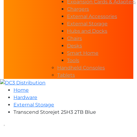
Expansion Cards & Adapters
Chargers
External Accessories
External Storage
Hubs and Docks
Chairs
Desks
Smart Home
Tools
Handheld Consoles
Tablets
Home
Hardware
External Storage
Transcend Storejet 25H3 2TB Blue