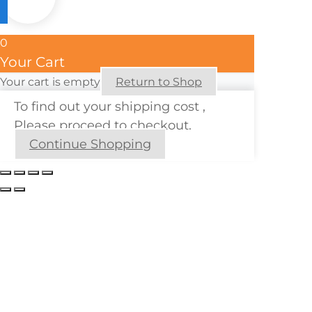
0
Your Cart
Your cart is empty
Return to Shop
To find out your shipping cost ,
Please proceed to checkout.
Continue Shopping