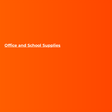
Office and School Supplies