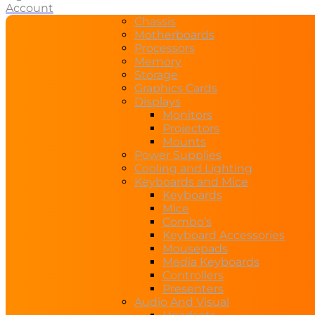
Account
Chassis
Motherboards
Processors
Memory
Storage
Graphics Cards
Displays
Monitors
Projectors
Mounts
Power Supplies
Cooling and Lighting
Keyboards and Mice
Keyboards
Mice
Combo’s
Keyboard Accessories
Mousepads
Media Keyboards
Controllers
Presenters
Audio And Visual