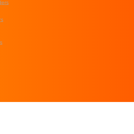
ders
rs
s