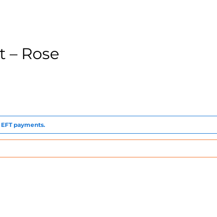
 – Rose
to EFT payments.