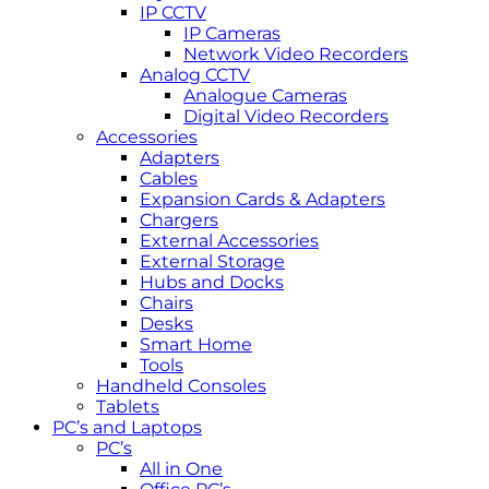
IP CCTV
IP Cameras
Network Video Recorders
Analog CCTV
Analogue Cameras
Digital Video Recorders
Accessories
Adapters
Cables
Expansion Cards & Adapters
Chargers
External Accessories
External Storage
Hubs and Docks
Chairs
Desks
Smart Home
Tools
Handheld Consoles
Tablets
PC’s and Laptops
PC’s
All in One