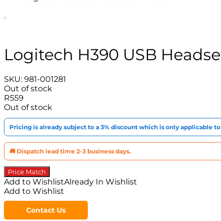
Logitech H390 USB Headset
SKU:
981-001281
Out of stock
R
559
Out of stock
Pricing is already subject to a 3% discount which is only applicable 
🚚 Dispatch lead time 2-3 business days.
Price Match
Add to Wishlist
Already In Wishlist
Add to Wishlist
Contact Us