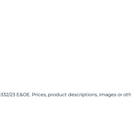
120332/23 E&OE. Prices, product descriptions, images or