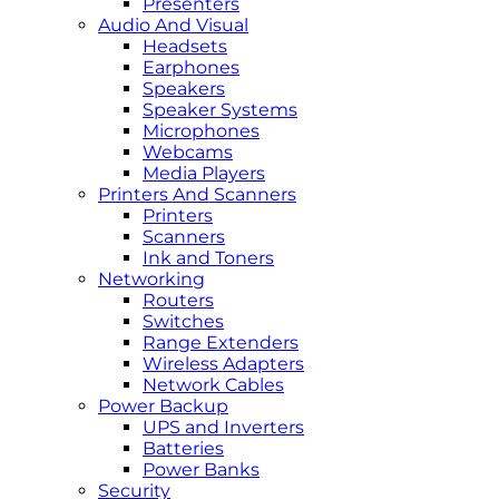
Presenters
Audio And Visual
Headsets
Earphones
Speakers
Speaker Systems
Microphones
Webcams
Media Players
Printers And Scanners
Printers
Scanners
Ink and Toners
Networking
Routers
Switches
Range Extenders
Wireless Adapters
Network Cables
Power Backup
UPS and Inverters
Batteries
Power Banks
Security