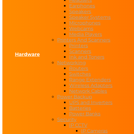
Headsets
Earphones
Speakers
Speaker Systems
Microphones
Webcams
Media Players
Printers And Scanners
Printers
Scanners
Hardware
Ink and Toners
Networking
Routers
Switches
Range Extenders
Wireless Adapters
Network Cables
Power Backup
UPS and Inverters
Batteries
Power Banks
Security
IP CCTV
IP Cameras