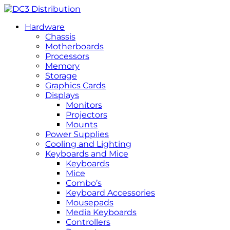
Hardware
Chassis
Motherboards
Processors
Memory
Storage
Graphics Cards
Displays
Monitors
Projectors
Mounts
Power Supplies
Cooling and Lighting
Keyboards and Mice
Keyboards
Mice
Combo’s
Keyboard Accessories
Mousepads
Media Keyboards
Controllers