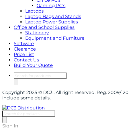
Office PC’s
Gaming PC’s
Laptops
Laptop Bags and Stands
Laptop Power Supplies
Office and School Supplies
Stationery
Equipment and Furniture
Software
Clearance
Price List
Contact Us
Build Your Quote
Products
search
Copyright 2025 © DC3 . All right reserved. Reg. 2009/
include some details.
Products
search
Sign In