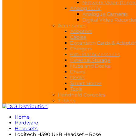
Network Video Recor
Analog CCTV
Analogue Cameras
Digital Video Recorde
Accessories
Adapters
Cables
Expansion Cards & Adapter
Chargers
External Accessories
External Storage
Hubs and Docks
Chairs
Desks
Smart Home
Tools
Handheld Consoles
Tablets
Home
Hardware
Headsets
Logitech H390 USB Headset – Rose