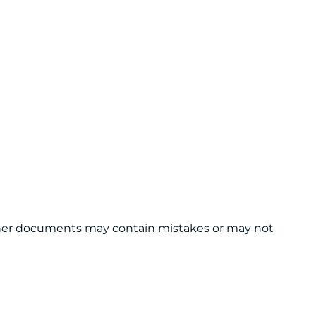
 other documents may contain mistakes or may not