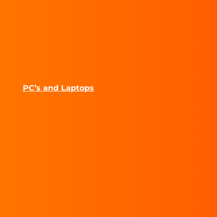
PC’s and Laptops