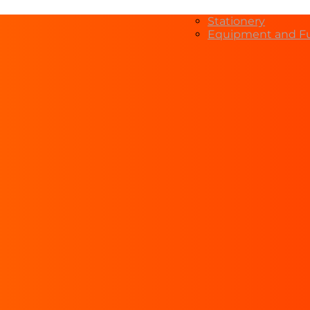
Stationery
Equipment and Fu