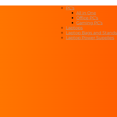
PC’s
All in One
Office PC’s
Gaming PC’s
Laptops
Laptop Bags and Stands
Laptop Power Supplies