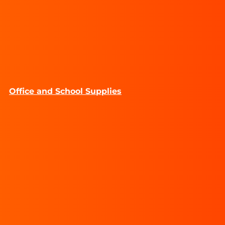
Office and School Supplies