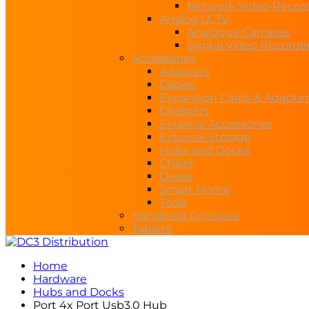
Network Video Recor
Analog CCTV
Analogue Cameras
Digital Video Recorde
Accessories
Adapters
Cables
Expansion Cards & Adapter
Chargers
External Accessories
External Storage
Hubs and Docks
Chairs
Desks
Smart Home
Tools
Handheld Consoles
Tablets
Home
Hardware
Hubs and Docks
Port 4x Port Usb3.0 Hub