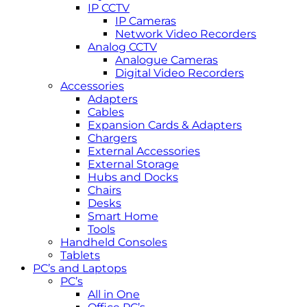
IP CCTV
IP Cameras
Network Video Recorders
Analog CCTV
Analogue Cameras
Digital Video Recorders
Accessories
Adapters
Cables
Expansion Cards & Adapters
Chargers
External Accessories
External Storage
Hubs and Docks
Chairs
Desks
Smart Home
Tools
Handheld Consoles
Tablets
PC’s and Laptops
PC’s
All in One