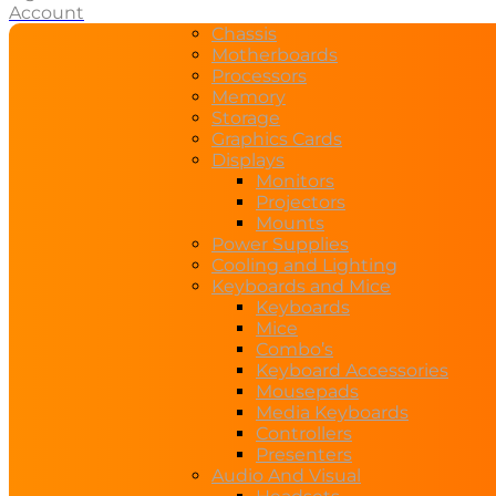
Account
Chassis
Motherboards
Processors
Memory
Storage
Graphics Cards
Displays
Monitors
Projectors
Mounts
Power Supplies
Cooling and Lighting
Keyboards and Mice
Keyboards
Mice
Combo’s
Keyboard Accessories
Mousepads
Media Keyboards
Controllers
Presenters
Audio And Visual