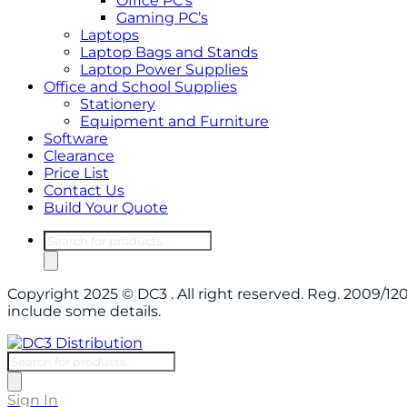
Office PC’s
Gaming PC’s
Laptops
Laptop Bags and Stands
Laptop Power Supplies
Office and School Supplies
Stationery
Equipment and Furniture
Software
Clearance
Price List
Contact Us
Build Your Quote
Products
search
Copyright 2025 © DC3 . All right reserved. Reg. 2009/
include some details.
Products
search
Sign In