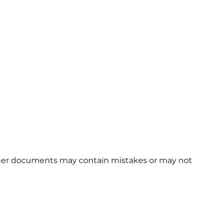
 other documents may contain mistakes or may not