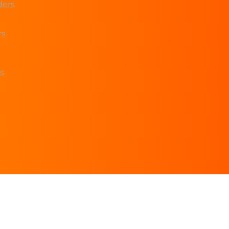
ders
rs
s