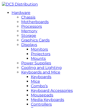
Hardware
Chassis
Motherboards
Processors
Memory
Storage
Graphics Cards
Displays
Monitors
Projectors
Mounts
Power Supplies
Cooling and Lighting
Keyboards and Mice
Keyboards
Mice
Combo’s
Keyboard Accessories
Mousepads
Media Keyboards
Controllers