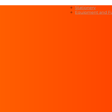
Stationery
Equipment and Fu