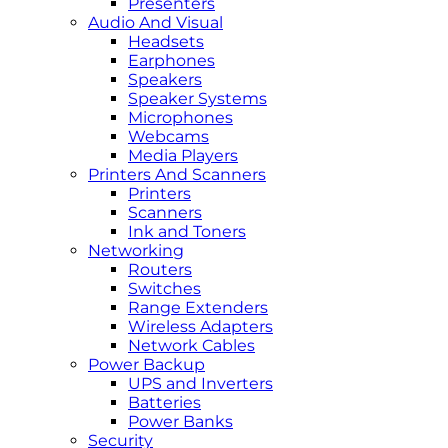
Presenters
Audio And Visual
Headsets
Earphones
Speakers
Speaker Systems
Microphones
Webcams
Media Players
Printers And Scanners
Printers
Scanners
Ink and Toners
Networking
Routers
Switches
Range Extenders
Wireless Adapters
Network Cables
Power Backup
UPS and Inverters
Batteries
Power Banks
Security