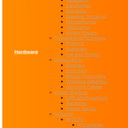
Headsets
Earphones
Speakers
Speaker Systems
Microphones
Webcams
Media Players
Printers And Scanners
Printers
Scanners
Hardware
Ink and Toners
Networking
Routers
Switches
Range Extenders
Wireless Adapters
Network Cables
Power Backup
UPS and Inverters
Batteries
Power Banks
Security
IP CCTV
IP Cameras