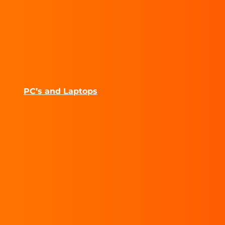
PC’s and Laptops