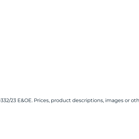
120332/23 E&OE. Prices, product descriptions, images or