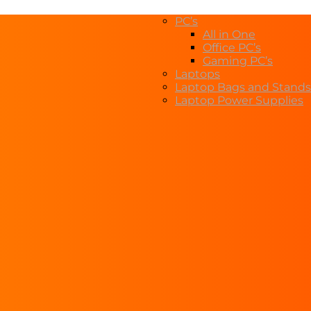
PC’s
All in One
Office PC’s
Gaming PC’s
Laptops
Laptop Bags and Stands
Laptop Power Supplies