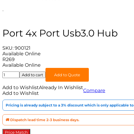
Port 4x Port Usb3.0 Hub
SKU:
900121
Available Online
R
269
Available Online
Port
Add to cart
Add to Quote
4x
Port
Add to Wishlist
Already In Wishlist
Compare
Usb3.0
Add to Wishlist
Hub
quantity
Pricing is already subject to a 3% discount which is only applicable 
🚚 Dispatch lead time 2-3 business days.
Price Match