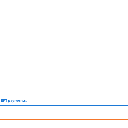
to EFT payments.