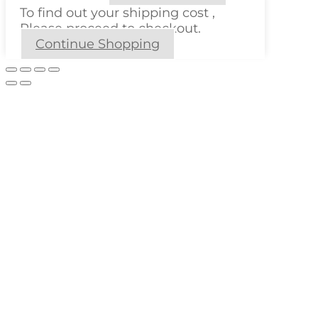
To find out your shipping cost ,
Please proceed to checkout.
Continue Shopping