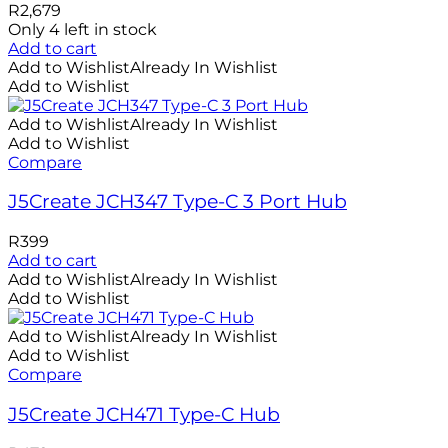
R
2,679
Only 4 left in stock
Add to cart
Add to Wishlist
Already In Wishlist
Add to Wishlist
Add to Wishlist
Already In Wishlist
Add to Wishlist
Compare
J5Create JCH347 Type-C 3 Port Hub
R
399
Add to cart
Add to Wishlist
Already In Wishlist
Add to Wishlist
Add to Wishlist
Already In Wishlist
Add to Wishlist
Compare
J5Create JCH471 Type-C Hub