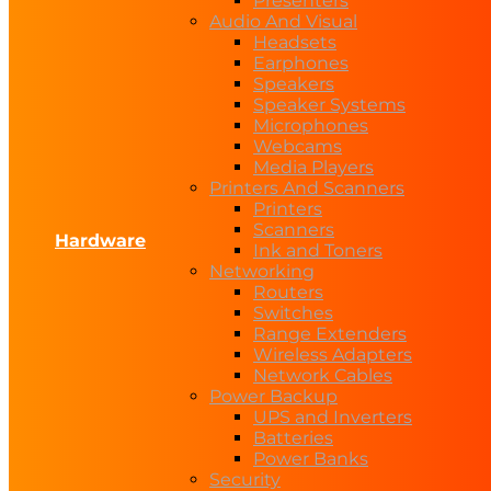
Presenters
Audio And Visual
Headsets
Earphones
Speakers
Speaker Systems
Microphones
Webcams
Media Players
Printers And Scanners
Printers
Scanners
Hardware
Ink and Toners
Networking
Routers
Switches
Range Extenders
Wireless Adapters
Network Cables
Power Backup
UPS and Inverters
Batteries
Power Banks
Security