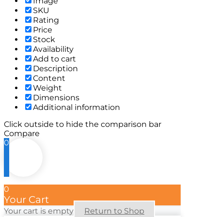
Image
SKU
Rating
Price
Stock
Availability
Add to cart
Description
Content
Weight
Dimensions
Additional information
Click outside to hide the comparison bar
Compare
0
0
Your Cart
Your cart is empty
Return to Shop