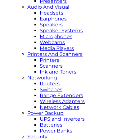
Presenters
Audio And Visual
Headsets
Earphones
Speakers
Speaker Systems
Microphones
Webcams
Media Players
Printers And Scanners
Printers
Scanners
Ink and Toners
Networking
Routers
Switches
Range Extenders
Wireless Adapters
Network Cables
Power Backup
UPS and Inverters
Batteries
Power Banks
Security