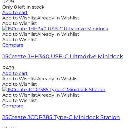
R
479
Only 8 left in stock
Add to cart
Add to Wishlist
Already In Wishlist
Add to Wishlist
Add to Wishlist
Already In Wishlist
Add to Wishlist
Compare
J5Create JHH340 USB-C Ultradrive Minidock
R
439
Add to cart
Add to Wishlist
Already In Wishlist
Add to Wishlist
Add to Wishlist
Already In Wishlist
Add to Wishlist
Compare
J5Create JCDP385 Type-C Minidock Station