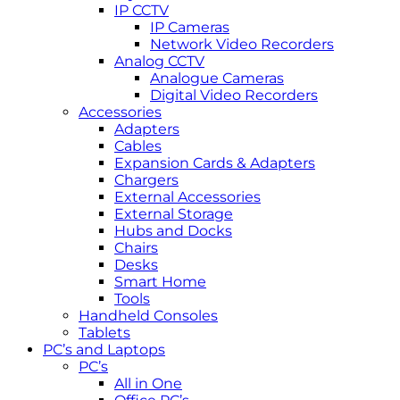
IP CCTV
IP Cameras
Network Video Recorders
Analog CCTV
Analogue Cameras
Digital Video Recorders
Accessories
Adapters
Cables
Expansion Cards & Adapters
Chargers
External Accessories
External Storage
Hubs and Docks
Chairs
Desks
Smart Home
Tools
Handheld Consoles
Tablets
PC’s and Laptops
PC’s
All in One