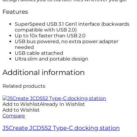
Features
SuperSpeed USB 3.1 Gen1 interface (backwards
compatible with USB 2.0)
Up to 10x faster than USB 2.0
USB bus powered, no extra power adapter
needed
USB cable attached
Ultra slim and portable design
Additional information
Related products
Add to Wishlist
Already In Wishlist
Add to Wishlist
Compare
J5Create JCD552 Type-C docking station