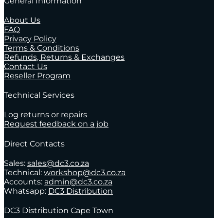
General Information
About Us
FAQ
Privacy Policy
Terms & Conditions
Refunds, Returns & Exchanges
Contact Us
Reseller Program
Technical Services
Log returns or repairs
Request feedback on a job
Direct Contacts
Sales:
sales@dc3.co.za
Technical:
workshop@dc3.co.za
Accounts:
admin@dc3.co.za
Whatsapp:
DC3 Distribution
DC3 Distribution Cape Town