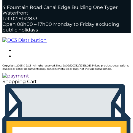
4 Fountain Road Canal Edge Building One Tyger
Waterfront
Tel: 0219147833
Open 08h00 – 17h00 Monday to Friday excluding
public holidays
Copyright 2025 © DC3 . All right reserved. Reg. 2009/120332/23 E&OE. Prices, product descriptions,
images or other documents may contain mistakes or may not include some details.
Shopping Cart