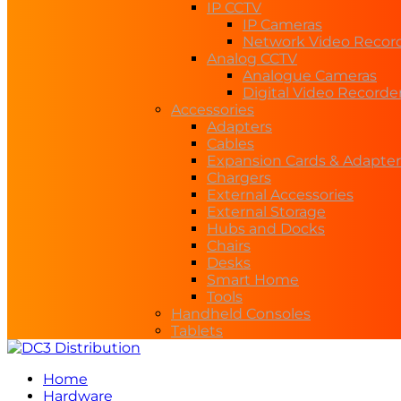
IP CCTV
IP Cameras
Network Video Recor
Analog CCTV
Analogue Cameras
Digital Video Recorde
Accessories
Adapters
Cables
Expansion Cards & Adapter
Chargers
External Accessories
External Storage
Hubs and Docks
Chairs
Desks
Smart Home
Tools
Handheld Consoles
Tablets
Home
Hardware