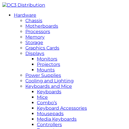
Hardware
Chassis
Motherboards
Processors
Memory
Storage
Graphics Cards
Displays
Monitors
Projectors
Mounts
Power Supplies
Cooling and Lighting
Keyboards and Mice
Keyboards
Mice
Combo’s
Keyboard Accessories
Mousepads
Media Keyboards
Controllers