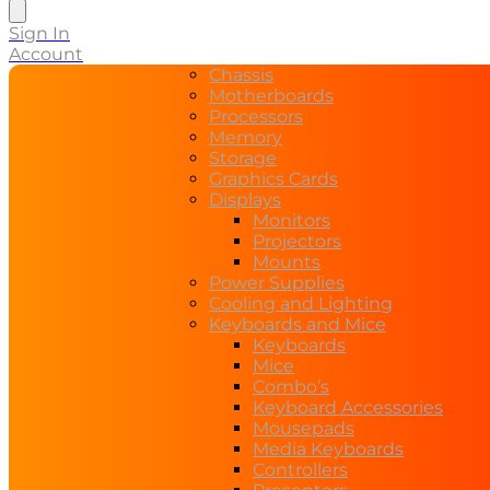
search
Sign In
Account
Chassis
Motherboards
Processors
Memory
Storage
Graphics Cards
Displays
Monitors
Projectors
Mounts
Power Supplies
Cooling and Lighting
Keyboards and Mice
Keyboards
Mice
Combo’s
Keyboard Accessories
Mousepads
Media Keyboards
Controllers