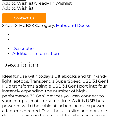
Add to Wishlist
Already In Wishlist
Add to Wishlist
Contact Us
SKU:
TS-HUB2K
Category:
Hubs and Docks
Description
Additional information
Description
Ideal for use with today’s Ultrabooks and thin-and-
light laptops, Transcend’s SuperSpeed USB 3.1 Gen1
Hub transforms a single USB 3.1 Gen1 port into four,
instantly expanding the number of high-
performance 3.1 Gen1 devices you can connect to
your computer at the same time. As it is USB bus
powered with the cable attached, no extra power
adapter is needed. Plus, the ultra slim and portable
design allows you to transfer files wherever you go.