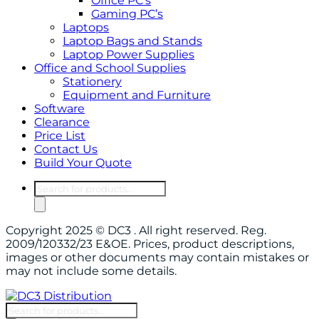
Office PC’s
Gaming PC’s
Laptops
Laptop Bags and Stands
Laptop Power Supplies
Office and School Supplies
Stationery
Equipment and Furniture
Software
Clearance
Price List
Contact Us
Build Your Quote
Products
search
Copyright 2025 © DC3 . All right reserved. Reg.
2009/120332/23 E&OE. Prices, product descriptions,
images or other documents may contain mistakes or
may not include some details.
Products