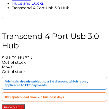
Hubs and Docks
Transcend 4 Port Usb 3.0 Hub
Transcend 4 Port Usb 3.0
Hub
SKU:
TS-HUB2K
Out of stock
R
249
Out of stock
Pricing is already subject to a 3% discount which is only
applicable to EFT payments.
🚚 Dispatch lead time 2-3 business days.
Price Match