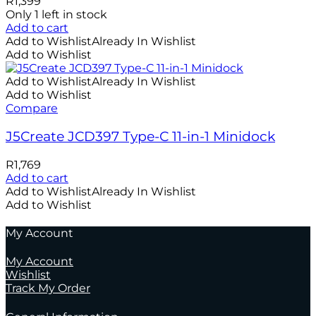
R
1,399
Only 1 left in stock
Add to cart
Add to Wishlist
Already In Wishlist
Add to Wishlist
Add to Wishlist
Already In Wishlist
Add to Wishlist
Compare
J5Create JCD397 Type-C 11-in-1 Minidock
R
1,769
Add to cart
Add to Wishlist
Already In Wishlist
Add to Wishlist
My Account
My Account
Wishlist
Track My Order