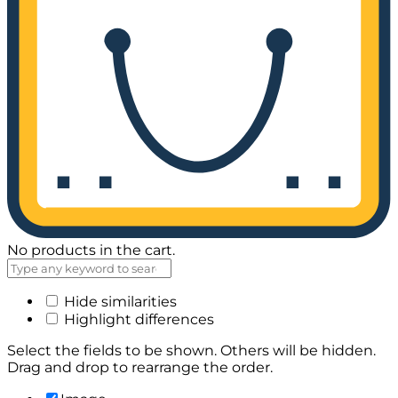
No products in the cart.
Hide similarities
Highlight differences
Select the fields to be shown. Others will be hidden.
Drag and drop to rearrange the order.