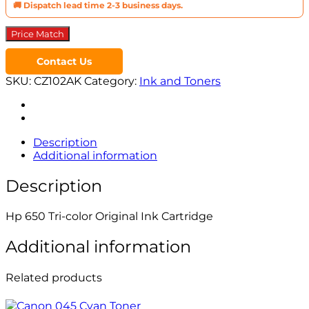
🚚 Dispatch lead time 2-3 business days.
Price Match
Contact Us
SKU:
CZ102AK
Category:
Ink and Toners
Description
Additional information
Description
Hp 650 Tri-color Original Ink Cartridge
Additional information
Related products