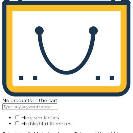
No products in the cart.
Hide similarities
Highlight differences