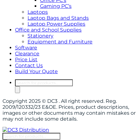
Office PC’s
Gaming PC’s
Laptops
Laptop Bags and Stands
Laptop Power Supplies
Office and School Supplies
Stationery
Equipment and Furniture
Software
Clearance
Price List
Contact Us
Build Your Quote
Products
search
Copyright 2025 © DC3 . All right reserved. Reg.
2009/120332/23 E&OE. Prices, product descriptions,
images or other documents may contain mistakes or
may not include some details.
Products