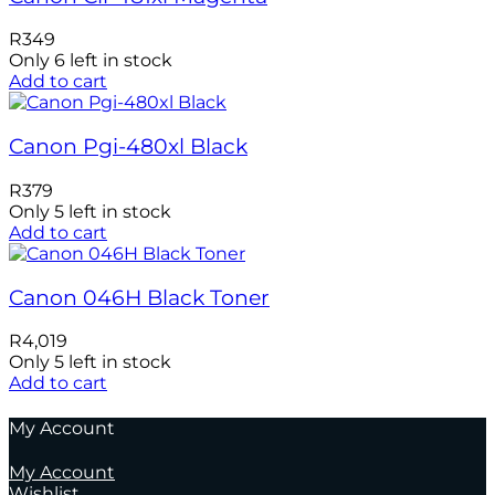
R
349
Only 6 left in stock
Add to cart
Canon Pgi-480xl Black
R
379
Only 5 left in stock
Add to cart
Canon 046H Black Toner
R
4,019
Only 5 left in stock
Add to cart
My Account
My Account
Wishlist