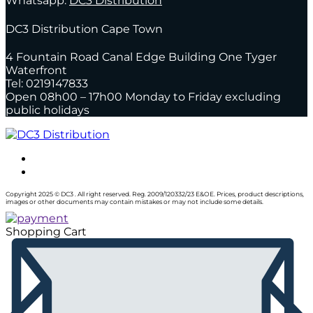
Whatsapp:
DC3 Distribution
DC3 Distribution Cape Town
4 Fountain Road Canal Edge Building One Tyger
Waterfront
Tel: 0219147833
Open 08h00 – 17h00 Monday to Friday excluding
public holidays
Copyright 2025 © DC3 . All right reserved. Reg. 2009/120332/23 E&OE. Prices, product descriptions,
images or other documents may contain mistakes or may not include some details.
Shopping Cart