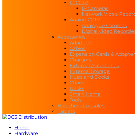
IP CCTV
IP Cameras
Network Video Recor
Analog CCTV
Analogue Cameras
Digital Video Recorde
Accessories
Adapters
Cables
Expansion Cards & Adapter
Chargers
External Accessories
External Storage
Hubs and Docks
Chairs
Desks
Smart Home
Tools
Handheld Consoles
Tablets
Home
Hardware