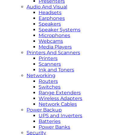
Presenters
Audio And Visual
Headsets
Earphones
Speakers
Speaker Systems
Microphones
Webcams
Media Players
Printers And Scanners
Printers
Scanners
Ink and Toners
Networking
Routers
Switches
Range Extenders
Wireless Adapters
Network Cables
Power Backup
UPS and Inverters
Batteries
Power Banks
Security