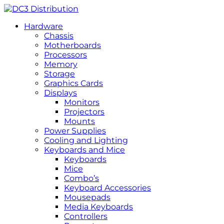
Hardware
Chassis
Motherboards
Processors
Memory
Storage
Graphics Cards
Displays
Monitors
Projectors
Mounts
Power Supplies
Cooling and Lighting
Keyboards and Mice
Keyboards
Mice
Combo’s
Keyboard Accessories
Mousepads
Media Keyboards
Controllers