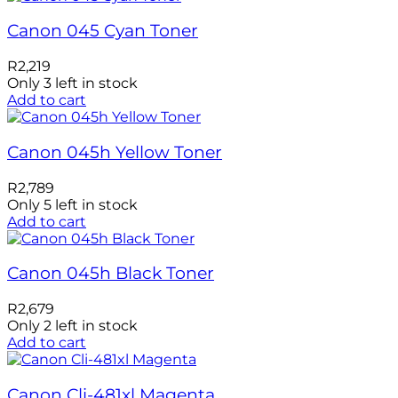
Canon 045 Cyan Toner
R
2,219
Only 3 left in stock
Add to cart
Canon 045h Yellow Toner
R
2,789
Only 5 left in stock
Add to cart
Canon 045h Black Toner
R
2,679
Only 2 left in stock
Add to cart
Canon Cli-481xl Magenta