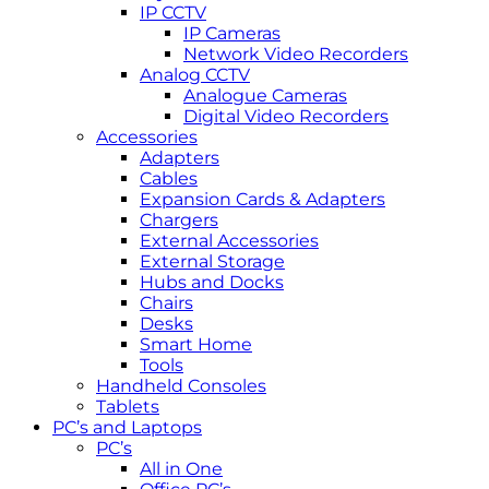
IP CCTV
IP Cameras
Network Video Recorders
Analog CCTV
Analogue Cameras
Digital Video Recorders
Accessories
Adapters
Cables
Expansion Cards & Adapters
Chargers
External Accessories
External Storage
Hubs and Docks
Chairs
Desks
Smart Home
Tools
Handheld Consoles
Tablets
PC’s and Laptops
PC’s
All in One