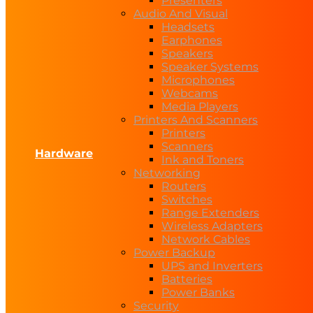
Presenters
Audio And Visual
Headsets
Earphones
Speakers
Speaker Systems
Microphones
Webcams
Media Players
Printers And Scanners
Printers
Scanners
Hardware
Ink and Toners
Networking
Routers
Switches
Range Extenders
Wireless Adapters
Network Cables
Power Backup
UPS and Inverters
Batteries
Power Banks
Security