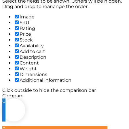
Select the fields to be shown. Others will be hidden.
Drag and drop to rearrange the order.
Image
SKU
Rating
Price
Stock
Availability
Add to cart
Description
Content
Weight
Dimensions
Additional information
Click outside to hide the comparison bar
Compare
0
0