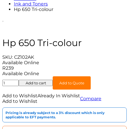
Ink and Toners
Hp 650 Tri-colour
Hp 650 Tri-colour
SKU:
CZ102AK
Available Online
R
239
Available Online
Hp
Add to cart
Add to Quote
650
Tri-
Add to Wishlist
Already In Wishlist
Compare
colour
Add to Wishlist
quantity
Pricing is already subject to a 3% discount which is only
applicable to EFT payments.