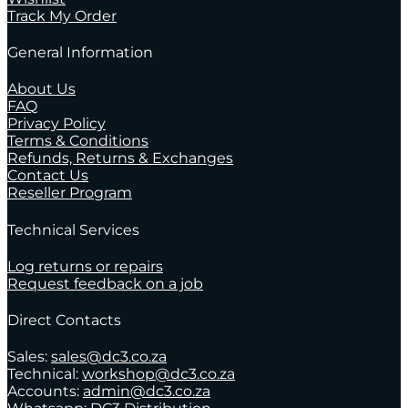
Track My Order
General Information
About Us
FAQ
Privacy Policy
Terms & Conditions
Refunds, Returns & Exchanges
Contact Us
Reseller Program
Technical Services
Log returns or repairs
Request feedback on a job
Direct Contacts
Sales:
sales@dc3.co.za
Technical:
workshop@dc3.co.za
Accounts:
admin@dc3.co.za