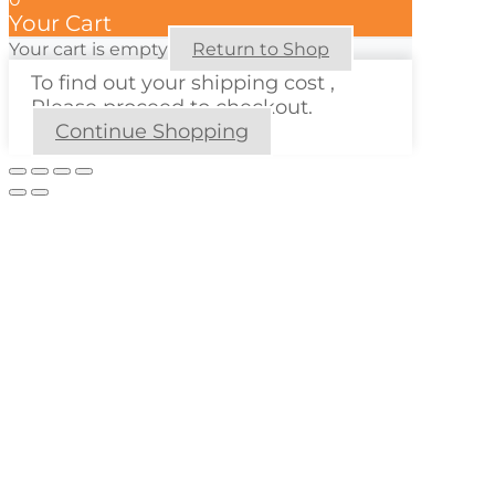
Your Cart
Your cart is empty
Return to Shop
To find out your shipping cost ,
Please proceed to checkout.
Continue Shopping