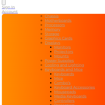
search
Sign In
Account
Chassis
Motherboards
Processors
Memory
Storage
Graphics Cards
Displays
Monitors
Projectors
Mounts
Power Supplies
Cooling and Lighting
Keyboards and Mice
Keyboards
Mice
Combo’s
Keyboard Accessories
Mousepads
Media Keyboards
Controllers