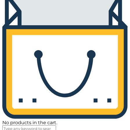
No products in the cart.