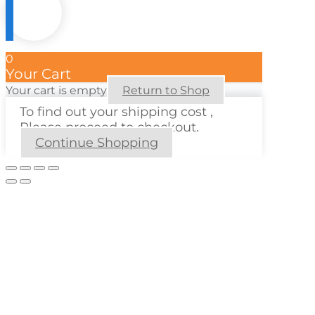
0
Your Cart
Your cart is empty
Return to Shop
To find out your shipping cost ,
Please proceed to checkout.
Continue Shopping