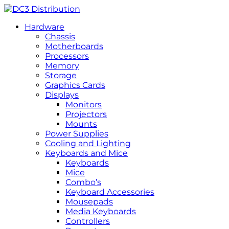
Hardware
Chassis
Motherboards
Processors
Memory
Storage
Graphics Cards
Displays
Monitors
Projectors
Mounts
Power Supplies
Cooling and Lighting
Keyboards and Mice
Keyboards
Mice
Combo’s
Keyboard Accessories
Mousepads
Media Keyboards
Controllers