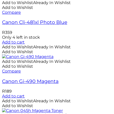
Add to Wishlist
Already In Wishlist
Add to Wishlist
Compare
Canon Cli-481xl Photo Blue
R
359
Only 4 left in stock
Add to cart
Add to Wishlist
Already In Wishlist
Add to Wishlist
Add to Wishlist
Already In Wishlist
Add to Wishlist
Compare
Canon Gi-490 Magenta
R
189
Add to cart
Add to Wishlist
Already In Wishlist
Add to Wishlist