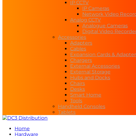
IP CCTV
IP Cameras
Network Video Recor
Analog CCTV
Analogue Cameras
Digital Video Recorde
Accessories
Adapters
Cables
Expansion Cards & Adapter
Chargers
External Accessories
External Storage
Hubs and Docks
Chairs
Desks
Smart Home
Tools
Handheld Consoles
Tablets
Home
Hardware