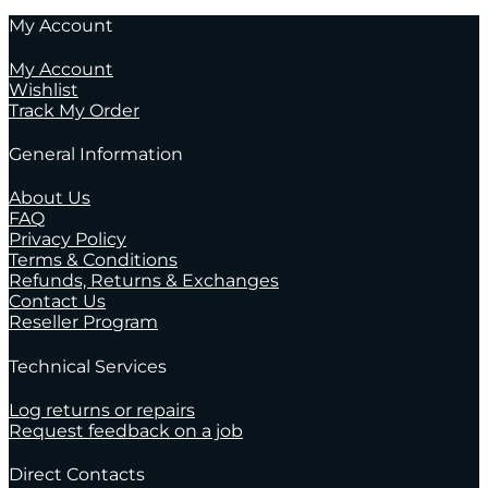
My Account
My Account
Wishlist
Track My Order
General Information
About Us
FAQ
Privacy Policy
Terms & Conditions
Refunds, Returns & Exchanges
Contact Us
Reseller Program
Technical Services
Log returns or repairs
Request feedback on a job
Direct Contacts