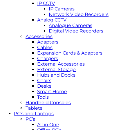
IP CCTV
IP Cameras
Network Video Recorders
Analog CCTV
Analogue Cameras
Digital Video Recorders
Accessories
Adapters
Cables
Expansion Cards & Adapters
Chargers
External Accessories
External Storage
Hubs and Docks
Chairs
Desks
Smart Home
Tools
Handheld Consoles
Tablets
PC’s and Laptops
PC’s
All in One