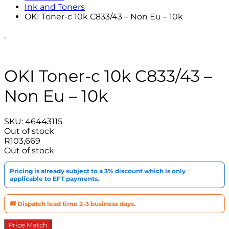
Ink and Toners
OKI Toner-c 10k C833/43 – Non Eu – 10k
OKI Toner-c 10k C833/43 –
Non Eu – 10k
SKU:
46443115
Out of stock
R
103,669
Out of stock
Pricing is already subject to a 3% discount which is only
applicable to EFT payments.
🚚 Dispatch lead time 2-3 business days.
Price Match