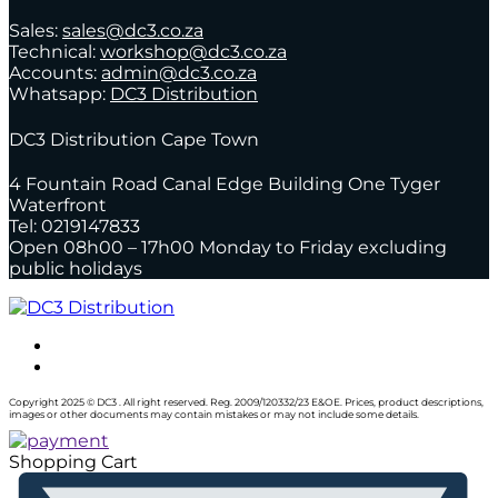
Sales:
sales@dc3.co.za
Technical:
workshop@dc3.co.za
Accounts:
admin@dc3.co.za
Whatsapp:
DC3 Distribution
DC3 Distribution Cape Town
4 Fountain Road Canal Edge Building One Tyger
Waterfront
Tel: 0219147833
Open 08h00 – 17h00 Monday to Friday excluding
public holidays
Copyright 2025 © DC3 . All right reserved. Reg. 2009/120332/23 E&OE. Prices, product descriptions,
images or other documents may contain mistakes or may not include some details.
Shopping Cart