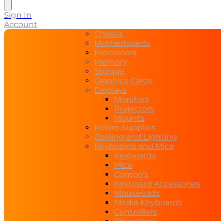
search
Sign In
Account
Chassis
Motherboards
Processors
Memory
Storage
Graphics Cards
Displays
Monitors
Projectors
Mounts
Power Supplies
Cooling and Lighting
Keyboards and Mice
Keyboards
Mice
Combo’s
Keyboard Accessories
Mousepads
Media Keyboards
Controllers