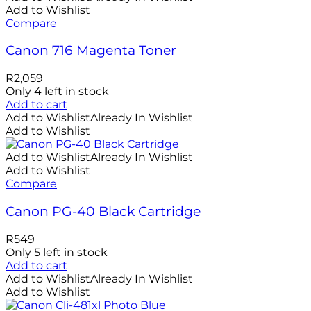
Add to Wishlist
Compare
Canon 716 Magenta Toner
R
2,059
Only 4 left in stock
Add to cart
Add to Wishlist
Already In Wishlist
Add to Wishlist
Add to Wishlist
Already In Wishlist
Add to Wishlist
Compare
Canon PG-40 Black Cartridge
R
549
Only 5 left in stock
Add to cart
Add to Wishlist
Already In Wishlist
Add to Wishlist