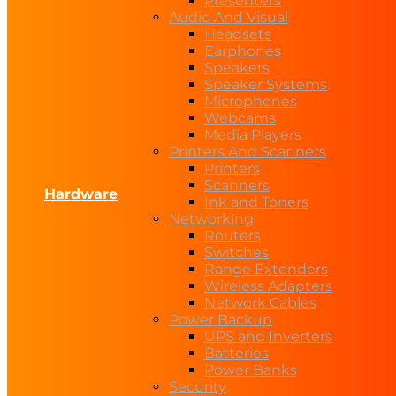
Presenters
Audio And Visual
Headsets
Earphones
Speakers
Speaker Systems
Microphones
Webcams
Media Players
Printers And Scanners
Printers
Scanners
Hardware
Ink and Toners
Networking
Routers
Switches
Range Extenders
Wireless Adapters
Network Cables
Power Backup
UPS and Inverters
Batteries
Power Banks
Security