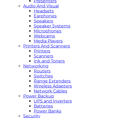
Presenters
Audio And Visual
Headsets
Earphones
Speakers
Speaker Systems
Microphones
Webcams
Media Players
Printers And Scanners
Printers
Scanners
Ink and Toners
Networking
Routers
Switches
Range Extenders
Wireless Adapters
Network Cables
Power Backup
UPS and Inverters
Batteries
Power Banks
Security