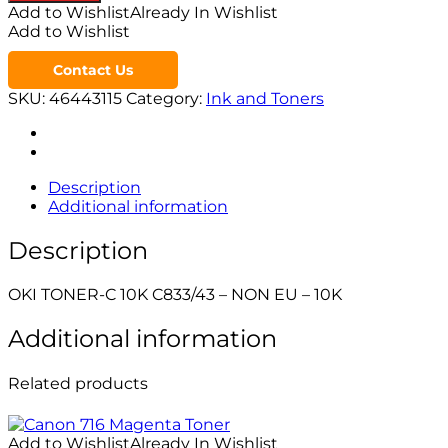
Add to Wishlist
Already In Wishlist
Add to Wishlist
Contact Us
SKU:
46443115
Category:
Ink and Toners
Description
Additional information
Description
OKI TONER-C 10K C833/43 – NON EU – 10K
Additional information
Related products
Add to Wishlist
Already In Wishlist