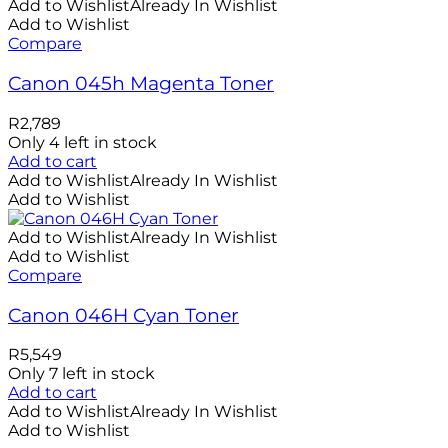
Add to Wishlist
Already In Wishlist
Add to Wishlist
Compare
Canon 045h Magenta Toner
R
2,789
Only 4 left in stock
Add to cart
Add to Wishlist
Already In Wishlist
Add to Wishlist
Add to Wishlist
Already In Wishlist
Add to Wishlist
Compare
Canon 046H Cyan Toner
R
5,549
Only 7 left in stock
Add to cart
Add to Wishlist
Already In Wishlist
Add to Wishlist