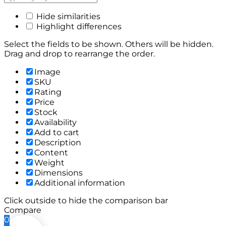
Hide similarities
Highlight differences
Select the fields to be shown. Others will be hidden.
Drag and drop to rearrange the order.
Image
SKU
Rating
Price
Stock
Availability
Add to cart
Description
Content
Weight
Dimensions
Additional information
Click outside to hide the comparison bar
Compare
0