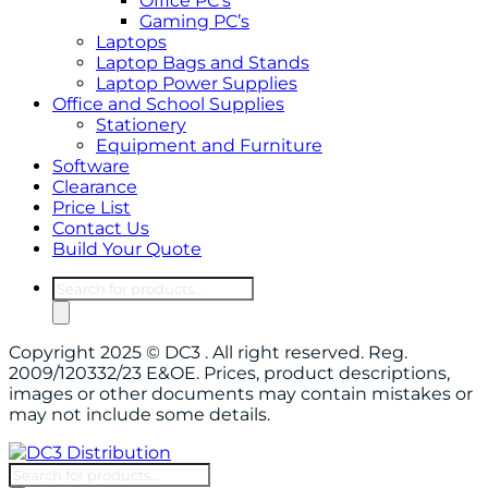
Office PC’s
Gaming PC’s
Laptops
Laptop Bags and Stands
Laptop Power Supplies
Office and School Supplies
Stationery
Equipment and Furniture
Software
Clearance
Price List
Contact Us
Build Your Quote
Products
search
Copyright 2025 © DC3 . All right reserved. Reg.
2009/120332/23 E&OE. Prices, product descriptions,
images or other documents may contain mistakes or
may not include some details.
Products