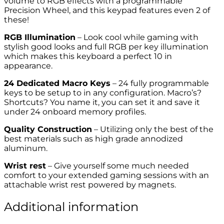
volume to RGB effects with a programmable
Precision Wheel, and this keypad features even 2 of
these!
RGB Illumination
– Look cool while gaming with
stylish good looks and full RGB per key illumination
which makes this keyboard a perfect 10 in
appearance.
24 Dedicated Macro Keys
– 24 fully programmable
keys to be setup to in any configuration. Macro’s?
Shortcuts? You name it, you can set it and save it
under 24 onboard memory profiles.
Quality Construction
– Utilizing only the best of the
best materials such as high grade annodized
aluminum.
Wrist rest
– Give yourself some much needed
comfort to your extended gaming sessions with an
attachable wrist rest powered by magnets.
Additional information