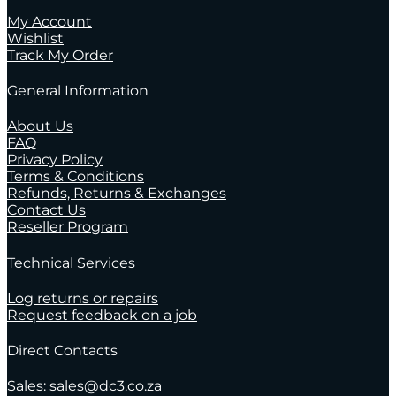
My Account
Wishlist
Track My Order
General Information
About Us
FAQ
Privacy Policy
Terms & Conditions
Refunds, Returns & Exchanges
Contact Us
Reseller Program
Technical Services
Log returns or repairs
Request feedback on a job
Direct Contacts
Sales:
sales@dc3.co.za