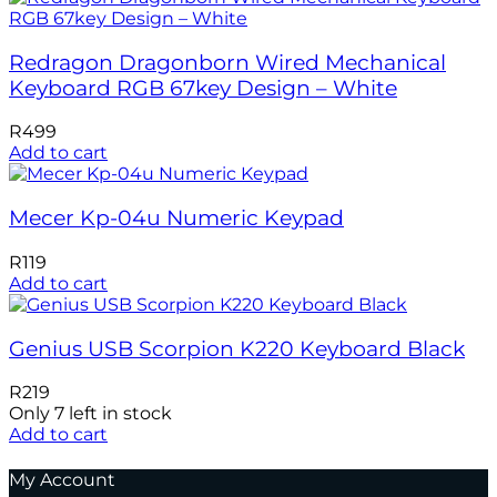
Redragon Dragonborn Wired Mechanical
Keyboard RGB 67key Design – White
R
499
Add to cart
Mecer Kp-04u Numeric Keypad
R
119
Add to cart
Genius USB Scorpion K220 Keyboard Black
R
219
Only 7 left in stock
Add to cart
My Account