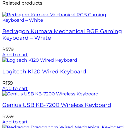
Related products
Redragon Kumara Mechanical RGB Gaming
Keyboard – White
R
579
Add to cart
Logitech K120 Wired Keyboard
R
139
Add to cart
Genius USB KB-7200 Wireless Keyboard
R
239
Add to cart