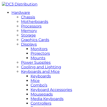
Hardware
Chassis
Motherboards
Processors
Memory
Storage
Graphics Cards
Displays
Monitors
Projectors
Mounts
Power Supplies
Cooling and Lighting
Keyboards and Mice
Keyboards
Mice
Combo’s
Keyboard Accessories
Mousepads
Media Keyboards
Controllers