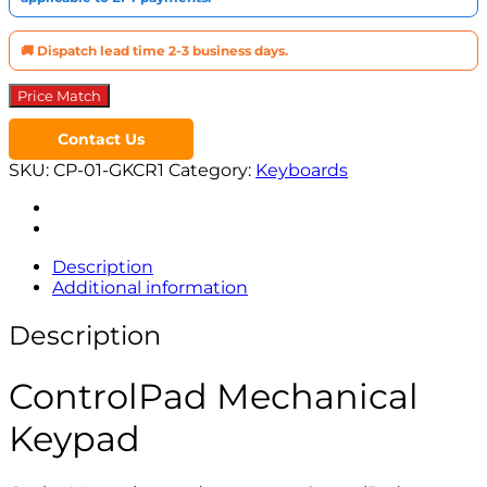
🚚 Dispatch lead time 2-3 business days.
Price Match
Contact Us
SKU:
CP-01-GKCR1
Category:
Keyboards
Description
Additional information
Description
ControlPad Mechanical
Keypad