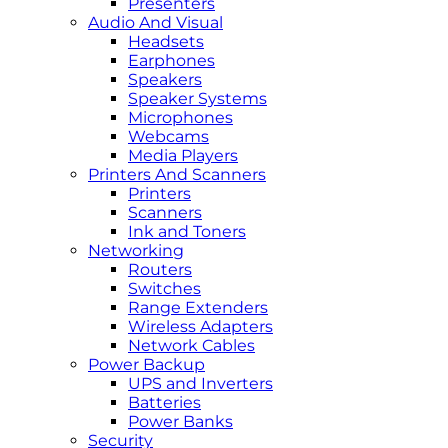
Presenters
Audio And Visual
Headsets
Earphones
Speakers
Speaker Systems
Microphones
Webcams
Media Players
Printers And Scanners
Printers
Scanners
Ink and Toners
Networking
Routers
Switches
Range Extenders
Wireless Adapters
Network Cables
Power Backup
UPS and Inverters
Batteries
Power Banks
Security