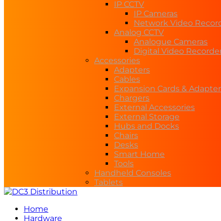
IP CCTV
IP Cameras
Network Video Recor
Analog CCTV
Analogue Cameras
Digital Video Recorde
Accessories
Adapters
Cables
Expansion Cards & Adapter
Chargers
External Accessories
External Storage
Hubs and Docks
Chairs
Desks
Smart Home
Tools
Handheld Consoles
Tablets
Home
Hardware