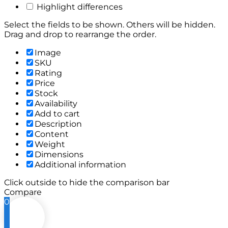
Highlight differences
Select the fields to be shown. Others will be hidden.
Drag and drop to rearrange the order.
Image
SKU
Rating
Price
Stock
Availability
Add to cart
Description
Content
Weight
Dimensions
Additional information
Click outside to hide the comparison bar
Compare
0