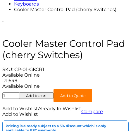
Keyboards
Cooler Master Control Pad (cherry Switches)
Cooler Master Control Pad
(cherry Switches)
SKU:
CP-01-GKCR1
Available Online
R
1,649
Available Online
Cooler
Add to cart
Add to Quote
Master
Control
Add to Wishlist
Already In Wishlist
Compare
Pad
Add to Wishlist
(cherry
Switches)
Pricing is already subject to a 3% discount which is only
quantity
applicable to EFT payments.