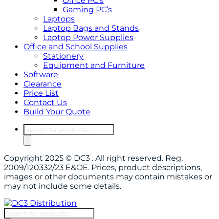
Office PC’s
Gaming PC’s
Laptops
Laptop Bags and Stands
Laptop Power Supplies
Office and School Supplies
Stationery
Equipment and Furniture
Software
Clearance
Price List
Contact Us
Build Your Quote
Products
search
Copyright 2025 © DC3 . All right reserved. Reg.
2009/120332/23 E&OE. Prices, product descriptions,
images or other documents may contain mistakes or
may not include some details.
Products