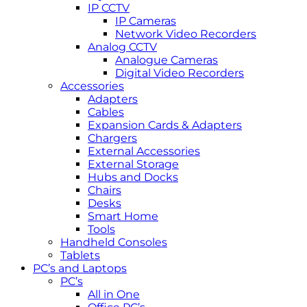
IP CCTV
IP Cameras
Network Video Recorders
Analog CCTV
Analogue Cameras
Digital Video Recorders
Accessories
Adapters
Cables
Expansion Cards & Adapters
Chargers
External Accessories
External Storage
Hubs and Docks
Chairs
Desks
Smart Home
Tools
Handheld Consoles
Tablets
PC’s and Laptops
PC’s
All in One