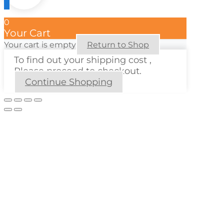
0
Your Cart
Your cart is empty
Return to Shop
To find out your shipping cost ,
Please proceed to checkout.
Continue Shopping