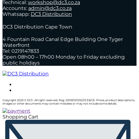
Technical:
workshop@dc3.co.za
Accounts:
admin@dc3.co.za
Whatsapp:
DC3 Distribution
DC3 Distribution Cape Town
4 Fountain Road Canal Edge Building One Tyger
Waterfront
Tel: 0219147833
Open 08h00 – 17h00 Monday to Friday excluding
public holidays
Copyright 2025 © DC3 . All right reserved. Reg. 2009/120332/23 E&OE. Prices, product descriptions,
images or other documents may contain mistakes or may not include some details.
Shopping Cart