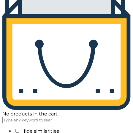
No products in the cart.
Hide similarities