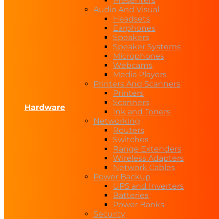
Presenters
Audio And Visual
Headsets
Earphones
Speakers
Speaker Systems
Microphones
Webcams
Media Players
Printers And Scanners
Printers
Scanners
Hardware
Ink and Toners
Networking
Routers
Switches
Range Extenders
Wireless Adapters
Network Cables
Power Backup
UPS and Inverters
Batteries
Power Banks
Security