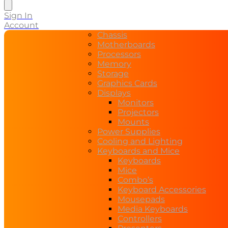
search
Sign In
Account
Chassis
Motherboards
Processors
Memory
Storage
Graphics Cards
Displays
Monitors
Projectors
Mounts
Power Supplies
Cooling and Lighting
Keyboards and Mice
Keyboards
Mice
Combo’s
Keyboard Accessories
Mousepads
Media Keyboards
Controllers