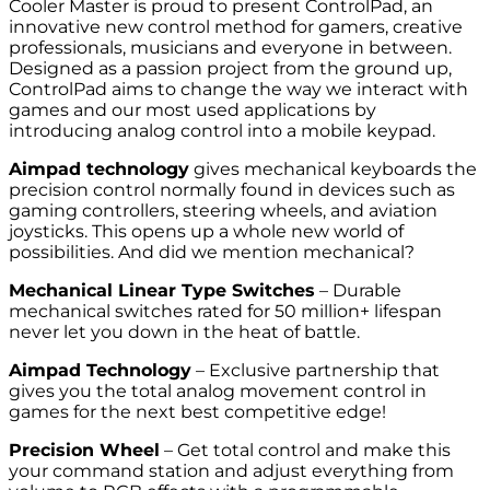
Cooler Master is proud to present ControlPad, an
innovative new control method for gamers, creative
professionals, musicians and everyone in between.
Designed as a passion project from the ground up,
ControlPad aims to change the way we interact with
games and our most used applications by
introducing analog control into a mobile keypad.
Aimpad technology
gives mechanical keyboards the
precision control normally found in devices such as
gaming controllers, steering wheels, and aviation
joysticks. This opens up a whole new world of
possibilities. And did we mention mechanical?
Mechanical Linear Type Switches
– Durable
mechanical switches rated for 50 million+ lifespan
never let you down in the heat of battle.
Aimpad Technology
– Exclusive partnership that
gives you the total analog movement control in
games for the next best competitive edge!
Precision Wheel
– Get total control and make this
your command station and adjust everything from