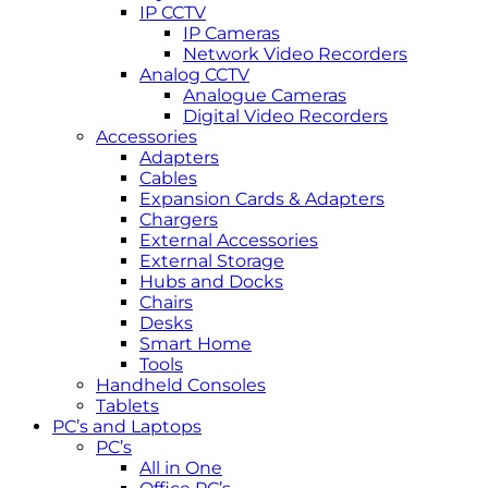
IP CCTV
IP Cameras
Network Video Recorders
Analog CCTV
Analogue Cameras
Digital Video Recorders
Accessories
Adapters
Cables
Expansion Cards & Adapters
Chargers
External Accessories
External Storage
Hubs and Docks
Chairs
Desks
Smart Home
Tools
Handheld Consoles
Tablets
PC’s and Laptops
PC’s
All in One