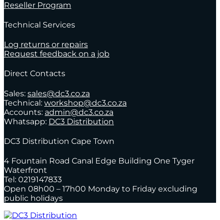
Reseller Program
Technical Services
Log returns or repairs
Request feedback on a job
Direct Contacts
Sales:
sales@dc3.co.za
Technical:
workshop@dc3.co.za
Accounts:
admin@dc3.co.za
Whatsapp:
DC3 Distribution
DC3 Distribution Cape Town
4 Fountain Road Canal Edge Building One Tyger
Waterfront
Tel: 0219147833
Open 08h00 – 17h00 Monday to Friday excluding
public holidays