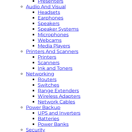
Presenters
Audio And Visual
Headsets
Earphones
Speakers
Speaker Systems
Microphones
Webcams
Media Players
Printers And Scanners
Printers
Scanners
Ink and Toners
Networking
Routers
Switches
Range Extenders
Wireless Adapters
Network Cables
Power Backup
UPS and Inverters
Batteries
Power Banks
Security