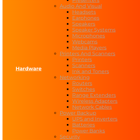
Presenters
Audio And Visual
Headsets
Earphones
Speakers
Speaker Systems
Microphones
Webcams
Media Players
Printers And Scanners
Printers
Scanners
Hardware
Ink and Toners
Networking
Routers
Switches
Range Extenders
Wireless Adapters
Network Cables
Power Backup
UPS and Inverters
Batteries
Power Banks
Security