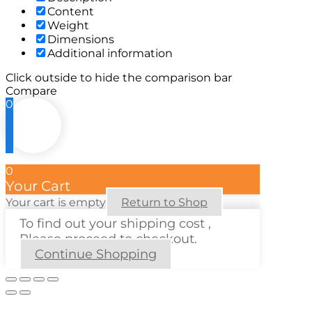
Content
Weight
Dimensions
Additional information
Click outside to hide the comparison bar
Compare
0
0
Your Cart
Your cart is empty
Return to Shop
To find out your shipping cost ,
Please proceed to checkout.
Continue Shopping