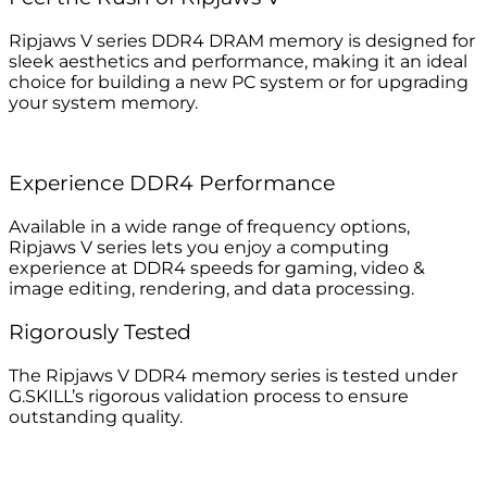
Ripjaws V series DDR4 DRAM memory is designed for
sleek aesthetics and performance, making it an ideal
choice for building a new PC system or for upgrading
your system memory.
Experience DDR4 Performance
Available in a wide range of frequency options,
Ripjaws V series lets you enjoy a computing
experience at DDR4 speeds for gaming, video &
image editing, rendering, and data processing.
Rigorously Tested
The Ripjaws V DDR4 memory series is tested under
G.SKILL’s rigorous validation process to ensure
outstanding quality.