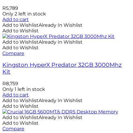
R
5,789
Only 2 left in stock
Add to cart
Add to Wishlist
Already In Wishlist
Add to Wishlist
Add to Wishlist
Already In Wishlist
Add to Wishlist
Compare
Kingston HyperX Predator 32GB 3000Mhz
Kit
R
8,759
Only 1 left in stock
Add to cart
Add to Wishlist
Already In Wishlist
Add to Wishlist
Add to Wishlist
Already In Wishlist
Add to Wishlist
Compare