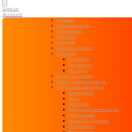
search
Sign In
Account
Chassis
Motherboards
Processors
Memory
Storage
Graphics Cards
Displays
Monitors
Projectors
Mounts
Power Supplies
Cooling and Lighting
Keyboards and Mice
Keyboards
Mice
Combo’s
Keyboard Accessories
Mousepads
Media Keyboards
Controllers