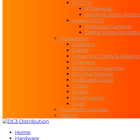
IP CCTV
IP Cameras
Network Video Recor
Analog CCTV
Analogue Cameras
Digital Video Recorde
Accessories
Adapters
Cables
Expansion Cards & Adapter
Chargers
External Accessories
External Storage
Hubs and Docks
Chairs
Desks
Smart Home
Tools
Handheld Consoles
Tablets
Home
Hardware