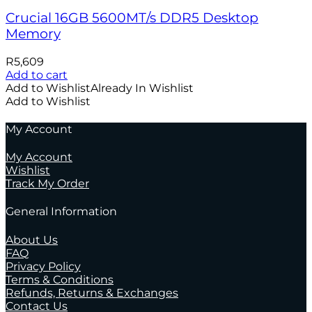
Crucial 16GB 5600MT/s DDR5 Desktop
Memory
R
5,609
Add to cart
Add to Wishlist
Already In Wishlist
Add to Wishlist
My Account
My Account
Wishlist
Track My Order
General Information
About Us
FAQ
Privacy Policy
Terms & Conditions
Refunds, Returns & Exchanges
Contact Us