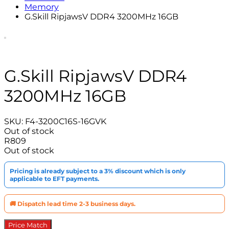
Memory
G.Skill RipjawsV DDR4 3200MHz 16GB
G.Skill RipjawsV DDR4
3200MHz 16GB
SKU:
F4-3200C16S-16GVK
Out of stock
R
809
Out of stock
Pricing is already subject to a 3% discount which is only
applicable to EFT payments.
🚚 Dispatch lead time 2-3 business days.
Price Match