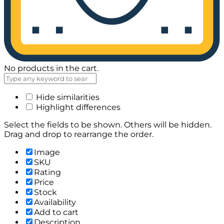
No products in the cart.
Hide similarities
Highlight differences
Select the fields to be shown. Others will be hidden.
Drag and drop to rearrange the order.
Image
SKU
Rating
Price
Stock
Availability
Add to cart
Description