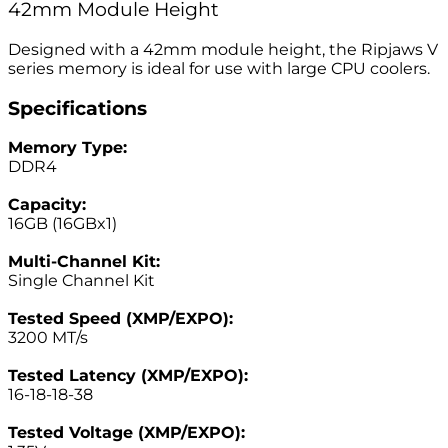
42mm Module Height
Designed with a 42mm module height, the Ripjaws V
series memory is ideal for use with large CPU coolers.
Specifications
Memory Type:
DDR4
–
Capacity:
16GB (16GBx1)
–
Multi-Channel Kit:
Single Channel Kit
–
Tested Speed (XMP/EXPO):
3200 MT/s
–
Tested Latency (XMP/EXPO):
16-18-18-38
–
Tested Voltage (XMP/EXPO):