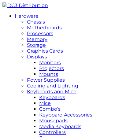
Hardware
Chassis
Motherboards
Processors
Memory
Storage
Graphics Cards
Displays
Monitors
Projectors
Mounts
Power Supplies
Cooling and Lighting
Keyboards and Mice
Keyboards
Mice
Combo’s
Keyboard Accessories
Mousepads
Media Keyboards
Controllers