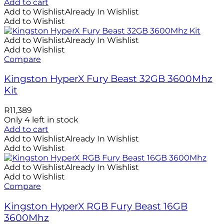
Add to cart
Add to Wishlist
Already In Wishlist
Add to Wishlist
Add to Wishlist
Already In Wishlist
Add to Wishlist
Compare
Kingston HyperX Fury Beast 32GB 3600Mhz
Kit
R
11,389
Only 4 left in stock
Add to cart
Add to Wishlist
Already In Wishlist
Add to Wishlist
Add to Wishlist
Already In Wishlist
Add to Wishlist
Compare
Kingston HyperX RGB Fury Beast 16GB
3600Mhz