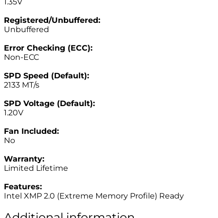
1.35V
–
Registered/Unbuffered:
Unbuffered
–
Error Checking (ECC):
Non-ECC
–
SPD Speed (Default):
2133 MT/s
–
SPD Voltage (Default):
1.20V
–
Fan Included:
No
–
Warranty:
Limited Lifetime
–
Features:
Intel XMP 2.0 (Extreme Memory Profile) Ready
Additional information