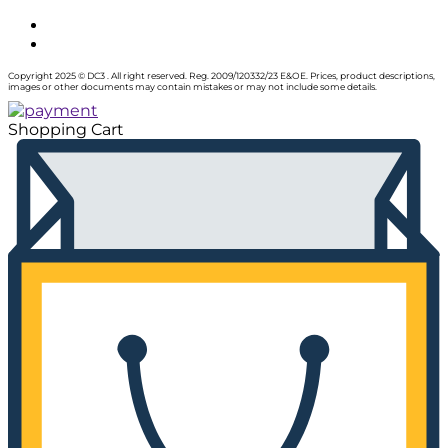
Copyright 2025 © DC3 . All right reserved. Reg. 2009/120332/23 E&OE. Prices, product descriptions,
images or other documents may contain mistakes or may not include some details.
Shopping Cart