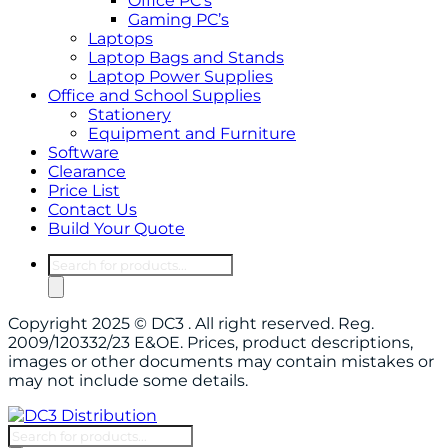
Office PC’s
Gaming PC’s
Laptops
Laptop Bags and Stands
Laptop Power Supplies
Office and School Supplies
Stationery
Equipment and Furniture
Software
Clearance
Price List
Contact Us
Build Your Quote
Products
search
Copyright 2025 © DC3 . All right reserved. Reg.
2009/120332/23 E&OE. Prices, product descriptions,
images or other documents may contain mistakes or
may not include some details.
Products