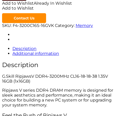
Add to Wishlist
Already In Wishlist
Add to Wishlist
Contact Us
SKU:
F4-3200C16S-16GVK
Category:
Memory
Description
Additional information
Description
G.Skill RipjawsV DDR4-3200MHz CL16-18-18-38 1.35V
16GB (1x16GB)
Ripjaws V series DDR4 DRAM memory is designed for
sleek aesthetics and performance, making it an ideal
choice for building a new PC system or for upgrading
your system memory.
Feel the Rush of Ripjaws V