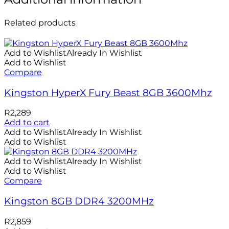
Related products
Add to Wishlist
Already In Wishlist
Add to Wishlist
Compare
Kingston HyperX Fury Beast 8GB 3600Mhz
R
2,289
Add to cart
Add to Wishlist
Already In Wishlist
Add to Wishlist
Add to Wishlist
Already In Wishlist
Add to Wishlist
Compare
Kingston 8GB DDR4 3200MHz
R
2,859