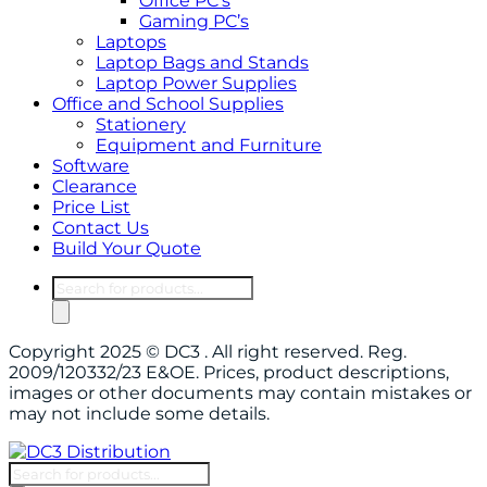
Office PC’s
Gaming PC’s
Laptops
Laptop Bags and Stands
Laptop Power Supplies
Office and School Supplies
Stationery
Equipment and Furniture
Software
Clearance
Price List
Contact Us
Build Your Quote
Products
search
Copyright 2025 © DC3 . All right reserved. Reg.
2009/120332/23 E&OE. Prices, product descriptions,
images or other documents may contain mistakes or
may not include some details.
Products