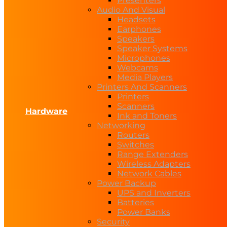
Presenters
Audio And Visual
Headsets
Earphones
Speakers
Speaker Systems
Microphones
Webcams
Media Players
Printers And Scanners
Printers
Scanners
Hardware
Ink and Toners
Networking
Routers
Switches
Range Extenders
Wireless Adapters
Network Cables
Power Backup
UPS and Inverters
Batteries
Power Banks
Security