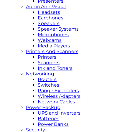
Presenters
Audio And Visual
Headsets
Earphones
Speakers
Speaker Systems
Microphones
Webcams
Media Players
Printers And Scanners
Printers
Scanners
Ink and Toners
Networking
Routers
Switches
Range Extenders
Wireless Adapters
Network Cables
Power Backup
UPS and Inverters
Batteries
Power Banks
Security