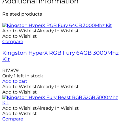
Additional information
Related products
Add to Wishlist
Already In Wishlist
Add to Wishlist
Compare
Kingston HyperX RGB Fury 64GB 3000Mhz
Kit
R
17,879
Only 1 left in stock
Add to cart
Add to Wishlist
Already In Wishlist
Add to Wishlist
Add to Wishlist
Already In Wishlist
Add to Wishlist
Compare