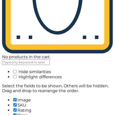
No products in the cart.
Hide similarities
Highlight differences
Select the fields to be shown. Others will be hidden.
Drag and drop to rearrange the order.
Image
SKU
Rating