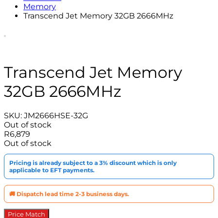
Memory
Transcend Jet Memory 32GB 2666MHz
Transcend Jet Memory
32GB 2666MHz
SKU:
JM2666HSE-32G
Out of stock
R
6,879
Out of stock
Pricing is already subject to a 3% discount which is only
applicable to EFT payments.
🚚 Dispatch lead time 2-3 business days.
Price Match