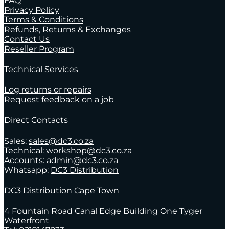
FAQ
Privacy Policy
Terms & Conditions
Refunds, Returns & Exchanges
Contact Us
Reseller Program
Technical Services
Log returns or repairs
Request feedback on a job
Direct Contacts
Sales:
sales@dc3.co.za
Technical:
workshop@dc3.co.za
Accounts:
admin@dc3.co.za
Whatsapp:
DC3 Distribution
DC3 Distribution Cape Town
4 Fountain Road Canal Edge Building One Tyger
Waterfront