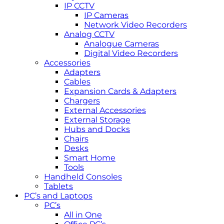
IP CCTV
IP Cameras
Network Video Recorders
Analog CCTV
Analogue Cameras
Digital Video Recorders
Accessories
Adapters
Cables
Expansion Cards & Adapters
Chargers
External Accessories
External Storage
Hubs and Docks
Chairs
Desks
Smart Home
Tools
Handheld Consoles
Tablets
PC’s and Laptops
PC’s
All in One