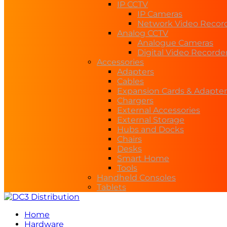
IP CCTV
IP Cameras
Network Video Recor
Analog CCTV
Analogue Cameras
Digital Video Recorde
Accessories
Adapters
Cables
Expansion Cards & Adapter
Chargers
External Accessories
External Storage
Hubs and Docks
Chairs
Desks
Smart Home
Tools
Handheld Consoles
Tablets
Home
Hardware