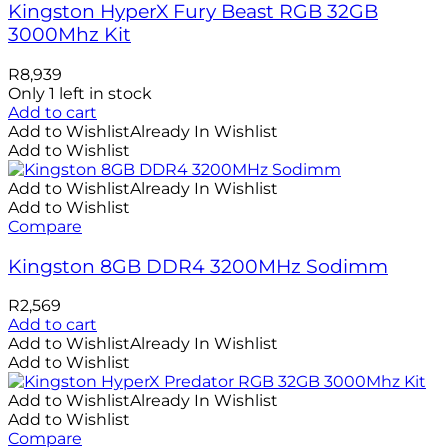
Kingston HyperX Fury Beast RGB 32GB
3000Mhz Kit
R
8,939
Only 1 left in stock
Add to cart
Add to Wishlist
Already In Wishlist
Add to Wishlist
Add to Wishlist
Already In Wishlist
Add to Wishlist
Compare
Kingston 8GB DDR4 3200MHz Sodimm
R
2,569
Add to cart
Add to Wishlist
Already In Wishlist
Add to Wishlist
Add to Wishlist
Already In Wishlist
Add to Wishlist
Compare