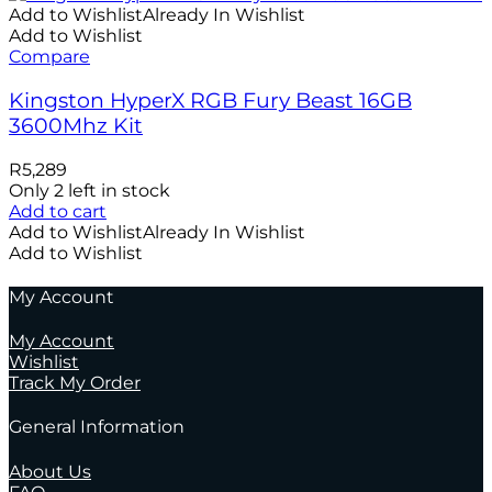
Add to Wishlist
Already In Wishlist
Add to Wishlist
Compare
Kingston HyperX RGB Fury Beast 16GB
3600Mhz Kit
R
5,289
Only 2 left in stock
Add to cart
Add to Wishlist
Already In Wishlist
Add to Wishlist
My Account
My Account
Wishlist
Track My Order
General Information
About Us