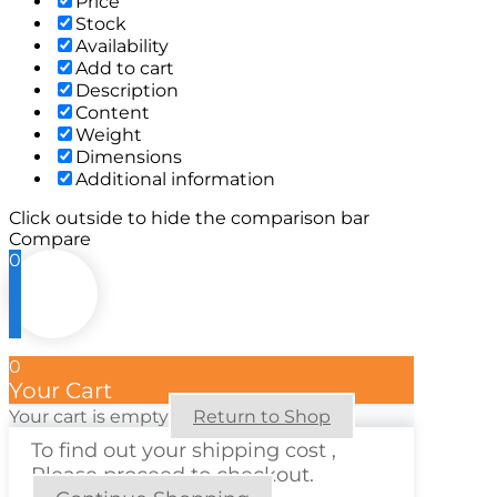
Price
Stock
Availability
Add to cart
Description
Content
Weight
Dimensions
Additional information
Click outside to hide the comparison bar
Compare
0
0
Your Cart
Your cart is empty
Return to Shop
To find out your shipping cost ,
Please proceed to checkout.