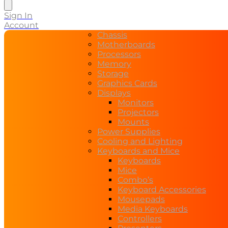
search
Sign In
Account
Chassis
Motherboards
Processors
Memory
Storage
Graphics Cards
Displays
Monitors
Projectors
Mounts
Power Supplies
Cooling and Lighting
Keyboards and Mice
Keyboards
Mice
Combo’s
Keyboard Accessories
Mousepads
Media Keyboards
Controllers