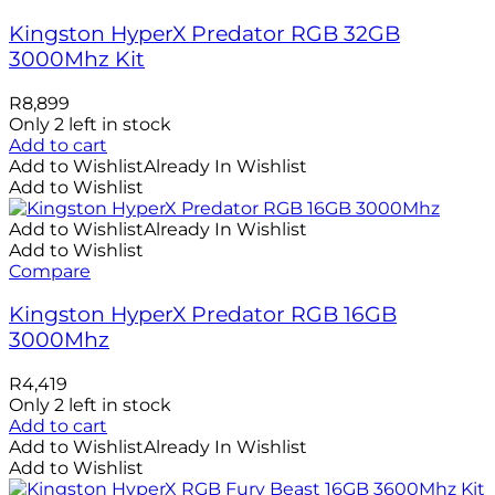
Kingston HyperX Predator RGB 32GB
3000Mhz Kit
R
8,899
Only 2 left in stock
Add to cart
Add to Wishlist
Already In Wishlist
Add to Wishlist
Add to Wishlist
Already In Wishlist
Add to Wishlist
Compare
Kingston HyperX Predator RGB 16GB
3000Mhz
R
4,419
Only 2 left in stock
Add to cart
Add to Wishlist
Already In Wishlist
Add to Wishlist