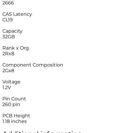
2666
–
CAS Latency
CL19
–
Capacity
32GB
–
Rank x Org.
2Rx8
–
Component Composition
2Gx8
–
Voltage
1.2V
–
Pin Count
260 pin
–
PCB Height
1.18 inches