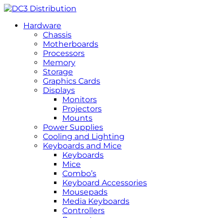
Hardware
Chassis
Motherboards
Processors
Memory
Storage
Graphics Cards
Displays
Monitors
Projectors
Mounts
Power Supplies
Cooling and Lighting
Keyboards and Mice
Keyboards
Mice
Combo’s
Keyboard Accessories
Mousepads
Media Keyboards
Controllers