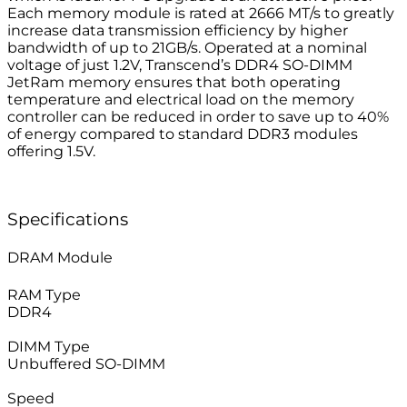
Each memory module is rated at 2666 MT/s to greatly
increase data transmission efficiency by higher
bandwidth of up to 21GB/s. Operated at a nominal
voltage of just 1.2V, Transcend’s DDR4 SO-DIMM
JetRam memory ensures that both operating
temperature and electrical load on the memory
controller can be reduced in order to save up to 40%
of energy compared to standard DDR3 modules
offering 1.5V.
Specifications
DRAM Module
RAM Type
DDR4
–
DIMM Type
Unbuffered SO-DIMM
–
Speed