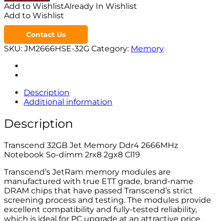
Add to Wishlist
Already In Wishlist
Add to Wishlist
Contact Us
SKU:
JM2666HSE-32G
Category:
Memory
Description
Additional information
Description
Transcend 32GB Jet Memory Ddr4 2666MHz
Notebook So-dimm 2rx8 2gx8 Cl19
Transcend’s JetRam memory modules are
manufactured with true ETT grade, brand-name
DRAM chips that have passed Transcend’s strict
screening process and testing. The modules provide
excellent compatibility and fully-tested reliability,
which is ideal for PC upgrade at an attractive price.