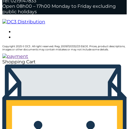
Tel: 0219147833
Open 08h00 – 17h00 Monday to Friday excluding
public holidays
Copyright 2025 © DC3 . All right reserved. Reg. 2009/120332/23 E&OE. Prices, product descriptions,
images or other documents may contain mistakes or may not include some details.
Shopping Cart