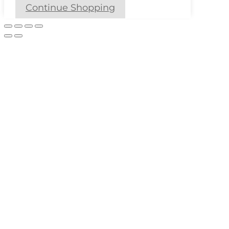
Continue Shopping