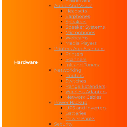
Presenters
Audio And Visual
Headsets
Earphones
Speakers
Speaker Systems
Microphones
Webcams
Media Players
Printers And Scanners
Printers
Scanners
Hardware
Ink and Toners
Networking
Routers
Switches
Range Extenders
Wireless Adapters
Network Cables
Power Backup
UPS and Inverters
Batteries
Power Banks
Security