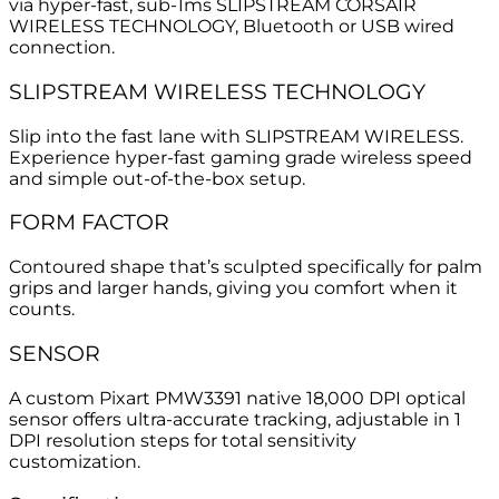
via hyper-fast, sub-1ms SLIPSTREAM CORSAIR
WIRELESS TECHNOLOGY, Bluetooth or USB wired
connection.
SLIPSTREAM WIRELESS TECHNOLOGY
Slip into the fast lane with SLIPSTREAM WIRELESS.
Experience hyper-fast gaming grade wireless speed
and simple out-of-the-box setup.
FORM FACTOR
Contoured shape that’s sculpted specifically for palm
grips and larger hands, giving you comfort when it
counts.
SENSOR
A custom Pixart PMW3391 native 18,000 DPI optical
sensor offers ultra-accurate tracking, adjustable in 1
DPI resolution steps for total sensitivity
customization.