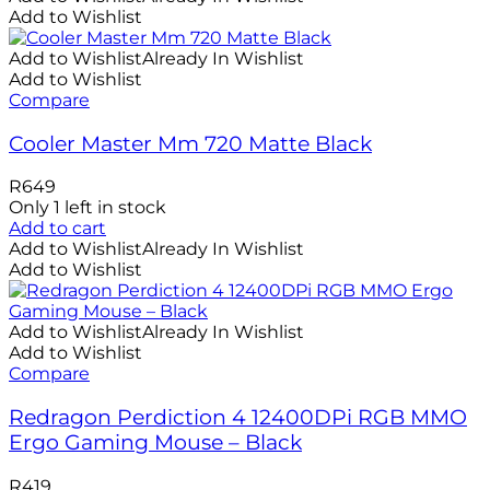
Add to Wishlist
Add to Wishlist
Already In Wishlist
Add to Wishlist
Compare
Cooler Master Mm 720 Matte Black
R
649
Only 1 left in stock
Add to cart
Add to Wishlist
Already In Wishlist
Add to Wishlist
Add to Wishlist
Already In Wishlist
Add to Wishlist
Compare
Redragon Perdiction 4 12400DPi RGB MMO
Ergo Gaming Mouse – Black
R
419