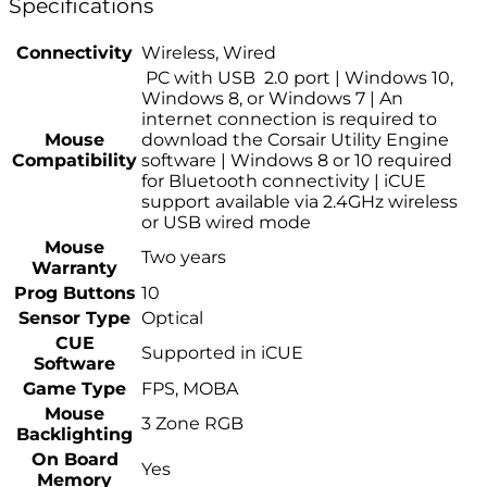
Specifications
Connectivity
Wireless, Wired
PC with USB 2.0 port | Windows 10,
Windows 8, or Windows 7 | An
internet connection is required to
Mouse
download the Corsair Utility Engine
Compatibility
software | Windows 8 or 10 required
for Bluetooth connectivity | iCUE
support available via 2.4GHz wireless
or USB wired mode
Mouse
Two years
Warranty
Prog Buttons
10
Sensor Type
Optical
CUE
Supported in iCUE
Software
Game Type
FPS, MOBA
Mouse
3 Zone RGB
Backlighting
On Board
Yes
Memory