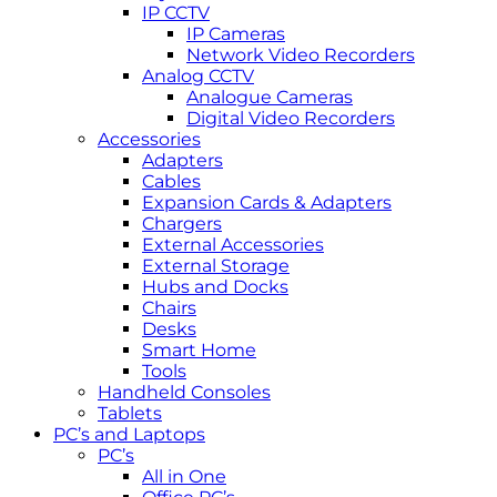
IP CCTV
IP Cameras
Network Video Recorders
Analog CCTV
Analogue Cameras
Digital Video Recorders
Accessories
Adapters
Cables
Expansion Cards & Adapters
Chargers
External Accessories
External Storage
Hubs and Docks
Chairs
Desks
Smart Home
Tools
Handheld Consoles
Tablets
PC’s and Laptops
PC’s
All in One