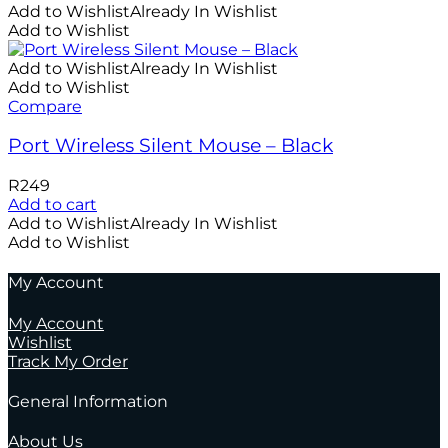
Add to Wishlist
Already In Wishlist
Add to Wishlist
Add to Wishlist
Already In Wishlist
Add to Wishlist
Compare
Port Wireless Silent Mouse – Black
R
249
Add to cart
Add to Wishlist
Already In Wishlist
Add to Wishlist
My Account
My Account
Wishlist
Track My Order
General Information
About Us