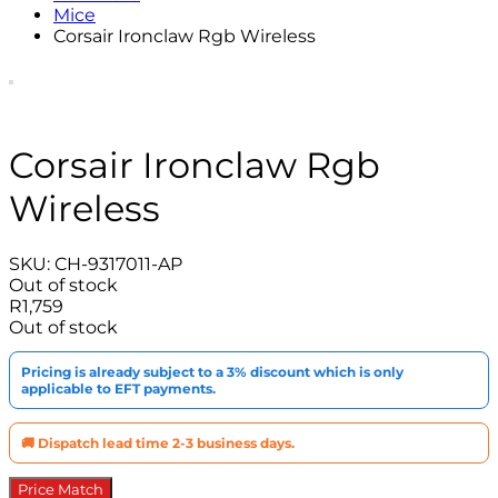
Mice
Corsair Ironclaw Rgb Wireless
Corsair Ironclaw Rgb
Wireless
SKU:
CH-9317011-AP
Out of stock
R
1,759
Out of stock
Pricing is already subject to a 3% discount which is only
applicable to EFT payments.
🚚 Dispatch lead time 2-3 business days.
Price Match