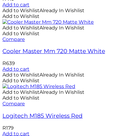
Add to cart
Add to Wishlist
Already In Wishlist
Add to Wishlist
Add to Wishlist
Already In Wishlist
Add to Wishlist
Compare
Cooler Master Mm 720 Matte White
R
639
Add to cart
Add to Wishlist
Already In Wishlist
Add to Wishlist
Add to Wishlist
Already In Wishlist
Add to Wishlist
Compare
Logitech M185 Wireless Red
R
179
Add to cart