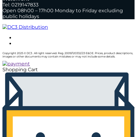
Tel: 0219147833
Open 08h00 – 17h00 Monday to Friday excluding
public holidays
Copyright 2025 © DC3 . All right reserved. Reg. 2009/120332/23 E&OE. Prices, product descriptions,
images or other documents may contain mistakes or may not include some details.
Shopping Cart