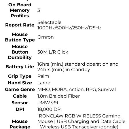
On Board
Memory
3
Profiles
Selectable
Report Rate
1000Hz/500Hz/250Hz/125Hz
Mouse
Omron
Button Type
Mouse
Button
50M L/R Click
Durability
16hrs (min.) standard operation and
Battery Life
24hrs (min.) in standby
Grip Type
Palm
Hand Size
Large
Game Genre
MMO, MOBA, Action, RPG, Survival
Cable
1.8m Braided Fiber
Sensor
PMW3391
DPI
18,000 DPI
IRONCLAW RGB WIRELESS Gaming
Mouse
Mouse | USB Charging and Data Cable
Package
| Wireless USB Transceiver (dongle) |