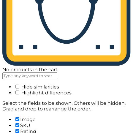
No products in the cart.
Hide similarities
Highlight differences
Select the fields to be shown. Others will be hidden.
Drag and drop to rearrange the order.
Image
SKU
Rating