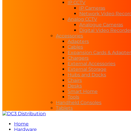
IP CCTV
IP Cameras
Network Video Recor
Analog CCTV
Analogue Cameras
Digital Video Recorde
Accessories
Adapters
Cables
Expansion Cards & Adapter
Chargers
External Accessories
External Storage
Hubs and Docks
Chairs
Desks
Smart Home
Tools
Handheld Consoles
Tablets
Home
Hardware