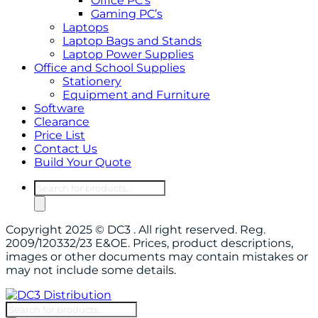
Office PC’s
Gaming PC’s
Laptops
Laptop Bags and Stands
Laptop Power Supplies
Office and School Supplies
Stationery
Equipment and Furniture
Software
Clearance
Price List
Contact Us
Build Your Quote
Products
search
Copyright 2025 © DC3 . All right reserved. Reg.
2009/120332/23 E&OE. Prices, product descriptions,
images or other documents may contain mistakes or
may not include some details.
Products