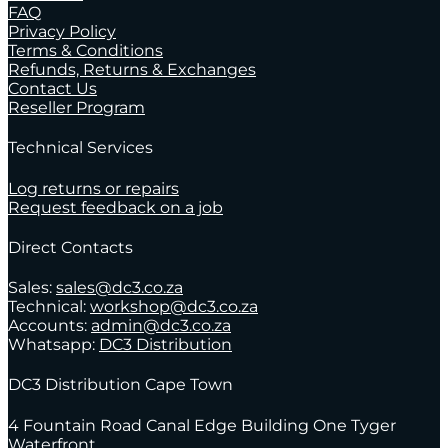
FAQ
Privacy Policy
Terms & Conditions
Refunds, Returns & Exchanges
Contact Us
Reseller Program
Technical Services
Log returns or repairs
Request feedback on a job
Direct Contacts
Sales:
sales@dc3.co.za
Technical:
workshop@dc3.co.za
Accounts:
admin@dc3.co.za
Whatsapp:
DC3 Distribution
DC3 Distribution Cape Town
4 Fountain Road Canal Edge Building One Tyger
Waterfront