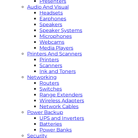
Presenters
Audio And Visual
Headsets
Earphones
Speakers
Speaker Systems
Microphones
Webcams
Media Players
Printers And Scanners
Printers
Scanners
Ink and Toners
Networking
Routers
Switches
Range Extenders
Wireless Adapters
Network Cables
Power Backup
UPS and Inverters
Batteries
Power Banks
Security