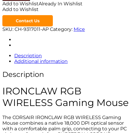
Add to Wishlist
Already In Wishlist
Add to Wishlist
Contact Us
SKU:
CH-9317011-AP
Category:
Mice
Description
Additional information
Description
IRONCLAW RGB
WIRELESS Gaming Mouse
The CORSAIR IRONCLAW RGB WIRELESS Gaming
Mouse combines a native 18,000 DPI optical sensor
with a comfortable palm grip, connecting to your PC