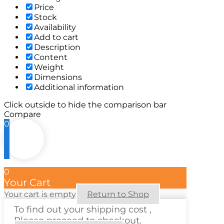
Price
Stock
Availability
Add to cart
Description
Content
Weight
Dimensions
Additional information
Click outside to hide the comparison bar
Compare
0
0
Your Cart
Your cart is empty
Return to Shop
To find out your shipping cost ,
Please proceed to checkout.