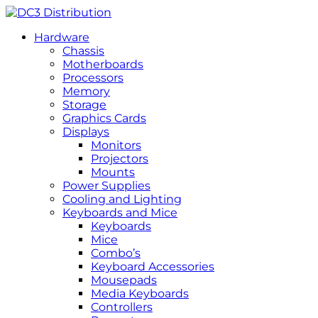
Hardware
Chassis
Motherboards
Processors
Memory
Storage
Graphics Cards
Displays
Monitors
Projectors
Mounts
Power Supplies
Cooling and Lighting
Keyboards and Mice
Keyboards
Mice
Combo’s
Keyboard Accessories
Mousepads
Media Keyboards
Controllers