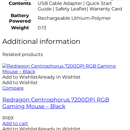
Contents
USB Cable Adapter | Quick Start
Guide | Safety Leaflet| Warranty Card
Battery
Rechargeable Lithium-Polymer
Powered
Weight
0.13
Additional information
Related products
Add to Wishlist
Already In Wishlist
Add to Wishlist
Compare
Redragon Centrophorus 7200DPi RGB
Gaming Mouse – Black
R
169
Add to cart
Add to Wishlist
Already In Wishlist