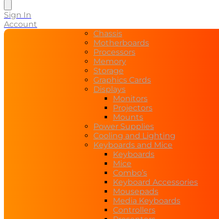
search
Sign In
Account
Chassis
Motherboards
Processors
Memory
Storage
Graphics Cards
Displays
Monitors
Projectors
Mounts
Power Supplies
Cooling and Lighting
Keyboards and Mice
Keyboards
Mice
Combo’s
Keyboard Accessories
Mousepads
Media Keyboards
Controllers