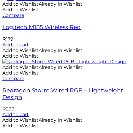
Add to Wishlist
Already In Wishlist
Add to Wishlist
Compare
Logitech M185 Wireless Red
R
179
Add to cart
Add to Wishlist
Already In Wishlist
Add to Wishlist
Add to Wishlist
Already In Wishlist
Add to Wishlist
Compare
Redragon Storm Wired RGB – Lightweight
Design
R
299
Add to cart
Add to Wishlist
Already In Wishlist
Add to Wishlist