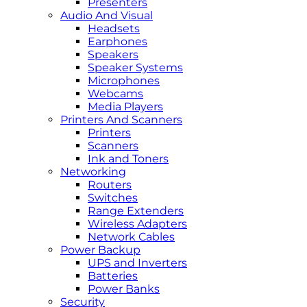
Presenters
Audio And Visual
Headsets
Earphones
Speakers
Speaker Systems
Microphones
Webcams
Media Players
Printers And Scanners
Printers
Scanners
Ink and Toners
Networking
Routers
Switches
Range Extenders
Wireless Adapters
Network Cables
Power Backup
UPS and Inverters
Batteries
Power Banks
Security