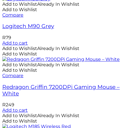
Add to Wishlist
Already In Wishlist
Add to Wishlist
Compare
Logitech M90 Grey
R
79
Add to cart
Add to Wishlist
Already In Wishlist
Add to Wishlist
Add to Wishlist
Already In Wishlist
Add to Wishlist
Compare
Redragon Griffin 7200DPi Gaming Mouse –
White
R
249
Add to cart
Add to Wishlist
Already In Wishlist
Add to Wishlist