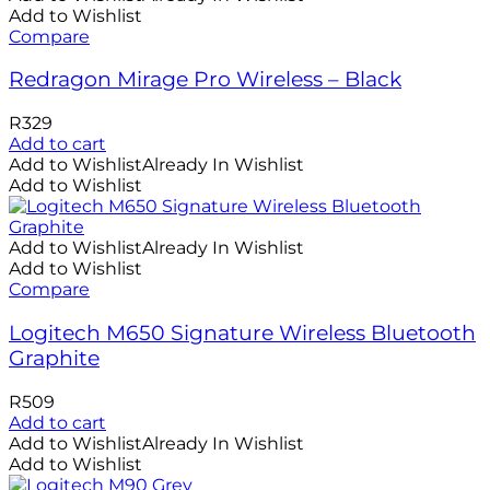
Add to Wishlist
Compare
Redragon Mirage Pro Wireless – Black
R
329
Add to cart
Add to Wishlist
Already In Wishlist
Add to Wishlist
Add to Wishlist
Already In Wishlist
Add to Wishlist
Compare
Logitech M650 Signature Wireless Bluetooth
Graphite
R
509
Add to cart
Add to Wishlist
Already In Wishlist
Add to Wishlist