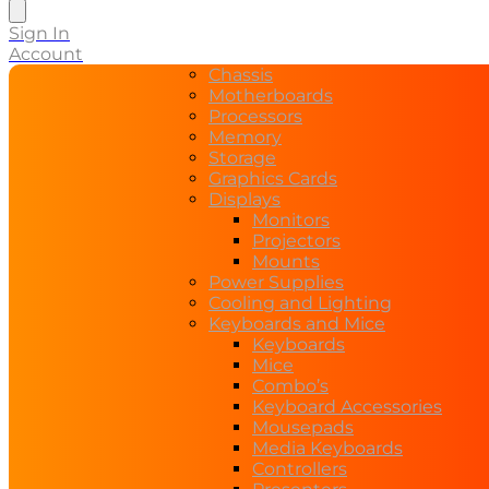
Sign In
Account
Chassis
Motherboards
Processors
Memory
Storage
Graphics Cards
Displays
Monitors
Projectors
Mounts
Power Supplies
Cooling and Lighting
Keyboards and Mice
Keyboards
Mice
Combo’s
Keyboard Accessories
Mousepads
Media Keyboards
Controllers