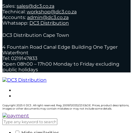
Sales:
sales@dc3.co.za
Technical:
workshop@dc3.co.za
Accounts:
admin@dc3.co.za
Whatsapp:
DC3 Distribution
DC3 Distribution Cape Town
4 Fountain Road Canal Edge Building One Tyger
Waterfront
Tel: 0219147833
Open 08h00 – 17h00 Monday to Friday excluding
public holidays
Copyright 2025 © DC3 . All right reserved. Reg. 2009/120332/23 E&OE. Prices, product descriptions,
images or other documents may contain mistakes or may not include some details.
Hide similarities