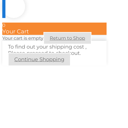
0
Your Cart
Your cart is empty
Return to Shop
To find out your shipping cost ,
Please proceed to checkout.
Continue Shopping