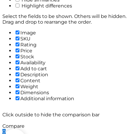
Highlight differences
Select the fields to be shown. Others will be hidden.
Drag and drop to rearrange the order.
Image
SKU
Rating
Price
Stock
Availability
Add to cart
Description
Content
Weight
Dimensions
Additional information
Click outside to hide the comparison bar
Compare
0