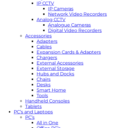
IP CCTV
IP Cameras
Network Video Recorders
Analog CCTV
Analogue Cameras
Digital Video Recorders
Accessories
Adapters
Cables
Expansion Cards & Adapters
Chargers
External Accessories
External Storage
Hubs and Docks
Chairs
Desks
Smart Home
Tools
Handheld Consoles
Tablets
PC’s and Laptops
PC’s
All in One