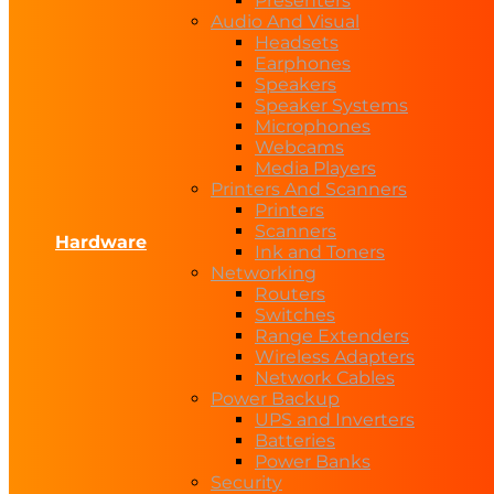
Presenters
Audio And Visual
Headsets
Earphones
Speakers
Speaker Systems
Microphones
Webcams
Media Players
Printers And Scanners
Printers
Scanners
Hardware
Ink and Toners
Networking
Routers
Switches
Range Extenders
Wireless Adapters
Network Cables
Power Backup
UPS and Inverters
Batteries
Power Banks
Security