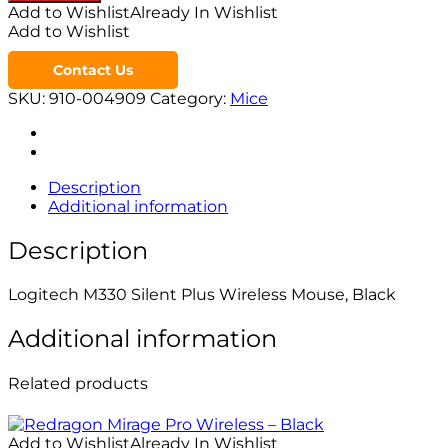
Add to Wishlist
Already In Wishlist
Add to Wishlist
Contact Us
SKU:
910-004909
Category:
Mice
Description
Additional information
Description
Logitech M330 Silent Plus Wireless Mouse, Black
Additional information
Related products
Add to Wishlist
Already In Wishlist