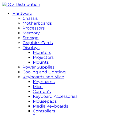
Hardware
Chassis
Motherboards
Processors
Memory
Storage
Graphics Cards
Displays
Monitors
Projectors
Mounts
Power Supplies
Cooling and Lighting
Keyboards and Mice
Keyboards
Mice
Combo’s
Keyboard Accessories
Mousepads
Media Keyboards
Controllers