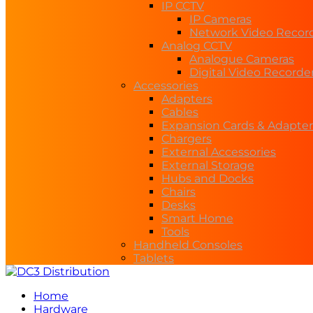
IP CCTV
IP Cameras
Network Video Recor
Analog CCTV
Analogue Cameras
Digital Video Recorde
Accessories
Adapters
Cables
Expansion Cards & Adapter
Chargers
External Accessories
External Storage
Hubs and Docks
Chairs
Desks
Smart Home
Tools
Handheld Consoles
Tablets
Home
Hardware