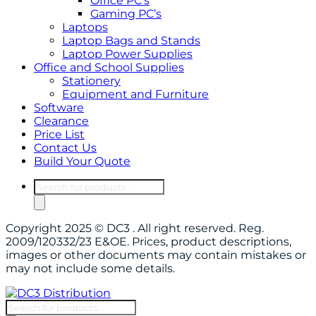
Office PC’s
Gaming PC’s
Laptops
Laptop Bags and Stands
Laptop Power Supplies
Office and School Supplies
Stationery
Equipment and Furniture
Software
Clearance
Price List
Contact Us
Build Your Quote
Copyright 2025 © DC3 . All right reserved. Reg.
2009/120332/23 E&OE. Prices, product descriptions,
images or other documents may contain mistakes or
may not include some details.