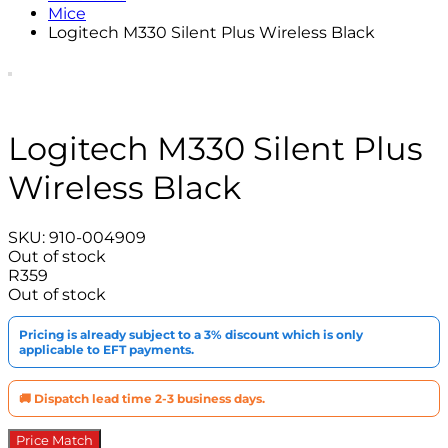
Mice
Logitech M330 Silent Plus Wireless Black
Logitech M330 Silent Plus
Wireless Black
SKU:
910-004909
Out of stock
R
359
Out of stock
Pricing is already subject to a 3% discount which is only
applicable to EFT payments.
🚚 Dispatch lead time 2-3 business days.
Price Match