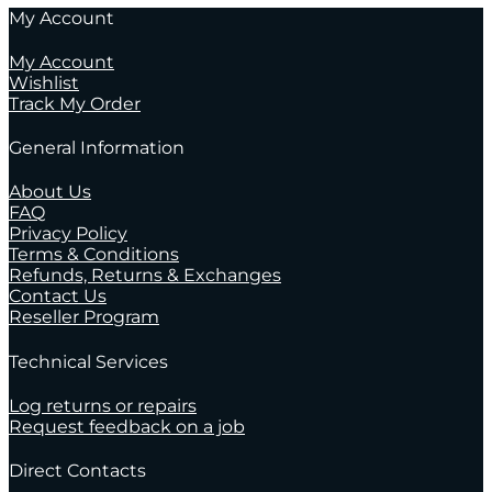
My Account
My Account
Wishlist
Track My Order
General Information
About Us
FAQ
Privacy Policy
Terms & Conditions
Refunds, Returns & Exchanges
Contact Us
Reseller Program
Technical Services
Log returns or repairs
Request feedback on a job
Direct Contacts